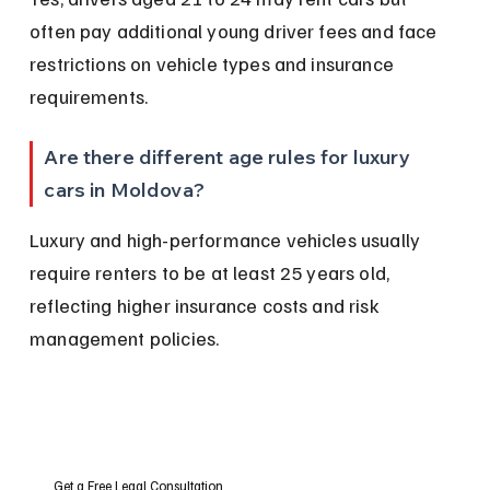
often pay additional young driver fees and face 
restrictions on vehicle types and insurance 
requirements.
Are there different age rules for luxury 
cars in Moldova?
Luxury and high-performance vehicles usually 
require renters to be at least 25 years old, 
reflecting higher insurance costs and risk 
management policies.
Get a Free Legal Consultation