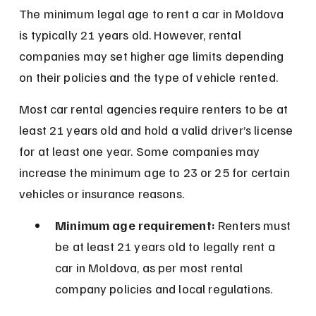
The minimum legal age to rent a car in Moldova 
is typically 21 years old. However, rental 
companies may set higher age limits depending 
on their policies and the type of vehicle rented.
Most car rental agencies require renters to be at 
least 21 years old and hold a valid driver’s license 
for at least one year. Some companies may 
increase the minimum age to 23 or 25 for certain 
vehicles or insurance reasons.
Minimum age requirement:
 Renters must 
be at least 21 years old to legally rent a 
car in Moldova, as per most rental 
company policies and local regulations.