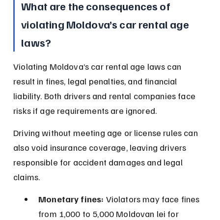
What are the consequences of 
violating Moldova’s car rental age 
laws?
Violating Moldova’s car rental age laws can 
result in fines, legal penalties, and financial 
liability. Both drivers and rental companies face 
risks if age requirements are ignored.
Driving without meeting age or license rules can 
also void insurance coverage, leaving drivers 
responsible for accident damages and legal 
claims.
Monetary fines:
 Violators may face fines 
from 1,000 to 5,000 Moldovan lei for 