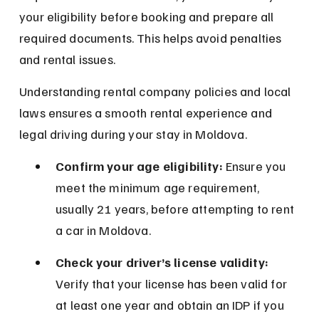
your eligibility before booking and prepare all 
required documents. This helps avoid penalties 
and rental issues.
Understanding rental company policies and local 
laws ensures a smooth rental experience and 
legal driving during your stay in Moldova.
Confirm your age eligibility:
 Ensure you 
meet the minimum age requirement, 
usually 21 years, before attempting to rent 
a car in Moldova.
Check your driver’s license validity:
Verify that your license has been valid for 
at least one year and obtain an IDP if you 