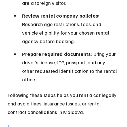
are a foreign visitor.
Review rental company policies:
Research age restrictions, fees, and 
vehicle eligibility for your chosen rental 
agency before booking.
Prepare required documents:
 Bring your 
driver’s license, IDP, passport, and any 
other requested identification to the rental 
office.
Following these steps helps you rent a car legally 
and avoid fines, insurance issues, or rental 
contract cancellations in Moldova.