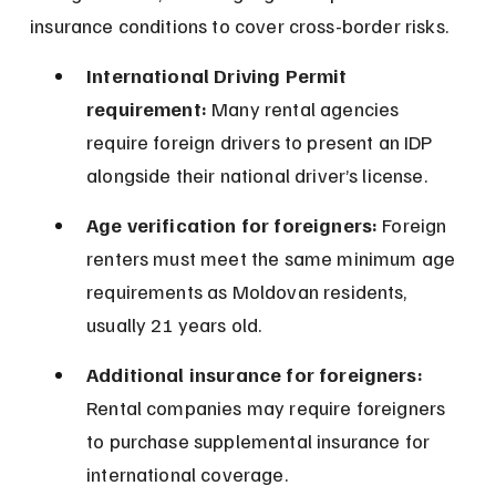
insurance conditions to cover cross-border risks.
International Driving Permit 
requirement:
 Many rental agencies 
require foreign drivers to present an IDP 
alongside their national driver’s license.
Age verification for foreigners:
 Foreign 
renters must meet the same minimum age 
requirements as Moldovan residents, 
usually 21 years old.
Additional insurance for foreigners:
Rental companies may require foreigners 
to purchase supplemental insurance for 
international coverage.