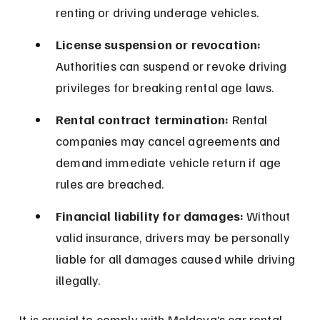
renting or driving underage vehicles.
License suspension or revocation:
Authorities can suspend or revoke driving 
privileges for breaking rental age laws.
Rental contract termination:
 Rental 
companies may cancel agreements and 
demand immediate vehicle return if age 
rules are breached.
Financial liability for damages:
 Without 
valid insurance, drivers may be personally 
liable for all damages caused while driving 
illegally.
It is crucial to comply with Moldova’s car rental 