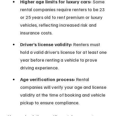
Higher age limits for luxury cars:
 Some 
rental companies require renters to be 23 
or 25 years old to rent premium or luxury 
vehicles, reflecting increased risk and 
insurance costs.
Driver’s license validity:
 Renters must 
hold a valid driver’s license for at least one 
year before renting a vehicle to prove 
driving experience.
Age verification process:
 Rental 
companies will verify your age and license 
validity at the time of booking and vehicle 
pickup to ensure compliance.