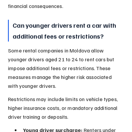
financial consequences.
Can younger drivers rent a car with 
additional fees or restrictions?
Some rental companies in Moldova allow 
younger drivers aged 21 to 24 to rent cars but 
impose additional fees or restrictions. These 
measures manage the higher risk associated 
with younger drivers.
Restrictions may include limits on vehicle types, 
higher insurance costs, or mandatory additional 
driver training or deposits.
Young driver surcharge:
 Renters under 