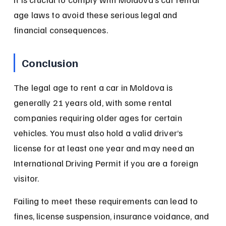
age laws to avoid these serious legal and 
financial consequences.
Conclusion
The legal age to rent a car in Moldova is 
generally 21 years old, with some rental 
companies requiring older ages for certain 
vehicles. You must also hold a valid driver’s 
license for at least one year and may need an 
International Driving Permit if you are a foreign 
visitor.
Failing to meet these requirements can lead to 
fines, license suspension, insurance voidance, and 