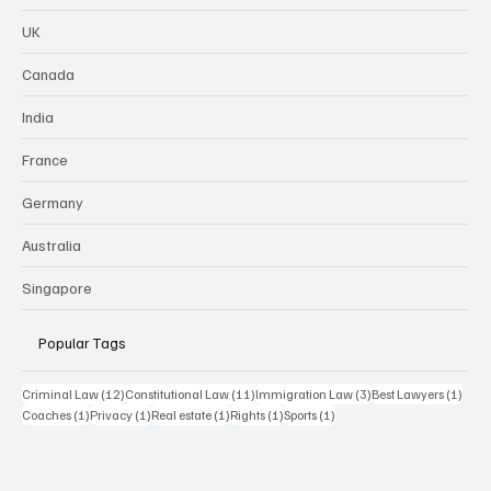
UK
Canada
India
France
Germany
Australia
Singapore
Popular Tags
12 posts
11 posts
3 posts
1 pos
Criminal Law
(12)
Constitutional Law
(11)
Immigration Law
(3)
Best Lawyers
(1)
1 post
1 post
1 post
1 post
1 post
Coaches
(1)
Privacy
(1)
Real estate
(1)
Rights
(1)
Sports
(1)