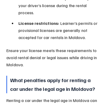
your driver’s license during the rental 
process.
License restrictions:
 Learner’s permits or 
provisional licenses are generally not 
accepted for car rentals in Moldova.
Ensure your license meets these requirements to 
avoid rental denial or legal issues while driving in 
Moldova.
What penalties apply for renting a 
car under the legal age in Moldova?
Renting a car under the legal age in Moldova can 