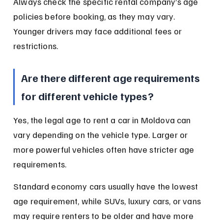
Always check the specific rental company’s age 
policies before booking, as they may vary. 
Younger drivers may face additional fees or 
restrictions.
Are there different age requirements 
for different vehicle types?
Yes, the legal age to rent a car in Moldova can 
vary depending on the vehicle type. Larger or 
more powerful vehicles often have stricter age 
requirements.
Standard economy cars usually have the lowest 
age requirement, while SUVs, luxury cars, or vans 
may require renters to be older and have more 