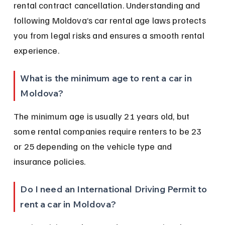
rental contract cancellation. Understanding and 
following Moldova’s car rental age laws protects 
you from legal risks and ensures a smooth rental 
experience.
What is the minimum age to rent a car in 
Moldova?
The minimum age is usually 21 years old, but 
some rental companies require renters to be 23 
or 25 depending on the vehicle type and 
insurance policies.
Do I need an International Driving Permit to 
rent a car in Moldova?