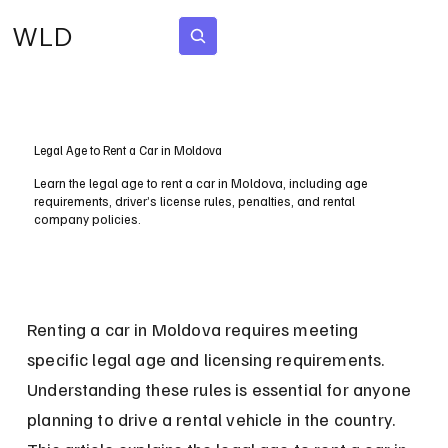
WLD
Subscribe
Legal Age to Rent a Car in Moldova
Learn the legal age to rent a car in Moldova, including age
requirements, driver’s license rules, penalties, and rental
company policies.
Renting a car in Moldova requires meeting 
specific legal age and licensing requirements. 
Understanding these rules is essential for anyone 
planning to drive a rental vehicle in the country. 