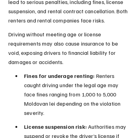
lead to serious penalties, including fines, license 
suspension, and rental contract cancellation. Both 
renters and rental companies face risks.
Driving without meeting age or license 
requirements may also cause insurance to be 
void, exposing drivers to financial liability for 
damages or accidents.
Fines for underage renting:
 Renters 
caught driving under the legal age may 
face fines ranging from 1,000 to 5,000 
Moldovan lei depending on the violation 
severity.
License suspension risk:
 Authorities may 
suspend or revoke the driver’s license if 