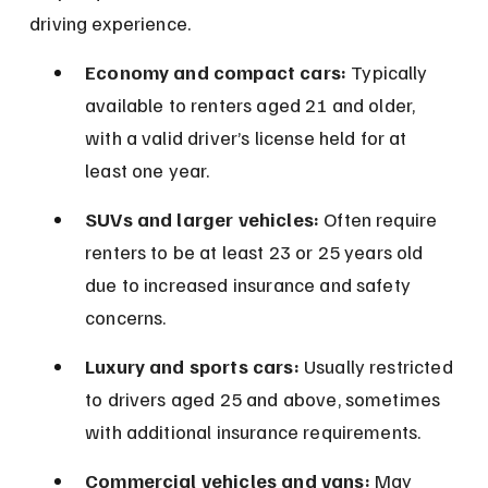
driving experience.
Economy and compact cars:
 Typically 
available to renters aged 21 and older, 
with a valid driver’s license held for at 
least one year.
SUVs and larger vehicles:
 Often require 
renters to be at least 23 or 25 years old 
due to increased insurance and safety 
concerns.
Luxury and sports cars:
 Usually restricted 
to drivers aged 25 and above, sometimes 
with additional insurance requirements.
Commercial vehicles and vans:
 May 