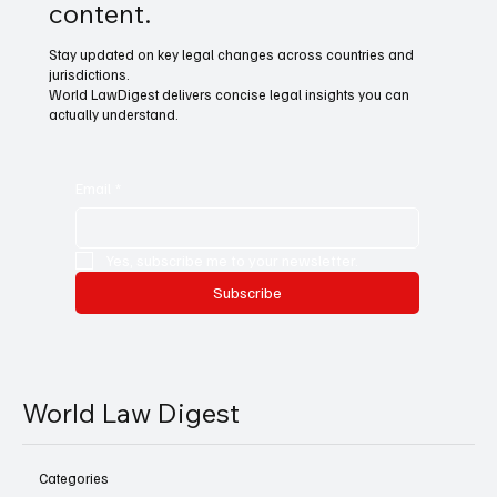
content.
Stay updated on key legal changes across countries and
jurisdictions.
World LawDigest delivers concise legal insights you can
actually understand.
Email
*
Yes, subscribe me to your newsletter.
Subscribe
World Law Digest
Categories