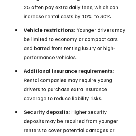
25 often pay extra daily fees, which can 
increase rental costs by 10% to 30%.
Vehicle restrictions:
 Younger drivers may 
be limited to economy or compact cars 
and barred from renting luxury or high-
performance vehicles.
Additional insurance requirements:
Rental companies may require young 
drivers to purchase extra insurance 
coverage to reduce liability risks.
Security deposits:
 Higher security 
deposits may be required from younger 
renters to cover potential damages or 