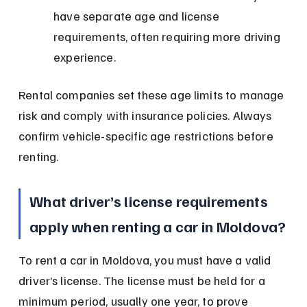
have separate age and license 
requirements, often requiring more driving 
experience.
Rental companies set these age limits to manage 
risk and comply with insurance policies. Always 
confirm vehicle-specific age restrictions before 
renting.
What driver’s license requirements 
apply when renting a car in Moldova?
To rent a car in Moldova, you must have a valid 
driver’s license. The license must be held for a 
minimum period, usually one year, to prove 