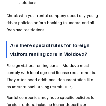
violations.
Check with your rental company about any young 
driver policies before booking to understand all 
fees and restrictions.
Are there special rules for foreign 
visitors renting cars in Moldova?
Foreign visitors renting cars in Moldova must 
comply with local age and license requirements. 
They often need additional documentation like 
an International Driving Permit (IDP).
Rental companies may have specific policies for 
foreign renters, including higher deposits or 