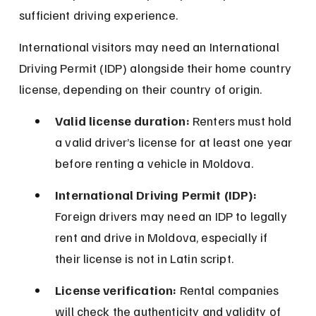
sufficient driving experience.
International visitors may need an International 
Driving Permit (IDP) alongside their home country 
license, depending on their country of origin.
Valid license duration:
 Renters must hold 
a valid driver’s license for at least one year 
before renting a vehicle in Moldova.
International Driving Permit (IDP):
Foreign drivers may need an IDP to legally 
rent and drive in Moldova, especially if 
their license is not in Latin script.
License verification:
 Rental companies 
will check the authenticity and validity of 