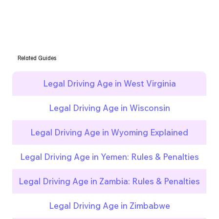
Related Guides
Legal Driving Age in West Virginia
Legal Driving Age in Wisconsin
Legal Driving Age in Wyoming Explained
Legal Driving Age in Yemen: Rules & Penalties
Legal Driving Age in Zambia: Rules & Penalties
Legal Driving Age in Zimbabwe