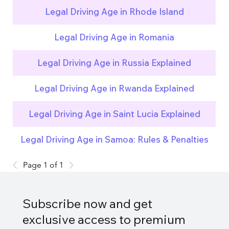
Legal Driving Age in Rhode Island
Legal Driving Age in Romania
Legal Driving Age in Russia Explained
Legal Driving Age in Rwanda Explained
Legal Driving Age in Saint Lucia Explained
Legal Driving Age in Samoa: Rules & Penalties
Page 1 of 1
Subscribe now and get
exclusive access to premium