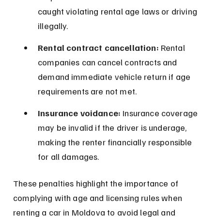
caught violating rental age laws or driving 
illegally.
Rental contract cancellation:
 Rental 
companies can cancel contracts and 
demand immediate vehicle return if age 
requirements are not met.
Insurance voidance:
 Insurance coverage 
may be invalid if the driver is underage, 
making the renter financially responsible 
for all damages.
These penalties highlight the importance of 
complying with age and licensing rules when 
renting a car in Moldova to avoid legal and 