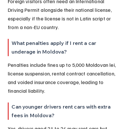
Foreign visitors often need an International 
Driving Permit alongside their national license, 
especially if the license is not in Latin script or 
from a non-EU country.
What penalties apply if I rent a car 
underage in Moldova?
Penalties include fines up to 5,000 Moldovan lei, 
license suspension, rental contract cancellation, 
and voided insurance coverage, leading to 
financial liability.
Can younger drivers rent cars with extra 
fees in Moldova?
Yes, drivers aged 21 to 24 may rent cars but 