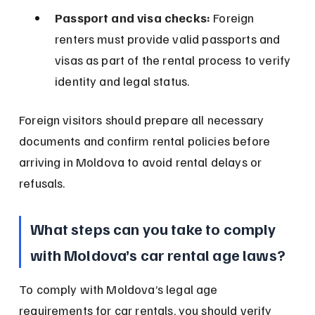
Passport and visa checks:
 Foreign 
renters must provide valid passports and 
visas as part of the rental process to verify 
identity and legal status.
Foreign visitors should prepare all necessary 
documents and confirm rental policies before 
arriving in Moldova to avoid rental delays or 
refusals.
What steps can you take to comply 
with Moldova’s car rental age laws?
To comply with Moldova’s legal age 
requirements for car rentals, you should verify 