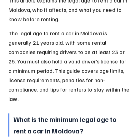
This article explains the legal age to rent a car in 
Moldova, who it affects, and what you need to 
know before renting.
The legal age to rent a car in Moldova is 
generally 21 years old, with some rental 
companies requiring drivers to be at least 23 or 
25. You must also hold a valid driver’s license for 
a minimum period. This guide covers age limits, 
license requirements, penalties for non-
compliance, and tips for renters to stay within the 
law.
What is the minimum legal age to 
rent a car in Moldova?