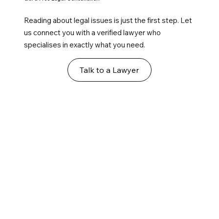
Reading about legal issues is just the first step. Let
us connect you with a verified lawyer who
specialises in exactly what you need.
Talk to a Lawyer