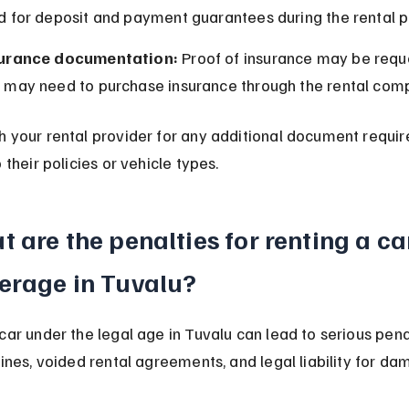
d for deposit and payment guarantees during the rental p
urance documentation:
 Proof of insurance may be reque
 may need to purchase insurance through the rental com
h your rental provider for any additional document requi
o their policies or vehicle types.
 are the penalties for renting a ca
erage in Tuvalu?
car under the legal age in Tuvalu can lead to serious pena
fines, voided rental agreements, and legal liability for da
.