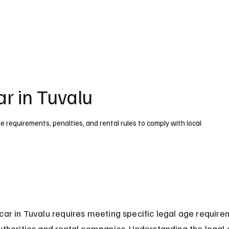
UK
France
Germany
Australia
Canada
Singapore
Legal
ar in Tuvalu
ge requirements, penalties, and rental rules to comply with local
car in Tuvalu requires meeting specific legal age require
uthorities and rental companies. Understanding the legal 