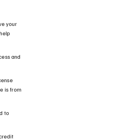
ve your 
help 
cess and 
cense 
e is from 
d to 
credit 