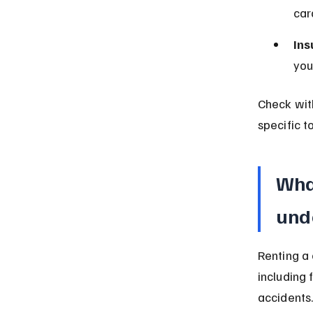
car
Ins
you
Check wit
specific t
What
und
Renting a 
including 
accidents