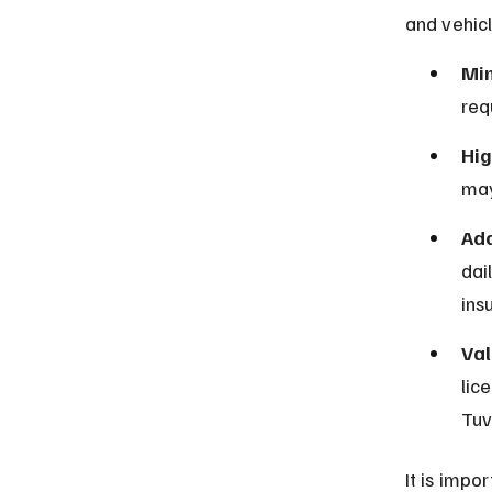
and vehicl
Mi
req
Hig
may
Add
dai
ins
Val
lic
Tuv
It is impo