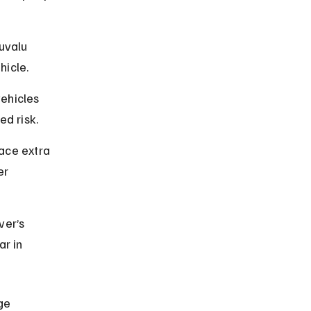
uvalu 
hicle.
vehicles 
ed risk.
ace extra 
er 
ver’s 
ar in 
ge 