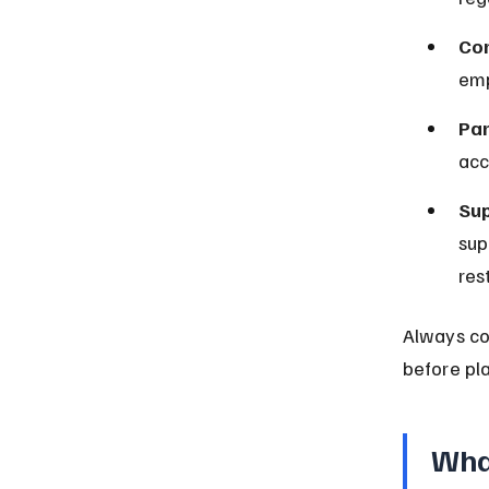
Cor
emp
Par
acc
Sup
sup
rest
Always co
before pla
What