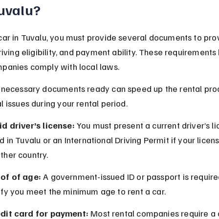
Tuvalu?
car in Tuvalu, you must provide several documents to pro
driving eligibility, and payment ability. These requirements 
mpanies comply with local laws.
l necessary documents ready can speed up the rental pro
l issues during your rental period.
id driver’s license:
 You must present a current driver’s li
id in Tuvalu or an International Driving Permit if your licens
ther country.
of of age:
 A government-issued ID or passport is require
ify you meet the minimum age to rent a car.
dit card for payment:
 Most rental companies require a 