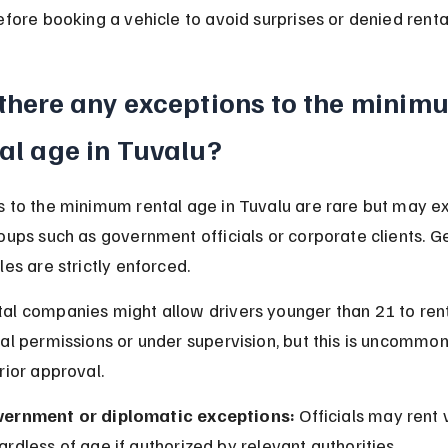
efore booking a vehicle to avoid surprises or denied renta
 there any exceptions to the minim
al age in Tuvalu?
 to the minimum rental age in Tuvalu are rare but may exi
oups such as government officials or corporate clients. Ge
les are strictly enforced.
al companies might allow drivers younger than 21 to rent
al permissions or under supervision, but this is uncommon
rior approval.
ernment or diplomatic exceptions:
 Officials may rent 
ardless of age if authorized by relevant authorities.