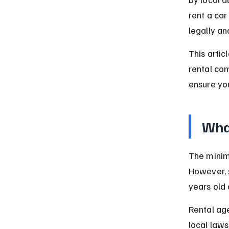
rent a car
legally an
This artic
rental co
ensure you
What
The minimu
However, 
years old 
Rental age
local law