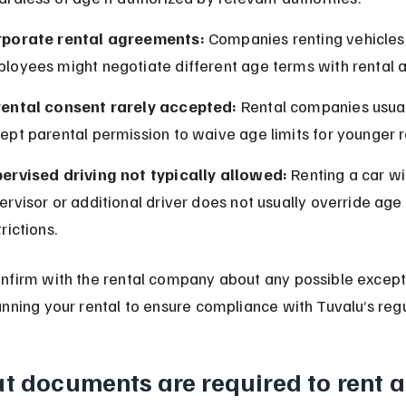
porate rental agreements:
 Companies renting vehicles 
loyees might negotiate different age terms with rental 
ental consent rarely accepted:
 Rental companies usual
ept parental permission to waive age limits for younger r
ervised driving not typically allowed:
 Renting a car wi
ervisor or additional driver does not usually override age 
rictions.
nfirm with the rental company about any possible except
nning your rental to ensure compliance with Tuvalu’s regu
 documents are required to rent a