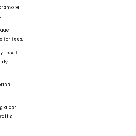
 promote 
.
rage 
 for fees.
 result 
ity.
riod 
g a car 
affic 