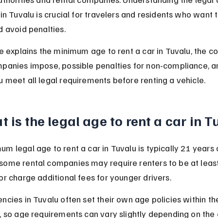
 in Tuvalu is crucial for travelers and residents who want t
d avoid penalties.
le explains the minimum age to rent a car in Tuvalu, the co
mpanies impose, possible penalties for non-compliance, a
 meet all legal requirements before renting a vehicle.
 is the legal age to rent a car in 
m legal age to rent a car in Tuvalu is typically 21 years o
some rental companies may require renters to be at least
or charge additional fees for younger drivers.
ncies in Tuvalu often set their own age policies within the
s, so age requirements can vary slightly depending on th