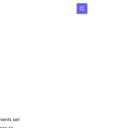
 Age
Insights
Subscribe
ments set 
age to 