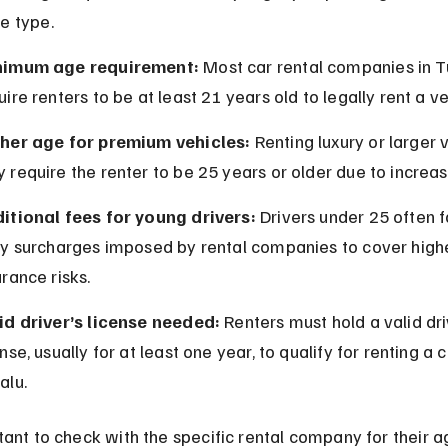
e type.
nimum age requirement:
 Most car rental companies in T
uire renters to be at least 21 years old to legally rent a ve
her age for premium vehicles:
 Renting luxury or larger 
 require the renter to be 25 years or older due to increas
itional fees for young drivers:
 Drivers under 25 often f
ly surcharges imposed by rental companies to cover high
urance risks.
id driver’s license needed:
 Renters must hold a valid dri
ense, usually for at least one year, to qualify for renting a c
alu.
rtant to check with the specific rental company for their a