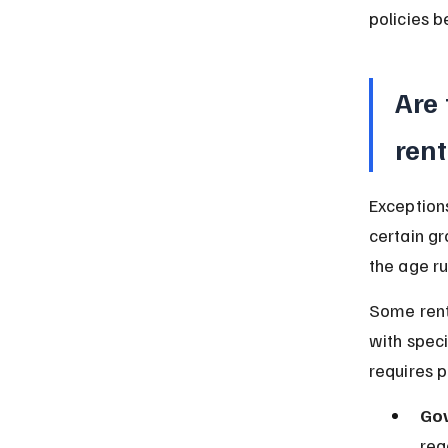
policies b
Are
rent
Exceptions
certain gr
the age ru
Some rent
with speci
requires p
Gov
reg