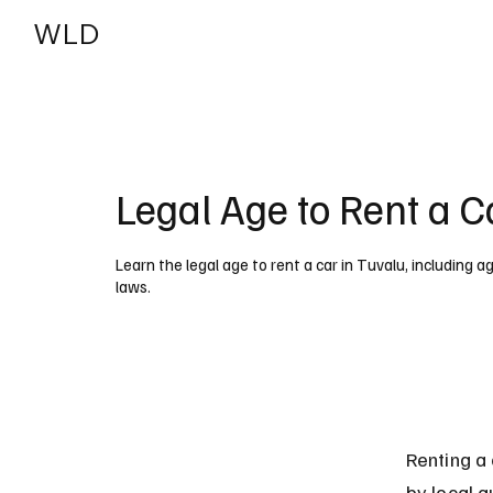
WLD
India
USA
Legal Age to Rent a C
Learn the legal age to rent a car in Tuvalu, including a
laws.
Renting a 
by local a