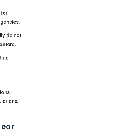
for 
agencies.
ly do not 
enters.
th a 
ions 
lations.
 car 