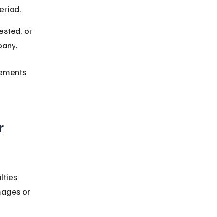
eriod.
sted, or 
pany.
rements 
r 
lties 
mages or 