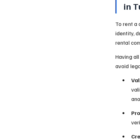
in 
To rent a 
identity, 
rental co
Having al
avoid lega
Val
val
ano
Pro
ver
Cre