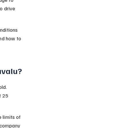
o drive 
nditions 
nd how to 
Tuvalu?
ld. 
 25 
 limits of 
e company 