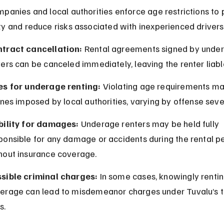
panies and local authorities enforce age restrictions to
y and reduce risks associated with inexperienced drivers
tract cancellation:
 Rental agreements signed by unde
vers can be canceled immediately, leaving the renter liable
es for underage renting:
 Violating age requirements may
fines imposed by local authorities, varying by offense sever
bility for damages:
 Underage renters may be held fully 
ponsible for any damage or accidents during the rental pe
hout insurance coverage.
sible criminal charges:
 In some cases, knowingly rentin
erage can lead to misdemeanor charges under Tuvalu’s tr
s.