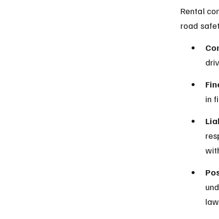
Rental com
road safet
Con
dri
Fin
in 
Lia
res
wit
Pos
und
law