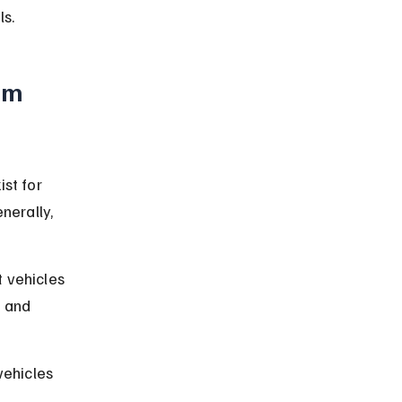
ls.
um 
st for 
nerally, 
 vehicles 
 and 
vehicles 