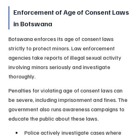
Enforcement of Age of Consent Laws 
in Botswana
Botswana enforces its age of consent laws 
strictly to protect minors. Law enforcement 
agencies take reports of illegal sexual activity 
involving minors seriously and investigate 
thoroughly.
Penalties for violating age of consent laws can 
be severe, including imprisonment and fines. The 
government also runs awareness campaigns to 
educate the public about these laws.
Police actively investigate cases where 