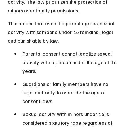
activity. The law prioritizes the protection of 
minors over family permissions.
This means that even if a parent agrees, sexual 
activity with someone under 16 remains illegal 
and punishable by law.
Parental consent cannot legalize sexual 
activity with a person under the age of 16 
years.
Guardians or family members have no 
legal authority to override the age of 
consent laws.
Sexual activity with minors under 16 is 
considered statutory rape regardless of 