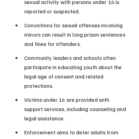
sexual activity with persons under 16 is 
reported or suspected.
Convictions for sexual offenses involving 
minors can result in long prison sentences 
and fines for offenders.
Community leaders and schools often 
participate in educating youth about the 
legal age of consent and related 
protections.
Victims under 16 are provided with 
support services, including counseling and 
legal assistance.
Enforcement aims to deter adults from 