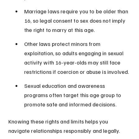
Marriage laws require you to be older than 
16, so legal consent to sex does not imply 
the right to marry at this age.
Other laws protect minors from 
exploitation, so adults engaging in sexual 
activity with 16-year-olds may still face 
restrictions if coercion or abuse is involved.
Sexual education and awareness 
programs often target this age group to 
promote safe and informed decisions.
Knowing these rights and limits helps you 
navigate relationships responsibly and legally.