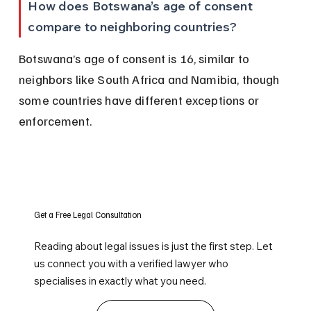
How does Botswana’s age of consent 
compare to neighboring countries?
Botswana’s age of consent is 16, similar to 
neighbors like South Africa and Namibia, though 
some countries have different exceptions or 
enforcement.
Get a Free Legal Consultation
Reading about legal issues is just the first step. Let
us connect you with a verified lawyer who
specialises in exactly what you need.