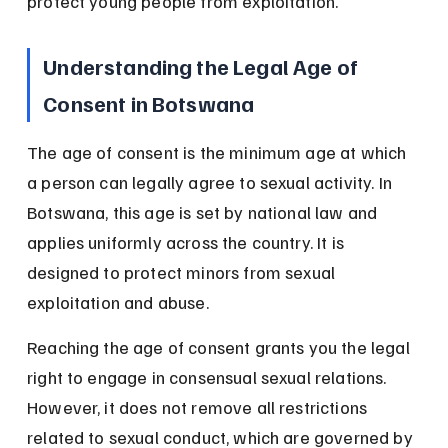
protect young people from exploitation.
Understanding the Legal Age of 
Consent in Botswana
The age of consent is the minimum age at which 
a person can legally agree to sexual activity. In 
Botswana, this age is set by national law and 
applies uniformly across the country. It is 
designed to protect minors from sexual 
exploitation and abuse.
Reaching the age of consent grants you the legal 
right to engage in consensual sexual relations. 
However, it does not remove all restrictions 
related to sexual conduct, which are governed by 