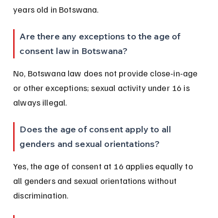
years old in Botswana.
Are there any exceptions to the age of 
consent law in Botswana?
No, Botswana law does not provide close-in-age 
or other exceptions; sexual activity under 16 is 
always illegal.
Does the age of consent apply to all 
genders and sexual orientations?
Yes, the age of consent at 16 applies equally to 
all genders and sexual orientations without 
discrimination.