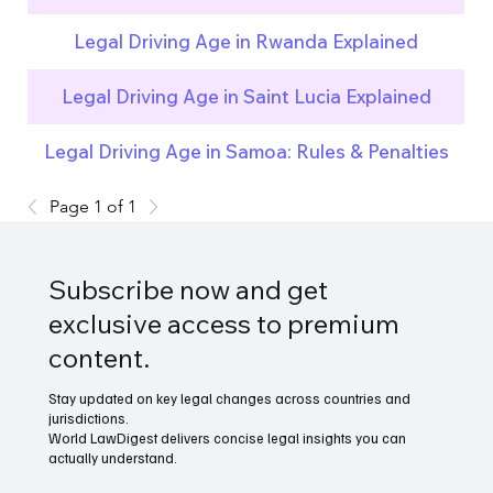
Legal Driving Age in Rwanda Explained
Legal Driving Age in Saint Lucia Explained
Legal Driving Age in Samoa: Rules & Penalties
Page 1 of 1
Subscribe now and get
exclusive access to premium
content.
Stay updated on key legal changes across countries and
jurisdictions.
World LawDigest delivers concise legal insights you can
actually understand.