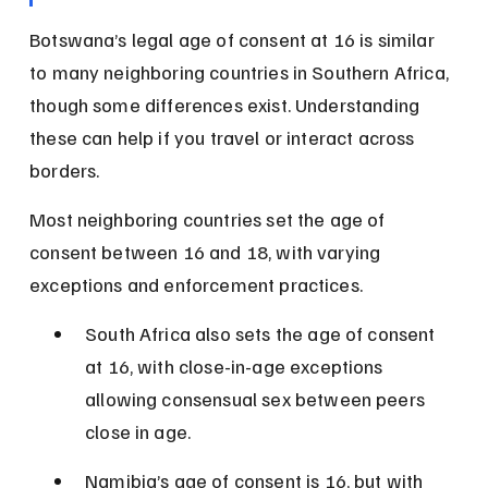
Botswana’s legal age of consent at 16 is similar 
to many neighboring countries in Southern Africa, 
though some differences exist. Understanding 
these can help if you travel or interact across 
borders.
Most neighboring countries set the age of 
consent between 16 and 18, with varying 
exceptions and enforcement practices.
South Africa also sets the age of consent 
at 16, with close-in-age exceptions 
allowing consensual sex between peers 
close in age.
Namibia’s age of consent is 16, but with 