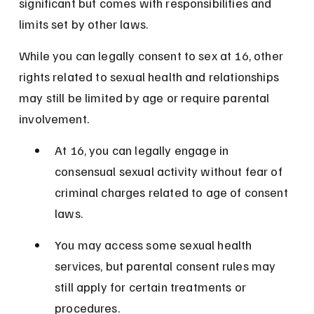
significant but comes with responsibilities and 
limits set by other laws.
While you can legally consent to sex at 16, other 
rights related to sexual health and relationships 
may still be limited by age or require parental 
involvement.
At 16, you can legally engage in 
consensual sexual activity without fear of 
criminal charges related to age of consent 
laws.
You may access some sexual health 
services, but parental consent rules may 
still apply for certain treatments or 
procedures.