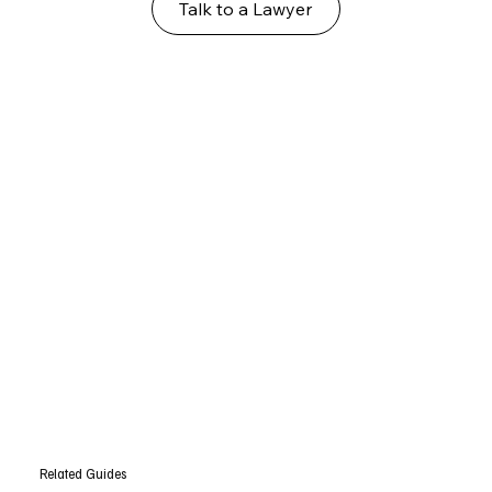
Talk to a Lawyer
Related Guides