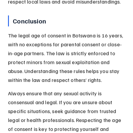
respect local laws and avoid misunderstandings.
Conclusion
The legal age of consent in Botswana is 16 years, 
with no exceptions for parental consent or close-
in-age partners. The law is strictly enforced to 
protect minors from sexual exploitation and 
abuse. Understanding these rules helps you stay 
within the law and respect others’ rights.
Always ensure that any sexual activity is 
consensual and legal. If you are unsure about 
specific situations, seek guidance from trusted 
legal or health professionals. Respecting the age 
of consent is key to protecting yourself and 