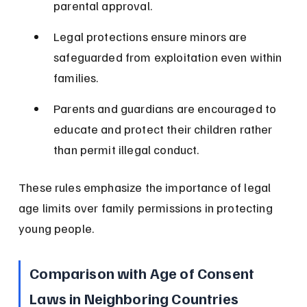
parental approval.
Legal protections ensure minors are 
safeguarded from exploitation even within 
families.
Parents and guardians are encouraged to 
educate and protect their children rather 
than permit illegal conduct.
These rules emphasize the importance of legal 
age limits over family permissions in protecting 
young people.
Comparison with Age of Consent 
Laws in Neighboring Countries