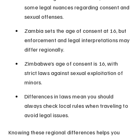
some legal nuances regarding consent and 
sexual offenses.
Zambia sets the age of consent at 16, but 
enforcement and legal interpretations may 
differ regionally.
Zimbabwe’s age of consent is 16, with 
strict laws against sexual exploitation of 
minors.
Differences in laws mean you should 
always check local rules when traveling to 
avoid legal issues.
Knowing these regional differences helps you 