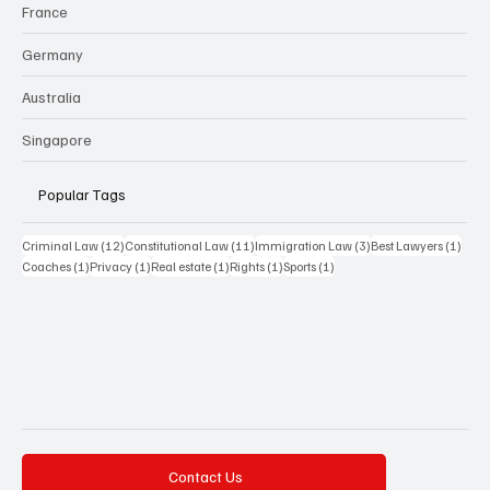
France
Germany
Australia
Singapore
Popular Tags
12 posts
11 posts
3 posts
1 pos
Criminal Law
(12)
Constitutional Law
(11)
Immigration Law
(3)
Best Lawyers
(1)
1 post
1 post
1 post
1 post
1 post
Coaches
(1)
Privacy
(1)
Real estate
(1)
Rights
(1)
Sports
(1)
Contact Us