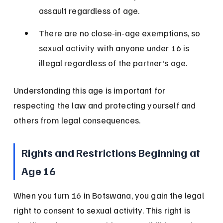
assault regardless of age.
There are no close-in-age exemptions, so 
sexual activity with anyone under 16 is 
illegal regardless of the partner's age.
Understanding this age is important for 
respecting the law and protecting yourself and 
others from legal consequences.
Rights and Restrictions Beginning at 
Age 16
When you turn 16 in Botswana, you gain the legal 
right to consent to sexual activity. This right is 