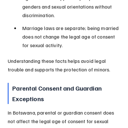
genders and sexual orientations without 
discrimination.
Marriage laws are separate; being married 
does not change the legal age of consent 
for sexual activity.
Understanding these facts helps avoid legal 
trouble and supports the protection of minors.
Parental Consent and Guardian 
Exceptions
In Botswana, parental or guardian consent does 
not affect the legal age of consent for sexual 