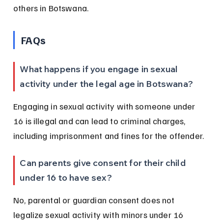
others in Botswana.
FAQs
What happens if you engage in sexual 
activity under the legal age in Botswana?
Engaging in sexual activity with someone under 
16 is illegal and can lead to criminal charges, 
including imprisonment and fines for the offender.
Can parents give consent for their child 
under 16 to have sex?
No, parental or guardian consent does not 
legalize sexual activity with minors under 16 