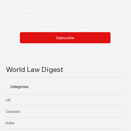
Email
*
Yes, subscribe me to your newsletter.
Subscribe
World Law Digest
Categories
UK
Canada
India