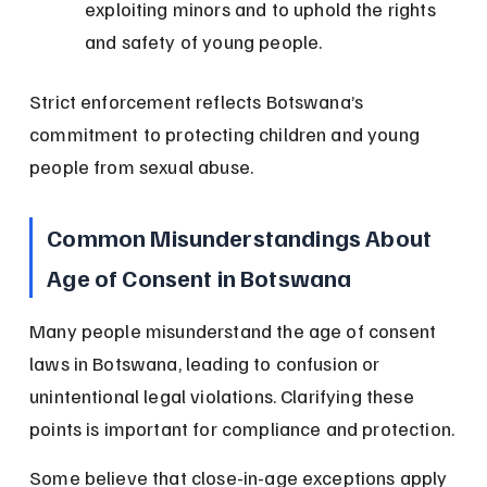
exploiting minors and to uphold the rights 
and safety of young people.
Strict enforcement reflects Botswana’s 
commitment to protecting children and young 
people from sexual abuse.
Common Misunderstandings About 
Age of Consent in Botswana
Many people misunderstand the age of consent 
laws in Botswana, leading to confusion or 
unintentional legal violations. Clarifying these 
points is important for compliance and protection.
Some believe that close-in-age exceptions apply 