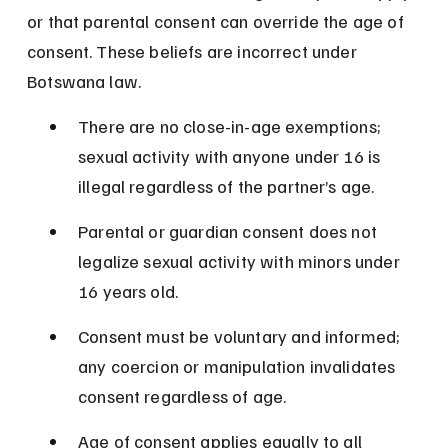
or that parental consent can override the age of 
consent. These beliefs are incorrect under 
Botswana law.
There are no close-in-age exemptions; 
sexual activity with anyone under 16 is 
illegal regardless of the partner’s age.
Parental or guardian consent does not 
legalize sexual activity with minors under 
16 years old.
Consent must be voluntary and informed; 
any coercion or manipulation invalidates 
consent regardless of age.
Age of consent applies equally to all 