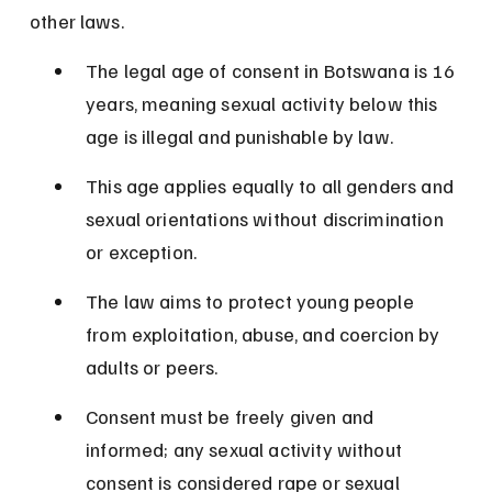
other laws.
The legal age of consent in Botswana is 16 
years, meaning sexual activity below this 
age is illegal and punishable by law.
This age applies equally to all genders and 
sexual orientations without discrimination 
or exception.
The law aims to protect young people 
from exploitation, abuse, and coercion by 
adults or peers.
Consent must be freely given and 
informed; any sexual activity without 
consent is considered rape or sexual 