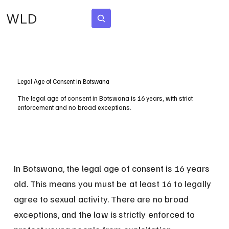
WLD
Subscribe
Legal Age of Consent in Botswana
The legal age of consent in Botswana is 16 years, with strict
enforcement and no broad exceptions.
In Botswana, the legal age of consent is 16 years 
old. This means you must be at least 16 to legally 
agree to sexual activity. There are no broad 
exceptions, and the law is strictly enforced to 