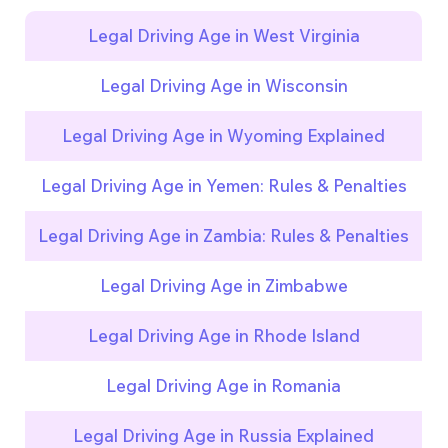
Legal Driving Age in West Virginia
Legal Driving Age in Wisconsin
Legal Driving Age in Wyoming Explained
Legal Driving Age in Yemen: Rules & Penalties
Legal Driving Age in Zambia: Rules & Penalties
Legal Driving Age in Zimbabwe
Legal Driving Age in Rhode Island
Legal Driving Age in Romania
Legal Driving Age in Russia Explained