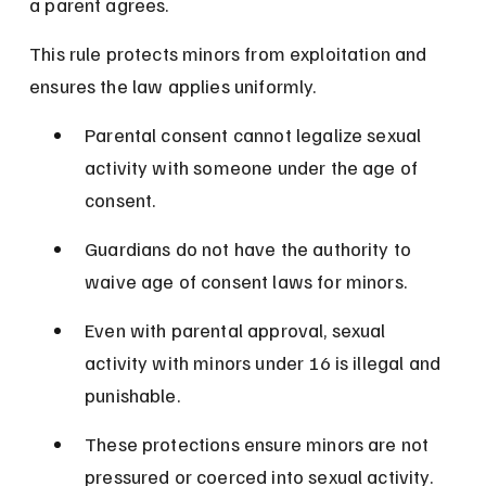
a parent agrees.
This rule protects minors from exploitation and 
ensures the law applies uniformly.
Parental consent cannot legalize sexual 
activity with someone under the age of 
consent.
Guardians do not have the authority to 
waive age of consent laws for minors.
Even with parental approval, sexual 
activity with minors under 16 is illegal and 
punishable.
These protections ensure minors are not 
pressured or coerced into sexual activity.