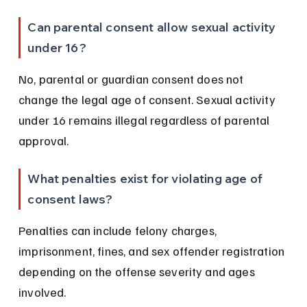
Can parental consent allow sexual activity 
under 16?
No, parental or guardian consent does not 
change the legal age of consent. Sexual activity 
under 16 remains illegal regardless of parental 
approval.
What penalties exist for violating age of 
consent laws?
Penalties can include felony charges, 
imprisonment, fines, and sex offender registration 
depending on the offense severity and ages 
involved.