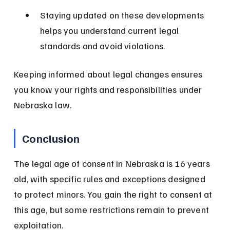
Staying updated on these developments 
helps you understand current legal 
standards and avoid violations.
Keeping informed about legal changes ensures 
you know your rights and responsibilities under 
Nebraska law.
Conclusion
The legal age of consent in Nebraska is 16 years 
old, with specific rules and exceptions designed 
to protect minors. You gain the right to consent at 
this age, but some restrictions remain to prevent 
exploitation.