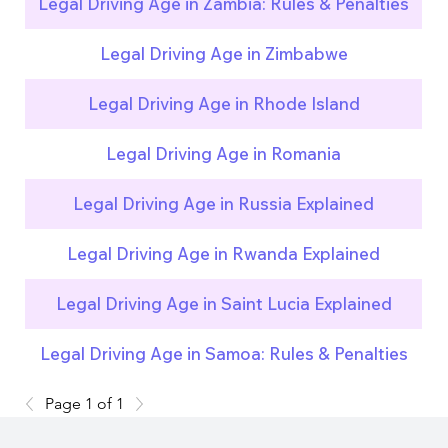
Legal Driving Age in Zambia: Rules & Penalties
Legal Driving Age in Zimbabwe
Legal Driving Age in Rhode Island
Legal Driving Age in Romania
Legal Driving Age in Russia Explained
Legal Driving Age in Rwanda Explained
Legal Driving Age in Saint Lucia Explained
Legal Driving Age in Samoa: Rules & Penalties
Page 1 of 1