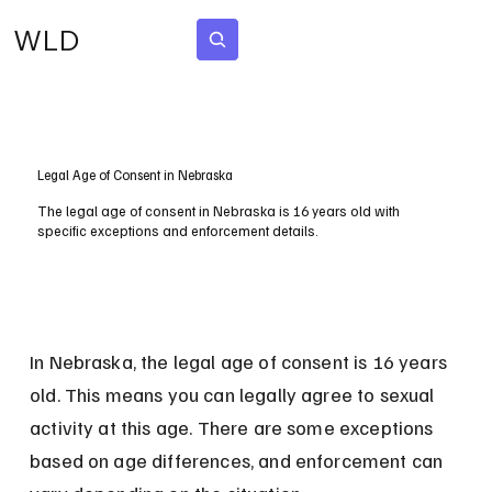
WLD
Subscribe
Legal Age of Consent in Nebraska
The legal age of consent in Nebraska is 16 years old with
specific exceptions and enforcement details.
In Nebraska, the legal age of consent is 16 years 
old. This means you can legally agree to sexual 
activity at this age. There are some exceptions 
based on age differences, and enforcement can 