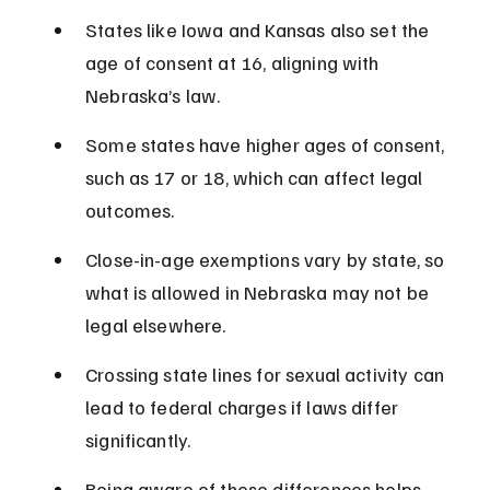
States like Iowa and Kansas also set the 
age of consent at 16, aligning with 
Nebraska’s law.
Some states have higher ages of consent, 
such as 17 or 18, which can affect legal 
outcomes.
Close-in-age exemptions vary by state, so 
what is allowed in Nebraska may not be 
legal elsewhere.
Crossing state lines for sexual activity can 
lead to federal charges if laws differ 
significantly.
Being aware of these differences helps 