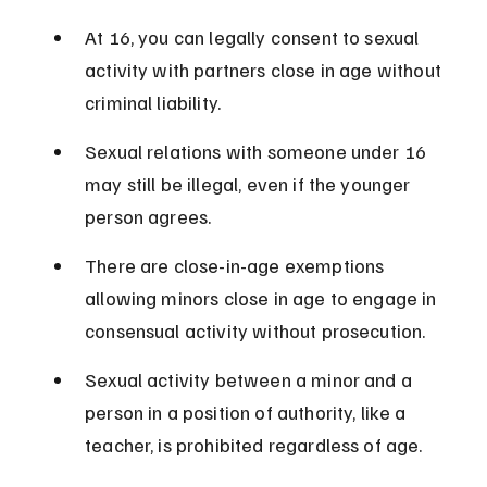
At 16, you can legally consent to sexual 
activity with partners close in age without 
criminal liability.
Sexual relations with someone under 16 
may still be illegal, even if the younger 
person agrees.
There are close-in-age exemptions 
allowing minors close in age to engage in 
consensual activity without prosecution.
Sexual activity between a minor and a 
person in a position of authority, like a 
teacher, is prohibited regardless of age.