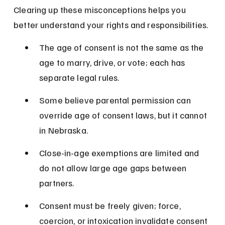
Clearing up these misconceptions helps you 
better understand your rights and responsibilities.
The age of consent is not the same as the 
age to marry, drive, or vote; each has 
separate legal rules.
Some believe parental permission can 
override age of consent laws, but it cannot 
in Nebraska.
Close-in-age exemptions are limited and 
do not allow large age gaps between 
partners.
Consent must be freely given; force, 
coercion, or intoxication invalidate consent 