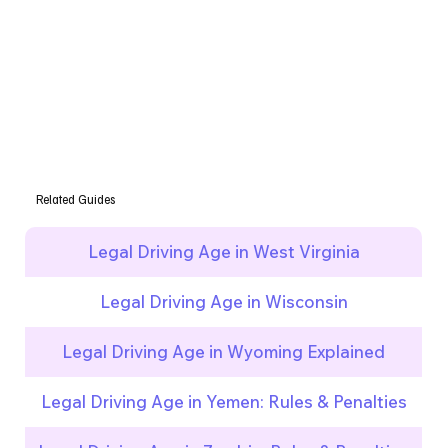
Related Guides
Legal Driving Age in West Virginia
Legal Driving Age in Wisconsin
Legal Driving Age in Wyoming Explained
Legal Driving Age in Yemen: Rules & Penalties