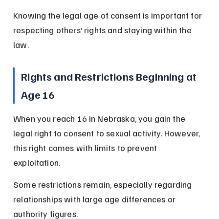
Knowing the legal age of consent is important for 
respecting others’ rights and staying within the 
law.
Rights and Restrictions Beginning at 
Age 16
When you reach 16 in Nebraska, you gain the 
legal right to consent to sexual activity. However, 
this right comes with limits to prevent 
exploitation.
Some restrictions remain, especially regarding 
relationships with large age differences or 
authority figures.