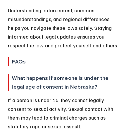
Understanding enforcement, common 
misunderstandings, and regional differences 
helps you navigate these laws safely. Staying 
informed about legal updates ensures you 
respect the law and protect yourself and others.
FAQs
What happens if someone is under the 
legal age of consent in Nebraska?
If a person is under 16, they cannot legally 
consent to sexual activity. Sexual contact with 
them may lead to criminal charges such as 
statutory rape or sexual assault.