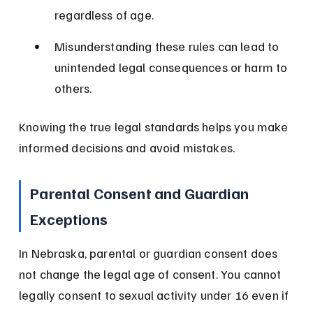
regardless of age.
Misunderstanding these rules can lead to 
unintended legal consequences or harm to 
others.
Knowing the true legal standards helps you make 
informed decisions and avoid mistakes.
Parental Consent and Guardian 
Exceptions
In Nebraska, parental or guardian consent does 
not change the legal age of consent. You cannot 
legally consent to sexual activity under 16 even if 