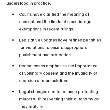
understood in practice.
Courts have clarified the meaning of 
consent and the limits of close-in-age 
exemptions in recent rulings.
Legislative updates have refined penalties 
for violations to ensure appropriate 
punishment and protection.
Recent cases emphasize the importance 
of voluntary consent and the invalidity of 
coercion or manipulation.
Legal changes aim to balance protecting 
minors with respecting their autonomy as 
they mature.