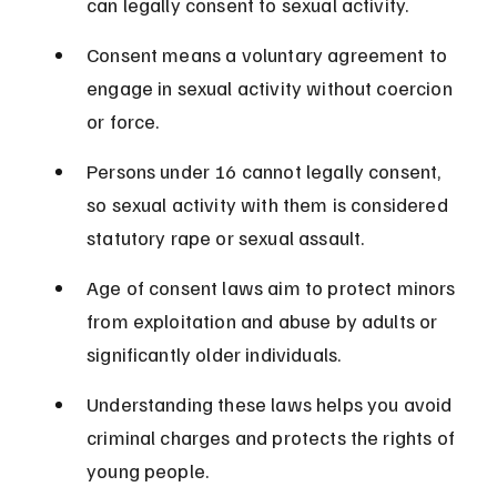
can legally consent to sexual activity.
Consent means a voluntary agreement to 
engage in sexual activity without coercion 
or force.
Persons under 16 cannot legally consent, 
so sexual activity with them is considered 
statutory rape or sexual assault.
Age of consent laws aim to protect minors 
from exploitation and abuse by adults or 
significantly older individuals.
Understanding these laws helps you avoid 
criminal charges and protects the rights of 
young people.