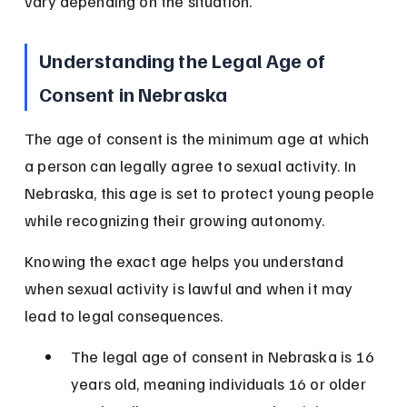
vary depending on the situation.
Understanding the Legal Age of 
Consent in Nebraska
The age of consent is the minimum age at which 
a person can legally agree to sexual activity. In 
Nebraska, this age is set to protect young people 
while recognizing their growing autonomy.
Knowing the exact age helps you understand 
when sexual activity is lawful and when it may 
lead to legal consequences.
The legal age of consent in Nebraska is 16 
years old, meaning individuals 16 or older 