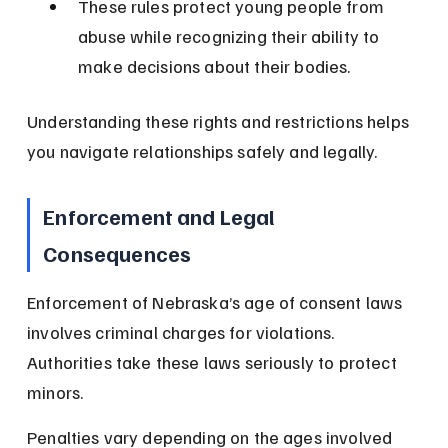
These rules protect young people from 
abuse while recognizing their ability to 
make decisions about their bodies.
Understanding these rights and restrictions helps 
you navigate relationships safely and legally.
Enforcement and Legal 
Consequences
Enforcement of Nebraska’s age of consent laws 
involves criminal charges for violations. 
Authorities take these laws seriously to protect 
minors.
Penalties vary depending on the ages involved 