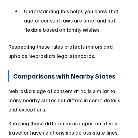
Understanding this helps you know that 
age of consent laws are strict and not 
flexible based on family wishes.
Respecting these rules protects minors and 
upholds Nebraska’s legal standards.
Comparisons with Nearby States
Nebraska’s age of consent at 16 is similar to 
many nearby states but differs in some details 
and exceptions.
Knowing these differences is important if you 
travel or have relationships across state lines.