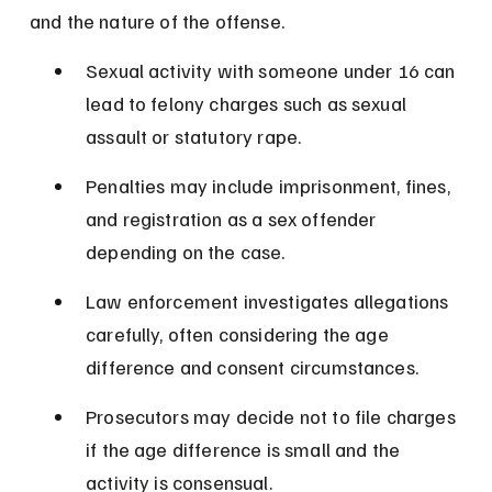
and the nature of the offense.
Sexual activity with someone under 16 can 
lead to felony charges such as sexual 
assault or statutory rape.
Penalties may include imprisonment, fines, 
and registration as a sex offender 
depending on the case.
Law enforcement investigates allegations 
carefully, often considering the age 
difference and consent circumstances.
Prosecutors may decide not to file charges 
if the age difference is small and the 
activity is consensual.