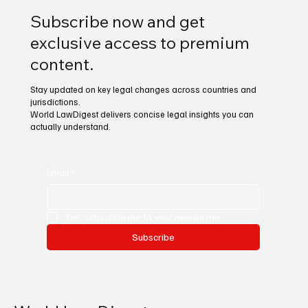
Subscribe now and get
exclusive access to premium
content.
Stay updated on key legal changes across countries and
jurisdictions.
World LawDigest delivers concise legal insights you can
actually understand.
Email
*
Yes, subscribe me to your newsletter.
Subscribe