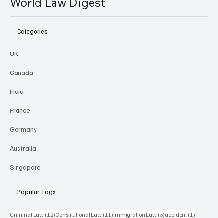
World Law Digest
Categories
UK
Canada
India
France
Germany
Australia
Singapore
Popular Tags
12 posts
11 posts
3 posts
1 post
Criminal Law
(12)
Constitutional Law
(11)
Immigration Law
(3)
accident
(1)