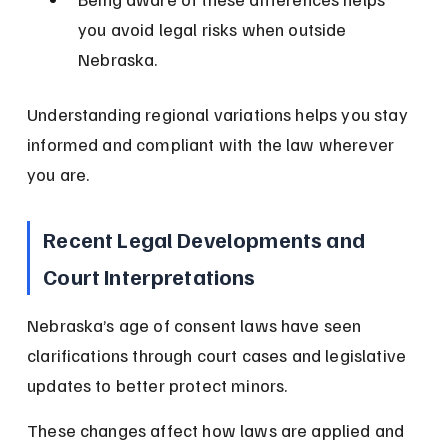
you avoid legal risks when outside 
Nebraska.
Understanding regional variations helps you stay 
informed and compliant with the law wherever 
you are.
Recent Legal Developments and 
Court Interpretations
Nebraska’s age of consent laws have seen 
clarifications through court cases and legislative 
updates to better protect minors.
These changes affect how laws are applied and 