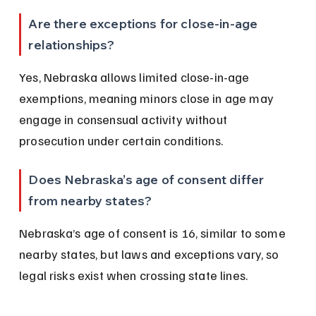
Are there exceptions for close-in-age 
relationships?
Yes, Nebraska allows limited close-in-age 
exemptions, meaning minors close in age may 
engage in consensual activity without 
prosecution under certain conditions.
Does Nebraska’s age of consent differ 
from nearby states?
Nebraska’s age of consent is 16, similar to some 
nearby states, but laws and exceptions vary, so 
legal risks exist when crossing state lines.