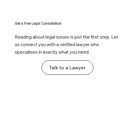
Get a Free Legal Consultation
Reading about legal issues is just the first step. Let
us connect you with a verified lawyer who
specialises in exactly what you need.
Talk to a Lawyer