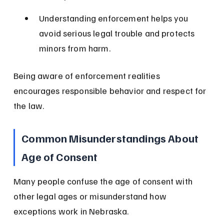
Understanding enforcement helps you 
avoid serious legal trouble and protects 
minors from harm.
Being aware of enforcement realities 
encourages responsible behavior and respect for 
the law.
Common Misunderstandings About 
Age of Consent
Many people confuse the age of consent with 
other legal ages or misunderstand how 
exceptions work in Nebraska.