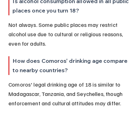
Is alcohol consumption allowed in all public 
places once you turn 18?
Not always. Some public places may restrict 
alcohol use due to cultural or religious reasons, 
even for adults.
How does Comoros' drinking age compare 
to nearby countries?
Comoros' legal drinking age of 18 is similar to 
Madagascar, Tanzania, and Seychelles, though 
enforcement and cultural attitudes may differ.