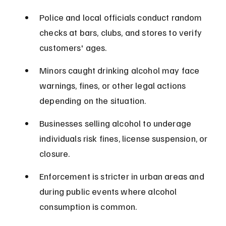
Police and local officials conduct random 
checks at bars, clubs, and stores to verify 
customers' ages.
Minors caught drinking alcohol may face 
warnings, fines, or other legal actions 
depending on the situation.
Businesses selling alcohol to underage 
individuals risk fines, license suspension, or 
closure.
Enforcement is stricter in urban areas and 
during public events where alcohol 
consumption is common.