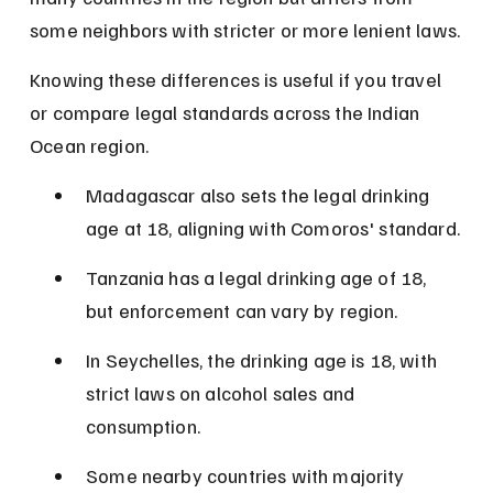
some neighbors with stricter or more lenient laws.
Knowing these differences is useful if you travel 
or compare legal standards across the Indian 
Ocean region.
Madagascar also sets the legal drinking 
age at 18, aligning with Comoros' standard.
Tanzania has a legal drinking age of 18, 
but enforcement can vary by region.
In Seychelles, the drinking age is 18, with 
strict laws on alcohol sales and 
consumption.
Some nearby countries with majority 