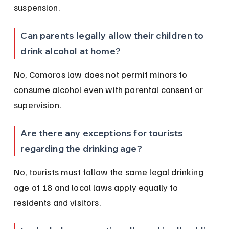
suspension.
Can parents legally allow their children to 
drink alcohol at home?
No, Comoros law does not permit minors to 
consume alcohol even with parental consent or 
supervision.
Are there any exceptions for tourists 
regarding the drinking age?
No, tourists must follow the same legal drinking 
age of 18 and local laws apply equally to 
residents and visitors.