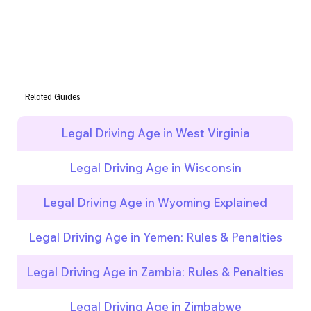
Related Guides
Legal Driving Age in West Virginia
Legal Driving Age in Wisconsin
Legal Driving Age in Wyoming Explained
Legal Driving Age in Yemen: Rules & Penalties
Legal Driving Age in Zambia: Rules & Penalties
Legal Driving Age in Zimbabwe