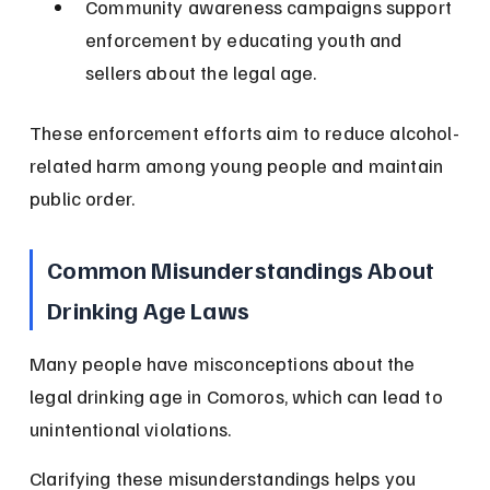
Community awareness campaigns support 
enforcement by educating youth and 
sellers about the legal age.
These enforcement efforts aim to reduce alcohol-
related harm among young people and maintain 
public order.
Common Misunderstandings About 
Drinking Age Laws
Many people have misconceptions about the 
legal drinking age in Comoros, which can lead to 
unintentional violations.
Clarifying these misunderstandings helps you 