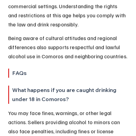
commercial settings. Understanding the rights 
and restrictions at this age helps you comply with 
the law and drink responsibly.
Being aware of cultural attitudes and regional 
differences also supports respectful and lawful 
alcohol use in Comoros and neighboring countries.
FAQs
What happens if you are caught drinking 
under 18 in Comoros?
You may face fines, warnings, or other legal 
actions. Sellers providing alcohol to minors can 
also face penalties, including fines or license 