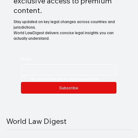
exclusive access to premium
content.
Stay updated on key legal changes across countries and
jurisdictions.
World LawDigest delivers concise legal insights you can
actually understand.
Email
*
Yes, subscribe me to your newsletter.
Subscribe
World Law Digest