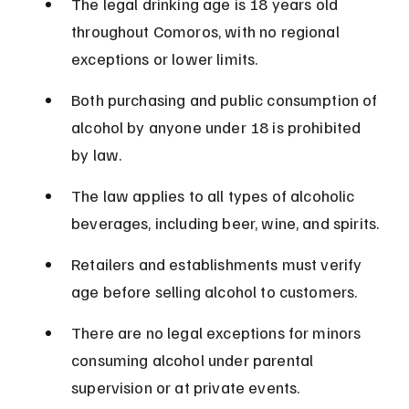
The legal drinking age is 18 years old 
throughout Comoros, with no regional 
exceptions or lower limits.
Both purchasing and public consumption of 
alcohol by anyone under 18 is prohibited 
by law.
The law applies to all types of alcoholic 
beverages, including beer, wine, and spirits.
Retailers and establishments must verify 
age before selling alcohol to customers.
There are no legal exceptions for minors 
consuming alcohol under parental 
supervision or at private events.