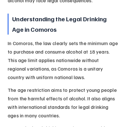
alcohol may face legal consequences.
Understanding the Legal Drinking 
Age in Comoros
In Comoros, the law clearly sets the minimum age 
to purchase and consume alcohol at 18 years. 
This age limit applies nationwide without 
regional variations, as Comoros is a unitary 
country with uniform national laws.
The age restriction aims to protect young people 
from the harmful effects of alcohol. It also aligns 
with international standards for legal drinking 
ages in many countries.