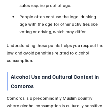
sales require proof of age.
People often confuse the legal drinking 
age with the age for other activities like 
voting or driving, which may differ.
Understanding these points helps you respect the 
law and avoid penalties related to alcohol 
consumption.
Alcohol Use and Cultural Context in 
Comoros
Comoros is a predominantly Muslim country 
where alcohol consumption is culturally sensitive. 