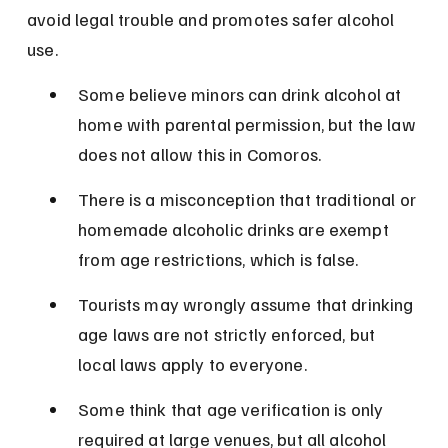
avoid legal trouble and promotes safer alcohol 
use.
Some believe minors can drink alcohol at 
home with parental permission, but the law 
does not allow this in Comoros.
There is a misconception that traditional or 
homemade alcoholic drinks are exempt 
from age restrictions, which is false.
Tourists may wrongly assume that drinking 
age laws are not strictly enforced, but 
local laws apply to everyone.
Some think that age verification is only 
required at large venues, but all alcohol 