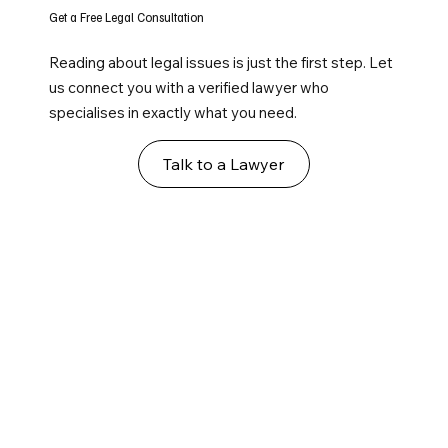
Get a Free Legal Consultation
Reading about legal issues is just the first step. Let
us connect you with a verified lawyer who
specialises in exactly what you need.
Talk to a Lawyer