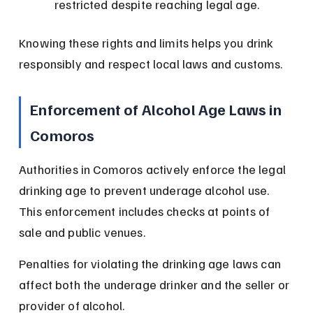
restricted despite reaching legal age.
Knowing these rights and limits helps you drink 
responsibly and respect local laws and customs.
Enforcement of Alcohol Age Laws in 
Comoros
Authorities in Comoros actively enforce the legal 
drinking age to prevent underage alcohol use. 
This enforcement includes checks at points of 
sale and public venues.
Penalties for violating the drinking age laws can 
affect both the underage drinker and the seller or 
provider of alcohol.