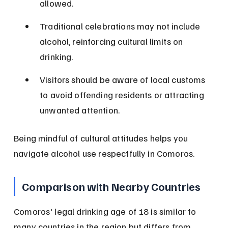
allowed.
Traditional celebrations may not include 
alcohol, reinforcing cultural limits on 
drinking.
Visitors should be aware of local customs 
to avoid offending residents or attracting 
unwanted attention.
Being mindful of cultural attitudes helps you 
navigate alcohol use respectfully in Comoros.
Comparison with Nearby Countries
Comoros' legal drinking age of 18 is similar to 
many countries in the region but differs from 