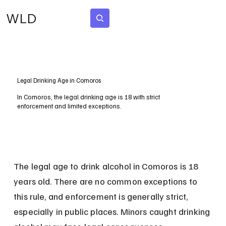
WLD
Subscribe
Legal Drinking Age in Comoros
In Comoros, the legal drinking age is 18 with strict
enforcement and limited exceptions.
The legal age to drink alcohol in Comoros is 18 
years old. There are no common exceptions to 
this rule, and enforcement is generally strict, 
especially in public places. Minors caught drinking 