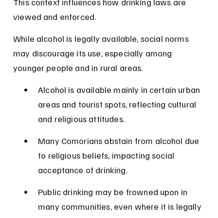
This context influences how drinking laws are 
viewed and enforced.
While alcohol is legally available, social norms 
may discourage its use, especially among 
younger people and in rural areas.
Alcohol is available mainly in certain urban 
areas and tourist spots, reflecting cultural 
and religious attitudes.
Many Comorians abstain from alcohol due 
to religious beliefs, impacting social 
acceptance of drinking.
Public drinking may be frowned upon in 
many communities, even where it is legally 