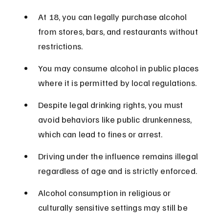
At 18, you can legally purchase alcohol 
from stores, bars, and restaurants without 
restrictions.
You may consume alcohol in public places 
where it is permitted by local regulations.
Despite legal drinking rights, you must 
avoid behaviors like public drunkenness, 
which can lead to fines or arrest.
Driving under the influence remains illegal 
regardless of age and is strictly enforced.
Alcohol consumption in religious or 
culturally sensitive settings may still be 