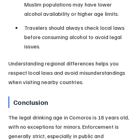
Muslim populations may have lower 
alcohol availability or higher age limits.
Travelers should always check local laws 
before consuming alcohol to avoid legal 
issues.
Understanding regional differences helps you 
respect local laws and avoid misunderstandings 
when visiting nearby countries.
Conclusion
The legal drinking age in Comoros is 18 years old, 
with no exceptions for minors. Enforcement is 
generally strict, especially in public and 