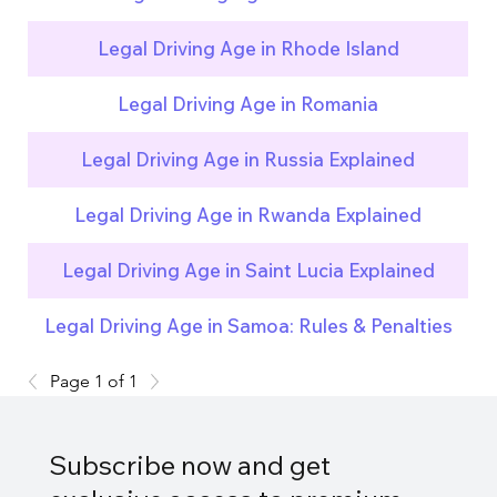
Legal Driving Age in Rhode Island
Legal Driving Age in Romania
Legal Driving Age in Russia Explained
Legal Driving Age in Rwanda Explained
Legal Driving Age in Saint Lucia Explained
Legal Driving Age in Samoa: Rules & Penalties
Page 1 of 1
Subscribe now and get