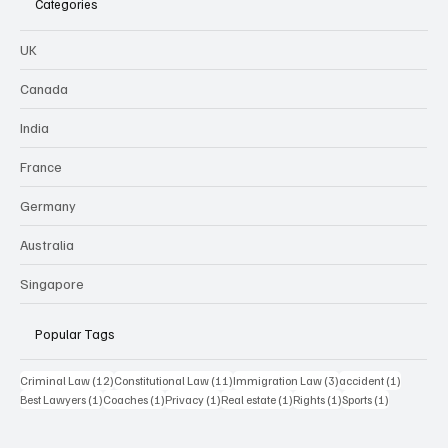
Categories
UK
Canada
India
France
Germany
Australia
Singapore
Popular Tags
12 posts
11 posts
3 posts
1 post
Criminal Law
(12)
Constitutional Law
(11)
Immigration Law
(3)
accident
(1)
1 post
1 post
1 post
1 post
1 post
1 post
Best Lawyers
(1)
Coaches
(1)
Privacy
(1)
Real estate
(1)
Rights
(1)
Sports
(1)