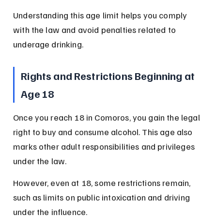
Understanding this age limit helps you comply 
with the law and avoid penalties related to 
underage drinking.
Rights and Restrictions Beginning at 
Age 18
Once you reach 18 in Comoros, you gain the legal 
right to buy and consume alcohol. This age also 
marks other adult responsibilities and privileges 
under the law.
However, even at 18, some restrictions remain, 
such as limits on public intoxication and driving 
under the influence.