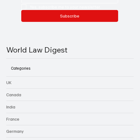
Yes, subscribe me to your newsletter.
Subscribe
World Law Digest
Categories
UK
Canada
India
France
Germany