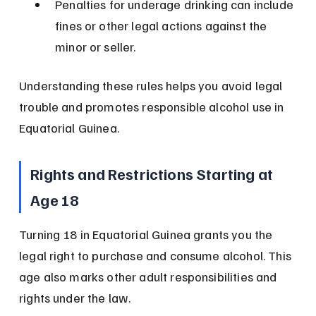
Penalties for underage drinking can include 
fines or other legal actions against the 
minor or seller.
Understanding these rules helps you avoid legal 
trouble and promotes responsible alcohol use in 
Equatorial Guinea.
Rights and Restrictions Starting at 
Age 18
Turning 18 in Equatorial Guinea grants you the 
legal right to purchase and consume alcohol. This 
age also marks other adult responsibilities and 
rights under the law.