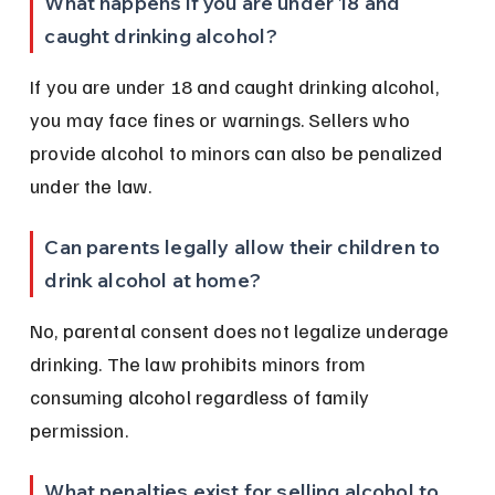
What happens if you are under 18 and 
caught drinking alcohol?
If you are under 18 and caught drinking alcohol, 
you may face fines or warnings. Sellers who 
provide alcohol to minors can also be penalized 
under the law.
Can parents legally allow their children to 
drink alcohol at home?
No, parental consent does not legalize underage 
drinking. The law prohibits minors from 
consuming alcohol regardless of family 
permission.
What penalties exist for selling alcohol to 