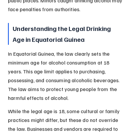
public places. Minors caught drinking alcohol may 
face penalties from authorities.
Understanding the Legal Drinking 
Age in Equatorial Guinea
In Equatorial Guinea, the law clearly sets the 
minimum age for alcohol consumption at 18 
years. This age limit applies to purchasing, 
possessing, and consuming alcoholic beverages. 
The law aims to protect young people from the 
harmful effects of alcohol.
While the legal age is 18, some cultural or family 
practices might differ, but these do not override 
the law. Businesses and vendors are required to 