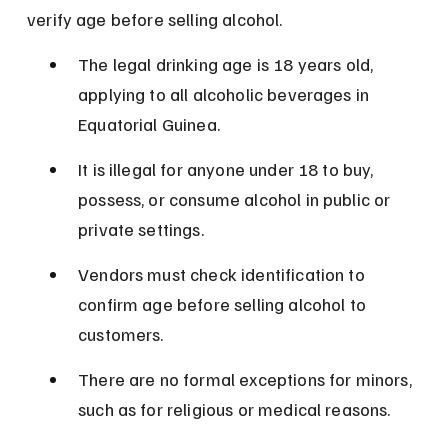
verify age before selling alcohol.
The legal drinking age is 18 years old, 
applying to all alcoholic beverages in 
Equatorial Guinea.
It is illegal for anyone under 18 to buy, 
possess, or consume alcohol in public or 
private settings.
Vendors must check identification to 
confirm age before selling alcohol to 
customers.
There are no formal exceptions for minors, 
such as for religious or medical reasons.