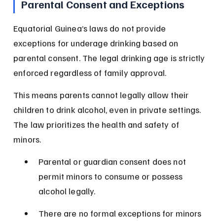
Parental Consent and Exceptions
Equatorial Guinea’s laws do not provide 
exceptions for underage drinking based on 
parental consent. The legal drinking age is strictly 
enforced regardless of family approval.
This means parents cannot legally allow their 
children to drink alcohol, even in private settings. 
The law prioritizes the health and safety of 
minors.
Parental or guardian consent does not 
permit minors to consume or possess 
alcohol legally.
There are no formal exceptions for minors 