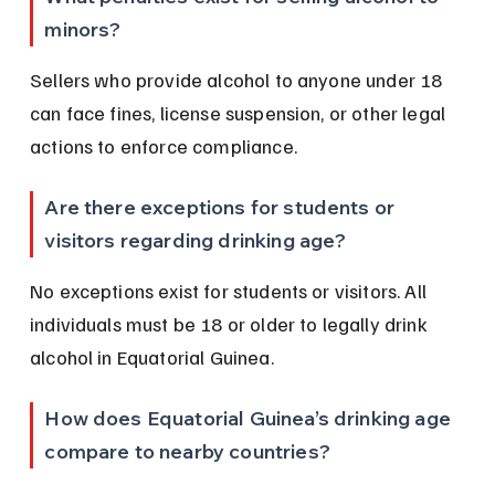
minors?
Sellers who provide alcohol to anyone under 18 
can face fines, license suspension, or other legal 
actions to enforce compliance.
Are there exceptions for students or 
visitors regarding drinking age?
No exceptions exist for students or visitors. All 
individuals must be 18 or older to legally drink 
alcohol in Equatorial Guinea.
How does Equatorial Guinea’s drinking age 
compare to nearby countries?