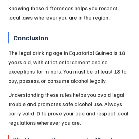
Knowing these differences helps you respect 
local laws wherever you are in the region.
Conclusion
The legal drinking age in Equatorial Guinea is 18 
years old, with strict enforcement and no 
exceptions for minors. You must be at least 18 to 
buy, possess, or consume alcohol legally.
Understanding these rules helps you avoid legal 
trouble and promotes safe alcohol use. Always 
carry valid ID to prove your age and respect local 
regulations wherever you are.