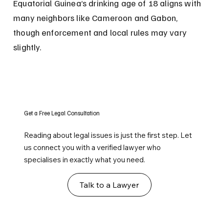
Equatorial Guinea’s drinking age of 18 aligns with 
many neighbors like Cameroon and Gabon, 
though enforcement and local rules may vary 
slightly.
Get a Free Legal Consultation
Reading about legal issues is just the first step. Let
us connect you with a verified lawyer who
specialises in exactly what you need.
Talk to a Lawyer