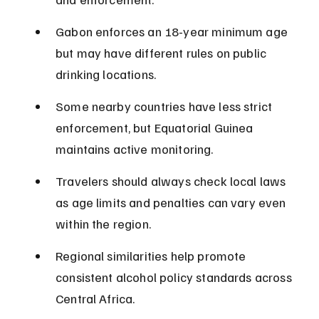
Gabon enforces an 18-year minimum age 
but may have different rules on public 
drinking locations.
Some nearby countries have less strict 
enforcement, but Equatorial Guinea 
maintains active monitoring.
Travelers should always check local laws 
as age limits and penalties can vary even 
within the region.
Regional similarities help promote 
consistent alcohol policy standards across 
Central Africa.