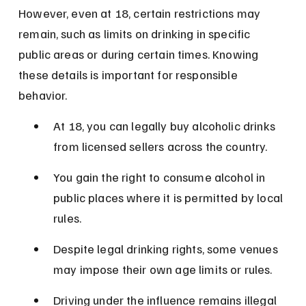
However, even at 18, certain restrictions may 
remain, such as limits on drinking in specific 
public areas or during certain times. Knowing 
these details is important for responsible 
behavior.
At 18, you can legally buy alcoholic drinks 
from licensed sellers across the country.
You gain the right to consume alcohol in 
public places where it is permitted by local 
rules.
Despite legal drinking rights, some venues 
may impose their own age limits or rules.
Driving under the influence remains illegal 