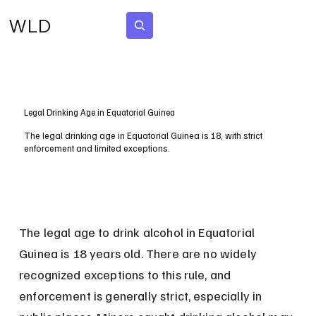
WLD
Subscribe
Legal Drinking Age in Equatorial Guinea
The legal drinking age in Equatorial Guinea is 18, with strict
enforcement and limited exceptions.
The legal age to drink alcohol in Equatorial 
Guinea is 18 years old. There are no widely 
recognized exceptions to this rule, and 
enforcement is generally strict, especially in 