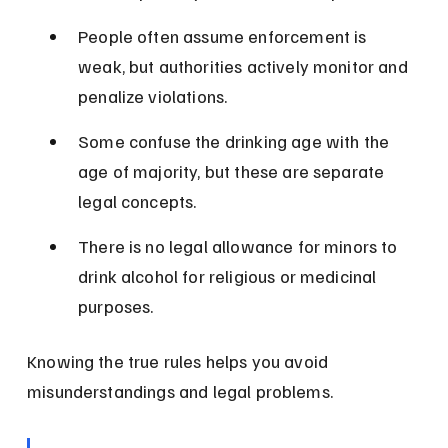
People often assume enforcement is 
weak, but authorities actively monitor and 
penalize violations.
Some confuse the drinking age with the 
age of majority, but these are separate 
legal concepts.
There is no legal allowance for minors to 
drink alcohol for religious or medicinal 
purposes.
Knowing the true rules helps you avoid 
misunderstandings and legal problems.