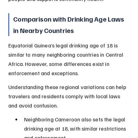
Comparison with Drinking Age Laws 
in Nearby Countries
Equatorial Guinea’s legal drinking age of 18 is 
similar to many neighboring countries in Central 
Africa. However, some differences exist in 
enforcement and exceptions.
Understanding these regional variations can help 
travelers and residents comply with local laws 
and avoid confusion.
Neighboring Cameroon also sets the legal 
drinking age at 18, with similar restrictions 
and enforcement.