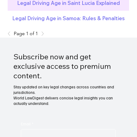
Legal Driving Age in Saint Lucia Explained
Legal Driving Age in Samoa: Rules & Penalties
Page 1 of 1
Subscribe now and get
exclusive access to premium
content.
Stay updated on key legal changes across countries and
jurisdictions.
World LawDigest delivers concise legal insights you can
actually understand.
Email
*