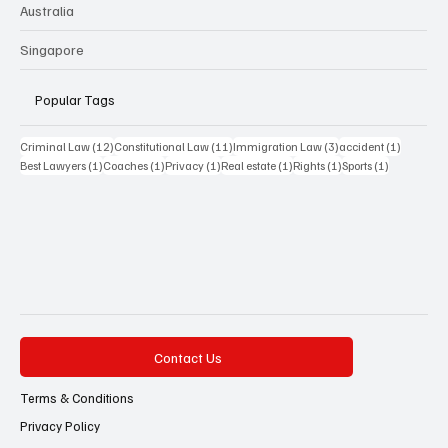
Australia
Singapore
Popular Tags
12 posts
11 posts
3 posts
1 post
Criminal Law
(12)
Constitutional Law
(11)
Immigration Law
(3)
accident
(1)
1 post
1 post
1 post
1 post
1 post
1 post
Best Lawyers
(1)
Coaches
(1)
Privacy
(1)
Real estate
(1)
Rights
(1)
Sports
(1)
Contact Us
Terms & Conditions
Privacy Policy