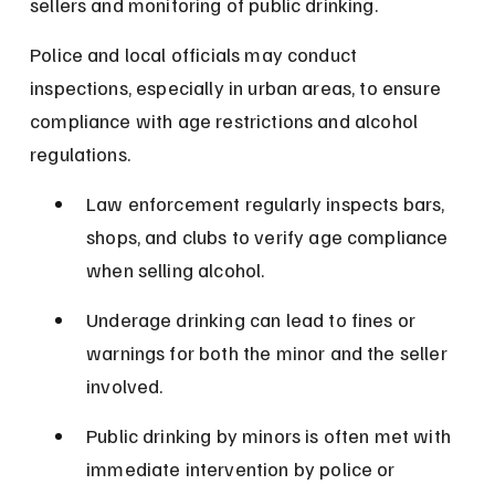
sellers and monitoring of public drinking.
Police and local officials may conduct 
inspections, especially in urban areas, to ensure 
compliance with age restrictions and alcohol 
regulations.
Law enforcement regularly inspects bars, 
shops, and clubs to verify age compliance 
when selling alcohol.
Underage drinking can lead to fines or 
warnings for both the minor and the seller 
involved.
Public drinking by minors is often met with 
immediate intervention by police or 