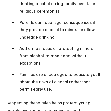
drinking alcohol during family events or 
religious ceremonies.
Parents can face legal consequences if 
they provide alcohol to minors or allow 
underage drinking.
Authorities focus on protecting minors 
from alcohol-related harm without 
exceptions.
Families are encouraged to educate youth 
about the risks of alcohol rather than 
permit early use.
Respecting these rules helps protect young 
people and supports community health.