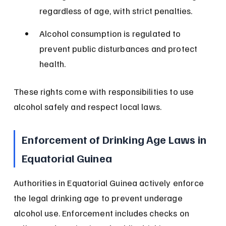
regardless of age, with strict penalties.
Alcohol consumption is regulated to 
prevent public disturbances and protect 
health.
These rights come with responsibilities to use 
alcohol safely and respect local laws.
Enforcement of Drinking Age Laws in 
Equatorial Guinea
Authorities in Equatorial Guinea actively enforce 
the legal drinking age to prevent underage 
alcohol use. Enforcement includes checks on 