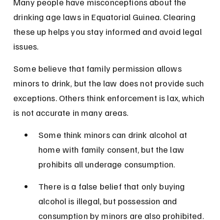
Many people have misconceptions about the 
drinking age laws in Equatorial Guinea. Clearing 
these up helps you stay informed and avoid legal 
issues.
Some believe that family permission allows 
minors to drink, but the law does not provide such 
exceptions. Others think enforcement is lax, which 
is not accurate in many areas.
Some think minors can drink alcohol at 
home with family consent, but the law 
prohibits all underage consumption.
There is a false belief that only buying 
alcohol is illegal, but possession and 
consumption by minors are also prohibited.