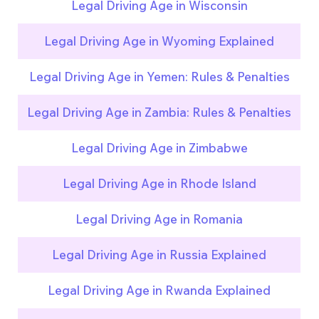
Legal Driving Age in Wisconsin
Legal Driving Age in Wyoming Explained
Legal Driving Age in Yemen: Rules & Penalties
Legal Driving Age in Zambia: Rules & Penalties
Legal Driving Age in Zimbabwe
Legal Driving Age in Rhode Island
Legal Driving Age in Romania
Legal Driving Age in Russia Explained
Legal Driving Age in Rwanda Explained