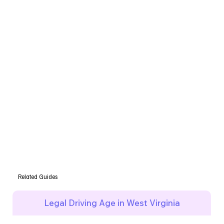
Related Guides
Legal Driving Age in West Virginia