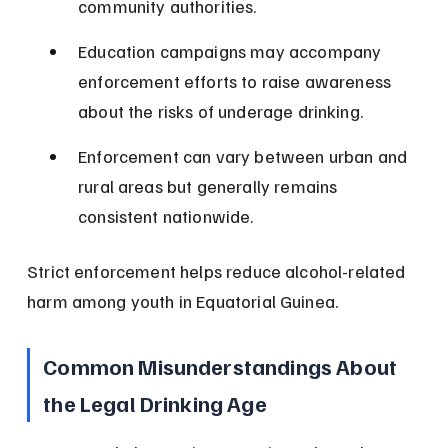
community authorities.
Education campaigns may accompany 
enforcement efforts to raise awareness 
about the risks of underage drinking.
Enforcement can vary between urban and 
rural areas but generally remains 
consistent nationwide.
Strict enforcement helps reduce alcohol-related 
harm among youth in Equatorial Guinea.
Common Misunderstandings About 
the Legal Drinking Age