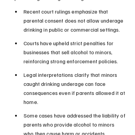
Recent court rulings emphasize that 
parental consent does not allow underage 
drinking in public or commercial settings.
Courts have upheld strict penalties for 
businesses that sell alcohol to minors, 
reinforcing strong enforcement policies.
Legal interpretations clarify that minors 
caught drinking underage can face 
consequences even if parents allowed it at 
home.
Some cases have addressed the liability of 
parents who provide alcohol to minors 
who then cause harm or accidents.