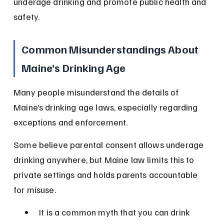
underage drinking and promote public health and 
safety.
Common Misunderstandings About 
Maine’s Drinking Age
Many people misunderstand the details of 
Maine’s drinking age laws, especially regarding 
exceptions and enforcement.
Some believe parental consent allows underage 
drinking anywhere, but Maine law limits this to 
private settings and holds parents accountable 
for misuse.
It is a common myth that you can drink 