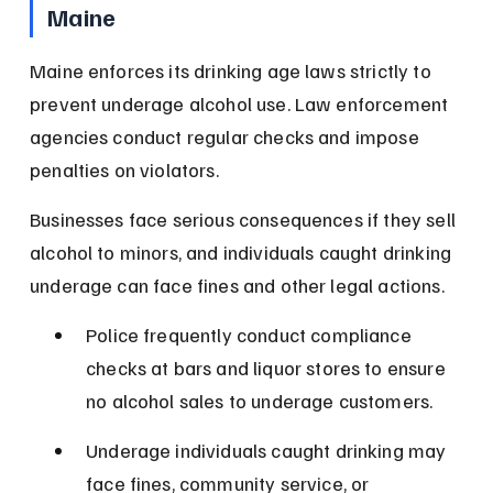
Maine
Maine enforces its drinking age laws strictly to 
prevent underage alcohol use. Law enforcement 
agencies conduct regular checks and impose 
penalties on violators.
Businesses face serious consequences if they sell 
alcohol to minors, and individuals caught drinking 
underage can face fines and other legal actions.
Police frequently conduct compliance 
checks at bars and liquor stores to ensure 
no alcohol sales to underage customers.
Underage individuals caught drinking may 
face fines, community service, or 