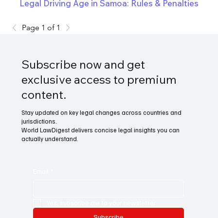
Legal Driving Age in Samoa: Rules & Penalties
Page 1 of 1
Subscribe now and get
exclusive access to premium
content.
Stay updated on key legal changes across countries and
jurisdictions.
World LawDigest delivers concise legal insights you can
actually understand.
Email
*
Yes, subscribe me to your newsletter.
Subscribe