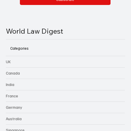
World Law Digest
Categories
UK
Canada
India
France
Germany
Australia
Singapore