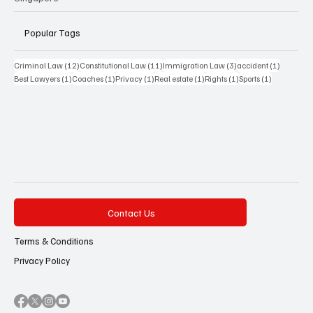
Popular Tags
12 posts
11 posts
3 posts
1 post
Criminal Law
(12)
Constitutional Law
(11)
Immigration Law
(3)
accident
(1)
1 post
1 post
1 post
1 post
1 post
1 post
Best Lawyers
(1)
Coaches
(1)
Privacy
(1)
Real estate
(1)
Rights
(1)
Sports
(1)
Contact Us
Terms & Conditions
Privacy Policy