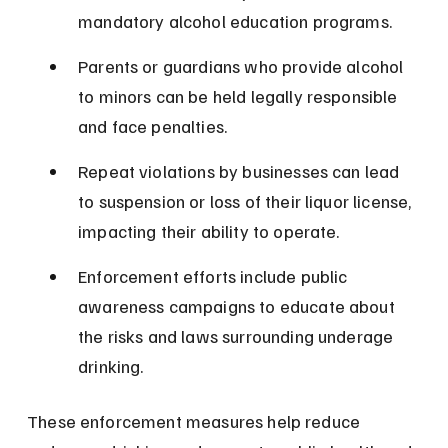
mandatory alcohol education programs.
Parents or guardians who provide alcohol 
to minors can be held legally responsible 
and face penalties.
Repeat violations by businesses can lead 
to suspension or loss of their liquor license, 
impacting their ability to operate.
Enforcement efforts include public 
awareness campaigns to educate about 
the risks and laws surrounding underage 
drinking.
These enforcement measures help reduce 