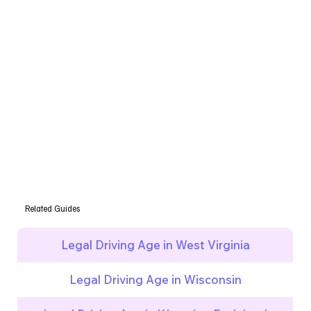
Related Guides
Legal Driving Age in West Virginia
Legal Driving Age in Wisconsin