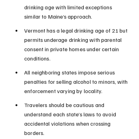
drinking age with limited exceptions 
similar to Maine’s approach.
Vermont has a legal drinking age of 21 but 
permits underage drinking with parental 
consent in private homes under certain 
conditions.
All neighboring states impose serious 
penalties for selling alcohol to minors, with 
enforcement varying by locality.
Travelers should be cautious and 
understand each state’s laws to avoid 
accidental violations when crossing 
borders.