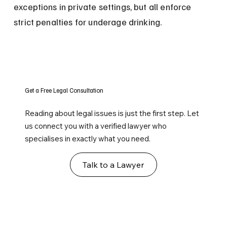
exceptions in private settings, but all enforce 
strict penalties for underage drinking.
Get a Free Legal Consultation
Reading about legal issues is just the first step. Let
us connect you with a verified lawyer who
specialises in exactly what you need.
Talk to a Lawyer