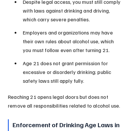
Despite legal access, you must still comply 
with laws against drinking and driving, 
which carry severe penalties.
Employers and organizations may have 
their own rules about alcohol use, which 
you must follow even after turning 21.
Age 21 does not grant permission for 
excessive or disorderly drinking; public 
safety laws still apply fully.
Reaching 21 opens legal doors but does not 
remove all responsibilities related to alcohol use.
Enforcement of Drinking Age Laws in 