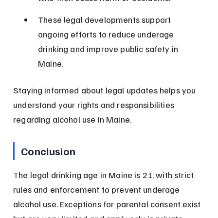
These legal developments support 
ongoing efforts to reduce underage 
drinking and improve public safety in 
Maine.
Staying informed about legal updates helps you 
understand your rights and responsibilities 
regarding alcohol use in Maine.
Conclusion
The legal drinking age in Maine is 21, with strict 
rules and enforcement to prevent underage 
alcohol use. Exceptions for parental consent exist 