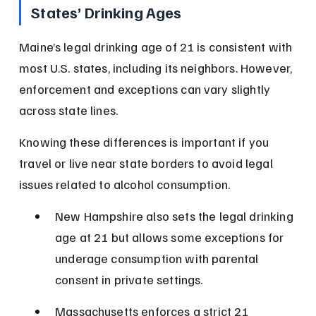
States’ Drinking Ages
Maine’s legal drinking age of 21 is consistent with 
most U.S. states, including its neighbors. However, 
enforcement and exceptions can vary slightly 
across state lines.
Knowing these differences is important if you 
travel or live near state borders to avoid legal 
issues related to alcohol consumption.
New Hampshire also sets the legal drinking 
age at 21 but allows some exceptions for 
underage consumption with parental 
consent in private settings.
Massachusetts enforces a strict 21 