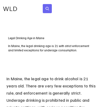
WLD
Subscribe
Legal Drinking Age in Maine
In Maine, the legal drinking age is 21 with strict enforcement
and limited exceptions for underage consumption.
In Maine, the legal age to drink alcohol is 21 
years old. There are very few exceptions to this 
rule, and enforcement is generally strict. 
Underage drinking is prohibited in public and 