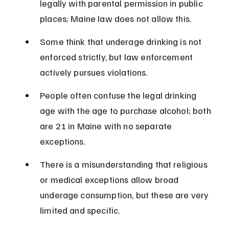
legally with parental permission in public 
places; Maine law does not allow this.
Some think that underage drinking is not 
enforced strictly, but law enforcement 
actively pursues violations.
People often confuse the legal drinking 
age with the age to purchase alcohol; both 
are 21 in Maine with no separate 
exceptions.
There is a misunderstanding that religious 
or medical exceptions allow broad 
underage consumption, but these are very 
limited and specific.