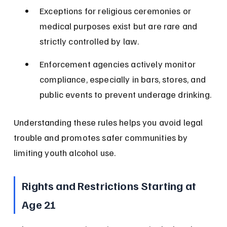
Exceptions for religious ceremonies or 
medical purposes exist but are rare and 
strictly controlled by law.
Enforcement agencies actively monitor 
compliance, especially in bars, stores, and 
public events to prevent underage drinking.
Understanding these rules helps you avoid legal 
trouble and promotes safer communities by 
limiting youth alcohol use.
Rights and Restrictions Starting at 
Age 21