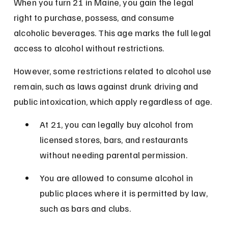
When you turn 21 in Maine, you gain the legal 
right to purchase, possess, and consume 
alcoholic beverages. This age marks the full legal 
access to alcohol without restrictions.
However, some restrictions related to alcohol use 
remain, such as laws against drunk driving and 
public intoxication, which apply regardless of age.
At 21, you can legally buy alcohol from 
licensed stores, bars, and restaurants 
without needing parental permission.
You are allowed to consume alcohol in 
public places where it is permitted by law, 
such as bars and clubs.