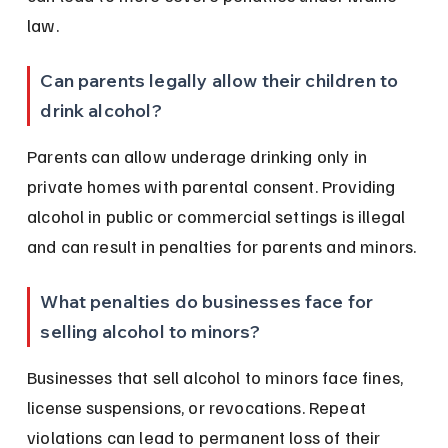
law.
Can parents legally allow their children to 
drink alcohol?
Parents can allow underage drinking only in 
private homes with parental consent. Providing 
alcohol in public or commercial settings is illegal 
and can result in penalties for parents and minors.
What penalties do businesses face for 
selling alcohol to minors?
Businesses that sell alcohol to minors face fines, 
license suspensions, or revocations. Repeat 
violations can lead to permanent loss of their 