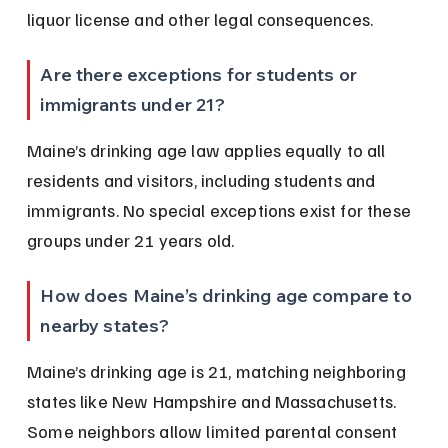
liquor license and other legal consequences.
Are there exceptions for students or 
immigrants under 21?
Maine’s drinking age law applies equally to all 
residents and visitors, including students and 
immigrants. No special exceptions exist for these 
groups under 21 years old.
How does Maine’s drinking age compare to 
nearby states?
Maine’s drinking age is 21, matching neighboring 
states like New Hampshire and Massachusetts. 
Some neighbors allow limited parental consent 