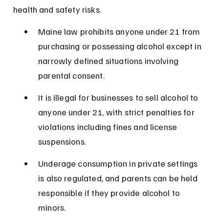
health and safety risks.
Maine law prohibits anyone under 21 from 
purchasing or possessing alcohol except in 
narrowly defined situations involving 
parental consent.
It is illegal for businesses to sell alcohol to 
anyone under 21, with strict penalties for 
violations including fines and license 
suspensions.
Underage consumption in private settings 
is also regulated, and parents can be held 
responsible if they provide alcohol to 
minors.