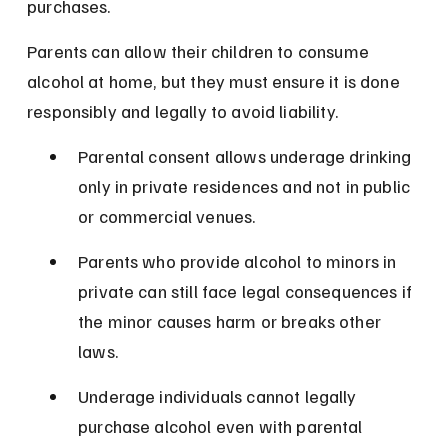
purchases.
Parents can allow their children to consume 
alcohol at home, but they must ensure it is done 
responsibly and legally to avoid liability.
Parental consent allows underage drinking 
only in private residences and not in public 
or commercial venues.
Parents who provide alcohol to minors in 
private can still face legal consequences if 
the minor causes harm or breaks other 
laws.
Underage individuals cannot legally 
purchase alcohol even with parental 