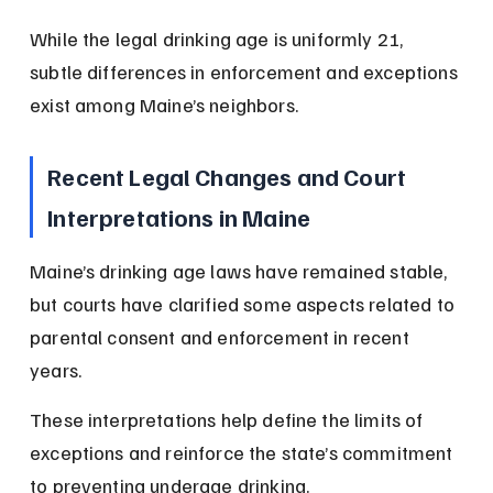
While the legal drinking age is uniformly 21, 
subtle differences in enforcement and exceptions 
exist among Maine’s neighbors.
Recent Legal Changes and Court 
Interpretations in Maine
Maine’s drinking age laws have remained stable, 
but courts have clarified some aspects related to 
parental consent and enforcement in recent 
years.
These interpretations help define the limits of 
exceptions and reinforce the state’s commitment 
to preventing underage drinking.