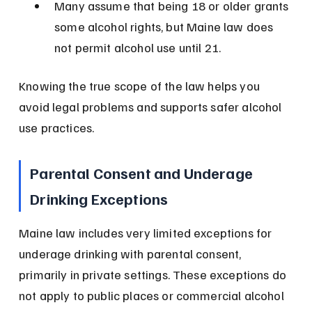
Many assume that being 18 or older grants 
some alcohol rights, but Maine law does 
not permit alcohol use until 21.
Knowing the true scope of the law helps you 
avoid legal problems and supports safer alcohol 
use practices.
Parental Consent and Underage 
Drinking Exceptions
Maine law includes very limited exceptions for 
underage drinking with parental consent, 
primarily in private settings. These exceptions do 
not apply to public places or commercial alcohol 