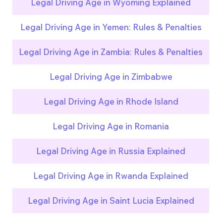
Legal Driving Age in Wyoming Explained
Legal Driving Age in Yemen: Rules & Penalties
Legal Driving Age in Zambia: Rules & Penalties
Legal Driving Age in Zimbabwe
Legal Driving Age in Rhode Island
Legal Driving Age in Romania
Legal Driving Age in Russia Explained
Legal Driving Age in Rwanda Explained
Legal Driving Age in Saint Lucia Explained