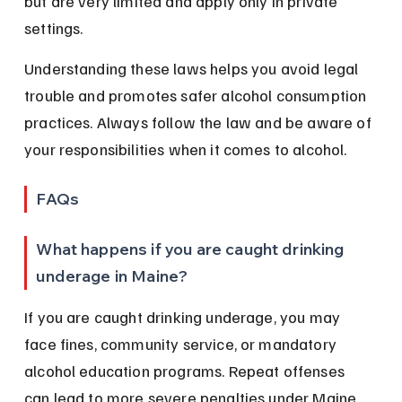
but are very limited and apply only in private 
settings.
Understanding these laws helps you avoid legal 
trouble and promotes safer alcohol consumption 
practices. Always follow the law and be aware of 
your responsibilities when it comes to alcohol.
FAQs
What happens if you are caught drinking 
underage in Maine?
If you are caught drinking underage, you may 
face fines, community service, or mandatory 
alcohol education programs. Repeat offenses 
can lead to more severe penalties under Maine 