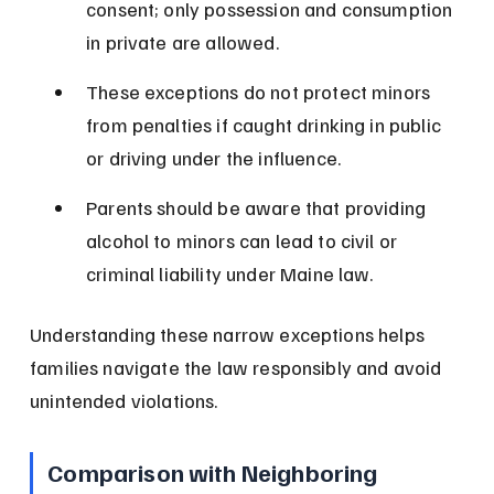
consent; only possession and consumption 
in private are allowed.
These exceptions do not protect minors 
from penalties if caught drinking in public 
or driving under the influence.
Parents should be aware that providing 
alcohol to minors can lead to civil or 
criminal liability under Maine law.
Understanding these narrow exceptions helps 
families navigate the law responsibly and avoid 
unintended violations.
Comparison with Neighboring 