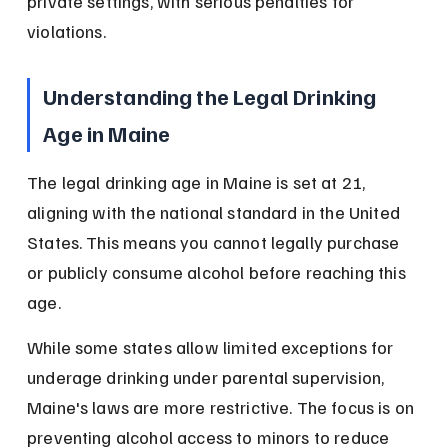
private settings, with serious penalties for 
violations.
Understanding the Legal Drinking 
Age in Maine
The legal drinking age in Maine is set at 21, 
aligning with the national standard in the United 
States. This means you cannot legally purchase 
or publicly consume alcohol before reaching this 
age.
While some states allow limited exceptions for 
underage drinking under parental supervision, 
Maine's laws are more restrictive. The focus is on 
preventing alcohol access to minors to reduce 