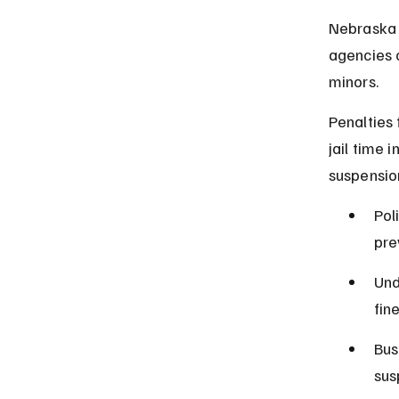
Nebraska 
agencies 
minors.
Penalties 
jail time 
suspension
Pol
pre
Und
fin
Bus
sus