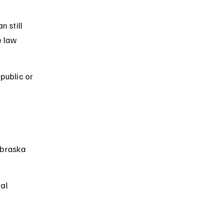
n still 
e law 
public or 
 
ebraska 
al 