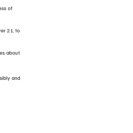
ess of 
er 21, to 
es about 
sibly and 