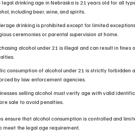
 legal drinking age in Nebraska is 21 years old for all type
ohol, including beer, wine, and spirits.
erage drinking is prohibited except for limited exceptions
igious ceremonies or parental supervision at home.
chasing alcohol under 21 is illegal and can result in fines o
alties.
lic consumption of alcohol under 21 is strictly forbidden 
orced by law enforcement agencies.
inesses selling alcohol must verify age with valid identific
ore sale to avoid penalties.
s ensure that alcohol consumption is controlled and limit
o meet the legal age requirement.