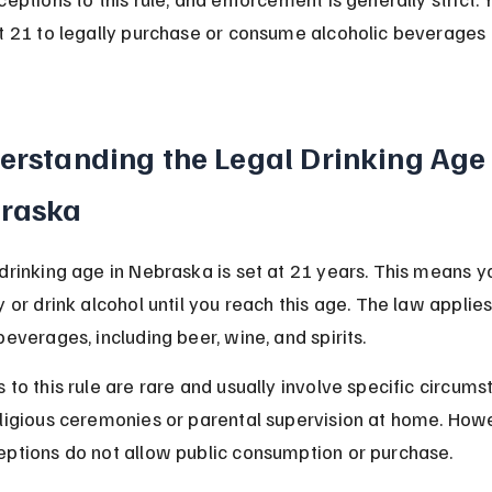
t 21 to legally purchase or consume alcoholic beverages i
erstanding the Legal Drinking Age 
raska
drinking age in Nebraska is set at 21 years. This means y
y or drink alcohol until you reach this age. The law applies 
beverages, including beer, wine, and spirits.
 to this rule are rare and usually involve specific circums
eligious ceremonies or parental supervision at home. Howe
eptions do not allow public consumption or purchase.