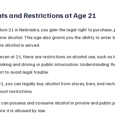
ts and Restrictions at Age 21
urn 21 in Nebraska, you gain the legal right to purchase, 
e alcohol. This age also grants you the ability to enter 
e alcohol is served.
ven at 21, there are restrictions on alcohol use, such as 
inking and driving or public intoxication. Understanding th
nt to avoid legal trouble.
21, you can legally buy alcohol from stores, bars, and rest
hout restrictions.
 can possess and consume alcohol in private and public p
re it is allowed by law.