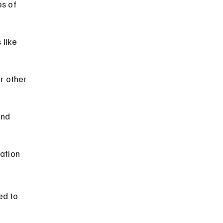
s of 
 like 
r other 
and 
ation 
ed to 