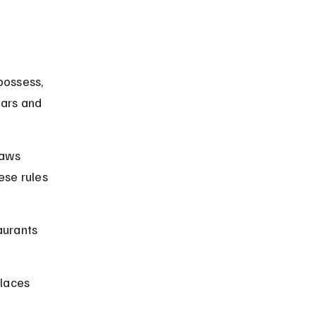
possess, 
bars and 
laws 
ese rules 
aurants 
laces 