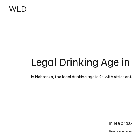
WLD
India
USA
Legal Drinking Age i
In Nebraska, the legal drinking age is 21 with strict e
In Nebrask
limited ex