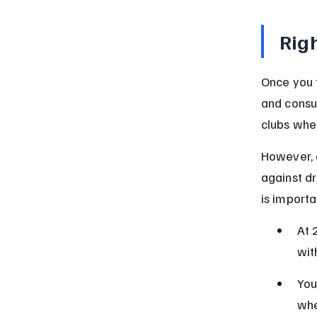
Righ
Once you t
and consum
clubs wher
However, e
against dr
is importa
At 
wit
You
whe