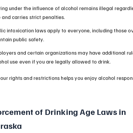
ving under the influence of alcohol remains illegal regardl
 and carries strict penalties.
lic intoxication laws apply to everyone, including those ov
ntain public safety.
loyers and certain organizations may have additional rul
ohol use even if you are legally allowed to drink.
ur rights and restrictions helps you enjoy alcohol respon
orcement of Drinking Age Laws in 
raska