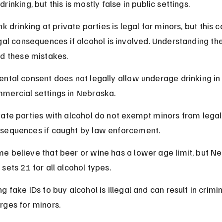
rinking, but this is mostly false in public settings.
k drinking at private parties is legal for minors, but this ca
gal consequences if alcohol is involved. Understanding th
id these mistakes.
ental consent does not legally allow underage drinking in 
mercial settings in Nebraska.
vate parties with alcohol do not exempt minors from legal
sequences if caught by law enforcement.
e believe that beer or wine has a lower age limit, but N
 sets 21 for all alcohol types.
ng fake IDs to buy alcohol is illegal and can result in crimin
rges for minors.