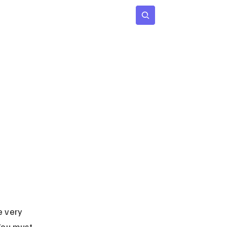
 Age
Insights
Subscribe
e very 
 You must 