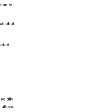
munity 
alcohol 
iated 
ecially 
 allows 