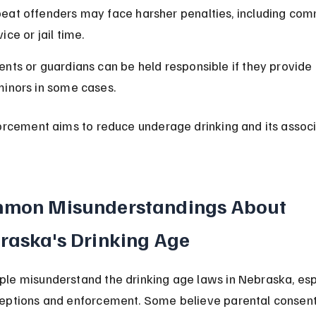
eat offenders may face harsher penalties, including com
ice or jail time.
ents or guardians can be held responsible if they provide 
minors in some cases.
forcement aims to reduce underage drinking and its assoc
mon Misunderstandings About 
raska's Drinking Age
le misunderstand the drinking age laws in Nebraska, esp
eptions and enforcement. Some believe parental consent