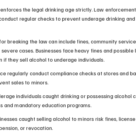
enforces the legal drinking age strictly. Law enforcement
conduct regular checks to prevent underage drinking and 
for breaking the law can include fines, community service
in severe cases. Businesses face heavy fines and possible 
 if they sell alcohol to underage individuals.
ice regularly conduct compliance checks at stores and bar
vent sales to minors.
erage individuals caught drinking or possessing alcohol c
es and mandatory education programs.
inesses caught selling alcohol to minors risk fines, license
pension, or revocation.