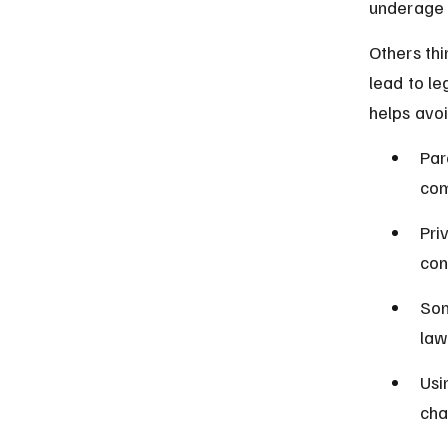
underage d
Others thin
lead to le
helps avo
Par
com
Pri
con
Som
law
Usi
cha