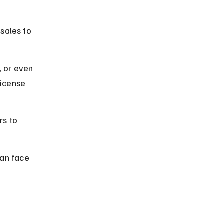
 
sales to 
, or even 
license 
s to 
an face 
 