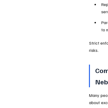
Rep
serv
Par
to 
Strict en
risks.
Com
Neb
Many peop
about exc