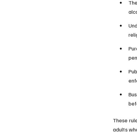
The
alc
Und
rel
Pur
pen
Pub
enf
Bus
bef
These rule
adults wh