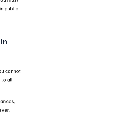
n public 
in 
ou cannot 
to all 
tances, 
ver, 