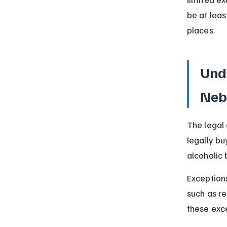
be at leas
places.
Und
Neb
The legal 
legally bu
alcoholic 
Exceptions
such as r
these exc