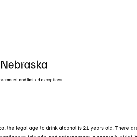
UK
France
Germany
Australia
Canada
Singapore
Legal
n Nebraska
nforcement and limited exceptions.
a, the legal age to drink alcohol is 21 years old. There ar
ceptions to this rule, and enforcement is generally strict.