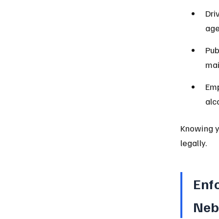
Dri
age
Pub
mai
Emp
alc
Knowing yo
legally.
Enf
Neb