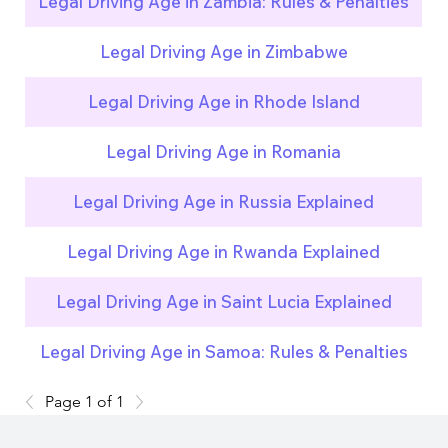
Legal Driving Age in Zambia: Rules & Penalties
Legal Driving Age in Zimbabwe
Legal Driving Age in Rhode Island
Legal Driving Age in Romania
Legal Driving Age in Russia Explained
Legal Driving Age in Rwanda Explained
Legal Driving Age in Saint Lucia Explained
Legal Driving Age in Samoa: Rules & Penalties
Page 1 of 1