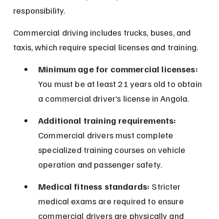
responsibility.
Commercial driving includes trucks, buses, and 
taxis, which require special licenses and training.
Minimum age for commercial licenses:
You must be at least 21 years old to obtain 
a commercial driver’s license in Angola.
Additional training requirements:
Commercial drivers must complete 
specialized training courses on vehicle 
operation and passenger safety.
Medical fitness standards:
 Stricter 
medical exams are required to ensure 
commercial drivers are physically and 