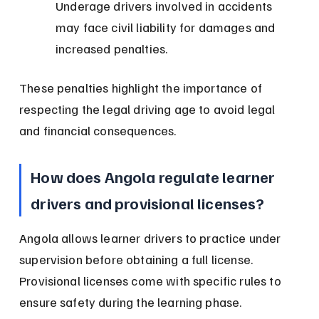
Underage drivers involved in accidents 
may face civil liability for damages and 
increased penalties.
These penalties highlight the importance of 
respecting the legal driving age to avoid legal 
and financial consequences.
How does Angola regulate learner 
drivers and provisional licenses?
Angola allows learner drivers to practice under 
supervision before obtaining a full license. 
Provisional licenses come with specific rules to 
ensure safety during the learning phase.