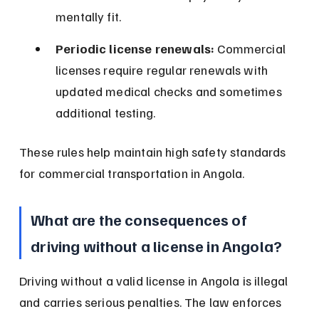
mentally fit.
Periodic license renewals:
 Commercial 
licenses require regular renewals with 
updated medical checks and sometimes 
additional testing.
These rules help maintain high safety standards 
for commercial transportation in Angola.
What are the consequences of 
driving without a license in Angola?
Driving without a valid license in Angola is illegal 
and carries serious penalties. The law enforces 