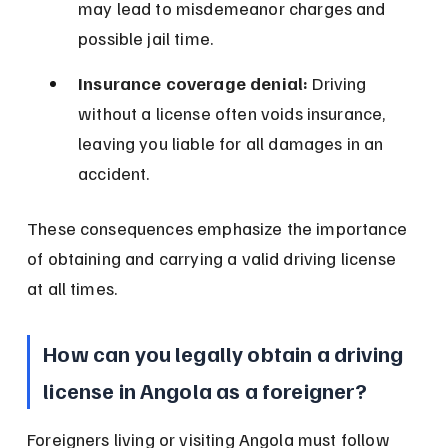
may lead to misdemeanor charges and 
possible jail time.
Insurance coverage denial:
 Driving 
without a license often voids insurance, 
leaving you liable for all damages in an 
accident.
These consequences emphasize the importance 
of obtaining and carrying a valid driving license 
at all times.
How can you legally obtain a driving 
license in Angola as a foreigner?
Foreigners living or visiting Angola must follow 