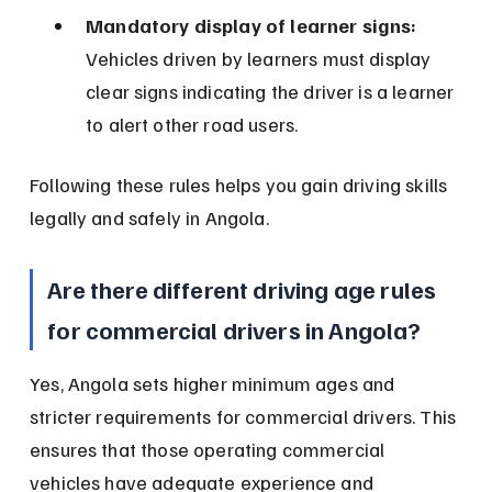
Mandatory display of learner signs:
Vehicles driven by learners must display 
clear signs indicating the driver is a learner 
to alert other road users.
Following these rules helps you gain driving skills 
legally and safely in Angola.
Are there different driving age rules 
for commercial drivers in Angola?
Yes, Angola sets higher minimum ages and 
stricter requirements for commercial drivers. This 
ensures that those operating commercial 
vehicles have adequate experience and 