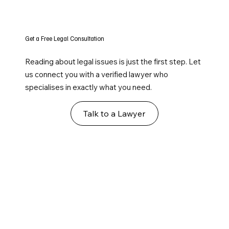
Get a Free Legal Consultation
Reading about legal issues is just the first step. Let
us connect you with a verified lawyer who
specialises in exactly what you need.
Talk to a Lawyer