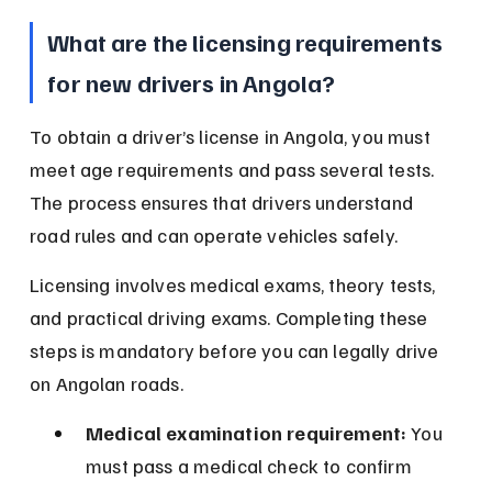
What are the licensing requirements 
for new drivers in Angola?
To obtain a driver’s license in Angola, you must 
meet age requirements and pass several tests. 
The process ensures that drivers understand 
road rules and can operate vehicles safely.
Licensing involves medical exams, theory tests, 
and practical driving exams. Completing these 
steps is mandatory before you can legally drive 
on Angolan roads.
Medical examination requirement:
 You 
must pass a medical check to confirm 