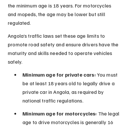
the minimum age is 18 years. For motorcycles 
and mopeds, the age may be lower but still 
regulated.
Angola’s traffic laws set these age limits to 
promote road safety and ensure drivers have the 
maturity and skills needed to operate vehicles 
safely.
Minimum age for private cars:
 You must 
be at least 18 years old to legally drive a 
private car in Angola, as required by 
national traffic regulations.
Minimum age for motorcycles:
 The legal 
age to drive motorcycles is generally 16 