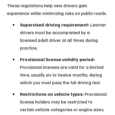
These regulations help new drivers gain 
experience while minimizing risks on public roads.
Supervised driving requirement:
 Learner 
drivers must be accompanied by a 
licensed adult driver at all times during 
practice.
Provisional license validity period:
Provisional licenses are valid for a limited 
time, usually six to twelve months, during 
which you must pass the full driving test.
Restrictions on vehicle types:
 Provisional 
license holders may be restricted to 
certain vehicle categories or engine sizes.