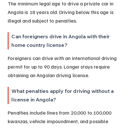
The minimum legal age to drive a private car in 
Angola is 18 years old. Driving below this age is 
illegal and subject to penalties.
Can foreigners drive in Angola with their 
home country license?
Foreigners can drive with an international driving 
permit for up to 90 days. Longer stays require 
obtaining an Angolan driving license.
What penalties apply for driving without a 
license in Angola?
Penalties include fines from 20,000 to 100,000 
kwanzas, vehicle impoundment, and possible 