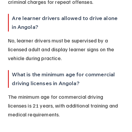
criminal charges for repeat offenses.
Are learner drivers allowed to drive alone 
in Angola?
No, learner drivers must be supervised by a 
licensed adult and display learner signs on the 
vehicle during practice.
What is the minimum age for commercial 
driving licenses in Angola?
The minimum age for commercial driving 
licenses is 21 years, with additional training and 
medical requirements.