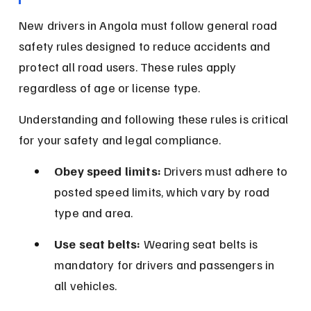
New drivers in Angola must follow general road 
safety rules designed to reduce accidents and 
protect all road users. These rules apply 
regardless of age or license type.
Understanding and following these rules is critical 
for your safety and legal compliance.
Obey speed limits:
 Drivers must adhere to 
posted speed limits, which vary by road 
type and area.
Use seat belts:
 Wearing seat belts is 
mandatory for drivers and passengers in 
all vehicles.