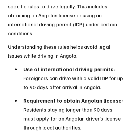
specific rules to drive legally. This includes 
obtaining an Angolan license or using an 
international driving permit (IDP) under certain 
conditions.
Understanding these rules helps avoid legal 
issues while driving in Angola.
Use of international driving permits:
Foreigners can drive with a valid IDP for up 
to 90 days after arrival in Angola.
Requirement to obtain Angolan license:
Residents staying longer than 90 days 
must apply for an Angolan driver’s license 
through local authorities.