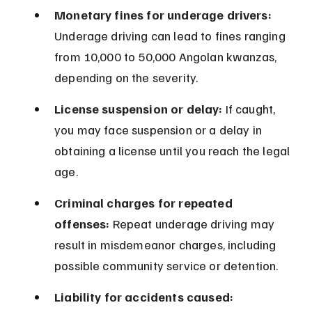
Monetary fines for underage drivers:
Underage driving can lead to fines ranging 
from 10,000 to 50,000 Angolan kwanzas, 
depending on the severity.
License suspension or delay:
 If caught, 
you may face suspension or a delay in 
obtaining a license until you reach the legal 
age.
Criminal charges for repeated 
offenses:
 Repeat underage driving may 
result in misdemeanor charges, including 
possible community service or detention.
Liability for accidents caused: