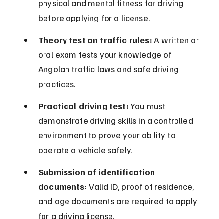
physical and mental fitness for driving 
before applying for a license.
Theory test on traffic rules:
 A written or 
oral exam tests your knowledge of 
Angolan traffic laws and safe driving 
practices.
Practical driving test:
 You must 
demonstrate driving skills in a controlled 
environment to prove your ability to 
operate a vehicle safely.
Submission of identification 
documents:
 Valid ID, proof of residence, 
and age documents are required to apply 
for a driving license.