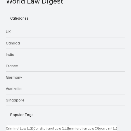
World Law Digest
Categories
UK
Canada
India
France
Germany
Australia
Singapore
Popular Tags
12 posts
11 posts
3 posts
1 post
Criminal Law
(12)
Constitutional Law
(11)
Immigration Law
(3)
accident
(1)