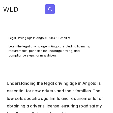
WLD
Subscribe
Legal Driving Age in Angola: Rules & Penalties
Learn the legal driving age in Angola, including licensing
requirements, penalties for underage driving, and
compliance steps for new drivers.
Understanding the legal driving age in Angola is 
essential for new drivers and their families. The 
law sets specific age limits and requirements for 
obtaining a driver’s license, ensuring road safety 