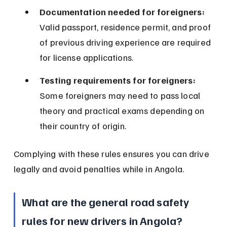
Documentation needed for foreigners:
Valid passport, residence permit, and proof 
of previous driving experience are required 
for license applications.
Testing requirements for foreigners:
Some foreigners may need to pass local 
theory and practical exams depending on 
their country of origin.
Complying with these rules ensures you can drive 
legally and avoid penalties while in Angola.
What are the general road safety 
rules for new drivers in Angola?