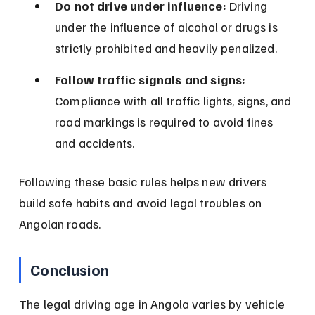
Do not drive under influence:
 Driving 
under the influence of alcohol or drugs is 
strictly prohibited and heavily penalized.
Follow traffic signals and signs:
Compliance with all traffic lights, signs, and 
road markings is required to avoid fines 
and accidents.
Following these basic rules helps new drivers 
build safe habits and avoid legal troubles on 
Angolan roads.
Conclusion
The legal driving age in Angola varies by vehicle 