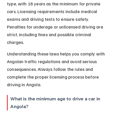
type, with 18 years as the minimum for private 
cars. Licensing requirements include medical 
exams and driving tests to ensure safety. 
Penalties for underage or unlicensed driving are 
strict, including fines and possible criminal 
charges.
Understanding these laws helps you comply with 
Angolan traffic regulations and avoid serious 
consequences. Always follow the rules and 
complete the proper licensing process before 
driving in Angola.
What is the minimum age to drive a car in 
Angola?