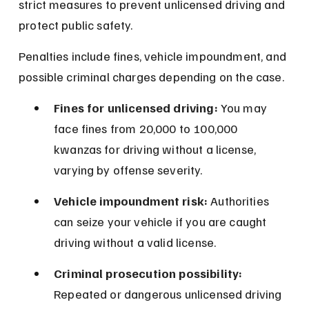
strict measures to prevent unlicensed driving and 
protect public safety.
Penalties include fines, vehicle impoundment, and 
possible criminal charges depending on the case.
Fines for unlicensed driving:
 You may 
face fines from 20,000 to 100,000 
kwanzas for driving without a license, 
varying by offense severity.
Vehicle impoundment risk:
 Authorities 
can seize your vehicle if you are caught 
driving without a valid license.
Criminal prosecution possibility:
Repeated or dangerous unlicensed driving 