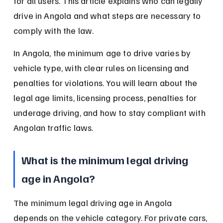
for all users. This article explains who can legally 
drive in Angola and what steps are necessary to 
comply with the law.
In Angola, the minimum age to drive varies by 
vehicle type, with clear rules on licensing and 
penalties for violations. You will learn about the 
legal age limits, licensing process, penalties for 
underage driving, and how to stay compliant with 
Angolan traffic laws.
What is the minimum legal driving 
age in Angola?
The minimum legal driving age in Angola 
depends on the vehicle category. For private cars, 