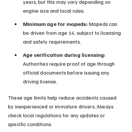
years, but this may vary depending on 
engine size and local rules.
Minimum age for mopeds:
 Mopeds can 
be driven from age 14, subject to licensing 
and safety requirements.
Age verification during licensing:
Authorities require proof of age through 
official documents before issuing any 
driving license.
These age limits help reduce accidents caused 
by inexperienced or immature drivers. Always 
check local regulations for any updates or 
specific conditions.