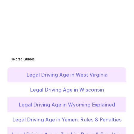
Related Guides
Legal Driving Age in West Virginia
Legal Driving Age in Wisconsin
Legal Driving Age in Wyoming Explained
Legal Driving Age in Yemen: Rules & Penalties