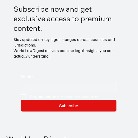
Subscribe now and get
exclusive access to premium
content.
Stay updated on key legal changes across countries and
jurisdictions.
World LawDigest delivers concise legal insights you can
actually understand.
Email
*
Yes, subscribe me to your newsletter.
Subscribe