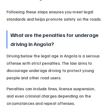
Following these steps ensures you meet legal 
standards and helps promote safety on the roads.
What are the penalties for underage 
driving in Angola?
Driving below the legal age in Angola is a serious 
offense with strict penalties. The law aims to 
discourage underage driving to protect young 
people and other road users.
Penalties can include fines, license suspension, 
and even criminal charges depending on the 
circumstances and repeat offenses.