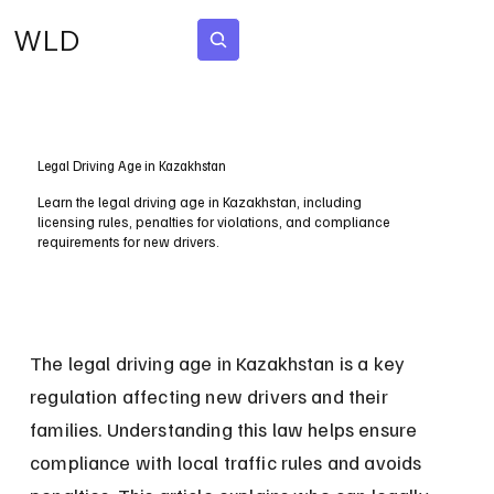
WLD
Subscribe
Legal Driving Age in Kazakhstan
Learn the legal driving age in Kazakhstan, including
licensing rules, penalties for violations, and compliance
requirements for new drivers.
The legal driving age in Kazakhstan is a key 
regulation affecting new drivers and their 
families. Understanding this law helps ensure 
compliance with local traffic rules and avoids 