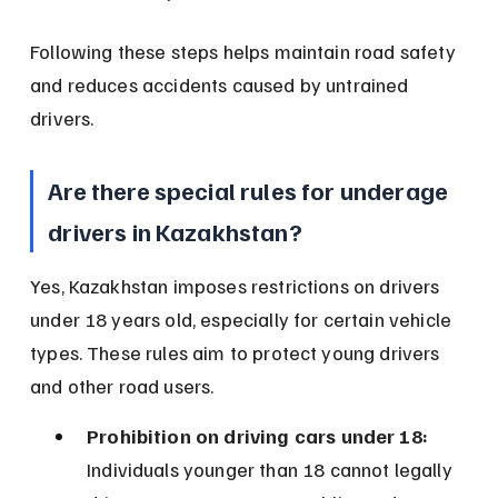
Following these steps helps maintain road safety 
and reduces accidents caused by untrained 
drivers.
Are there special rules for underage 
drivers in Kazakhstan?
Yes, Kazakhstan imposes restrictions on drivers 
under 18 years old, especially for certain vehicle 
types. These rules aim to protect young drivers 
and other road users.
Prohibition on driving cars under 18:
Individuals younger than 18 cannot legally 