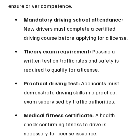
ensure driver competence.
Mandatory driving school attendance:
New drivers must complete a certified 
driving course before applying for a license.
Theory exam requirement:
 Passing a 
written test on traffic rules and safety is 
required to qualify for a license.
Practical driving test:
 Applicants must 
demonstrate driving skills in a practical 
exam supervised by traffic authorities.
Medical fitness certificate:
 A health 
check confirming fitness to drive is 
necessary for license issuance.