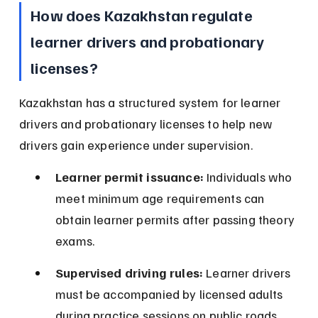
How does Kazakhstan regulate 
learner drivers and probationary 
licenses?
Kazakhstan has a structured system for learner 
drivers and probationary licenses to help new 
drivers gain experience under supervision.
Learner permit issuance:
 Individuals who 
meet minimum age requirements can 
obtain learner permits after passing theory 
exams.
Supervised driving rules:
 Learner drivers 
must be accompanied by licensed adults 
during practice sessions on public roads.