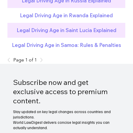
Legal Driving Age in Russia Explained
Legal Driving Age in Rwanda Explained
Legal Driving Age in Saint Lucia Explained
Legal Driving Age in Samoa: Rules & Penalties
Page 1 of 1
Subscribe now and get
exclusive access to premium
content.
Stay updated on key legal changes across countries and
jurisdictions.
World LawDigest delivers concise legal insights you can
actually understand.