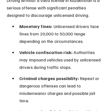
Driving without a valid license in Kazakhstan is a 
serious offense with significant penalties 
designed to discourage unlicensed driving.
Monetary fines:
 Unlicensed drivers face 
fines from 20,000 to 50,000 tenge 
depending on the circumstances.
Vehicle confiscation risk:
 Authorities 
may impound vehicles used by unlicensed 
drivers during traffic stops.
Criminal charges possibility:
 Repeat or 
dangerous offenses can lead to 
misdemeanor charges and possible jail 
time.