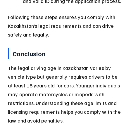
and valid ID during the application process.
Following these steps ensures you comply with 
Kazakhstan’s legal requirements and can drive 
safely and legally.
Conclusion
The legal driving age in Kazakhstan varies by 
vehicle type but generally requires drivers to be 
at least 18 years old for cars. Younger individuals 
may operate motorcycles or mopeds with 
restrictions. Understanding these age limits and 
licensing requirements helps you comply with the 
law and avoid penalties.