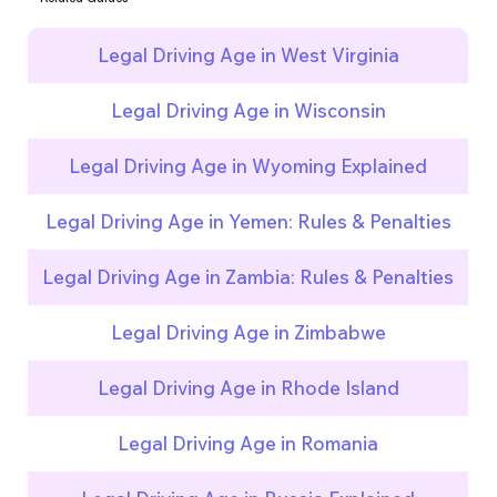
Legal Driving Age in West Virginia
Legal Driving Age in Wisconsin
Legal Driving Age in Wyoming Explained
Legal Driving Age in Yemen: Rules & Penalties
Legal Driving Age in Zambia: Rules & Penalties
Legal Driving Age in Zimbabwe
Legal Driving Age in Rhode Island
Legal Driving Age in Romania