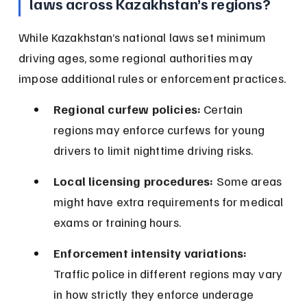
laws across Kazakhstan’s regions?
While Kazakhstan’s national laws set minimum 
driving ages, some regional authorities may 
impose additional rules or enforcement practices.
Regional curfew policies:
 Certain 
regions may enforce curfews for young 
drivers to limit nighttime driving risks.
Local licensing procedures:
 Some areas 
might have extra requirements for medical 
exams or training hours.
Enforcement intensity variations:
Traffic police in different regions may vary 
in how strictly they enforce underage 