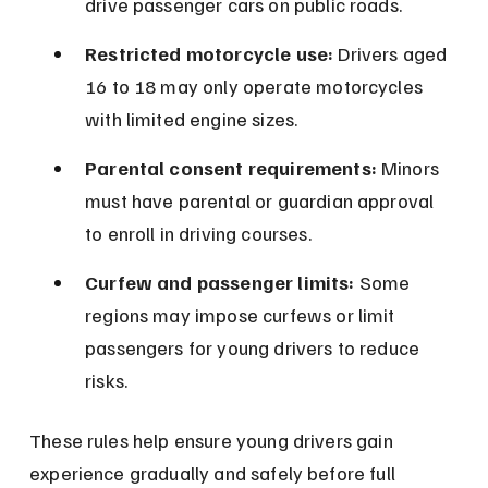
drive passenger cars on public roads.
Restricted motorcycle use:
 Drivers aged 
16 to 18 may only operate motorcycles 
with limited engine sizes.
Parental consent requirements:
 Minors 
must have parental or guardian approval 
to enroll in driving courses.
Curfew and passenger limits:
 Some 
regions may impose curfews or limit 
passengers for young drivers to reduce 
risks.
These rules help ensure young drivers gain 
experience gradually and safely before full 