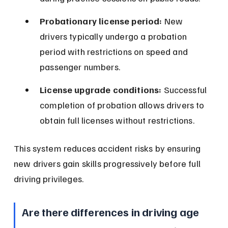
Probationary license period:
 New 
drivers typically undergo a probation 
period with restrictions on speed and 
passenger numbers.
License upgrade conditions:
 Successful 
completion of probation allows drivers to 
obtain full licenses without restrictions.
This system reduces accident risks by ensuring 
new drivers gain skills progressively before full 
driving privileges.
Are there differences in driving age 