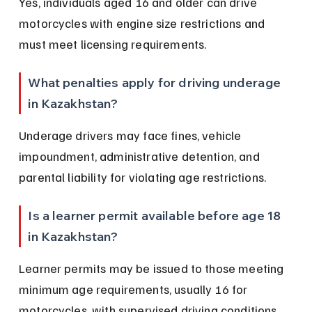
Yes, individuals aged 16 and older can drive 
motorcycles with engine size restrictions and 
must meet licensing requirements.
What penalties apply for driving underage 
in Kazakhstan?
Underage drivers may face fines, vehicle 
impoundment, administrative detention, and 
parental liability for violating age restrictions.
Is a learner permit available before age 18 
in Kazakhstan?
Learner permits may be issued to those meeting 
minimum age requirements, usually 16 for 
motorcycles, with supervised driving conditions.