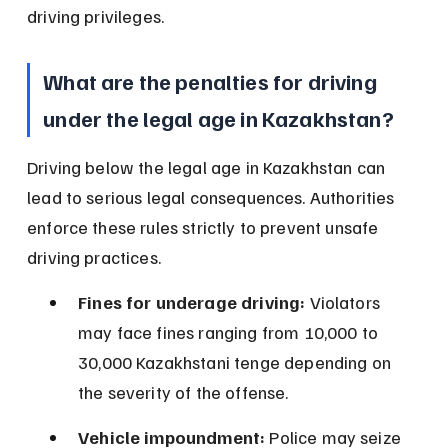
driving privileges.
What are the penalties for driving 
under the legal age in Kazakhstan?
Driving below the legal age in Kazakhstan can 
lead to serious legal consequences. Authorities 
enforce these rules strictly to prevent unsafe 
driving practices.
Fines for underage driving:
 Violators 
may face fines ranging from 10,000 to 
30,000 Kazakhstani tenge depending on 
the severity of the offense.
Vehicle impoundment:
 Police may seize 