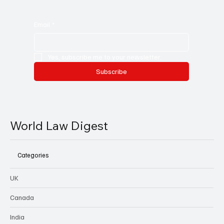
Email
*
Yes, subscribe me to your newsletter.
Subscribe
World Law Digest
Categories
UK
Canada
India