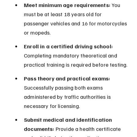
Meet minimum age requirements:
 You 
must be at least 18 years old for 
passenger vehicles and 16 for motorcycles 
or mopeds.
Enroll in a certified driving school:
Completing mandatory theoretical and 
practical training is required before testing.
Pass theory and practical exams:
Successfully passing both exams 
administered by traffic authorities is 
necessary for licensing.
Submit medical and identification 
documents:
 Provide a health certificate 