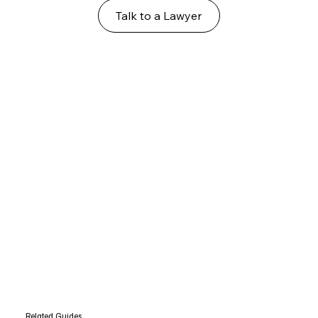
Talk to a Lawyer
Related Guides