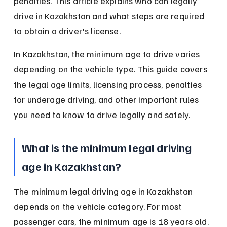
penalties. This article explains who can legally 
drive in Kazakhstan and what steps are required 
to obtain a driver's license.
In Kazakhstan, the minimum age to drive varies 
depending on the vehicle type. This guide covers 
the legal age limits, licensing process, penalties 
for underage driving, and other important rules 
you need to know to drive legally and safely.
What is the minimum legal driving 
age in Kazakhstan?
The minimum legal driving age in Kazakhstan 
depends on the vehicle category. For most 
passenger cars, the minimum age is 18 years old. 