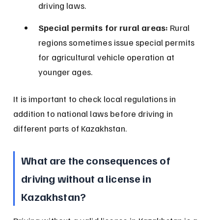
driving laws.
Special permits for rural areas:
 Rural 
regions sometimes issue special permits 
for agricultural vehicle operation at 
younger ages.
It is important to check local regulations in 
addition to national laws before driving in 
different parts of Kazakhstan.
What are the consequences of 
driving without a license in 
Kazakhstan?