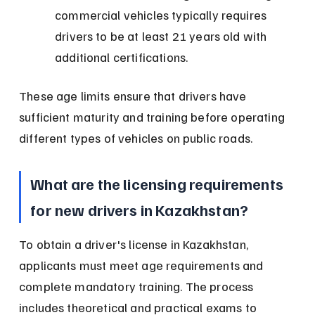
commercial vehicles typically requires 
drivers to be at least 21 years old with 
additional certifications.
These age limits ensure that drivers have 
sufficient maturity and training before operating 
different types of vehicles on public roads.
What are the licensing requirements 
for new drivers in Kazakhstan?
To obtain a driver's license in Kazakhstan, 
applicants must meet age requirements and 
complete mandatory training. The process 
includes theoretical and practical exams to 