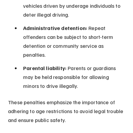
vehicles driven by underage individuals to 
deter illegal driving.
Administrative detention:
 Repeat 
offenders can be subject to short-term 
detention or community service as 
penalties.
Parental liability:
 Parents or guardians 
may be held responsible for allowing 
minors to drive illegally.
These penalties emphasize the importance of 
adhering to age restrictions to avoid legal trouble 
and ensure public safety.