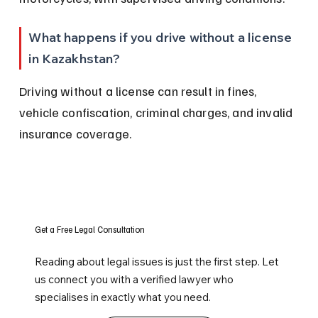
What happens if you drive without a license 
in Kazakhstan?
Driving without a license can result in fines, 
vehicle confiscation, criminal charges, and invalid 
insurance coverage.
Get a Free Legal Consultation
Reading about legal issues is just the first step. Let
us connect you with a verified lawyer who
specialises in exactly what you need.