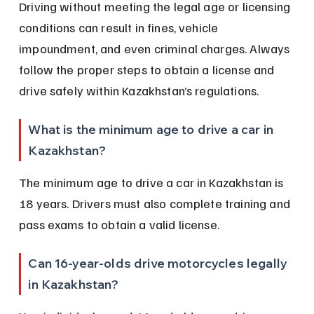
Driving without meeting the legal age or licensing 
conditions can result in fines, vehicle 
impoundment, and even criminal charges. Always 
follow the proper steps to obtain a license and 
drive safely within Kazakhstan’s regulations.
What is the minimum age to drive a car in 
Kazakhstan?
The minimum age to drive a car in Kazakhstan is 
18 years. Drivers must also complete training and 
pass exams to obtain a valid license.
Can 16-year-olds drive motorcycles legally 
in Kazakhstan?