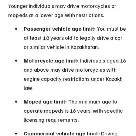
Younger individuals may drive motorcycles or 
mopeds at a lower age with restrictions.
Passenger vehicle age limit:
 You must be 
at least 18 years old to legally drive a car 
or similar vehicle in Kazakhstan.
Motorcycle age limit:
 Individuals aged 16 
and above may drive motorcycles with 
engine capacity restrictions under Kazakh 
law.
Moped age limit:
 The minimum age to 
operate mopeds is 16 years, with specific 
licensing requirements.
Commercial vehicle age limit:
 Driving 