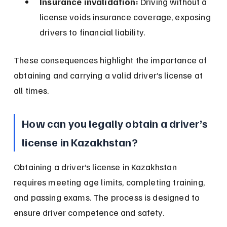
Insurance invalidation:
 Driving without a 
license voids insurance coverage, exposing 
drivers to financial liability.
These consequences highlight the importance of 
obtaining and carrying a valid driver’s license at 
all times.
How can you legally obtain a driver’s 
license in Kazakhstan?
Obtaining a driver’s license in Kazakhstan 
requires meeting age limits, completing training, 
and passing exams. The process is designed to 
ensure driver competence and safety.