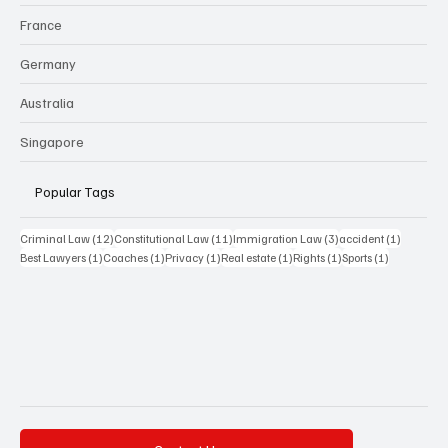
France
Germany
Australia
Singapore
Popular Tags
12 posts
11 posts
3 posts
1 post
Criminal Law
(12)
Constitutional Law
(11)
Immigration Law
(3)
accident
(1)
1 post
1 post
1 post
1 post
1 post
1 post
Best Lawyers
(1)
Coaches
(1)
Privacy
(1)
Real estate
(1)
Rights
(1)
Sports
(1)