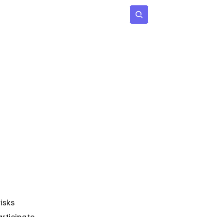
 Age
Insights
Subscribe
isks 
rticipate 