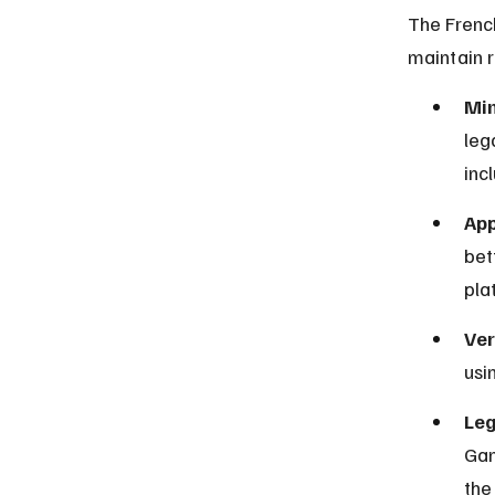
The French
maintain 
Mi
leg
inc
App
bet
pla
Ver
usi
Leg
Gam
the