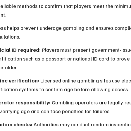
reliable methods to confirm that players meet the minim
nt.
ess helps prevent underage gambling and ensures compli
ulations.
icial ID required:
 Players must present government-issu
ntification such as a passport or national ID card to prove
or older.
ine verification:
 Licensed online gambling sites use elec
ification systems to confirm age before allowing access.
rator responsibility:
 Gambling operators are legally re
 verifying age and can face penalties for failures.
ndom checks:
 Authorities may conduct random inspectio