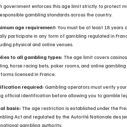
 government enforces this age limit strictly to protect m
responsible gambling standards across the country.
nimum age requirement:
 You must be at least 18 years o
ally participate in any form of gambling regulated in Franc
luding physical and online venues.
lies to all gambling types:
 The age limit covers casinos
ting, horse racing bets, poker rooms, and online gambling
tforms licensed in France.
ification required:
 Gambling operators must verify your
ng official identification before allowing you to gamble leg
al basis:
 The age restriction is established under the Fre
bling Act and regulated by the Autorité Nationale des Jeu
 national gambling authority.