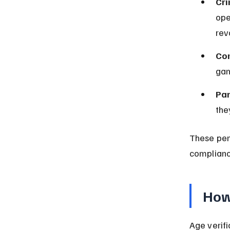
Cri
ope
rev
Con
gam
Par
the
These pena
complianc
How 
Age verifi