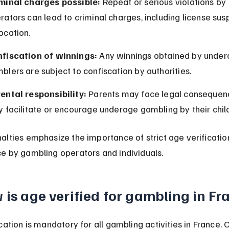
minal charges possible:
 Repeat or serious violations by 
rators can lead to criminal charges, including license sus
ocation.
fiscation of winnings:
 Any winnings obtained by under
blers are subject to confiscation by authorities.
ental responsibility:
 Parents may face legal consequenc
y facilitate or encourage underage gambling by their chil
lties emphasize the importance of strict age verificatio
e by gambling operators and individuals.
is age verified for gambling in Fr
cation is mandatory for all gambling activities in France. 