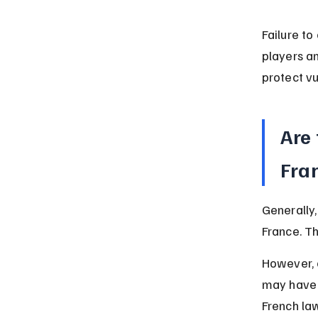
Failure to
players a
protect vu
Are 
Fra
Generally,
France. Th
However, 
may have 
French la