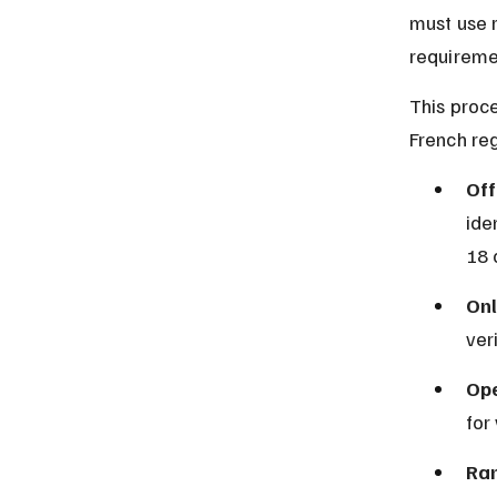
must use 
requireme
This proc
French reg
Off
ide
18 
Onl
ver
Ope
for
Ra