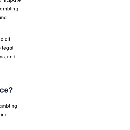
gambling 
and 
o all 
 legal 
ns, and 
nce?
gambling 
line 