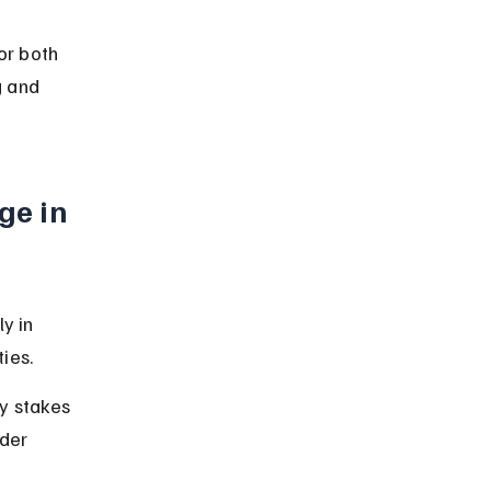
or both 
 and 
ge in 
y in 
ties.
y stakes 
der 