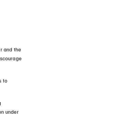
r and the 
iscourage 
 to 
 
on under 