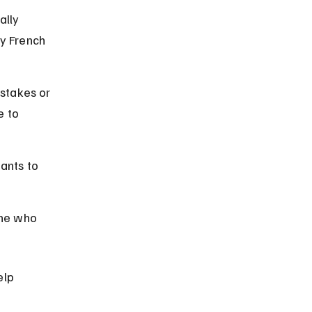
ally 
y French 
stakes or 
 to 
pants to 
one who 
elp 