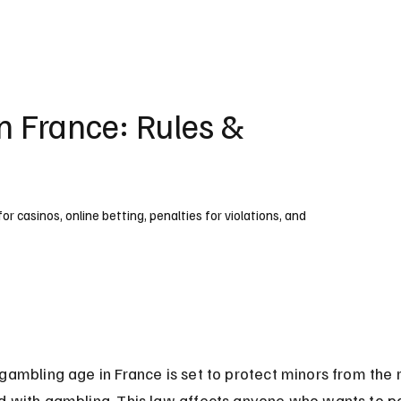
UK
France
Germany
Australia
Canada
Singapore
Legal
n France: Rules &
or casinos, online betting, penalties for violations, and
gambling age in France is set to protect minors from the r
d with gambling. This law affects anyone who wants to pa