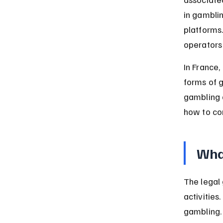
in gamblin
platforms.
operators
In France,
forms of g
gambling a
how to co
Wha
The legal 
activities
gambling.