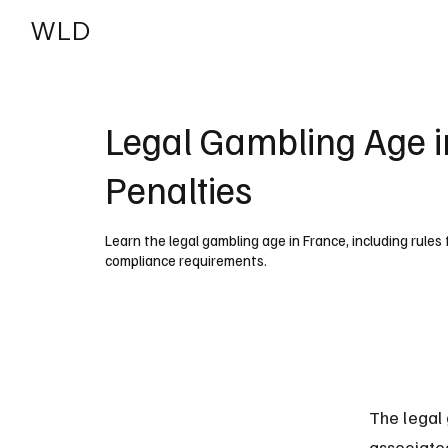
WLD
India
USA
Legal Gambling Age i
Penalties
Learn the legal gambling age in France, including rules f
compliance requirements.
The legal 
associate