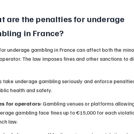
 are the penalties for underage 
bling in France?
for underage gambling in France can affect both the mino
operator. The law imposes fines and other sanctions to d
es take underage gambling seriously and enforce penalties
blic health and safety.
es for operators:
 Gambling venues or platforms allowing
erage gambling face fines up to €15,000 for each violati
nch law.