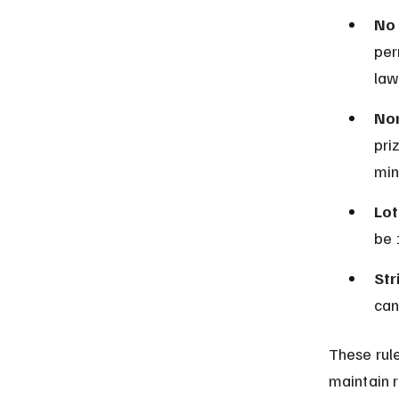
No 
per
law
No
pri
min
Lot
be 
Str
can
These rul
maintain 