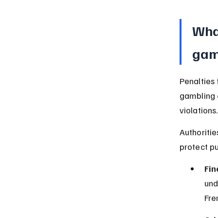
What
gam
Penalties 
gambling 
violations.
Authoriti
protect pu
Fin
und
Fre