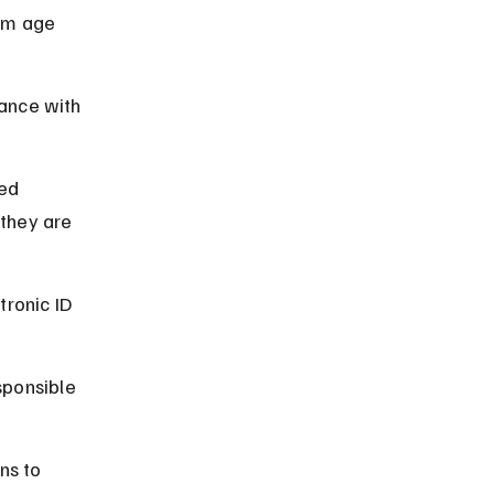
um age 
ance with 
ed 
 they are 
tronic ID 
sponsible 
ns to 