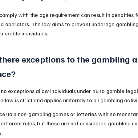
 comply with the age requirement can result in penalties f
nd operators. The law aims to prevent underage gambling
lnerable individuals.
there exceptions to the gambling a
nce?
 no exceptions allow individuals under 18 to gamble legall
e law is strict and applies uniformly to all gambling activi
certain non-gambling games or lotteries with no monetar
different rules, but these are not considered gambling un
w.