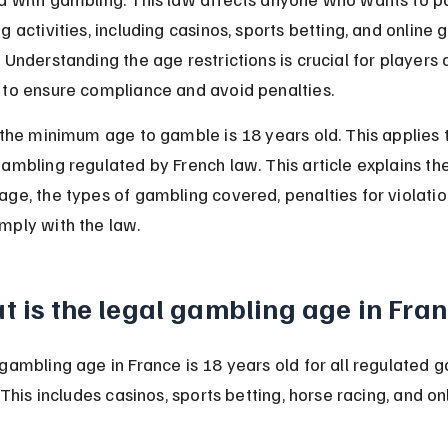
g activities, including casinos, sports betting, and online 
 Understanding the age restrictions is crucial for players 
 to ensure compliance and avoid penalties.
 the minimum age to gamble is 18 years old. This applies t
ambling regulated by French law. This article explains the
ge, the types of gambling covered, penalties for violatio
mply with the law.
t is the legal gambling age in Fra
gambling age in France is 18 years old for all regulated 
. This includes casinos, sports betting, horse racing, and on