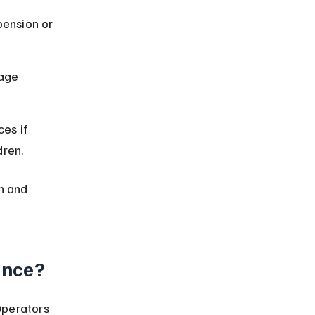
pension or 
age 
es if 
dren.
n and 
ance?
Operators 