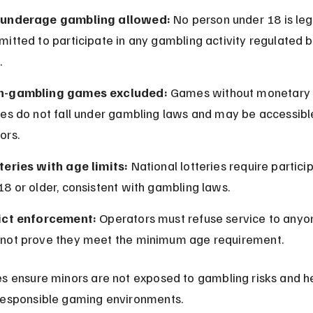
underage gambling allowed:
 No person under 18 is leg
mitted to participate in any gambling activity regulated b
.
n-gambling games excluded:
 Games without monetary 
zes do not fall under gambling laws and may be accessible
ors.
teries with age limits:
 National lotteries require partici
18 or older, consistent with gambling laws.
ict enforcement:
 Operators must refuse service to any
not prove they meet the minimum age requirement.
es ensure minors are not exposed to gambling risks and h
responsible gaming environments.