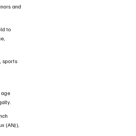
inors and 
ld to 
e, 
, sports 
 
 age 
ally.
nch 
x (ANJ), 