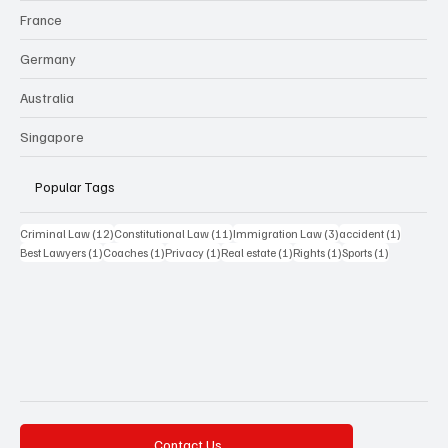
France
Germany
Australia
Singapore
Popular Tags
12 posts
11 posts
3 posts
1 post
Criminal Law
(12)
Constitutional Law
(11)
Immigration Law
(3)
accident
(1)
1 post
1 post
1 post
1 post
1 post
1 post
Best Lawyers
(1)
Coaches
(1)
Privacy
(1)
Real estate
(1)
Rights
(1)
Sports
(1)
Contact Us