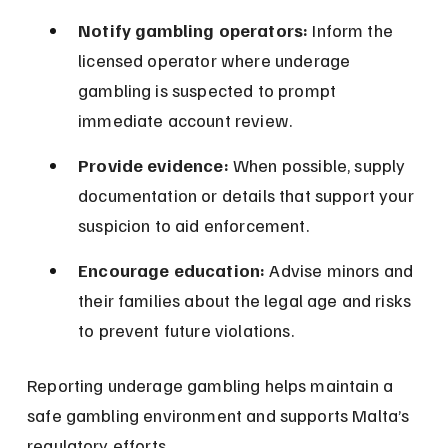
Notify gambling operators:
 Inform the 
licensed operator where underage 
gambling is suspected to prompt 
immediate account review.
Provide evidence:
 When possible, supply 
documentation or details that support your 
suspicion to aid enforcement.
Encourage education:
 Advise minors and 
their families about the legal age and risks 
to prevent future violations.
Reporting underage gambling helps maintain a 
safe gambling environment and supports Malta’s 
regulatory efforts.