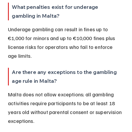
What penalties exist for underage 
gambling in Malta?
Underage gambling can result in fines up to 
€1,000 for minors and up to €10,000 fines plus 
license risks for operators who fail to enforce 
age limits.
Are there any exceptions to the gambling 
age rule in Malta?
Malta does not allow exceptions; all gambling 
activities require participants to be at least 18 
years old without parental consent or supervision 
exceptions.