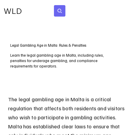
WLD
Subscribe
Legal Gambling Age in Malta: Rules & Penalties
Learn the legal gambling age in Malta, including rules,
penalties for underage gambling, and compliance
requirements for operators.
The legal gambling age in Malta is a critical 
regulation that affects both residents and visitors 
who wish to participate in gambling activities. 
Malta has established clear laws to ensure that 