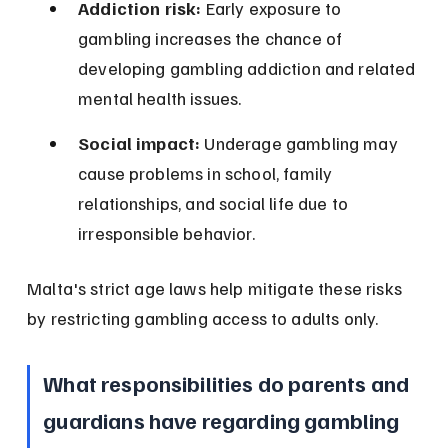
Addiction risk:
 Early exposure to 
gambling increases the chance of 
developing gambling addiction and related 
mental health issues.
Social impact:
 Underage gambling may 
cause problems in school, family 
relationships, and social life due to 
irresponsible behavior.
Malta's strict age laws help mitigate these risks 
by restricting gambling access to adults only.
What responsibilities do parents and 
guardians have regarding gambling 