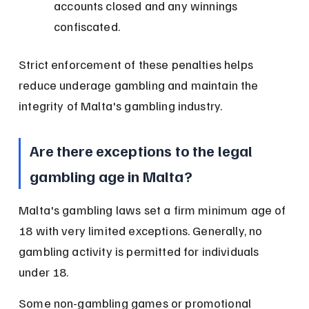
accounts closed and any winnings 
confiscated.
Strict enforcement of these penalties helps 
reduce underage gambling and maintain the 
integrity of Malta's gambling industry.
Are there exceptions to the legal 
gambling age in Malta?
Malta's gambling laws set a firm minimum age of 
18 with very limited exceptions. Generally, no 
gambling activity is permitted for individuals 
under 18.
Some non-gambling games or promotional 