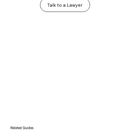
Talk to a Lawyer
Related Guides