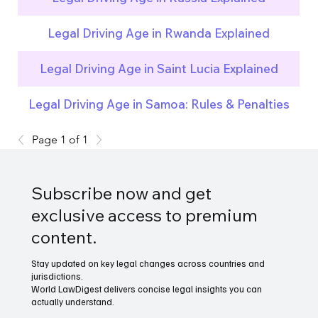
Legal Driving Age in Rwanda Explained
Legal Driving Age in Saint Lucia Explained
Legal Driving Age in Samoa: Rules & Penalties
Page 1 of 1
Subscribe now and get
exclusive access to premium
content.
Stay updated on key legal changes across countries and
jurisdictions.
World LawDigest delivers concise legal insights you can
actually understand.