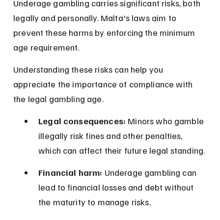
Underage gambling carries significant risks, both 
legally and personally. Malta's laws aim to 
prevent these harms by enforcing the minimum 
age requirement.
Understanding these risks can help you 
appreciate the importance of compliance with 
the legal gambling age.
Legal consequences:
 Minors who gamble 
illegally risk fines and other penalties, 
which can affect their future legal standing.
Financial harm:
 Underage gambling can 
lead to financial losses and debt without 
the maturity to manage risks.