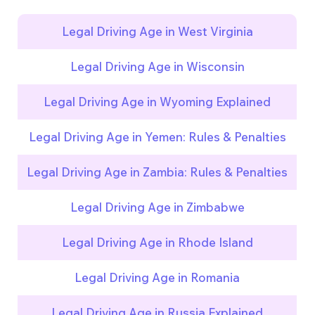
Legal Driving Age in West Virginia
Legal Driving Age in Wisconsin
Legal Driving Age in Wyoming Explained
Legal Driving Age in Yemen: Rules & Penalties
Legal Driving Age in Zambia: Rules & Penalties
Legal Driving Age in Zimbabwe
Legal Driving Age in Rhode Island
Legal Driving Age in Romania
Legal Driving Age in Russia Explained