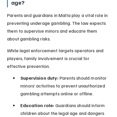
age?
Parents and guardians in Malta play a vital role in 
preventing underage gambling. The law expects 
them to supervise minors and educate them 
about gambling risks.
While legal enforcement targets operators and 
players, family involvement is crucial for 
effective prevention.
Supervision duty:
 Parents should monitor 
minors’ activities to prevent unauthorized 
gambling attempts online or offline.
Education role:
 Guardians should inform 
children about the legal age and dangers 