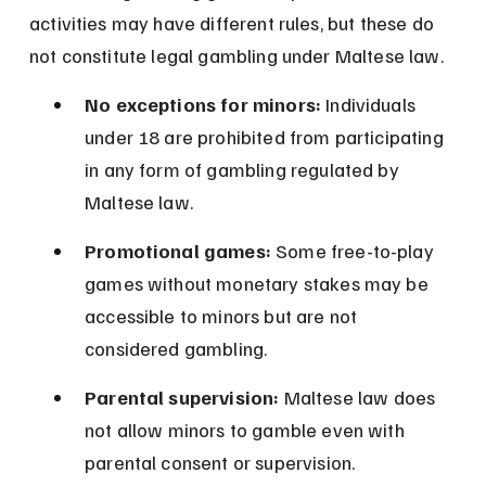
activities may have different rules, but these do 
not constitute legal gambling under Maltese law.
No exceptions for minors:
 Individuals 
under 18 are prohibited from participating 
in any form of gambling regulated by 
Maltese law.
Promotional games:
 Some free-to-play 
games without monetary stakes may be 
accessible to minors but are not 
considered gambling.
Parental supervision:
 Maltese law does 
not allow minors to gamble even with 
parental consent or supervision.