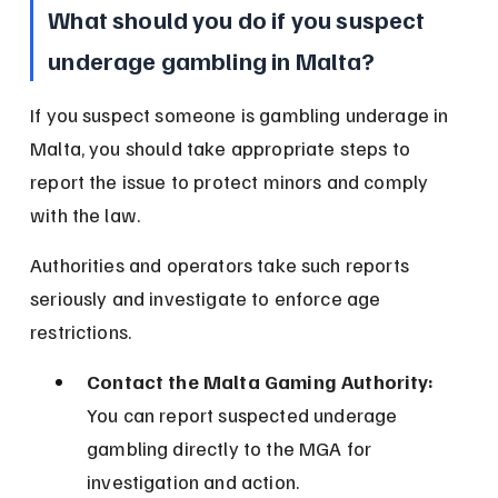
What should you do if you suspect 
underage gambling in Malta?
If you suspect someone is gambling underage in 
Malta, you should take appropriate steps to 
report the issue to protect minors and comply 
with the law.
Authorities and operators take such reports 
seriously and investigate to enforce age 
restrictions.
Contact the Malta Gaming Authority:
You can report suspected underage 
gambling directly to the MGA for 
investigation and action.