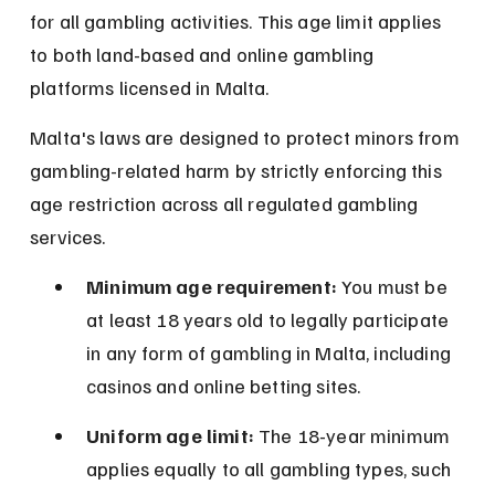
for all gambling activities. This age limit applies 
to both land-based and online gambling 
platforms licensed in Malta.
Malta's laws are designed to protect minors from 
gambling-related harm by strictly enforcing this 
age restriction across all regulated gambling 
services.
Minimum age requirement:
 You must be 
at least 18 years old to legally participate 
in any form of gambling in Malta, including 
casinos and online betting sites.
Uniform age limit:
 The 18-year minimum 
applies equally to all gambling types, such 