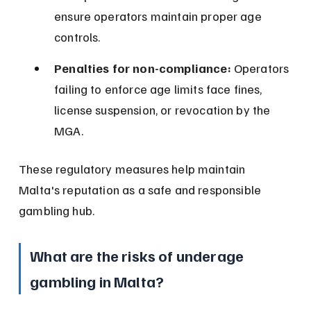
ensure operators maintain proper age 
controls.
Penalties for non-compliance:
 Operators 
failing to enforce age limits face fines, 
license suspension, or revocation by the 
MGA.
These regulatory measures help maintain 
Malta's reputation as a safe and responsible 
gambling hub.
What are the risks of underage 
gambling in Malta?