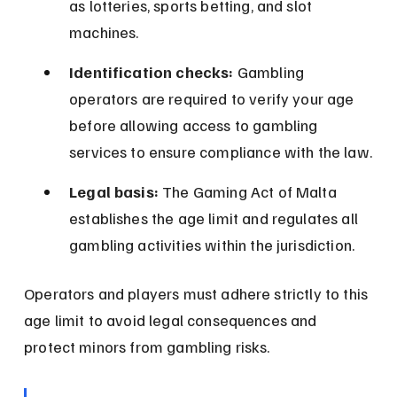
as lotteries, sports betting, and slot 
machines.
Identification checks:
 Gambling 
operators are required to verify your age 
before allowing access to gambling 
services to ensure compliance with the law.
Legal basis:
 The Gaming Act of Malta 
establishes the age limit and regulates all 
gambling activities within the jurisdiction.
Operators and players must adhere strictly to this 
age limit to avoid legal consequences and 
protect minors from gambling risks.