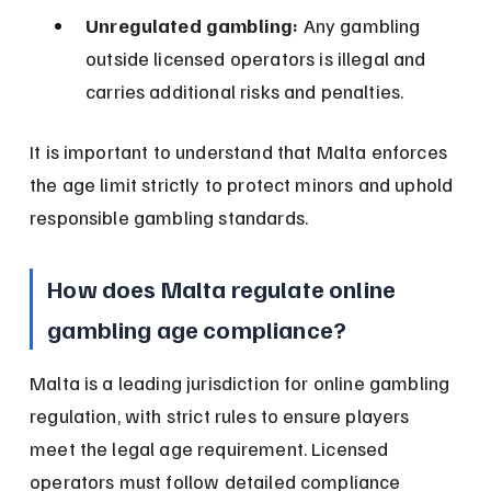
Unregulated gambling:
 Any gambling 
outside licensed operators is illegal and 
carries additional risks and penalties.
It is important to understand that Malta enforces 
the age limit strictly to protect minors and uphold 
responsible gambling standards.
How does Malta regulate online 
gambling age compliance?
Malta is a leading jurisdiction for online gambling 
regulation, with strict rules to ensure players 
meet the legal age requirement. Licensed 
operators must follow detailed compliance 