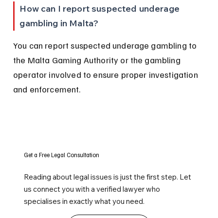
How can I report suspected underage 
gambling in Malta?
You can report suspected underage gambling to 
the Malta Gaming Authority or the gambling 
operator involved to ensure proper investigation 
and enforcement.
Get a Free Legal Consultation
Reading about legal issues is just the first step. Let
us connect you with a verified lawyer who
specialises in exactly what you need.