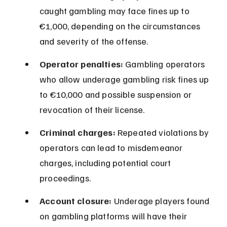
caught gambling may face fines up to 
€1,000, depending on the circumstances 
and severity of the offense.
Operator penalties:
 Gambling operators 
who allow underage gambling risk fines up 
to €10,000 and possible suspension or 
revocation of their license.
Criminal charges:
 Repeated violations by 
operators can lead to misdemeanor 
charges, including potential court 
proceedings.
Account closure:
 Underage players found 
on gambling platforms will have their 