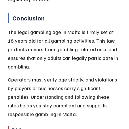
Conclusion
The legal gambling age in Malta is firmly set at 
18 years old for all gambling activities. This law 
protects minors from gambling-related risks and 
ensures that only adults can legally participate in 
gambling.
Operators must verify age strictly, and violations 
by players or businesses carry significant 
penalties. Understanding and following these 
rules helps you stay compliant and supports 
responsible gambling in Malta.