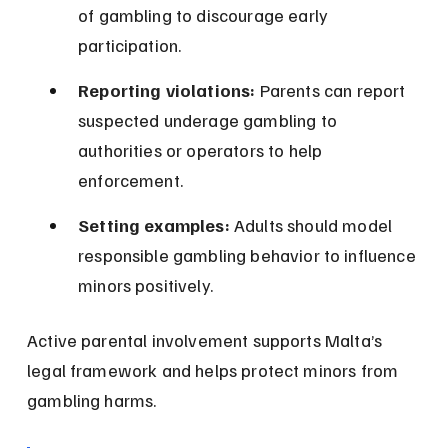
of gambling to discourage early 
participation.
Reporting violations:
 Parents can report 
suspected underage gambling to 
authorities or operators to help 
enforcement.
Setting examples:
 Adults should model 
responsible gambling behavior to influence 
minors positively.
Active parental involvement supports Malta’s 
legal framework and helps protect minors from 
gambling harms.