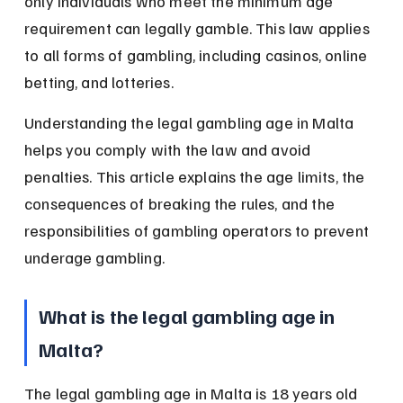
only individuals who meet the minimum age 
requirement can legally gamble. This law applies 
to all forms of gambling, including casinos, online 
betting, and lotteries.
Understanding the legal gambling age in Malta 
helps you comply with the law and avoid 
penalties. This article explains the age limits, the 
consequences of breaking the rules, and the 
responsibilities of gambling operators to prevent 
underage gambling.
What is the legal gambling age in 
Malta?
The legal gambling age in Malta is 18 years old 