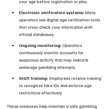
your age before registration or play.
Electronic verification systems:
 Many 
operators use digital age verification tools 
that cross-check your information with 
official databases.
Ongoing monitoring:
 Operators 
continuously monitor accounts for 
suspicious activity that may indicate 
underage gambling attempts.
Staff training:
 Employees receive training 
to recognize fake IDs and enforce age 
restrictions effectively.
These measures help maintain a safe gambling 