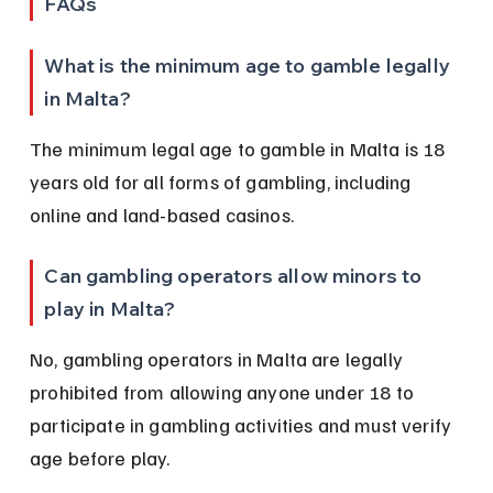
FAQs
What is the minimum age to gamble legally 
in Malta?
The minimum legal age to gamble in Malta is 18 
years old for all forms of gambling, including 
online and land-based casinos.
Can gambling operators allow minors to 
play in Malta?
No, gambling operators in Malta are legally 
prohibited from allowing anyone under 18 to 
participate in gambling activities and must verify 
age before play.