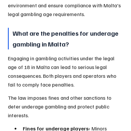
environment and ensure compliance with Malta's 
legal gambling age requirements.
What are the penalties for underage 
gambling in Malta?
Engaging in gambling activities under the legal 
age of 18 in Malta can lead to serious legal 
consequences. Both players and operators who 
fail to comply face penalties.
The law imposes fines and other sanctions to 
deter underage gambling and protect public 
interests.
Fines for underage players:
 Minors 