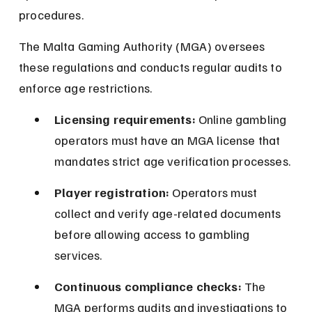
procedures.
The Malta Gaming Authority (MGA) oversees 
these regulations and conducts regular audits to 
enforce age restrictions.
Licensing requirements:
 Online gambling 
operators must have an MGA license that 
mandates strict age verification processes.
Player registration:
 Operators must 
collect and verify age-related documents 
before allowing access to gambling 
services.
Continuous compliance checks:
 The 
MGA performs audits and investigations to 