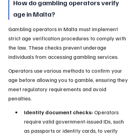
How do gambling operators verify 
age in Malta?
Gambling operators in Malta must implement 
strict age verification procedures to comply with 
the law. These checks prevent underage 
individuals from accessing gambling services.
Operators use various methods to confirm your 
age before allowing you to gamble, ensuring they 
meet regulatory requirements and avoid 
penalties.
Identity document checks:
 Operators 
require valid government-issued IDs, such 
as passports or identity cards, to verify 