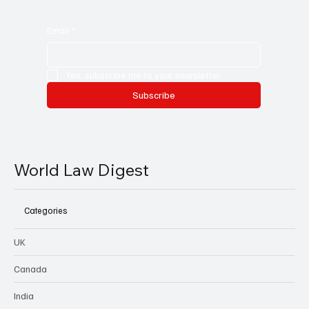
Email
*
Yes, subscribe me to your newsletter.
Subscribe
World Law Digest
Categories
UK
Canada
India