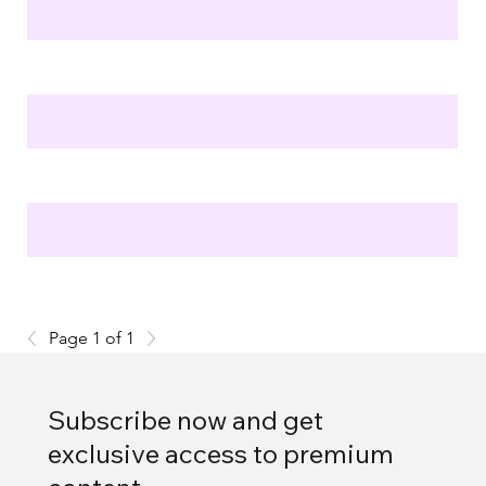
Page 1 of 1
Subscribe now and get
exclusive access to premium