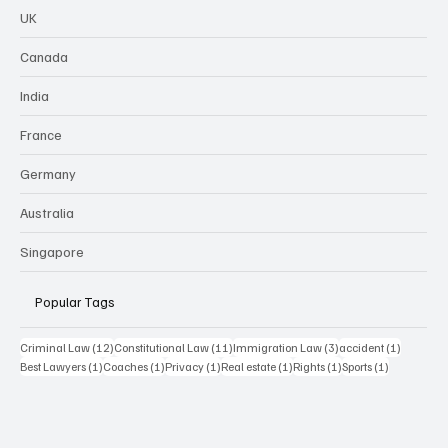
UK
Canada
India
France
Germany
Australia
Singapore
Popular Tags
12 posts
11 posts
3 posts
1 post
Criminal Law
(12)
Constitutional Law
(11)
Immigration Law
(3)
accident
(1)
1 post
1 post
1 post
1 post
1 post
1 post
Best Lawyers
(1)
Coaches
(1)
Privacy
(1)
Real estate
(1)
Rights
(1)
Sports
(1)