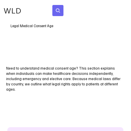
WLD
Subscribe
Legal Medical Consent Age
Need to understand medical consent age? This section explains
when individuals can make healthcare decisions independently,
including emergency and elective care. Because medical laws differ
by country, we outline what legal rights apply to patients at different
ages.