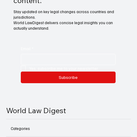
content.
Stay updated on key legal changes across countries and
jurisdictions.
World LawDigest delivers concise legal insights you can
actually understand.
Email
*
Yes, subscribe me to your newsletter.
Subscribe
World Law Digest
Categories