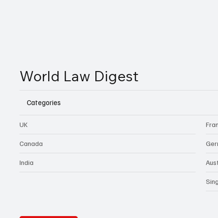
World Law Digest
Categories
UK
Fra
Canada
Ger
India
Aust
Sin