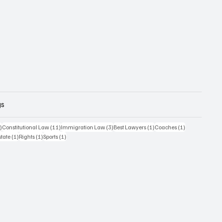
gs
12 posts
11 posts
3 posts
1 post
1 post
)
Constitutional Law
(11)
Immigration Law
(3)
Best Lawyers
(1)
Coaches
(1)
1 post
1 post
1 post
state
(1)
Rights
(1)
Sports
(1)