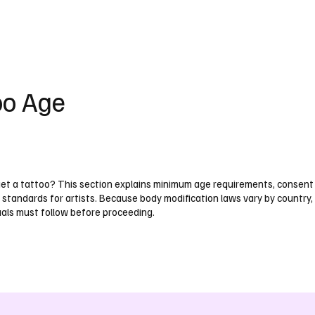
UK
France
Germany
Australia
Canada
Singapore
Legal
oo Age
get a tattoo? This section explains minimum age requirements, consent
 standards for artists. Because body modification laws vary by country,
uals must follow before proceeding.