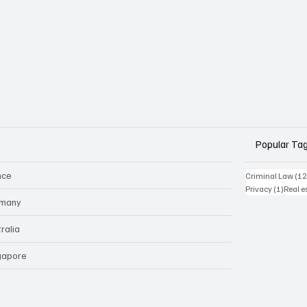
Popular Ta
nce
Criminal Law
(12
1 post
Privacy
(1)
Real e
many
ralia
gapore