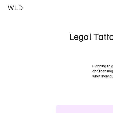
WLD
India
USA
Legal Tatt
Planning to 
and licensing
what individ