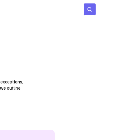
 Age
Insights
Subscribe
 exceptions,
 we outline