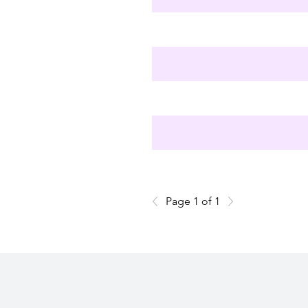
Page 1 of 1