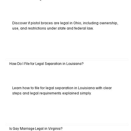
Discover if pistol braces are legal in Ohio, including ownership,
use, and restrictions under state and federal law.
How Do I File for Legal Separation in Louisiana?
Learn how to file for legal separation in Louisiana with clear
steps and legal requirements explained simply.
Is Gay Marriage Legal in Virginia?