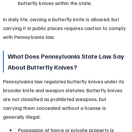
butterfly knives within the state.
In daily life, owning a butterfly knife is allowed, but 
carrying it in public places requires caution to comply 
with Pennsylvania law.
What Does Pennsylvania State Law Say 
About Butterfly Knives?
Pennsylvania law regulates butterfly knives under its 
broader knife and weapon statutes. Butterfly knives 
are not classified as prohibited weapons, but 
carrying them concealed without a license is 
generally illegal.
Possession at home or private property is 