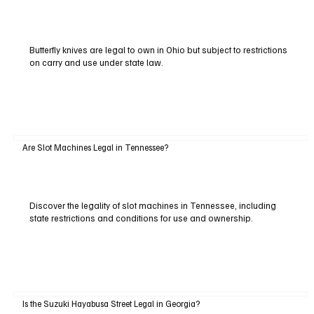
Butterfly knives are legal to own in Ohio but subject to restrictions
on carry and use under state law.
Are Slot Machines Legal in Tennessee?
Discover the legality of slot machines in Tennessee, including
state restrictions and conditions for use and ownership.
Is the Suzuki Hayabusa Street Legal in Georgia?