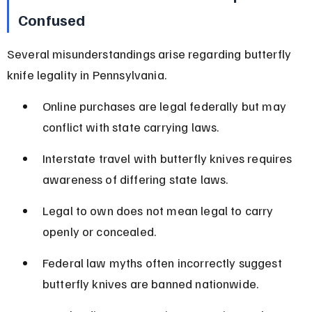
Confused
Several misunderstandings arise regarding butterfly 
knife legality in Pennsylvania.
Online purchases are legal federally but may 
conflict with state carrying laws.
Interstate travel with butterfly knives requires 
awareness of differing state laws.
Legal to own does not mean legal to carry 
openly or concealed.
Federal law myths often incorrectly suggest 
butterfly knives are banned nationwide.