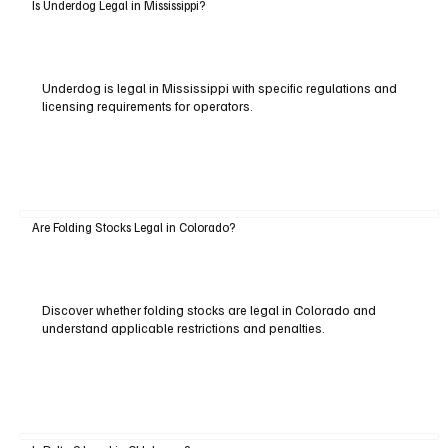
Is Underdog Legal in Mississippi?
Underdog is legal in Mississippi with specific regulations and
licensing requirements for operators.
Are Folding Stocks Legal in Colorado?
Discover whether folding stocks are legal in Colorado and
understand applicable restrictions and penalties.