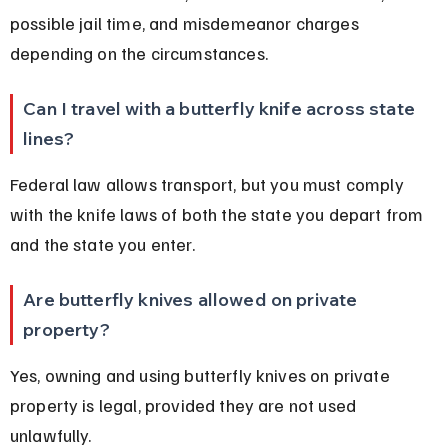
possible jail time, and misdemeanor charges 
depending on the circumstances.
Can I travel with a butterfly knife across state 
lines?
Federal law allows transport, but you must comply 
with the knife laws of both the state you depart from 
and the state you enter.
Are butterfly knives allowed on private 
property?
Yes, owning and using butterfly knives on private 
property is legal, provided they are not used 
unlawfully.