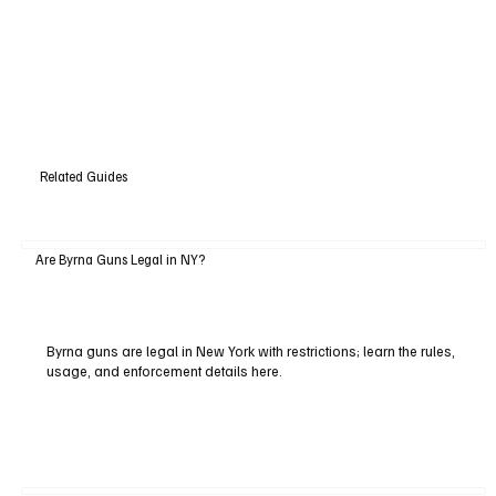
Related Guides
Are Byrna Guns Legal in NY?
Byrna guns are legal in New York with restrictions; learn the rules,
usage, and enforcement details here.