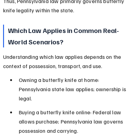
Thus, Pennsylvania law primarily governs butterfly 
knife legality within the state.
Which Law Applies in Common Real-
World Scenarios?
Understanding which law applies depends on the 
context of possession, transport, and use.
Owning a butterfly knife at home: 
Pennsylvania state law applies; ownership is 
legal.
Buying a butterfly knife online: Federal law 
allows purchase; Pennsylvania law governs 
possession and carrying.