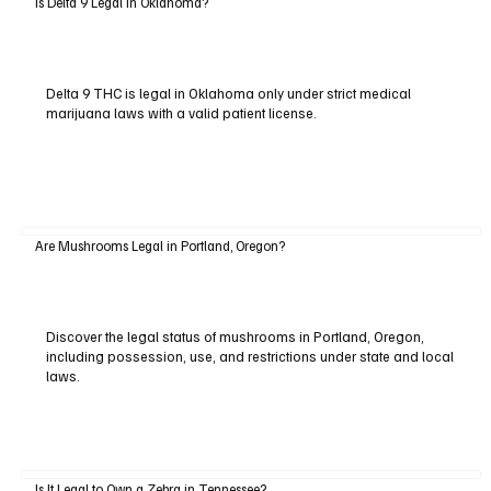
Is Delta 9 Legal in Oklahoma?
Delta 9 THC is legal in Oklahoma only under strict medical
marijuana laws with a valid patient license.
Are Mushrooms Legal in Portland, Oregon?
Discover the legal status of mushrooms in Portland, Oregon,
including possession, use, and restrictions under state and local
laws.
Is It Legal to Own a Zebra in Tennessee?