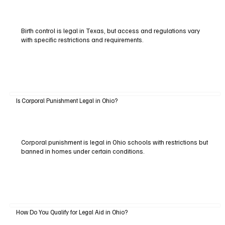
Birth control is legal in Texas, but access and regulations vary
with specific restrictions and requirements.
Is Corporal Punishment Legal in Ohio?
Corporal punishment is legal in Ohio schools with restrictions but
banned in homes under certain conditions.
How Do You Qualify for Legal Aid in Ohio?