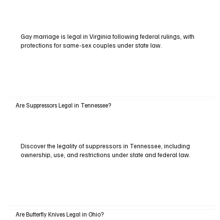
Gay marriage is legal in Virginia following federal rulings, with
protections for same-sex couples under state law.
Are Suppressors Legal in Tennessee?
Discover the legality of suppressors in Tennessee, including
ownership, use, and restrictions under state and federal law.
Are Butterfly Knives Legal in Ohio?