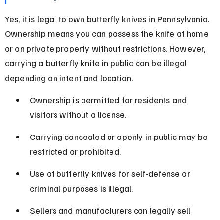
Yes, it is legal to own butterfly knives in Pennsylvania. 
Ownership means you can possess the knife at home 
or on private property without restrictions. However, 
carrying a butterfly knife in public can be illegal 
depending on intent and location.
Ownership is permitted for residents and 
visitors without a license.
Carrying concealed or openly in public may be 
restricted or prohibited.
Use of butterfly knives for self-defense or 
criminal purposes is illegal.
Sellers and manufacturers can legally sell 