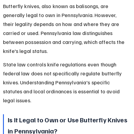
Butterfly knives, also known as balisongs, are 
generally legal to own in Pennsylvania. However, 
their legality depends on how and where they are 
carried or used. Pennsylvania law distinguishes 
between possession and carrying, which affects the 
knife's legal status.
State law controls knife regulations even though 
federal law does not specifically regulate butterfly 
knives. Understanding Pennsylvania's specific 
statutes and local ordinances is essential to avoid 
legal issues.
Is It Legal to Own or Use Butterfly Knives 
in Pennsylvania?