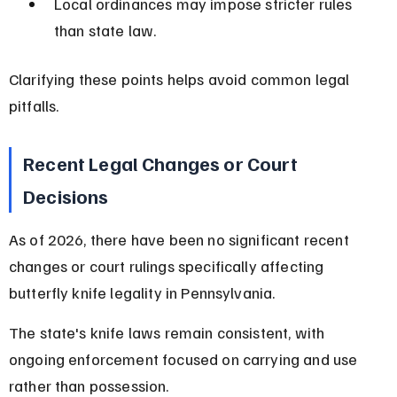
Local ordinances may impose stricter rules 
than state law.
Clarifying these points helps avoid common legal 
pitfalls.
Recent Legal Changes or Court 
Decisions
As of 2026, there have been no significant recent 
changes or court rulings specifically affecting 
butterfly knife legality in Pennsylvania.
The state's knife laws remain consistent, with 
ongoing enforcement focused on carrying and use 
rather than possession.