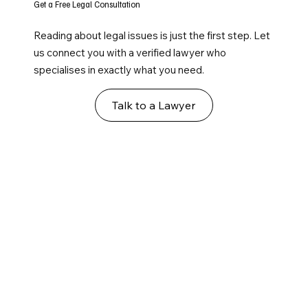
Get a Free Legal Consultation
Reading about legal issues is just the first step. Let
us connect you with a verified lawyer who
specialises in exactly what you need.
Talk to a Lawyer