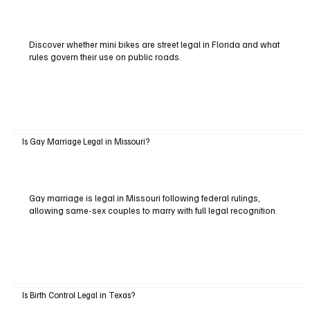
Discover whether mini bikes are street legal in Florida and what
rules govern their use on public roads.
Is Gay Marriage Legal in Missouri?
Gay marriage is legal in Missouri following federal rulings,
allowing same-sex couples to marry with full legal recognition.
Is Birth Control Legal in Texas?