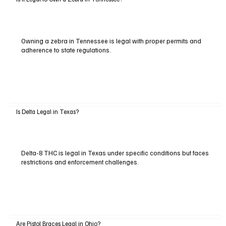
Owning a zebra in Tennessee is legal with proper permits and
adherence to state regulations.
Is Delta Legal in Texas?
Delta-8 THC is legal in Texas under specific conditions but faces
restrictions and enforcement challenges.
Are Pistol Braces Legal in Ohio?