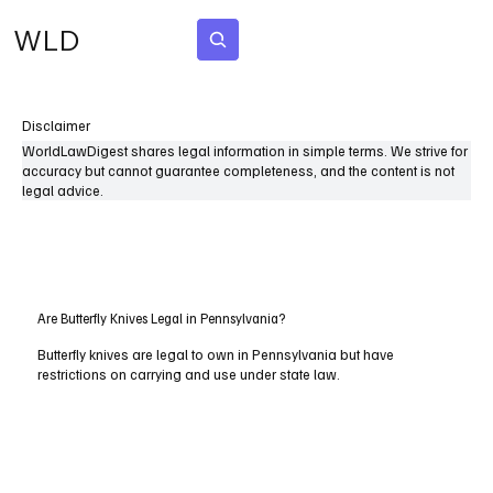
WLD
Subscribe
Disclaimer
WorldLawDigest shares legal information in simple terms. We strive for
accuracy but cannot guarantee completeness, and the content is not
legal advice.
Are Butterfly Knives Legal in Pennsylvania?
Butterfly knives are legal to own in Pennsylvania but have
restrictions on carrying and use under state law.