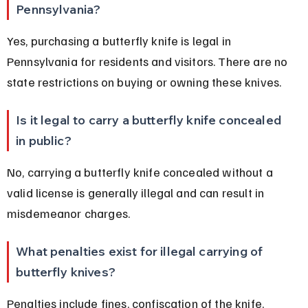
Pennsylvania?
Yes, purchasing a butterfly knife is legal in 
Pennsylvania for residents and visitors. There are no 
state restrictions on buying or owning these knives.
Is it legal to carry a butterfly knife concealed 
in public?
No, carrying a butterfly knife concealed without a 
valid license is generally illegal and can result in 
misdemeanor charges.
What penalties exist for illegal carrying of 
butterfly knives?
Penalties include fines, confiscation of the knife, 