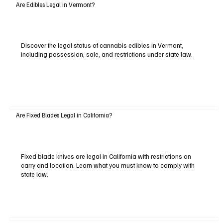
Are Edibles Legal in Vermont?
Discover the legal status of cannabis edibles in Vermont,
including possession, sale, and restrictions under state law.
Are Fixed Blades Legal in California?
Fixed blade knives are legal in California with restrictions on
carry and location. Learn what you must know to comply with
state law.