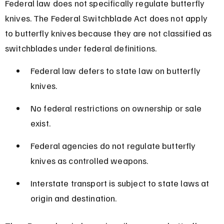
Federal law does not specifically regulate butterfly 
knives. The Federal Switchblade Act does not apply 
to butterfly knives because they are not classified as 
switchblades under federal definitions.
Federal law defers to state law on butterfly 
knives.
No federal restrictions on ownership or sale 
exist.
Federal agencies do not regulate butterfly 
knives as controlled weapons.
Interstate transport is subject to state laws at 
origin and destination.