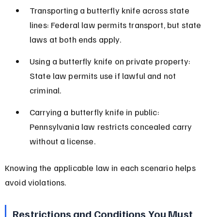
Transporting a butterfly knife across state 
lines: Federal law permits transport, but state 
laws at both ends apply.
Using a butterfly knife on private property: 
State law permits use if lawful and not 
criminal.
Carrying a butterfly knife in public: 
Pennsylvania law restricts concealed carry 
without a license.
Knowing the applicable law in each scenario helps 
avoid violations.
Restrictions and Conditions You Must 