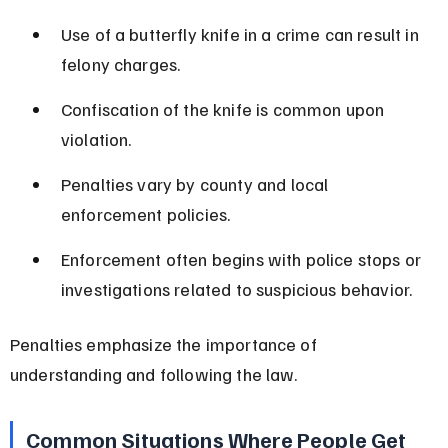
Use of a butterfly knife in a crime can result in 
felony charges.
Confiscation of the knife is common upon 
violation.
Penalties vary by county and local 
enforcement policies.
Enforcement often begins with police stops or 
investigations related to suspicious behavior.
Penalties emphasize the importance of 
understanding and following the law.
Common Situations Where People Get 