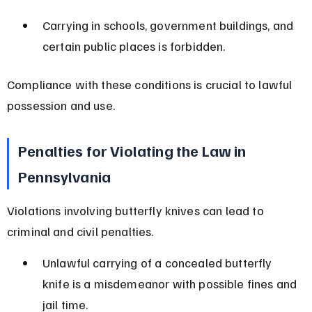
Carrying in schools, government buildings, and 
certain public places is forbidden.
Compliance with these conditions is crucial to lawful 
possession and use.
Penalties for Violating the Law in 
Pennsylvania
Violations involving butterfly knives can lead to 
criminal and civil penalties.
Unlawful carrying of a concealed butterfly 
knife is a misdemeanor with possible fines and 
jail time.