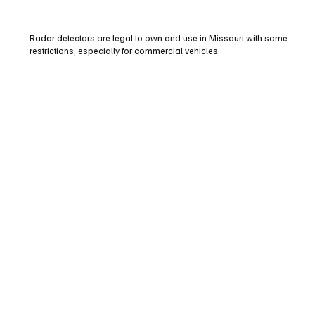
Radar detectors are legal to own and use in Missouri with some
restrictions, especially for commercial vehicles.