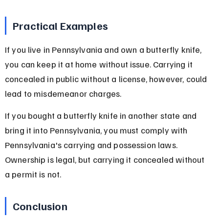
Practical Examples
If you live in Pennsylvania and own a butterfly knife, 
you can keep it at home without issue. Carrying it 
concealed in public without a license, however, could 
lead to misdemeanor charges.
If you bought a butterfly knife in another state and 
bring it into Pennsylvania, you must comply with 
Pennsylvania's carrying and possession laws. 
Ownership is legal, but carrying it concealed without 
a permit is not.
Conclusion