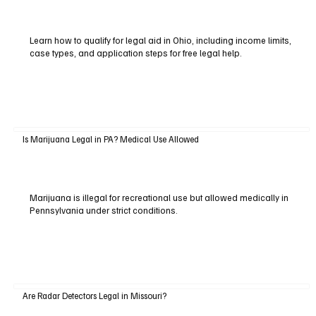
Learn how to qualify for legal aid in Ohio, including income limits,
case types, and application steps for free legal help.
Is Marijuana Legal in PA? Medical Use Allowed
Marijuana is illegal for recreational use but allowed medically in
Pennsylvania under strict conditions.
Are Radar Detectors Legal in Missouri?