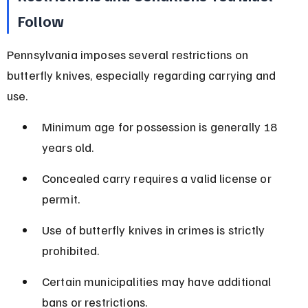
Follow
Pennsylvania imposes several restrictions on 
butterfly knives, especially regarding carrying and 
use.
Minimum age for possession is generally 18 
years old.
Concealed carry requires a valid license or 
permit.
Use of butterfly knives in crimes is strictly 
prohibited.
Certain municipalities may have additional 
bans or restrictions.