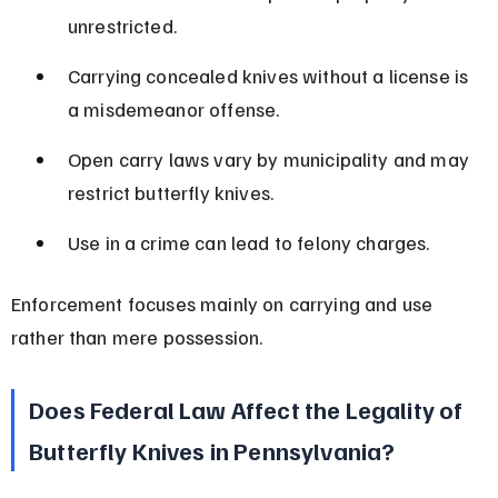
unrestricted.
Carrying concealed knives without a license is 
a misdemeanor offense.
Open carry laws vary by municipality and may 
restrict butterfly knives.
Use in a crime can lead to felony charges.
Enforcement focuses mainly on carrying and use 
rather than mere possession.
Does Federal Law Affect the Legality of 
Butterfly Knives in Pennsylvania?