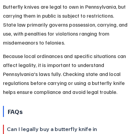
Butterfly knives are legal to own in Pennsylvania, but 
carrying them in public is subject to restrictions. 
State law primarily governs possession, carrying, and 
use, with penalties for violations ranging from 
misdemeanors to felonies.
Because local ordinances and specific situations can 
affect legality, it is important to understand 
Pennsylvania's laws fully. Checking state and local 
regulations before carrying or using a butterfly knife 
helps ensure compliance and avoid legal trouble.
FAQs
Can I legally buy a butterfly knife in 