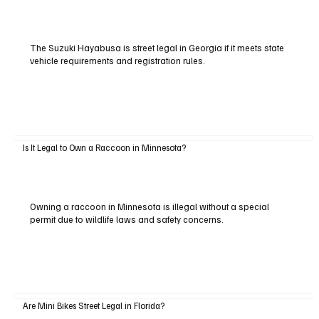
The Suzuki Hayabusa is street legal in Georgia if it meets state
vehicle requirements and registration rules.
Is It Legal to Own a Raccoon in Minnesota?
Owning a raccoon in Minnesota is illegal without a special
permit due to wildlife laws and safety concerns.
Are Mini Bikes Street Legal in Florida?