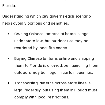
Florida.
Understanding which law governs each scenario 
helps avoid violations and penalties.
Owning Chinese lanterns at home is legal 
under state law, but outdoor use may be 
restricted by local fire codes.
Buying Chinese lanterns online and shipping 
them to Florida is allowed, but launching them 
outdoors may be illegal in certain counties.
Transporting lanterns across state lines is 
legal federally, but using them in Florida must 
comply with local restrictions.