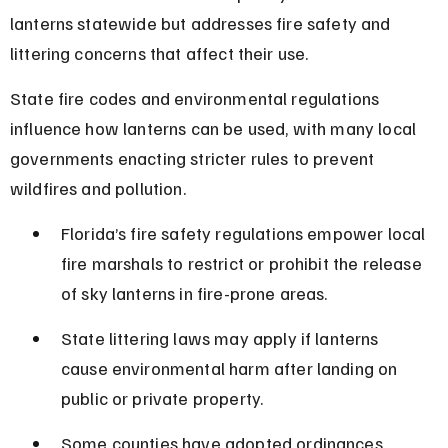
lanterns statewide but addresses fire safety and 
littering concerns that affect their use.
State fire codes and environmental regulations 
influence how lanterns can be used, with many local 
governments enacting stricter rules to prevent 
wildfires and pollution.
Florida’s fire safety regulations empower local 
fire marshals to restrict or prohibit the release 
of sky lanterns in fire-prone areas.
State littering laws may apply if lanterns 
cause environmental harm after landing on 
public or private property.
Some counties have adopted ordinances 