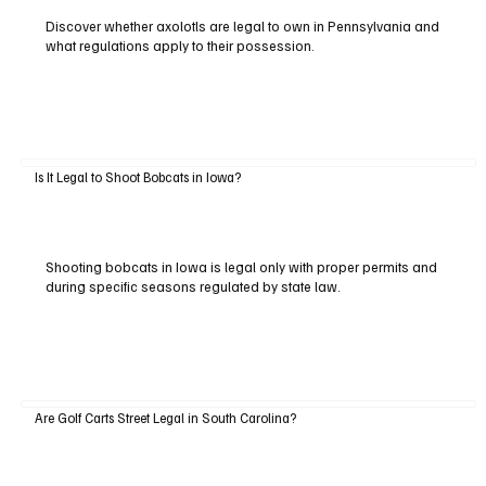
Discover whether axolotls are legal to own in Pennsylvania and
what regulations apply to their possession.
Is It Legal to Shoot Bobcats in Iowa?
Shooting bobcats in Iowa is legal only with proper permits and
during specific seasons regulated by state law.
Are Golf Carts Street Legal in South Carolina?