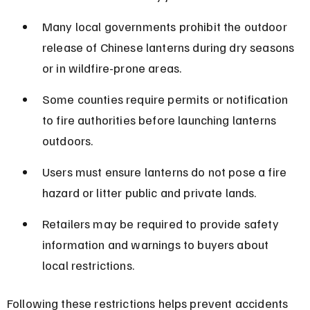
Many local governments prohibit the outdoor 
release of Chinese lanterns during dry seasons 
or in wildfire-prone areas.
Some counties require permits or notification 
to fire authorities before launching lanterns 
outdoors.
Users must ensure lanterns do not pose a fire 
hazard or litter public and private lands.
Retailers may be required to provide safety 
information and warnings to buyers about 
local restrictions.
Following these restrictions helps prevent accidents 