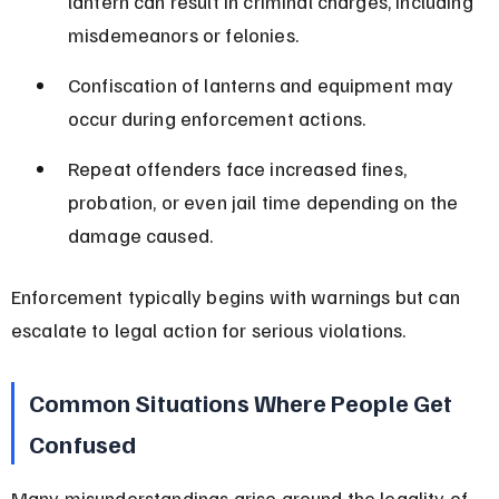
lantern can result in criminal charges, including 
misdemeanors or felonies.
Confiscation of lanterns and equipment may 
occur during enforcement actions.
Repeat offenders face increased fines, 
probation, or even jail time depending on the 
damage caused.
Enforcement typically begins with warnings but can 
escalate to legal action for serious violations.
Common Situations Where People Get 
Confused
Many misunderstandings arise around the legality of 