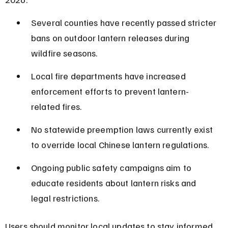
Several counties have recently passed stricter 
bans on outdoor lantern releases during 
wildfire seasons.
Local fire departments have increased 
enforcement efforts to prevent lantern-
related fires.
No statewide preemption laws currently exist 
to override local Chinese lantern regulations.
Ongoing public safety campaigns aim to 
educate residents about lantern risks and 
legal restrictions.
Users should monitor local updates to stay informed 