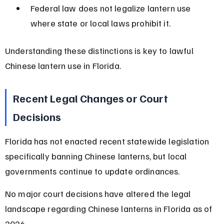
Federal law does not legalize lantern use 
where state or local laws prohibit it.
Understanding these distinctions is key to lawful 
Chinese lantern use in Florida.
Recent Legal Changes or Court 
Decisions
Florida has not enacted recent statewide legislation 
specifically banning Chinese lanterns, but local 
governments continue to update ordinances.
No major court decisions have altered the legal 
landscape regarding Chinese lanterns in Florida as of 
2026.