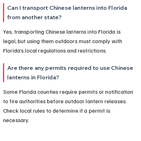
Can I transport Chinese lanterns into Florida 
from another state?
Yes, transporting Chinese lanterns into Florida is 
legal, but using them outdoors must comply with 
Florida’s local regulations and restrictions.
Are there any permits required to use Chinese 
lanterns in Florida?
Some Florida counties require permits or notification 
to fire authorities before outdoor lantern releases. 
Check local rules to determine if a permit is 
necessary.