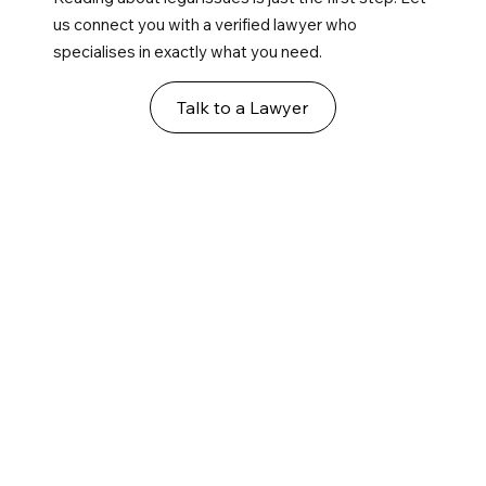
us connect you with a verified lawyer who
specialises in exactly what you need.
Talk to a Lawyer