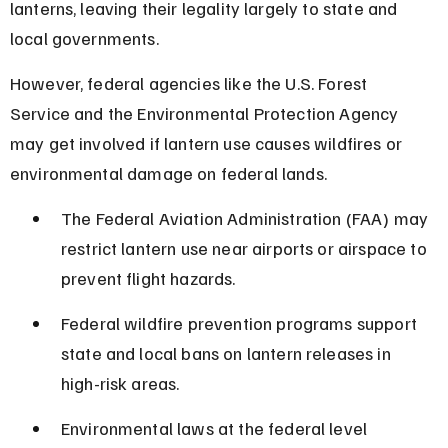
lanterns, leaving their legality largely to state and 
local governments.
However, federal agencies like the U.S. Forest 
Service and the Environmental Protection Agency 
may get involved if lantern use causes wildfires or 
environmental damage on federal lands.
The Federal Aviation Administration (FAA) may 
restrict lantern use near airports or airspace to 
prevent flight hazards.
Federal wildfire prevention programs support 
state and local bans on lantern releases in 
high-risk areas.
Environmental laws at the federal level 