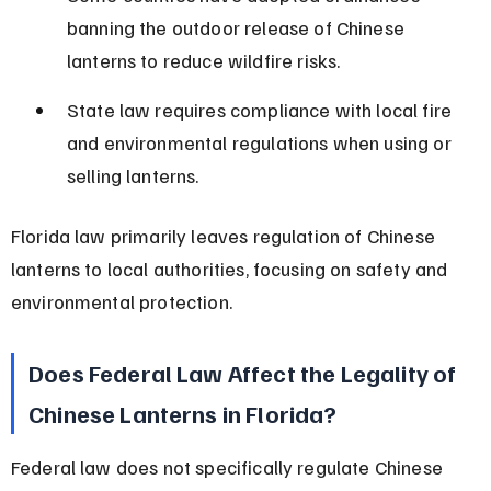
banning the outdoor release of Chinese 
lanterns to reduce wildfire risks.
State law requires compliance with local fire 
and environmental regulations when using or 
selling lanterns.
Florida law primarily leaves regulation of Chinese 
lanterns to local authorities, focusing on safety and 
environmental protection.
Does Federal Law Affect the Legality of 
Chinese Lanterns in Florida?
Federal law does not specifically regulate Chinese 