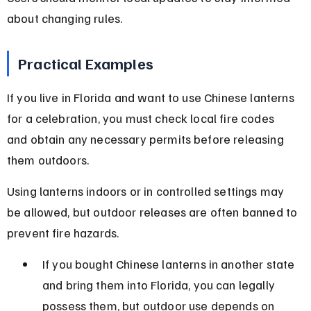
about changing rules.
Practical Examples
If you live in Florida and want to use Chinese lanterns 
for a celebration, you must check local fire codes 
and obtain any necessary permits before releasing 
them outdoors.
Using lanterns indoors or in controlled settings may 
be allowed, but outdoor releases are often banned to 
prevent fire hazards.
If you bought Chinese lanterns in another state 
and bring them into Florida, you can legally 
possess them, but outdoor use depends on 