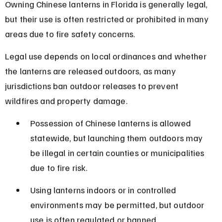
Owning Chinese lanterns in Florida is generally legal, 
but their use is often restricted or prohibited in many 
areas due to fire safety concerns.
Legal use depends on local ordinances and whether 
the lanterns are released outdoors, as many 
jurisdictions ban outdoor releases to prevent 
wildfires and property damage.
Possession of Chinese lanterns is allowed 
statewide, but launching them outdoors may 
be illegal in certain counties or municipalities 
due to fire risk.
Using lanterns indoors or in controlled 
environments may be permitted, but outdoor 
use is often regulated or banned.