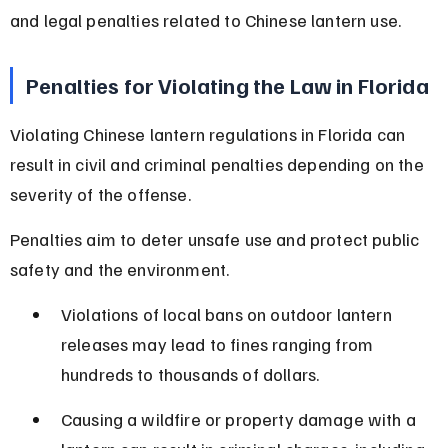
and legal penalties related to Chinese lantern use.
Penalties for Violating the Law in Florida
Violating Chinese lantern regulations in Florida can 
result in civil and criminal penalties depending on the 
severity of the offense.
Penalties aim to deter unsafe use and protect public 
safety and the environment.
Violations of local bans on outdoor lantern 
releases may lead to fines ranging from 
hundreds to thousands of dollars.
Causing a wildfire or property damage with a 