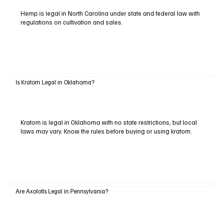
Hemp is legal in North Carolina under state and federal law with
regulations on cultivation and sales.
Is Kratom Legal in Oklahoma?
Kratom is legal in Oklahoma with no state restrictions, but local
laws may vary. Know the rules before buying or using kratom.
Are Axolotls Legal in Pennsylvania?