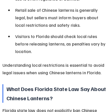
Retail sale of Chinese lanterns is generally 
legal, but sellers must inform buyers about 
local restrictions and safety risks.
Visitors to Florida should check local rules 
before releasing lanterns, as penalties vary by 
location.
Understanding local restrictions is essential to avoid 
legal issues when using Chinese lanterns in Florida.
What Does Florida State Law Say About 
Chinese Lanterns?
Florida state law does not explicitly ban Chinese 