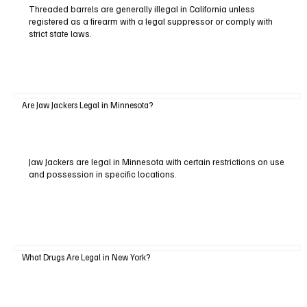
Threaded barrels are generally illegal in California unless
registered as a firearm with a legal suppressor or comply with
strict state laws.
Are Jaw Jackers Legal in Minnesota?
Jaw Jackers are legal in Minnesota with certain restrictions on use
and possession in specific locations.
What Drugs Are Legal in New York?