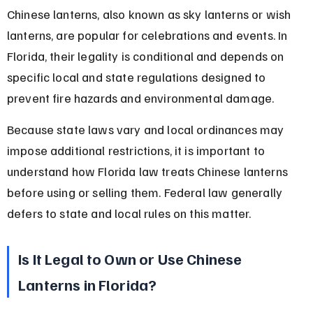
Chinese lanterns, also known as sky lanterns or wish 
lanterns, are popular for celebrations and events. In 
Florida, their legality is conditional and depends on 
specific local and state regulations designed to 
prevent fire hazards and environmental damage.
Because state laws vary and local ordinances may 
impose additional restrictions, it is important to 
understand how Florida law treats Chinese lanterns 
before using or selling them. Federal law generally 
defers to state and local rules on this matter.
Is It Legal to Own or Use Chinese 
Lanterns in Florida?