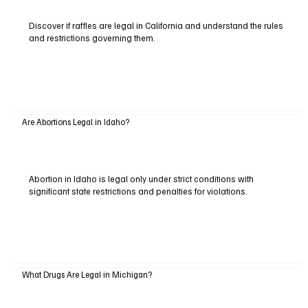
Discover if raffles are legal in California and understand the rules
and restrictions governing them.
Are Abortions Legal in Idaho?
Abortion in Idaho is legal only under strict conditions with
significant state restrictions and penalties for violations.
What Drugs Are Legal in Michigan?