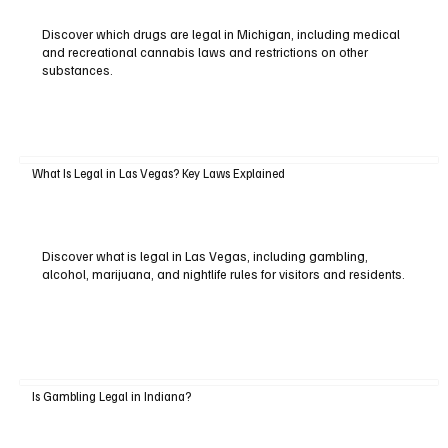
Discover which drugs are legal in Michigan, including medical
and recreational cannabis laws and restrictions on other
substances.
What Is Legal in Las Vegas? Key Laws Explained
Discover what is legal in Las Vegas, including gambling,
alcohol, marijuana, and nightlife rules for visitors and residents.
Is Gambling Legal in Indiana?