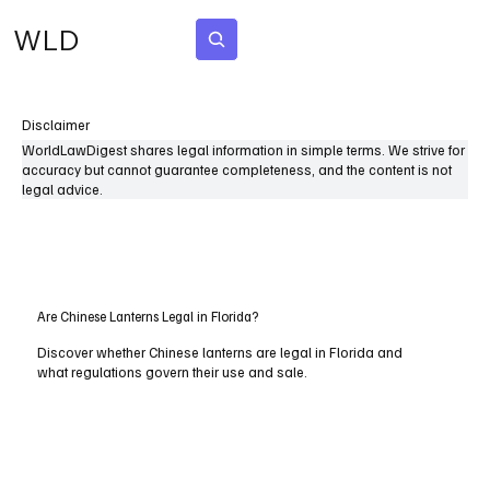
WLD
Subscribe
Disclaimer
WorldLawDigest shares legal information in simple terms. We strive for
accuracy but cannot guarantee completeness, and the content is not
legal advice.
Are Chinese Lanterns Legal in Florida?
Discover whether Chinese lanterns are legal in Florida and
what regulations govern their use and sale.