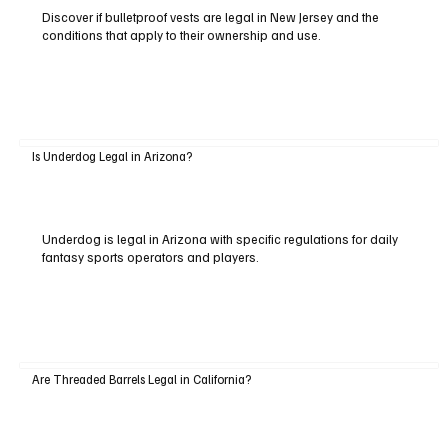
Discover if bulletproof vests are legal in New Jersey and the
conditions that apply to their ownership and use.
Is Underdog Legal in Arizona?
Underdog is legal in Arizona with specific regulations for daily
fantasy sports operators and players.
Are Threaded Barrels Legal in California?