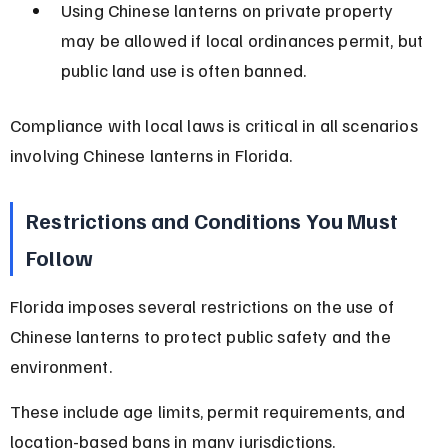
Using Chinese lanterns on private property 
may be allowed if local ordinances permit, but 
public land use is often banned.
Compliance with local laws is critical in all scenarios 
involving Chinese lanterns in Florida.
Restrictions and Conditions You Must 
Follow
Florida imposes several restrictions on the use of 
Chinese lanterns to protect public safety and the 
environment.
These include age limits, permit requirements, and 
location-based bans in many jurisdictions.