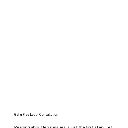
Get a Free Legal Consultation
Reading about legal issues is just the first step. Let