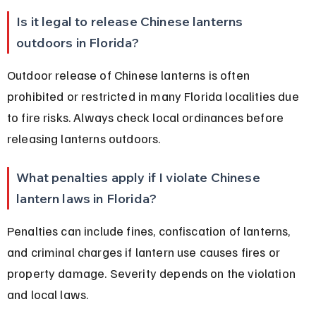
Is it legal to release Chinese lanterns 
outdoors in Florida?
Outdoor release of Chinese lanterns is often 
prohibited or restricted in many Florida localities due 
to fire risks. Always check local ordinances before 
releasing lanterns outdoors.
What penalties apply if I violate Chinese 
lantern laws in Florida?
Penalties can include fines, confiscation of lanterns, 
and criminal charges if lantern use causes fires or 
property damage. Severity depends on the violation 
and local laws.