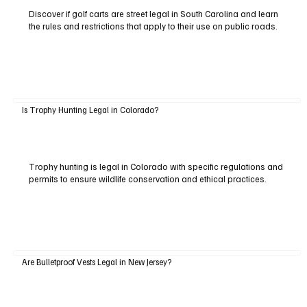
Discover if golf carts are street legal in South Carolina and learn
the rules and restrictions that apply to their use on public roads.
Is Trophy Hunting Legal in Colorado?
Trophy hunting is legal in Colorado with specific regulations and
permits to ensure wildlife conservation and ethical practices.
Are Bulletproof Vests Legal in New Jersey?