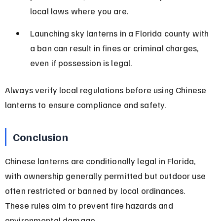
local laws where you are.
Launching sky lanterns in a Florida county with 
a ban can result in fines or criminal charges, 
even if possession is legal.
Always verify local regulations before using Chinese 
lanterns to ensure compliance and safety.
Conclusion
Chinese lanterns are conditionally legal in Florida, 
with ownership generally permitted but outdoor use 
often restricted or banned by local ordinances. 
These rules aim to prevent fire hazards and 
environmental damage.