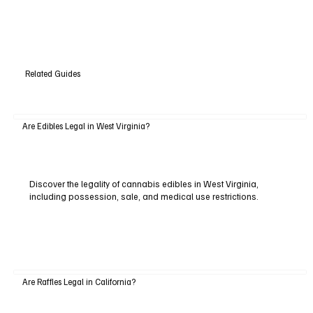
Related Guides
Are Edibles Legal in West Virginia?
Discover the legality of cannabis edibles in West Virginia,
including possession, sale, and medical use restrictions.
Are Raffles Legal in California?