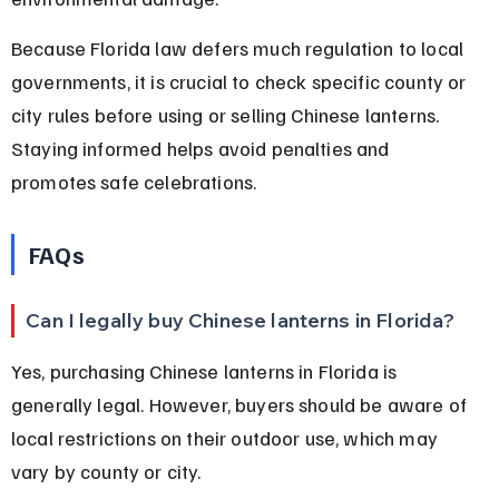
Because Florida law defers much regulation to local 
governments, it is crucial to check specific county or 
city rules before using or selling Chinese lanterns. 
Staying informed helps avoid penalties and 
promotes safe celebrations.
FAQs
Can I legally buy Chinese lanterns in Florida?
Yes, purchasing Chinese lanterns in Florida is 
generally legal. However, buyers should be aware of 
local restrictions on their outdoor use, which may 
vary by county or city.