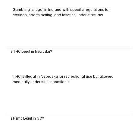
Gambling is legal in Indiana with specific regulations for
casinos, sports betting, and lotteries under state law.
Is THC Legal in Nebraska?
THC is illegal in Nebraska for recreational use but allowed
medically under strict conditions.
Is Hemp Legal in NC?