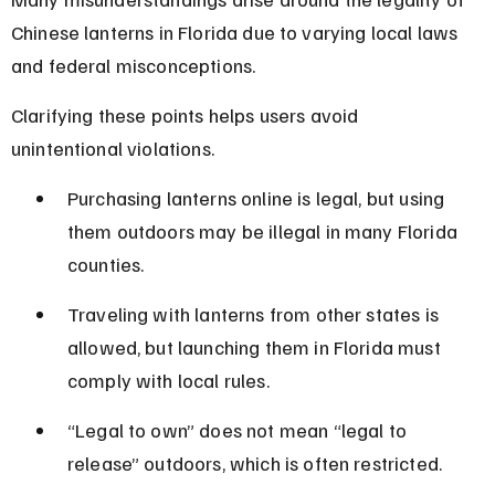
Chinese lanterns in Florida due to varying local laws 
and federal misconceptions.
Clarifying these points helps users avoid 
unintentional violations.
Purchasing lanterns online is legal, but using 
them outdoors may be illegal in many Florida 
counties.
Traveling with lanterns from other states is 
allowed, but launching them in Florida must 
comply with local rules.
“Legal to own” does not mean “legal to 
release” outdoors, which is often restricted.