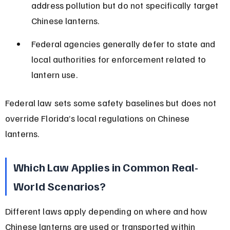
address pollution but do not specifically target 
Chinese lanterns.
Federal agencies generally defer to state and 
local authorities for enforcement related to 
lantern use.
Federal law sets some safety baselines but does not 
override Florida’s local regulations on Chinese 
lanterns.
Which Law Applies in Common Real-
World Scenarios?
Different laws apply depending on where and how 
Chinese lanterns are used or transported within 