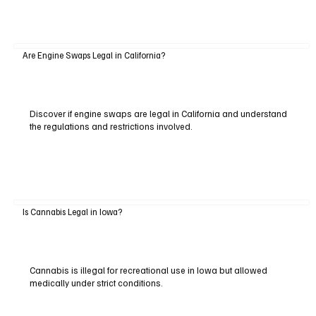
Are Engine Swaps Legal in California?
Discover if engine swaps are legal in California and understand
the regulations and restrictions involved.
Is Cannabis Legal in Iowa?
Cannabis is illegal for recreational use in Iowa but allowed
medically under strict conditions.