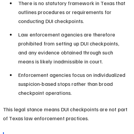
There is no statutory framework in Texas that 
outlines procedures or requirements for 
conducting DUI checkpoints.
Law enforcement agencies are therefore 
prohibited from setting up DUI checkpoints, 
and any evidence obtained through such 
means is likely inadmissible in court.
Enforcement agencies focus on individualized 
suspicion-based stops rather than broad 
checkpoint operations.
This legal stance means DUI checkpoints are not part 
of Texas law enforcement practices.