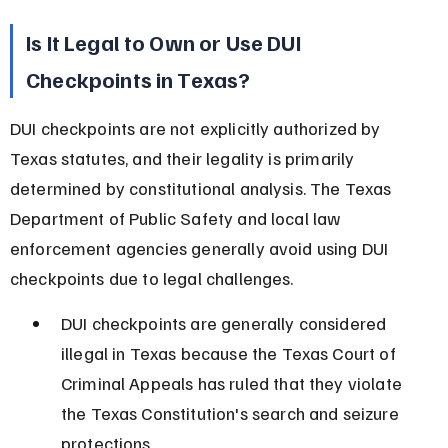
Is It Legal to Own or Use DUI 
Checkpoints in Texas?
DUI checkpoints are not explicitly authorized by 
Texas statutes, and their legality is primarily 
determined by constitutional analysis. The Texas 
Department of Public Safety and local law 
enforcement agencies generally avoid using DUI 
checkpoints due to legal challenges.
DUI checkpoints are generally considered 
illegal in Texas because the Texas Court of 
Criminal Appeals has ruled that they violate 
the Texas Constitution's search and seizure 
protections.