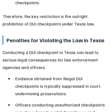
checkpoints.
Therefore, the key restriction is the outright 
prohibition of DUI checkpoints under Texas law.
Penalties for Violating the Law in Texas
Conducting a DUI checkpoint in Texas can lead to 
serious legal consequences for law enforcement 
agencies and officers.
Evidence obtained from illegal DUI 
checkpoints is typically suppressed in court, 
undermining prosecutions.
Officers conducting unauthorized checkpoints 