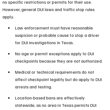
no specific restrictions or permits for their use. 
However, general DUI laws and traffic stop rules 
apply.
Law enforcement must have reasonable 
suspicion or probable cause to stop a driver 
for DUI investigations in Texas.
No age or permit exceptions apply to DUI 
checkpoints because they are not authorized.
Medical or technical requirements do not 
affect checkpoint legality but do apply to DUI 
arrests and testing.
Location-based bans are effectively 
statewide, as no area in Texas permits DUI 