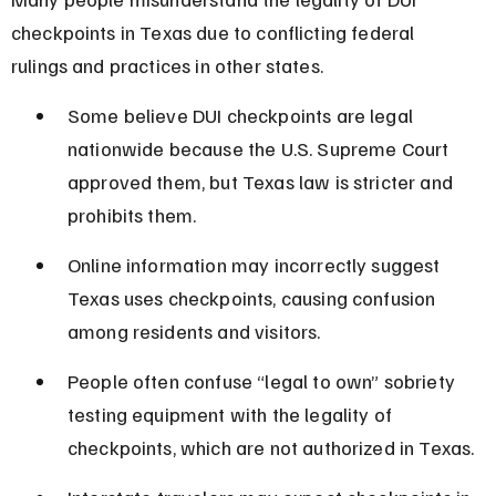
checkpoints in Texas due to conflicting federal 
rulings and practices in other states.
Some believe DUI checkpoints are legal 
nationwide because the U.S. Supreme Court 
approved them, but Texas law is stricter and 
prohibits them.
Online information may incorrectly suggest 
Texas uses checkpoints, causing confusion 
among residents and visitors.
People often confuse “legal to own” sobriety 
testing equipment with the legality of 
checkpoints, which are not authorized in Texas.