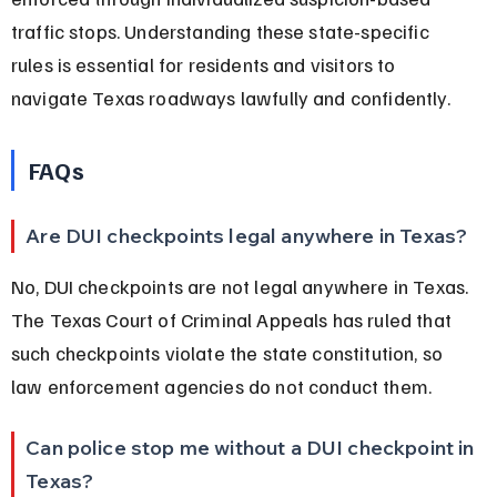
traffic stops. Understanding these state-specific 
rules is essential for residents and visitors to 
navigate Texas roadways lawfully and confidently.
FAQs
Are DUI checkpoints legal anywhere in Texas?
No, DUI checkpoints are not legal anywhere in Texas. 
The Texas Court of Criminal Appeals has ruled that 
such checkpoints violate the state constitution, so 
law enforcement agencies do not conduct them.
Can police stop me without a DUI checkpoint in 
Texas?