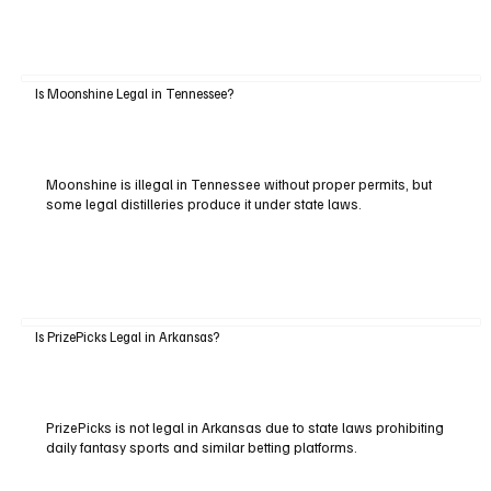
Is Moonshine Legal in Tennessee?
Moonshine is illegal in Tennessee without proper permits, but
some legal distilleries produce it under state laws.
Is PrizePicks Legal in Arkansas?
PrizePicks is not legal in Arkansas due to state laws prohibiting
daily fantasy sports and similar betting platforms.