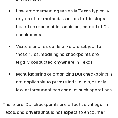
Law enforcement agencies in Texas typically 
rely on other methods, such as traffic stops 
based on reasonable suspicion, instead of DUI 
checkpoints.
Visitors and residents alike are subject to 
these rules, meaning no checkpoints are 
legally conducted anywhere in Texas.
Manufacturing or organizing DUI checkpoints is 
not applicable to private individuals, as only 
law enforcement can conduct such operations.
Therefore, DUI checkpoints are effectively illegal in 
Texas, and drivers should not expect to encounter 