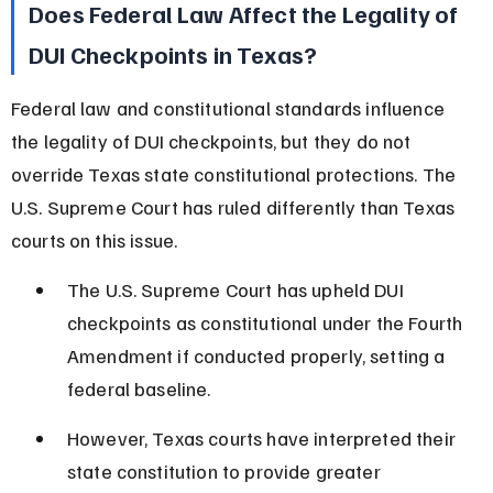
Does Federal Law Affect the Legality of 
DUI Checkpoints in Texas?
Federal law and constitutional standards influence 
the legality of DUI checkpoints, but they do not 
override Texas state constitutional protections. The 
U.S. Supreme Court has ruled differently than Texas 
courts on this issue.
The U.S. Supreme Court has upheld DUI 
checkpoints as constitutional under the Fourth 
Amendment if conducted properly, setting a 
federal baseline.
However, Texas courts have interpreted their 
state constitution to provide greater 