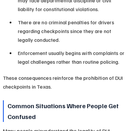
may face departmental discipline or civil 
liability for constitutional violations.
There are no criminal penalties for drivers 
regarding checkpoints since they are not 
legally conducted.
Enforcement usually begins with complaints or 
legal challenges rather than routine policing.
These consequences reinforce the prohibition of DUI 
checkpoints in Texas.
Common Situations Where People Get 
Confused
Many people misunderstand the legality of DUI 