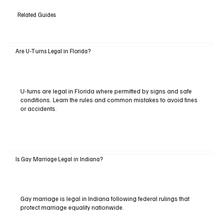
Related Guides
Are U-Turns Legal in Florida?
U-turns are legal in Florida where permitted by signs and safe
conditions. Learn the rules and common mistakes to avoid fines
or accidents.
Is Gay Marriage Legal in Indiana?
Gay marriage is legal in Indiana following federal rulings that
protect marriage equality nationwide.