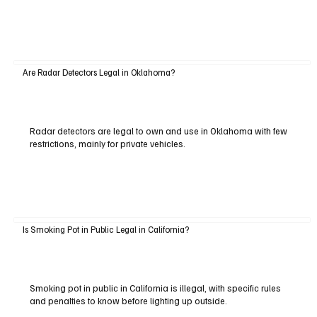
Are Radar Detectors Legal in Oklahoma?
Radar detectors are legal to own and use in Oklahoma with few
restrictions, mainly for private vehicles.
Is Smoking Pot in Public Legal in California?
Smoking pot in public in California is illegal, with specific rules
and penalties to know before lighting up outside.