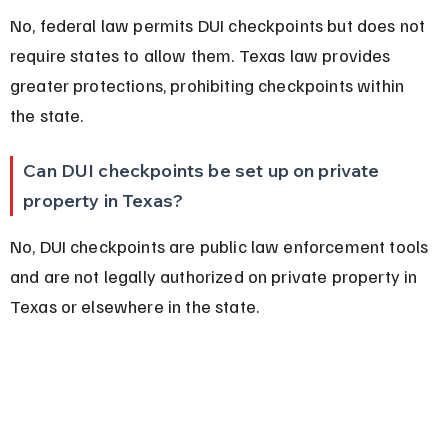
No, federal law permits DUI checkpoints but does not 
require states to allow them. Texas law provides 
greater protections, prohibiting checkpoints within 
the state.
Can DUI checkpoints be set up on private 
property in Texas?
No, DUI checkpoints are public law enforcement tools 
and are not legally authorized on private property in 
Texas or elsewhere in the state.