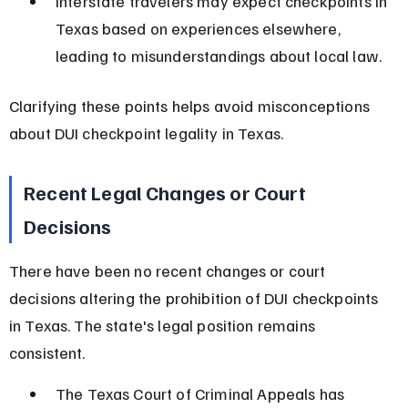
Interstate travelers may expect checkpoints in 
Texas based on experiences elsewhere, 
leading to misunderstandings about local law.
Clarifying these points helps avoid misconceptions 
about DUI checkpoint legality in Texas.
Recent Legal Changes or Court 
Decisions
There have been no recent changes or court 
decisions altering the prohibition of DUI checkpoints 
in Texas. The state's legal position remains 
consistent.
The Texas Court of Criminal Appeals has 