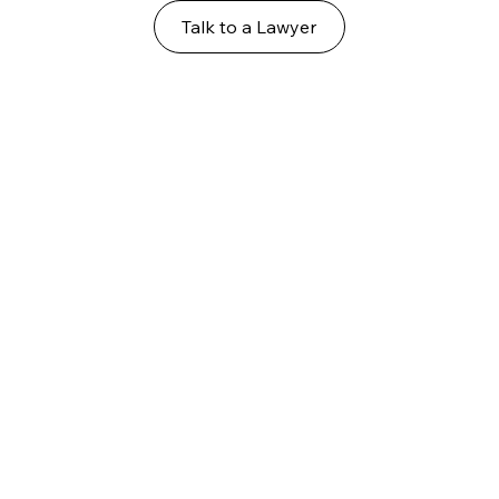
Talk to a Lawyer