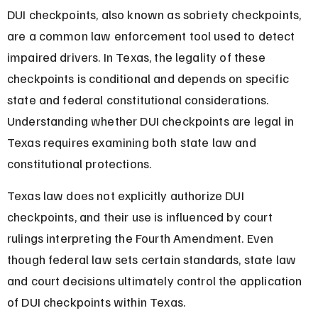
DUI checkpoints, also known as sobriety checkpoints, 
are a common law enforcement tool used to detect 
impaired drivers. In Texas, the legality of these 
checkpoints is conditional and depends on specific 
state and federal constitutional considerations. 
Understanding whether DUI checkpoints are legal in 
Texas requires examining both state law and 
constitutional protections.
Texas law does not explicitly authorize DUI 
checkpoints, and their use is influenced by court 
rulings interpreting the Fourth Amendment. Even 
though federal law sets certain standards, state law 
and court decisions ultimately control the application 
of DUI checkpoints within Texas.