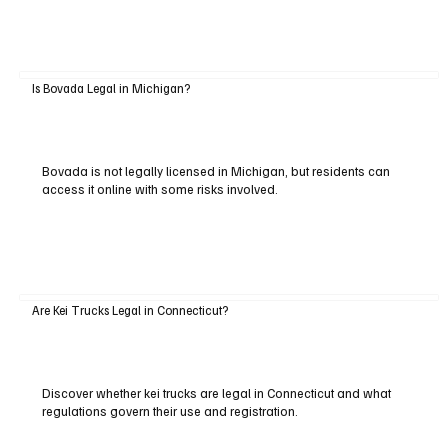
Is Bovada Legal in Michigan?
Bovada is not legally licensed in Michigan, but residents can
access it online with some risks involved.
Are Kei Trucks Legal in Connecticut?
Discover whether kei trucks are legal in Connecticut and what
regulations govern their use and registration.