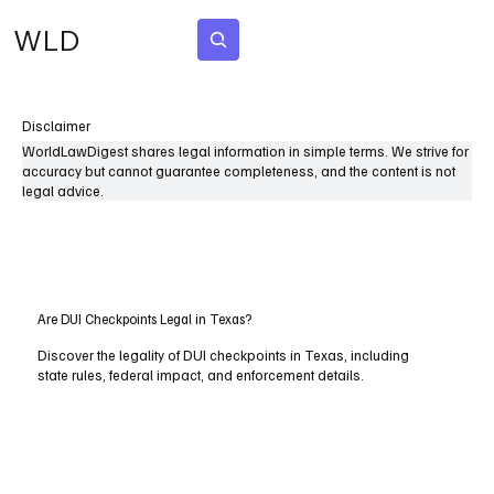
WLD
Subscribe
Disclaimer
WorldLawDigest shares legal information in simple terms. We strive for
accuracy but cannot guarantee completeness, and the content is not
legal advice.
Are DUI Checkpoints Legal in Texas?
Discover the legality of DUI checkpoints in Texas, including
state rules, federal impact, and enforcement details.