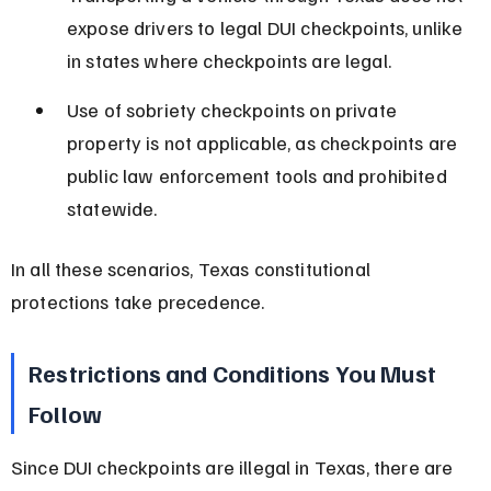
expose drivers to legal DUI checkpoints, unlike 
in states where checkpoints are legal.
Use of sobriety checkpoints on private 
property is not applicable, as checkpoints are 
public law enforcement tools and prohibited 
statewide.
In all these scenarios, Texas constitutional 
protections take precedence.
Restrictions and Conditions You Must 
Follow
Since DUI checkpoints are illegal in Texas, there are 