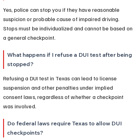
Yes, police can stop you if they have reasonable 
suspicion or probable cause of impaired driving. 
Stops must be individualized and cannot be based on 
a general checkpoint.
What happens if I refuse a DUI test after being 
stopped?
Refusing a DUI test in Texas can lead to license 
suspension and other penalties under implied 
consent laws, regardless of whether a checkpoint 
was involved.
Do federal laws require Texas to allow DUI 
checkpoints?