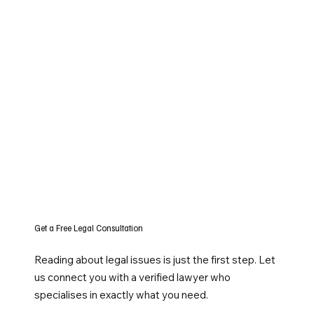
Get a Free Legal Consultation
Reading about legal issues is just the first step. Let
us connect you with a verified lawyer who
specialises in exactly what you need.