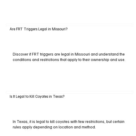
Are FRT Triggers Legal in Missouri?
Discover if FRT triggers are legal in Missouri and understand the
conditions and restrictions that apply to their ownership and use.
Is It Legal to Kill Coyotes in Texas?
In Texas, it is legal to kill coyotes with few restrictions, but certain
rules apply depending on location and method.