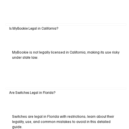
Is MyBookie Legal in California?
MyBookie is not legally licensed in California, making its use risky
under state law.
Are Switches Legal in Florida?
Switches are legal in Florida with restrictions; learn about their
legality, use, and common mistakes to avoid in this detailed
guide.