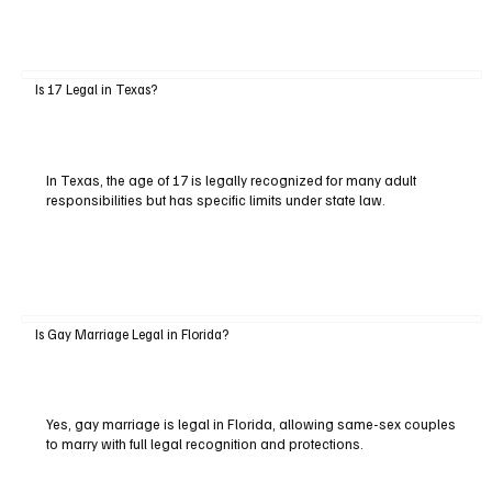
Is 17 Legal in Texas?
In Texas, the age of 17 is legally recognized for many adult
responsibilities but has specific limits under state law.
Is Gay Marriage Legal in Florida?
Yes, gay marriage is legal in Florida, allowing same-sex couples
to marry with full legal recognition and protections.