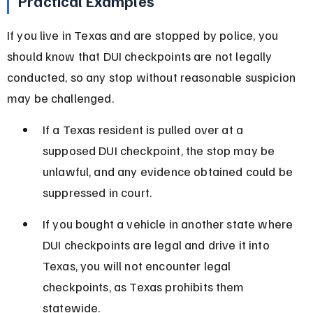
Practical Examples
If you live in Texas and are stopped by police, you 
should know that DUI checkpoints are not legally 
conducted, so any stop without reasonable suspicion 
may be challenged.
If a Texas resident is pulled over at a 
supposed DUI checkpoint, the stop may be 
unlawful, and any evidence obtained could be 
suppressed in court.
If you bought a vehicle in another state where 
DUI checkpoints are legal and drive it into 
Texas, you will not encounter legal 
checkpoints, as Texas prohibits them 
statewide.