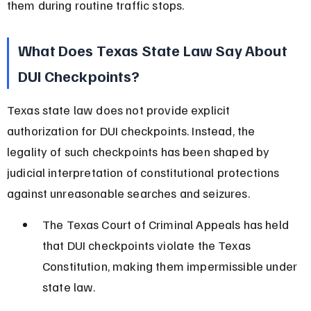
them during routine traffic stops.
What Does Texas State Law Say About 
DUI Checkpoints?
Texas state law does not provide explicit 
authorization for DUI checkpoints. Instead, the 
legality of such checkpoints has been shaped by 
judicial interpretation of constitutional protections 
against unreasonable searches and seizures.
The Texas Court of Criminal Appeals has held 
that DUI checkpoints violate the Texas 
Constitution, making them impermissible under 
state law.