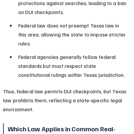
protections against searches, leading to a ban 
on DUI checkpoints.
Federal law does not preempt Texas law in 
this area, allowing the state to impose stricter 
rules.
Federal agencies generally follow federal 
standards but must respect state 
constitutional rulings within Texas jurisdiction.
Thus, federal law permits DUI checkpoints, but Texas 
law prohibits them, reflecting a state-specific legal 
environment.
Which Law Applies in Common Real-