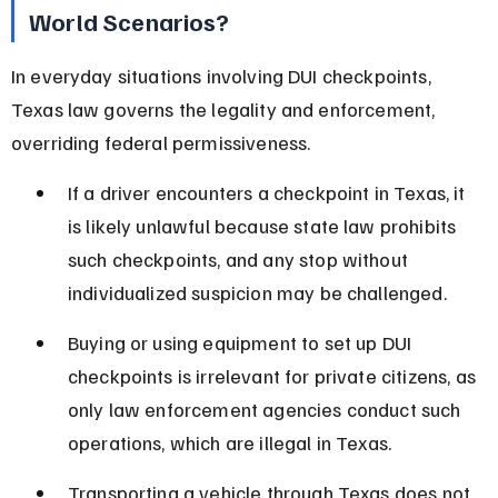
World Scenarios?
In everyday situations involving DUI checkpoints, 
Texas law governs the legality and enforcement, 
overriding federal permissiveness.
If a driver encounters a checkpoint in Texas, it 
is likely unlawful because state law prohibits 
such checkpoints, and any stop without 
individualized suspicion may be challenged.
Buying or using equipment to set up DUI 
checkpoints is irrelevant for private citizens, as 
only law enforcement agencies conduct such 
operations, which are illegal in Texas.
Transporting a vehicle through Texas does not 