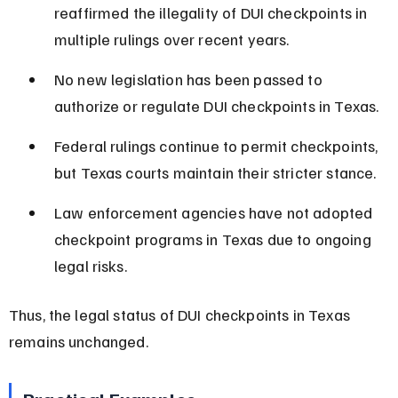
reaffirmed the illegality of DUI checkpoints in 
multiple rulings over recent years.
No new legislation has been passed to 
authorize or regulate DUI checkpoints in Texas.
Federal rulings continue to permit checkpoints, 
but Texas courts maintain their stricter stance.
Law enforcement agencies have not adopted 
checkpoint programs in Texas due to ongoing 
legal risks.
Thus, the legal status of DUI checkpoints in Texas 
remains unchanged.