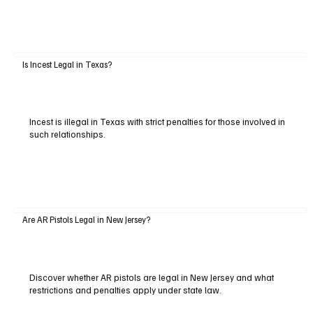
Is Incest Legal in Texas?
Incest is illegal in Texas with strict penalties for those involved in
such relationships.
Are AR Pistols Legal in New Jersey?
Discover whether AR pistols are legal in New Jersey and what
restrictions and penalties apply under state law.