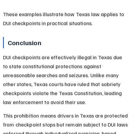
These examples illustrate how Texas law applies to 
DUI checkpoints in practical situations.
Conclusion
DUI checkpoints are effectively illegal in Texas due 
to state constitutional protections against 
unreasonable searches and seizures. Unlike many 
other states, Texas courts have ruled that sobriety 
checkpoints violate the Texas Constitution, leading 
law enforcement to avoid their use.
This prohibition means drivers in Texas are protected 
from checkpoint stops but remain subject to DUI laws 
enforced through individualized suspicion-based 