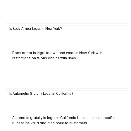
Is Body Armor Legal in New York?
Body armor is legal to own and wear in New York with
restrictions on felons and certain uses.
Is Automatic Gratuity Legal in California?
Automatic gratuity is legal in California but must meet specific
rules to be valid and disclosed to customers.