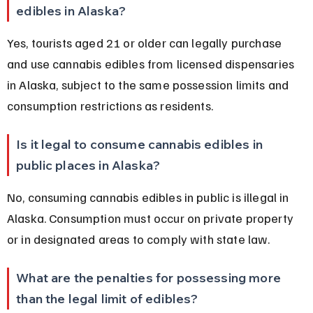
edibles in Alaska?
Yes, tourists aged 21 or older can legally purchase 
and use cannabis edibles from licensed dispensaries 
in Alaska, subject to the same possession limits and 
consumption restrictions as residents.
Is it legal to consume cannabis edibles in 
public places in Alaska?
No, consuming cannabis edibles in public is illegal in 
Alaska. Consumption must occur on private property 
or in designated areas to comply with state law.
What are the penalties for possessing more 
than the legal limit of edibles?