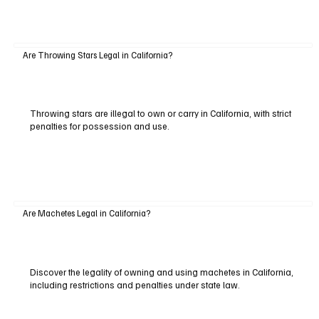
Are Throwing Stars Legal in California?
Throwing stars are illegal to own or carry in California, with strict
penalties for possession and use.
Are Machetes Legal in California?
Discover the legality of owning and using machetes in California,
including restrictions and penalties under state law.