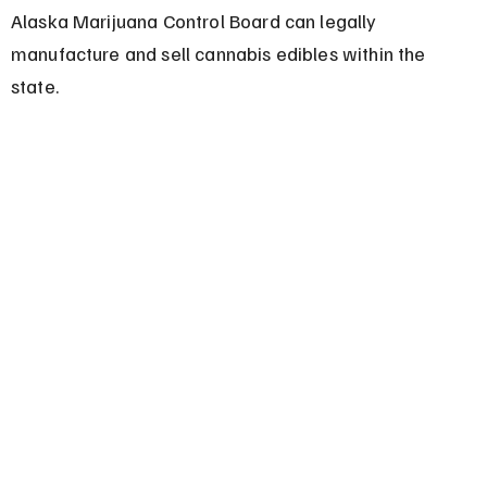
Alaska Marijuana Control Board can legally 
manufacture and sell cannabis edibles within the 
state.