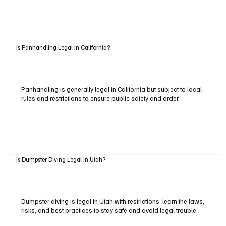
Is Panhandling Legal in California?
Panhandling is generally legal in California but subject to local
rules and restrictions to ensure public safety and order.
Is Dumpster Diving Legal in Utah?
Dumpster diving is legal in Utah with restrictions; learn the laws,
risks, and best practices to stay safe and avoid legal trouble.