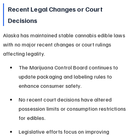
Recent Legal Changes or Court 
Decisions
Alaska has maintained stable cannabis edible laws 
with no major recent changes or court rulings 
affecting legality.
The Marijuana Control Board continues to 
update packaging and labeling rules to 
enhance consumer safety.
No recent court decisions have altered 
possession limits or consumption restrictions 
for edibles.
Legislative efforts focus on improving 