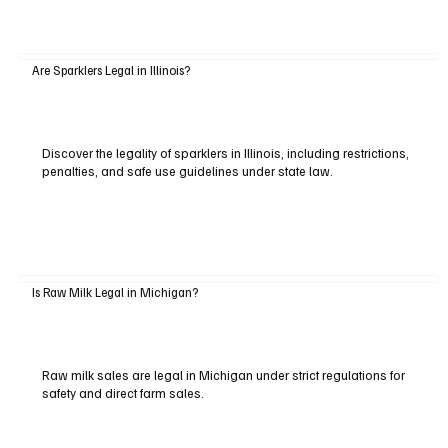
Are Sparklers Legal in Illinois?
Discover the legality of sparklers in Illinois, including restrictions,
penalties, and safe use guidelines under state law.
Is Raw Milk Legal in Michigan?
Raw milk sales are legal in Michigan under strict regulations for
safety and direct farm sales.