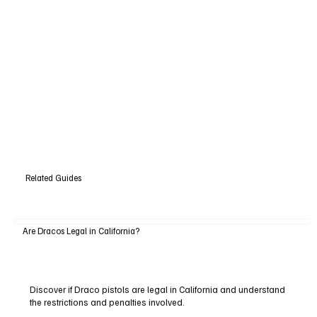
Related Guides
Are Dracos Legal in California?
Discover if Draco pistols are legal in California and understand
the restrictions and penalties involved.