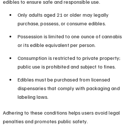
edibles to ensure safe and responsible use.
Only adults aged 21 or older may legally 
purchase, possess, or consume edibles.
Possession is limited to one ounce of cannabis 
or its edible equivalent per person.
Consumption is restricted to private property; 
public use is prohibited and subject to fines.
Edibles must be purchased from licensed 
dispensaries that comply with packaging and 
labeling laws.
Adhering to these conditions helps users avoid legal 
penalties and promotes public safety.