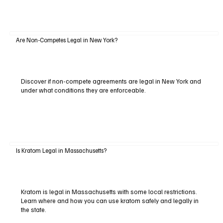
Are Non-Competes Legal in New York?
Discover if non-compete agreements are legal in New York and
under what conditions they are enforceable.
Is Kratom Legal in Massachusetts?
Kratom is legal in Massachusetts with some local restrictions.
Learn where and how you can use kratom safely and legally in
the state.