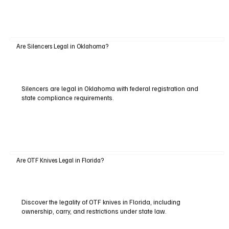
Are Silencers Legal in Oklahoma?
Silencers are legal in Oklahoma with federal registration and
state compliance requirements.
Are OTF Knives Legal in Florida?
Discover the legality of OTF knives in Florida, including
ownership, carry, and restrictions under state law.