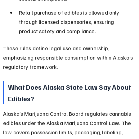
Retail purchase of edibles is allowed only 
through licensed dispensaries, ensuring 
product safety and compliance.
These rules define legal use and ownership, 
emphasizing responsible consumption within Alaska’s 
regulatory framework.
What Does Alaska State Law Say About 
Edibles?
Alaska’s Marijuana Control Board regulates cannabis 
edibles under the Alaska Marijuana Control Law. The 
law covers possession limits, packaging, labeling, 