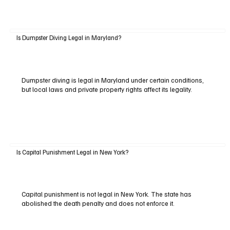
Is Dumpster Diving Legal in Maryland?
Dumpster diving is legal in Maryland under certain conditions,
but local laws and private property rights affect its legality.
Is Capital Punishment Legal in New York?
Capital punishment is not legal in New York. The state has
abolished the death penalty and does not enforce it.