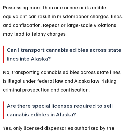
Possessing more than one ounce or its edible 
equivalent can result in misdemeanor charges, fines, 
and confiscation. Repeat or large-scale violations 
may lead to felony charges.
Can I transport cannabis edibles across state 
lines into Alaska?
No, transporting cannabis edibles across state lines 
is illegal under federal law and Alaska law, risking 
criminal prosecution and confiscation.
Are there special licenses required to sell 
cannabis edibles in Alaska?
Yes, only licensed dispensaries authorized by the 