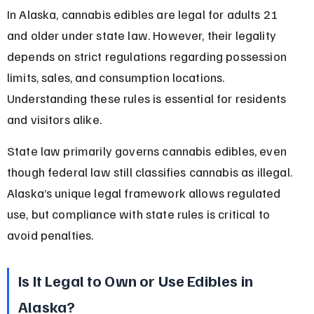
In Alaska, cannabis edibles are legal for adults 21 
and older under state law. However, their legality 
depends on strict regulations regarding possession 
limits, sales, and consumption locations. 
Understanding these rules is essential for residents 
and visitors alike.
State law primarily governs cannabis edibles, even 
though federal law still classifies cannabis as illegal. 
Alaska’s unique legal framework allows regulated 
use, but compliance with state rules is critical to 
avoid penalties.
Is It Legal to Own or Use Edibles in 
Alaska?