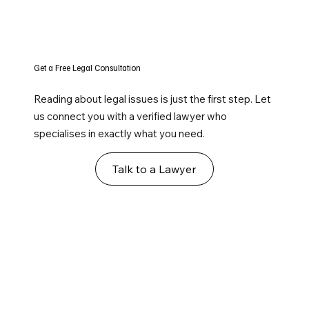
Get a Free Legal Consultation
Reading about legal issues is just the first step. Let
us connect you with a verified lawyer who
specialises in exactly what you need.
Talk to a Lawyer