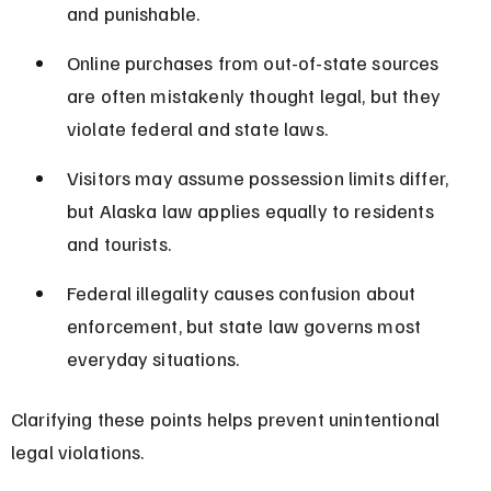
and punishable.
Online purchases from out-of-state sources 
are often mistakenly thought legal, but they 
violate federal and state laws.
Visitors may assume possession limits differ, 
but Alaska law applies equally to residents 
and tourists.
Federal illegality causes confusion about 
enforcement, but state law governs most 
everyday situations.
Clarifying these points helps prevent unintentional 
legal violations.