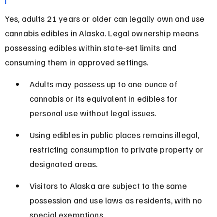
Yes, adults 21 years or older can legally own and use 
cannabis edibles in Alaska. Legal ownership means 
possessing edibles within state-set limits and 
consuming them in approved settings.
Adults may possess up to one ounce of 
cannabis or its equivalent in edibles for 
personal use without legal issues.
Using edibles in public places remains illegal, 
restricting consumption to private property or 
designated areas.
Visitors to Alaska are subject to the same 
possession and use laws as residents, with no 
special exemptions.