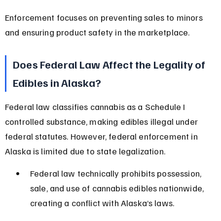
Enforcement focuses on preventing sales to minors 
and ensuring product safety in the marketplace.
Does Federal Law Affect the Legality of 
Edibles in Alaska?
Federal law classifies cannabis as a Schedule I 
controlled substance, making edibles illegal under 
federal statutes. However, federal enforcement in 
Alaska is limited due to state legalization.
Federal law technically prohibits possession, 
sale, and use of cannabis edibles nationwide, 
creating a conflict with Alaska’s laws.