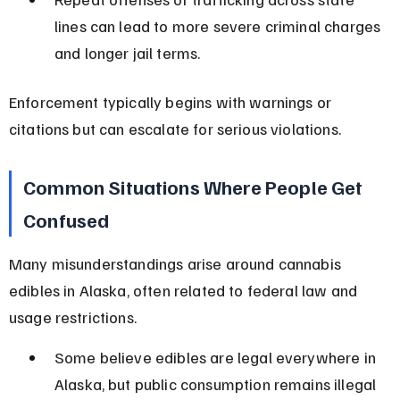
lines can lead to more severe criminal charges 
and longer jail terms.
Enforcement typically begins with warnings or 
citations but can escalate for serious violations.
Common Situations Where People Get 
Confused
Many misunderstandings arise around cannabis 
edibles in Alaska, often related to federal law and 
usage restrictions.
Some believe edibles are legal everywhere in 
Alaska, but public consumption remains illegal 