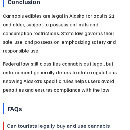
Conclusion
Cannabis edibles are legal in Alaska for adults 21 
and older, subject to possession limits and 
consumption restrictions. State law governs their 
sale, use, and possession, emphasizing safety and 
responsible use.
Federal law still classifies cannabis as illegal, but 
enforcement generally defers to state regulations. 
Knowing Alaska’s specific rules helps users avoid 
penalties and ensures compliance with the law.
FAQs
Can tourists legally buy and use cannabis 