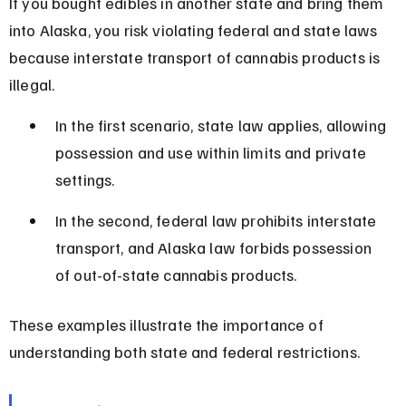
If you bought edibles in another state and bring them 
into Alaska, you risk violating federal and state laws 
because interstate transport of cannabis products is 
illegal.
In the first scenario, state law applies, allowing 
possession and use within limits and private 
settings.
In the second, federal law prohibits interstate 
transport, and Alaska law forbids possession 
of out-of-state cannabis products.
These examples illustrate the importance of 
understanding both state and federal restrictions.