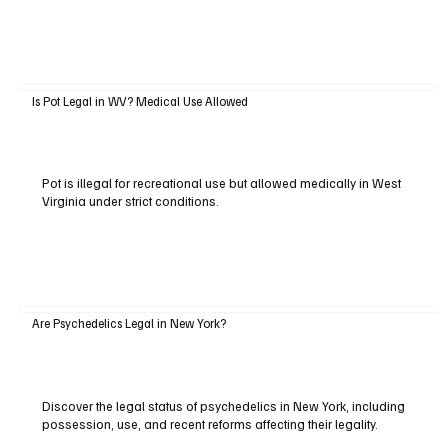
Is Pot Legal in WV? Medical Use Allowed
Pot is illegal for recreational use but allowed medically in West
Virginia under strict conditions.
Are Psychedelics Legal in New York?
Discover the legal status of psychedelics in New York, including
possession, use, and recent reforms affecting their legality.