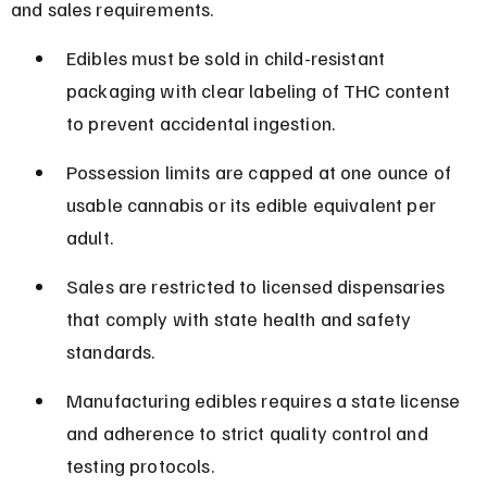
and sales requirements.
Edibles must be sold in child-resistant 
packaging with clear labeling of THC content 
to prevent accidental ingestion.
Possession limits are capped at one ounce of 
usable cannabis or its edible equivalent per 
adult.
Sales are restricted to licensed dispensaries 
that comply with state health and safety 
standards.
Manufacturing edibles requires a state license 
and adherence to strict quality control and 
testing protocols.