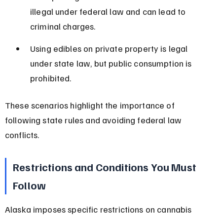
illegal under federal law and can lead to 
criminal charges.
Using edibles on private property is legal 
under state law, but public consumption is 
prohibited.
These scenarios highlight the importance of 
following state rules and avoiding federal law 
conflicts.
Restrictions and Conditions You Must 
Follow
Alaska imposes specific restrictions on cannabis 