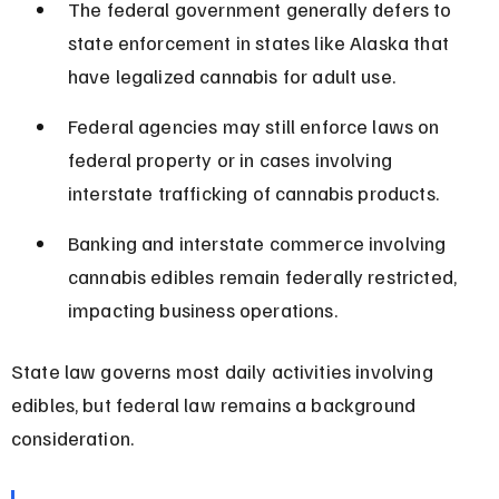
The federal government generally defers to 
state enforcement in states like Alaska that 
have legalized cannabis for adult use.
Federal agencies may still enforce laws on 
federal property or in cases involving 
interstate trafficking of cannabis products.
Banking and interstate commerce involving 
cannabis edibles remain federally restricted, 
impacting business operations.
State law governs most daily activities involving 
edibles, but federal law remains a background 
consideration.