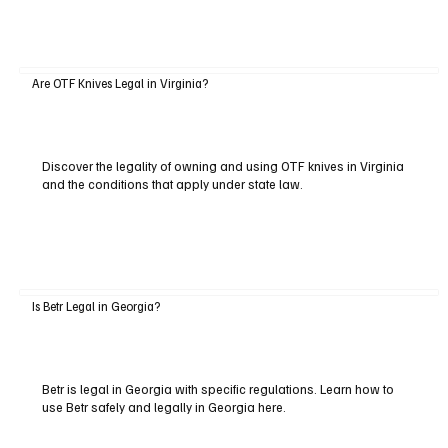
Are OTF Knives Legal in Virginia?
Discover the legality of owning and using OTF knives in Virginia
and the conditions that apply under state law.
Is Betr Legal in Georgia?
Betr is legal in Georgia with specific regulations. Learn how to
use Betr safely and legally in Georgia here.