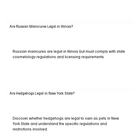
Are Russian Manicures Legal in Illinois?
Russian manicures are legal in Illinois but must comply with state
cosmetology regulations and licensing requirements.
Are Hedgehogs Legal in New York State?
Discover whether hedgehogs are legal to own as pets in New
York State and understand the specific regulations and
restrictions involved.