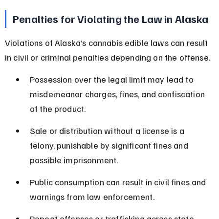
Penalties for Violating the Law in Alaska
Violations of Alaska’s cannabis edible laws can result 
in civil or criminal penalties depending on the offense.
Possession over the legal limit may lead to 
misdemeanor charges, fines, and confiscation 
of the product.
Sale or distribution without a license is a 
felony, punishable by significant fines and 
possible imprisonment.
Public consumption can result in civil fines and 
warnings from law enforcement.
Repeat offenses or trafficking across state 