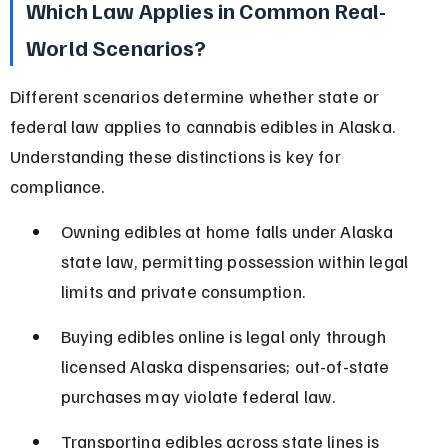
Which Law Applies in Common Real-
World Scenarios?
Different scenarios determine whether state or 
federal law applies to cannabis edibles in Alaska. 
Understanding these distinctions is key for 
compliance.
Owning edibles at home falls under Alaska 
state law, permitting possession within legal 
limits and private consumption.
Buying edibles online is legal only through 
licensed Alaska dispensaries; out-of-state 
purchases may violate federal law.
Transporting edibles across state lines is 