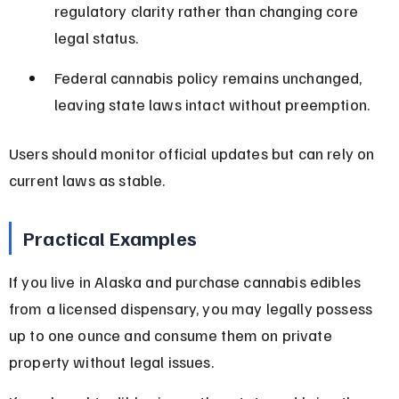
regulatory clarity rather than changing core 
legal status.
Federal cannabis policy remains unchanged, 
leaving state laws intact without preemption.
Users should monitor official updates but can rely on 
current laws as stable.
Practical Examples
If you live in Alaska and purchase cannabis edibles 
from a licensed dispensary, you may legally possess 
up to one ounce and consume them on private 
property without legal issues.