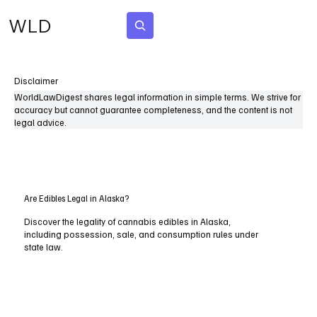
WLD
Subscribe
Disclaimer
WorldLawDigest shares legal information in simple terms. We strive for
accuracy but cannot guarantee completeness, and the content is not
legal advice.
Are Edibles Legal in Alaska?
Discover the legality of cannabis edibles in Alaska,
including possession, sale, and consumption rules under
state law.