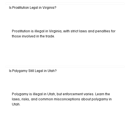
Is Prostitution Legal in Virginia?
Prostitution is illegal in Virginia, with strict laws and penalties for
those involved in the trade.
Is Polygamy Still Legal in Utah?
Polygamy is illegal in Utah, but enforcement varies. Learn the
laws, risks, and common misconceptions about polygamy in
Utah.