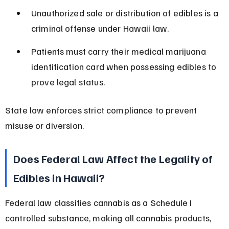
Unauthorized sale or distribution of edibles is a 
criminal offense under Hawaii law.
Patients must carry their medical marijuana 
identification card when possessing edibles to 
prove legal status.
State law enforces strict compliance to prevent 
misuse or diversion.
Does Federal Law Affect the Legality of 
Edibles in Hawaii?
Federal law classifies cannabis as a Schedule I 
controlled substance, making all cannabis products, 