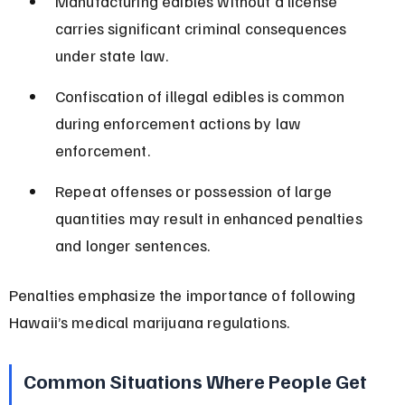
Manufacturing edibles without a license 
carries significant criminal consequences 
under state law.
Confiscation of illegal edibles is common 
during enforcement actions by law 
enforcement.
Repeat offenses or possession of large 
quantities may result in enhanced penalties 
and longer sentences.
Penalties emphasize the importance of following 
Hawaii’s medical marijuana regulations.
Common Situations Where People Get 