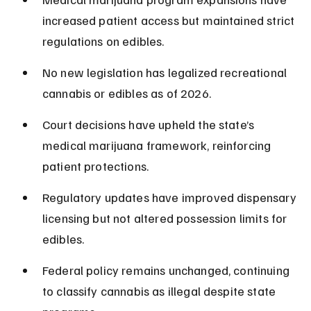
increased patient access but maintained strict 
regulations on edibles.
No new legislation has legalized recreational 
cannabis or edibles as of 2026.
Court decisions have upheld the state’s 
medical marijuana framework, reinforcing 
patient protections.
Regulatory updates have improved dispensary 
licensing but not altered possession limits for 
edibles.
Federal policy remains unchanged, continuing 
to classify cannabis as illegal despite state 