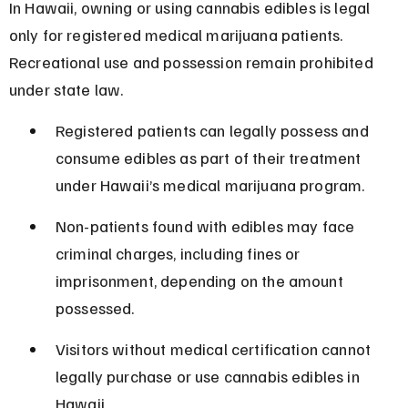
In Hawaii, owning or using cannabis edibles is legal 
only for registered medical marijuana patients. 
Recreational use and possession remain prohibited 
under state law.
Registered patients can legally possess and 
consume edibles as part of their treatment 
under Hawaii’s medical marijuana program.
Non-patients found with edibles may face 
criminal charges, including fines or 
imprisonment, depending on the amount 
possessed.
Visitors without medical certification cannot 
legally purchase or use cannabis edibles in 
Hawaii.