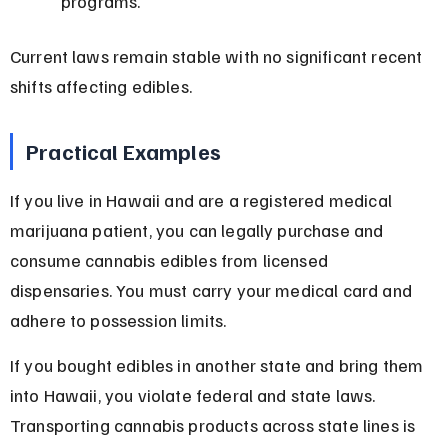
programs.
Current laws remain stable with no significant recent 
shifts affecting edibles.
Practical Examples
If you live in Hawaii and are a registered medical 
marijuana patient, you can legally purchase and 
consume cannabis edibles from licensed 
dispensaries. You must carry your medical card and 
adhere to possession limits.
If you bought edibles in another state and bring them 
into Hawaii, you violate federal and state laws. 
Transporting cannabis products across state lines is 