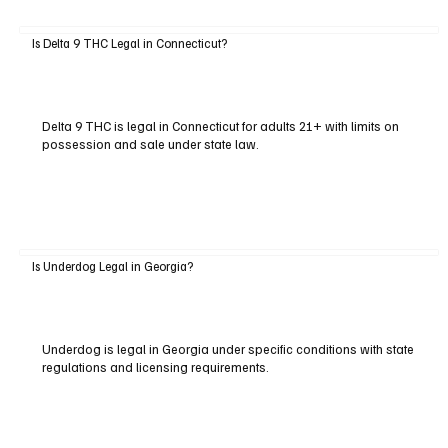
Is Delta 9 THC Legal in Connecticut?
Delta 9 THC is legal in Connecticut for adults 21+ with limits on
possession and sale under state law.
Is Underdog Legal in Georgia?
Underdog is legal in Georgia under specific conditions with state
regulations and licensing requirements.