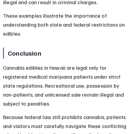
illegal and can result in criminal charges.
These examples illustrate the importance of 
understanding both state and federal restrictions on 
edibles.
Conclusion
Cannabis edibles in Hawaii are legal only for 
registered medical marijuana patients under strict 
state regulations. Recreational use, possession by 
non-patients, and unlicensed sale remain illegal and 
subject to penalties.
Because federal law still prohibits cannabis, patients 
and visitors must carefully navigate these conflicting 