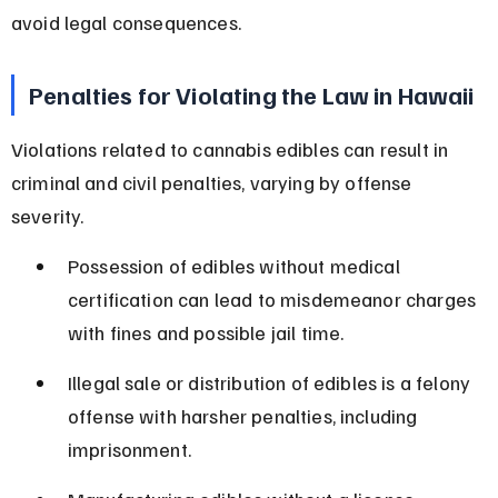
avoid legal consequences.
Penalties for Violating the Law in Hawaii
Violations related to cannabis edibles can result in 
criminal and civil penalties, varying by offense 
severity.
Possession of edibles without medical 
certification can lead to misdemeanor charges 
with fines and possible jail time.
Illegal sale or distribution of edibles is a felony 
offense with harsher penalties, including 
imprisonment.