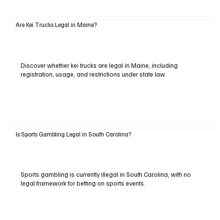
Are Kei Trucks Legal in Maine?
Discover whether kei trucks are legal in Maine, including
registration, usage, and restrictions under state law.
Is Sports Gambling Legal in South Carolina?
Sports gambling is currently illegal in South Carolina, with no
legal framework for betting on sports events.