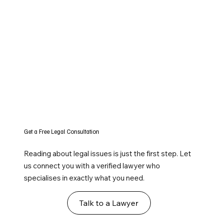
Get a Free Legal Consultation
Reading about legal issues is just the first step. Let
us connect you with a verified lawyer who
specialises in exactly what you need.
Talk to a Lawyer