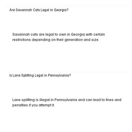
Are Savannah Cats Legal in Georgia?
Savannah cats are legal to own in Georgia with certain
restrictions depending on their generation and size.
Is Lane Splitting Legal in Pennsylvania?
Lane splitting is illegal in Pennsylvania and can lead to fines and
penalties if you attempt it.