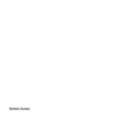
Related Guides