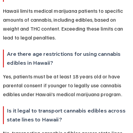
Hawaii limits medical marijuana patients to specific 
amounts of cannabis, including edibles, based on 
weight and THC content. Exceeding these limits can 
lead to legal penalties.
Are there age restrictions for using cannabis 
edibles in Hawaii?
Yes, patients must be at least 18 years old or have 
parental consent if younger to legally use cannabis 
edibles under Hawaii’s medical marijuana program.
Is it legal to transport cannabis edibles across 
state lines to Hawaii?
No, transporting cannabis edibles across state lines 