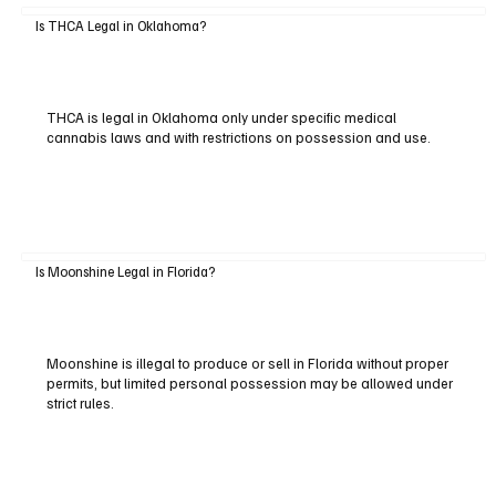
Is THCA Legal in Oklahoma?
THCA is legal in Oklahoma only under specific medical
cannabis laws and with restrictions on possession and use.
Is Moonshine Legal in Florida?
Moonshine is illegal to produce or sell in Florida without proper
permits, but limited personal possession may be allowed under
strict rules.