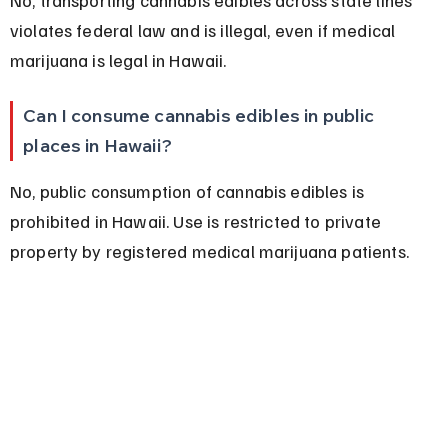
violates federal law and is illegal, even if medical 
marijuana is legal in Hawaii.
Can I consume cannabis edibles in public 
places in Hawaii?
No, public consumption of cannabis edibles is 
prohibited in Hawaii. Use is restricted to private 
property by registered medical marijuana patients.