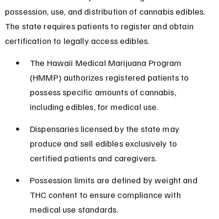
possession, use, and distribution of cannabis edibles. 
The state requires patients to register and obtain 
certification to legally access edibles.
The Hawaii Medical Marijuana Program 
(HMMP) authorizes registered patients to 
possess specific amounts of cannabis, 
including edibles, for medical use.
Dispensaries licensed by the state may 
produce and sell edibles exclusively to 
certified patients and caregivers.
Possession limits are defined by weight and 
THC content to ensure compliance with 
medical use standards.