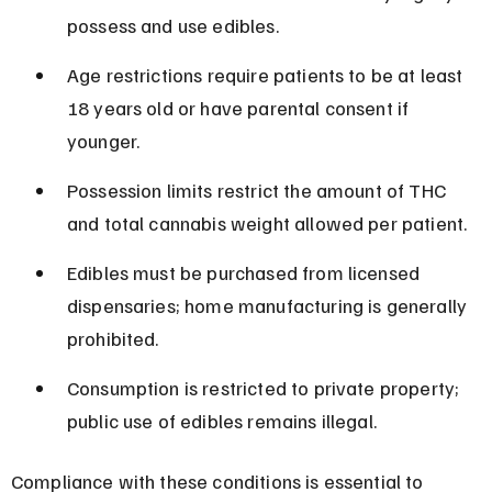
possess and use edibles.
Age restrictions require patients to be at least 
18 years old or have parental consent if 
younger.
Possession limits restrict the amount of THC 
and total cannabis weight allowed per patient.
Edibles must be purchased from licensed 
dispensaries; home manufacturing is generally 
prohibited.
Consumption is restricted to private property; 
public use of edibles remains illegal.
Compliance with these conditions is essential to 