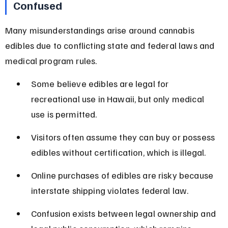
Confused
Many misunderstandings arise around cannabis 
edibles due to conflicting state and federal laws and 
medical program rules.
Some believe edibles are legal for 
recreational use in Hawaii, but only medical 
use is permitted.
Visitors often assume they can buy or possess 
edibles without certification, which is illegal.
Online purchases of edibles are risky because 
interstate shipping violates federal law.
Confusion exists between legal ownership and 