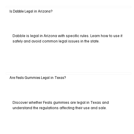
Is Dabble Legal in Arizona?
Dabble is legal in Arizona with specific rules. Learn how to use it
safely and avoid common legal issues in the state.
Are Feals Gummies Legal in Texas?
Discover whether Feals gummies are legal in Texas and
understand the regulations affecting their use and sale.