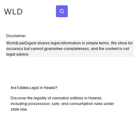
WLD
Subscribe
Disclaimer
WorldLawDigest shares legal information in simple terms. We strive for
accuracy but cannot guarantee completeness, and the content is not
legal advice.
Are Edibles Legal in Hawaii?
Discover the legality of cannabis edibles in Hawaii,
including possession, sale, and consumption rules under
state law.