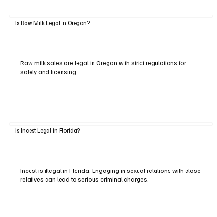
Is Raw Milk Legal in Oregon?
Raw milk sales are legal in Oregon with strict regulations for
safety and licensing.
Is Incest Legal in Florida?
Incest is illegal in Florida. Engaging in sexual relations with close
relatives can lead to serious criminal charges.