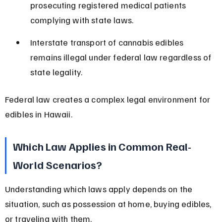
prosecuting registered medical patients 
complying with state laws.
Interstate transport of cannabis edibles 
remains illegal under federal law regardless of 
state legality.
Federal law creates a complex legal environment for 
edibles in Hawaii.
Which Law Applies in Common Real-
World Scenarios?
Understanding which laws apply depends on the 
situation, such as possession at home, buying edibles, 
or traveling with them.