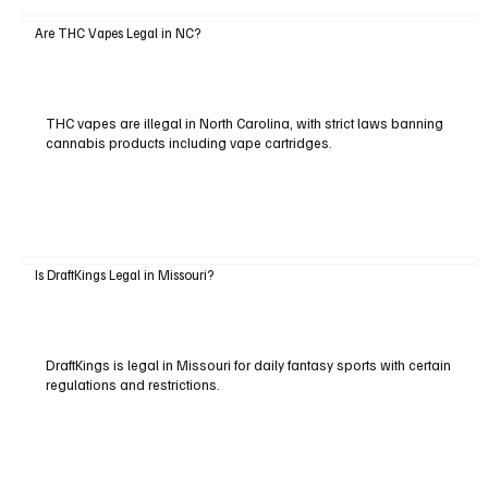
Are THC Vapes Legal in NC?
THC vapes are illegal in North Carolina, with strict laws banning
cannabis products including vape cartridges.
Is DraftKings Legal in Missouri?
DraftKings is legal in Missouri for daily fantasy sports with certain
regulations and restrictions.