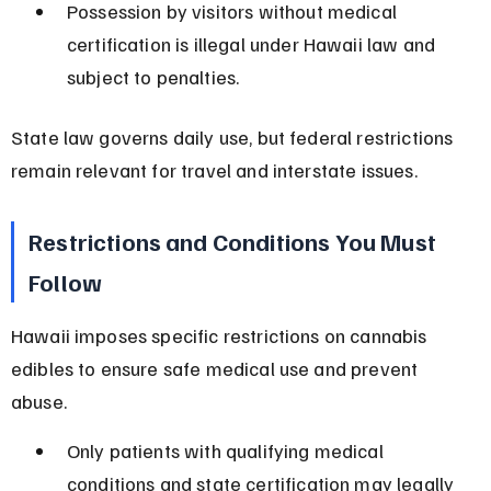
Possession by visitors without medical 
certification is illegal under Hawaii law and 
subject to penalties.
State law governs daily use, but federal restrictions 
remain relevant for travel and interstate issues.
Restrictions and Conditions You Must 
Follow
Hawaii imposes specific restrictions on cannabis 
edibles to ensure safe medical use and prevent 
abuse.
Only patients with qualifying medical 
conditions and state certification may legally 