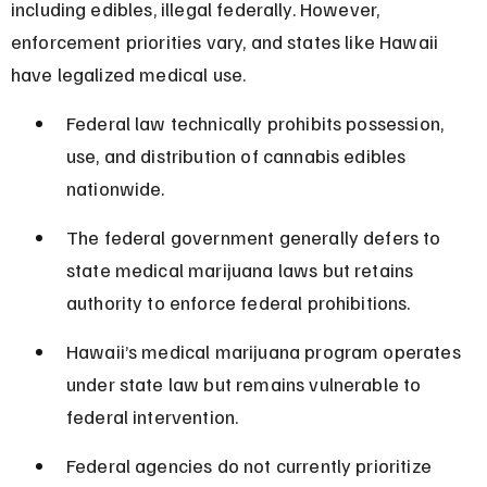
including edibles, illegal federally. However, 
enforcement priorities vary, and states like Hawaii 
have legalized medical use.
Federal law technically prohibits possession, 
use, and distribution of cannabis edibles 
nationwide.
The federal government generally defers to 
state medical marijuana laws but retains 
authority to enforce federal prohibitions.
Hawaii’s medical marijuana program operates 
under state law but remains vulnerable to 
federal intervention.
Federal agencies do not currently prioritize 