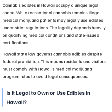
Cannabis edibles in Hawaii occupy a unique legal 
space. While recreational cannabis remains illegal, 
medical marijuana patients may legally use edibles 
under strict regulations. The legality depends heavily 
on qualifying medical conditions and state-issued 
certifications.
Hawaii state law governs cannabis edibles despite 
federal prohibition. This means residents and visitors 
must comply with Hawaii’s medical marijuana 
program rules to avoid legal consequences.
Is It Legal to Own or Use Edibles in 
Hawaii?