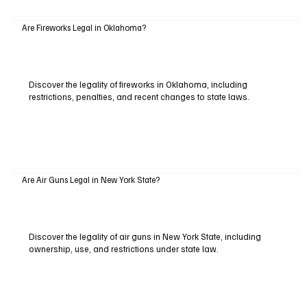
Are Fireworks Legal in Oklahoma?
Discover the legality of fireworks in Oklahoma, including
restrictions, penalties, and recent changes to state laws.
Are Air Guns Legal in New York State?
Discover the legality of air guns in New York State, including
ownership, use, and restrictions under state law.