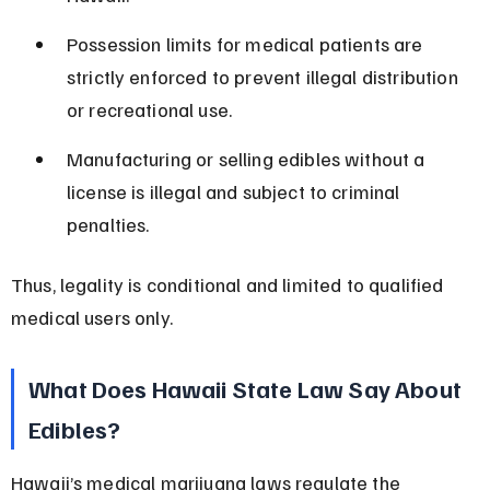
Possession limits for medical patients are 
strictly enforced to prevent illegal distribution 
or recreational use.
Manufacturing or selling edibles without a 
license is illegal and subject to criminal 
penalties.
Thus, legality is conditional and limited to qualified 
medical users only.
What Does Hawaii State Law Say About 
Edibles?
Hawaii’s medical marijuana laws regulate the 