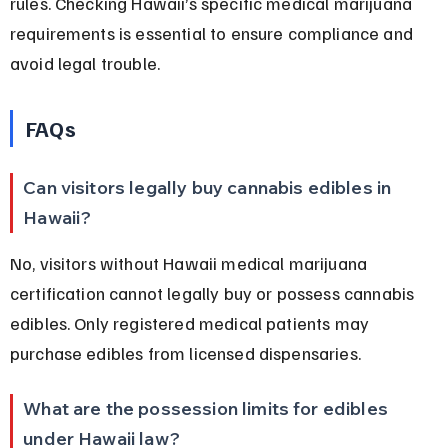
rules. Checking Hawaii’s specific medical marijuana 
requirements is essential to ensure compliance and 
avoid legal trouble.
FAQs
Can visitors legally buy cannabis edibles in 
Hawaii?
No, visitors without Hawaii medical marijuana 
certification cannot legally buy or possess cannabis 
edibles. Only registered medical patients may 
purchase edibles from licensed dispensaries.
What are the possession limits for edibles 
under Hawaii law?