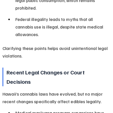
legal public consumption, which remains 
prohibited.
Federal illegality leads to myths that all 
cannabis use is illegal, despite state medical 
allowances.
Clarifying these points helps avoid unintentional legal 
violations.
Recent Legal Changes or Court 
Decisions
Hawaii’s cannabis laws have evolved, but no major 
recent changes specifically affect edibles legality.
Medical marijuana program expansions have 