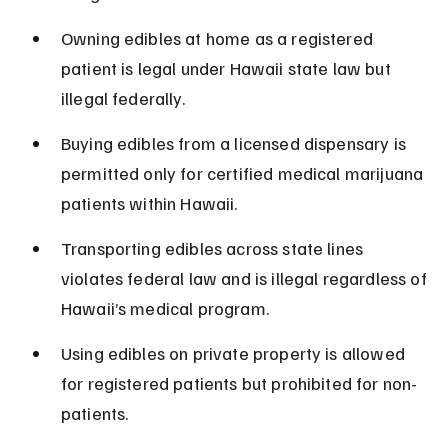
Owning edibles at home as a registered 
patient is legal under Hawaii state law but 
illegal federally.
Buying edibles from a licensed dispensary is 
permitted only for certified medical marijuana 
patients within Hawaii.
Transporting edibles across state lines 
violates federal law and is illegal regardless of 
Hawaii’s medical program.
Using edibles on private property is allowed 
for registered patients but prohibited for non-
patients.