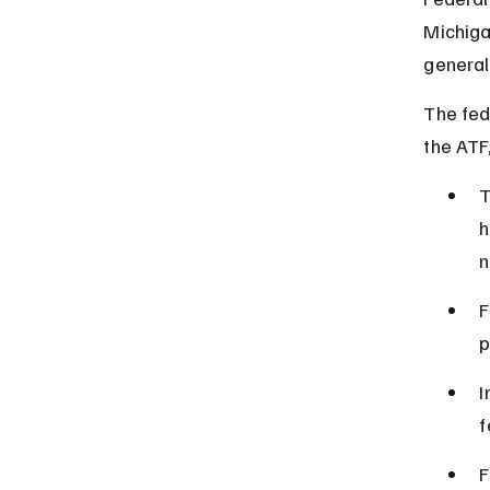
Michiga
general
The fed
the ATF,
T
h
n
F
p
I
f
F