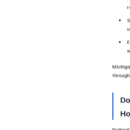
r
S
u
E
w
Michiga
through
Do
Ho
Federal