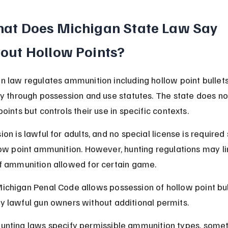
at Does Michigan State Law Say 
out Hollow Points?
n law regulates ammunition including hollow point bullets
ly through possession and use statutes. The state does no
oints but controls their use in specific contexts.
on is lawful for adults, and no special license is required 
low point ammunition. However, hunting regulations may li
f ammunition allowed for certain game.
ichigan Penal Code allows possession of hollow point bul
y lawful gun owners without additional permits.
unting laws specify permissible ammunition types, some