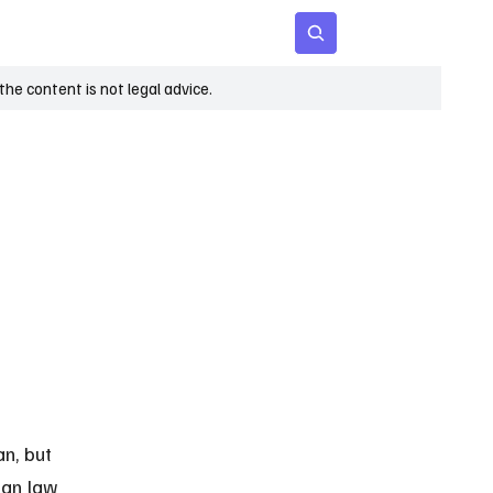
 Age
Insights
Subscribe
he content is not legal advice.
n, but 
gan law 