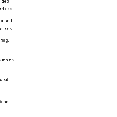
vided 
nd use.
r self-
censes.
ing, 
such as 
eral 
ions 