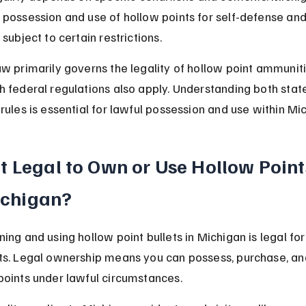
 possession and use of hollow points for self-defense and
 subject to certain restrictions.
aw primarily governs the legality of hollow point ammuniti
h federal regulations also apply. Understanding both stat
 rules is essential for lawful possession and use within Mi
 It Legal to Own or Use Hollow Points
chigan?
ning and using hollow point bullets in Michigan is legal fo
ts. Legal ownership means you can possess, purchase, an
points under lawful circumstances.