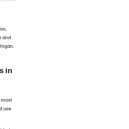
 
on, 
e and 
chigan.
 in 
r most 
d use 