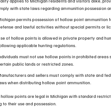
ality applies to Michigan residents and visitors alike, pro
mply with state laws regarding ammunition possession a
ichigan permits possession of hollow point ammunition fo
efense and lawful activities without special permits or li
se of hollow points is allowed in private property and hunt
ollowing applicable hunting regulations.
ndividuals must not use hollow points in prohibited areas 
ertain public lands or restricted zones.
anufacturers and sellers must comply with state and fed
aws when distributing hollow point ammunition.
 hollow points are legal in Michigan with standard restrict
g to their use and possession.