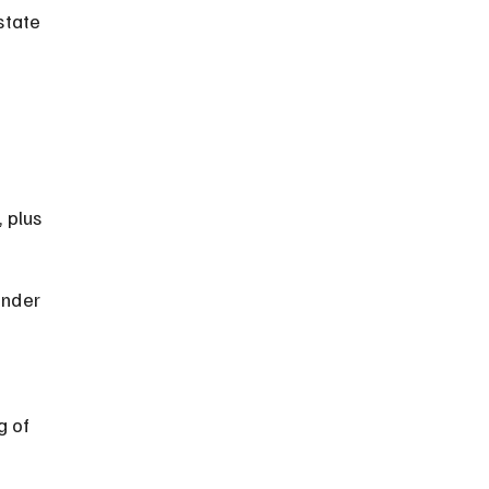
state 
 
 plus 
under 
 of 