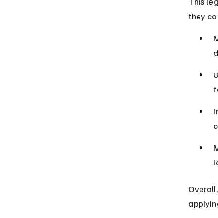
This leg
they co
M
d
U
f
I
c
M
l
Overall,
applyin