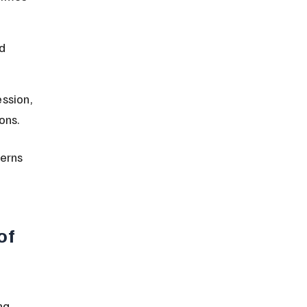
d 
ssion, 
ons.
erns 
of 
ng 