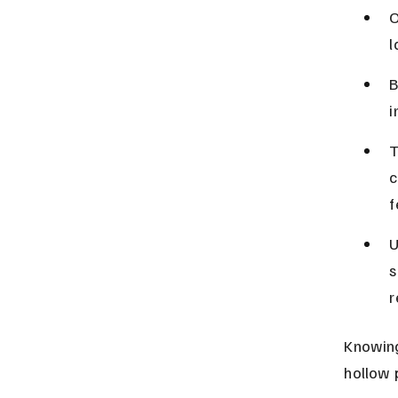
O
l
B
i
T
c
f
U
s
r
Knowing
hollow 