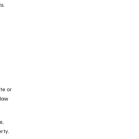
s.
te or 
law 
, 
rty.