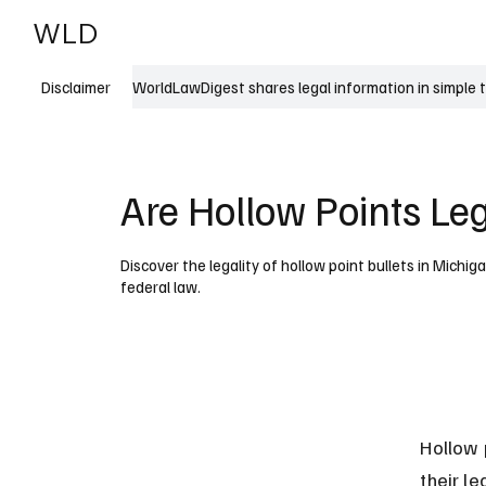
WLD
India
USA
WorldLawDigest shares legal information in simple 
Disclaimer
Are Hollow Points Le
Discover the legality of hollow point bullets in Michig
federal law.
Hollow 
their l