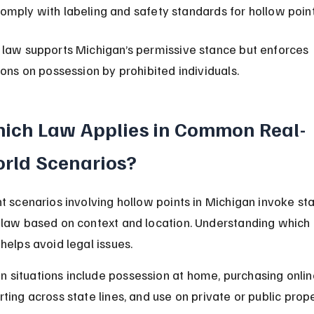
omply with labeling and safety standards for hollow point
 law supports Michigan’s permissive stance but enforces 
ions on possession by prohibited individuals.
ich Law Applies in Common Real-
rld Scenarios?
nt scenarios involving hollow points in Michigan invoke sta
 law based on context and location. Understanding which 
helps avoid legal issues.
situations include possession at home, purchasing online
ting across state lines, and use on private or public prope