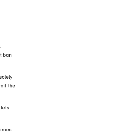
 
t ban 
solely 
mit the 
lets 
times 