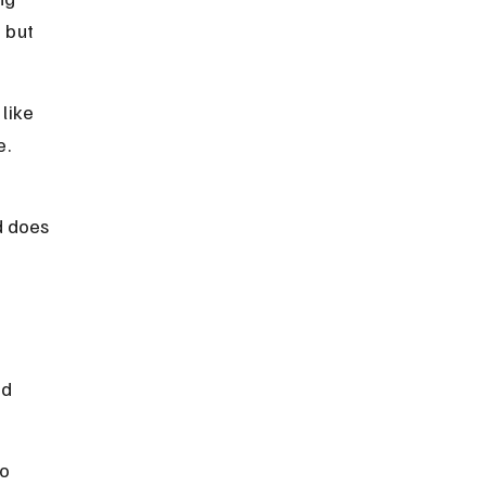
 but 
like 
e.
 
d does 
d 
o 