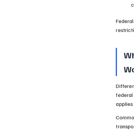
c
Federal
restrict
Wh
Wo
Differe
federal
applies 
Common 
transpor