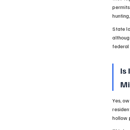
permits
hunting,
State l
althoug
federal
Is
Mi
Yes, ow
residen
hollow 