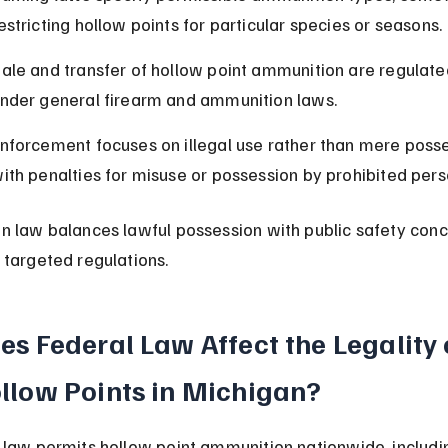
estricting hollow points for particular species or seasons.
ale and transfer of hollow point ammunition are regulate
nder general firearm and ammunition laws.
nforcement focuses on illegal use rather than mere posse
ith penalties for misuse or possession by prohibited pers
n law balances lawful possession with public safety conc
 targeted regulations.
es Federal Law Affect the Legality 
llow Points in Michigan?
 law permits hollow point ammunition nationwide, includi