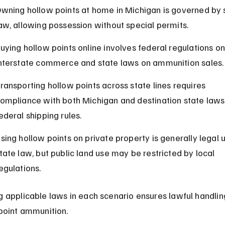
wning hollow points at home in Michigan is governed by 
aw, allowing possession without special permits.
uying hollow points online involves federal regulations on
nterstate commerce and state laws on ammunition sales.
ransporting hollow points across state lines requires 
ompliance with both Michigan and destination state laws,
ederal shipping rules.
sing hollow points on private property is generally legal 
tate law, but public land use may be restricted by local 
egulations.
 applicable laws in each scenario ensures lawful handling
point ammunition.