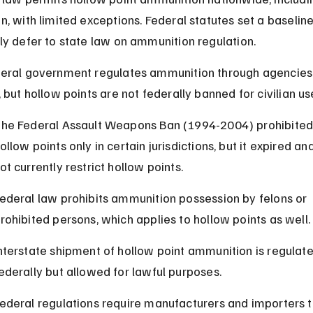
n, with limited exceptions. Federal statutes set a baseline
ly defer to state law on ammunition regulation.
eral government regulates ammunition through agencies 
 but hollow points are not federally banned for civilian us
he Federal Assault Weapons Ban (1994-2004) prohibited
ollow points only in certain jurisdictions, but it expired an
ot currently restrict hollow points.
ederal law prohibits ammunition possession by felons or 
rohibited persons, which applies to hollow points as well.
nterstate shipment of hollow point ammunition is regulate
ederally but allowed for lawful purposes.
ederal regulations require manufacturers and importers t