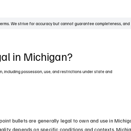
UK
France
Germany
Australia
Canada
Singapore
Legal
terms. We strive for accuracy but cannot guarantee completeness, and t
gal in Michigan?
an, including possession, use, and restrictions under state and
point bullets are generally legal to own and use in Michiga
egality depends on specific conditions and contexts. Michi