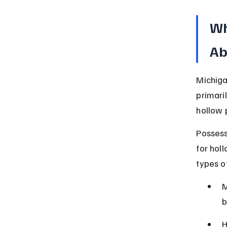
Wh
Ab
Michiga
primari
hollow p
Possessi
for hol
types o
M
b
H