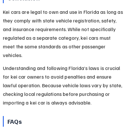
Kei cars are legal to own and use in Florida as long as 
they comply with state vehicle registration, safety, 
and insurance requirements. While not specifically 
regulated as a separate category, kei cars must 
meet the same standards as other passenger 
vehicles.
Understanding and following Florida’s laws is crucial 
for kei car owners to avoid penalties and ensure 
lawful operation. Because vehicle laws vary by state, 
checking local regulations before purchasing or 
importing a kei car is always advisable.
FAQs