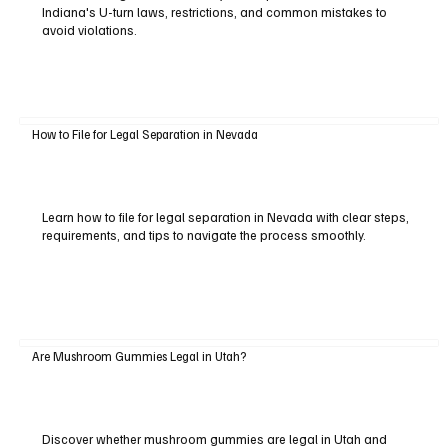
Indiana's U-turn laws, restrictions, and common mistakes to
avoid violations.
How to File for Legal Separation in Nevada
Learn how to file for legal separation in Nevada with clear steps,
requirements, and tips to navigate the process smoothly.
Are Mushroom Gummies Legal in Utah?
Discover whether mushroom gummies are legal in Utah and