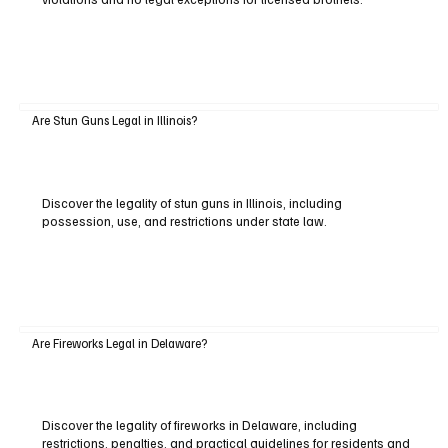
Are Stun Guns Legal in Illinois?
Discover the legality of stun guns in Illinois, including
possession, use, and restrictions under state law.
Are Fireworks Legal in Delaware?
Discover the legality of fireworks in Delaware, including
restrictions, penalties, and practical guidelines for residents and