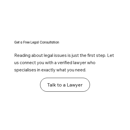
Get a Free Legal Consultation
Reading about legal issues is just the first step. Let
us connect you with a verified lawyer who
specialises in exactly what you need.
Talk to a Lawyer