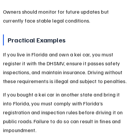
Owners should monitor for future updates but 
currently face stable legal conditions.
Practical Examples
If you live in Florida and own a kei car, you must 
register it with the DHSMV, ensure it passes safety 
inspections, and maintain insurance. Driving without 
these requirements is illegal and subject to penalties.
If you bought a kei car in another state and bring it 
into Florida, you must comply with Florida’s 
registration and inspection rules before driving it on 
public roads. Failure to do so can result in fines and 
impoundment.