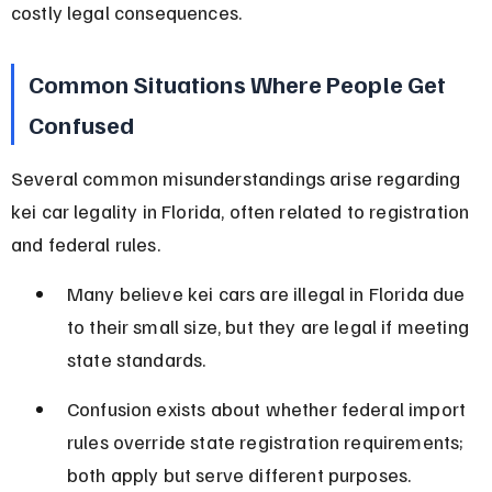
costly legal consequences.
Common Situations Where People Get 
Confused
Several common misunderstandings arise regarding 
kei car legality in Florida, often related to registration 
and federal rules.
Many believe kei cars are illegal in Florida due 
to their small size, but they are legal if meeting 
state standards.
Confusion exists about whether federal import 
rules override state registration requirements; 
both apply but serve different purposes.