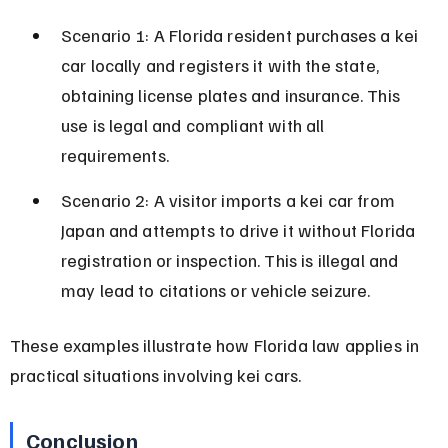
Scenario 1: A Florida resident purchases a kei 
car locally and registers it with the state, 
obtaining license plates and insurance. This 
use is legal and compliant with all 
requirements.
Scenario 2: A visitor imports a kei car from 
Japan and attempts to drive it without Florida 
registration or inspection. This is illegal and 
may lead to citations or vehicle seizure.
These examples illustrate how Florida law applies in 
practical situations involving kei cars.
Conclusion