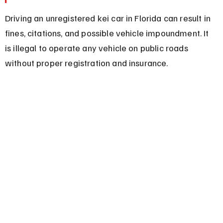
Driving an unregistered kei car in Florida can result in 
fines, citations, and possible vehicle impoundment. It 
is illegal to operate any vehicle on public roads 
without proper registration and insurance.