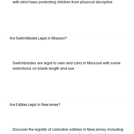
with strict laws protecting children from physical discipline.
Are Switchblades Legal in Missouri?
Switchblades are legal to own and carry in Missouri with some
restrictions on blade length and use.
Are Edibles Legal in New Jersey?
Discover the legality of cannabis edibles in New Jersey, including