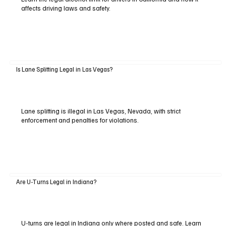
affects driving laws and safety.
Is Lane Splitting Legal in Las Vegas?
Lane splitting is illegal in Las Vegas, Nevada, with strict
enforcement and penalties for violations.
Are U-Turns Legal in Indiana?
U-turns are legal in Indiana only where posted and safe. Learn