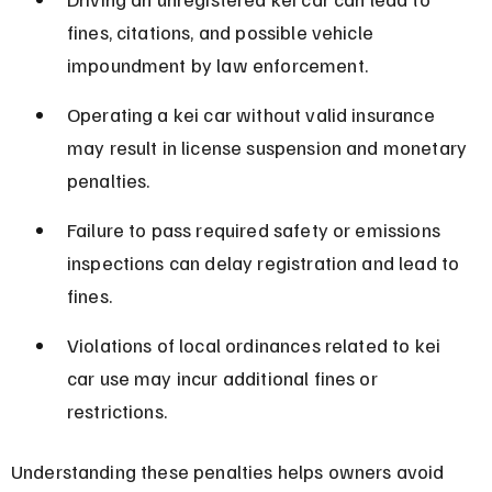
fines, citations, and possible vehicle 
impoundment by law enforcement.
Operating a kei car without valid insurance 
may result in license suspension and monetary 
penalties.
Failure to pass required safety or emissions 
inspections can delay registration and lead to 
fines.
Violations of local ordinances related to kei 
car use may incur additional fines or 
restrictions.
Understanding these penalties helps owners avoid 