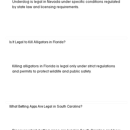
Underdog is legal in Nevada under specific conditions regulated
by state law and licensing requirements.
Is It Legal to Kill Alligators in Florida?
Killing alligators in Florida is legal only under strict regulations
and permits to protect wildlife and public safety.
What Betting Apps Are Legal in South Carolina?