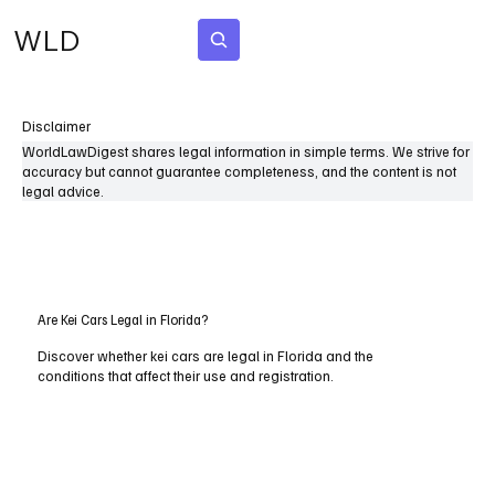
WLD
Subscribe
Disclaimer
WorldLawDigest shares legal information in simple terms. We strive for
accuracy but cannot guarantee completeness, and the content is not
legal advice.
Are Kei Cars Legal in Florida?
Discover whether kei cars are legal in Florida and the
conditions that affect their use and registration.