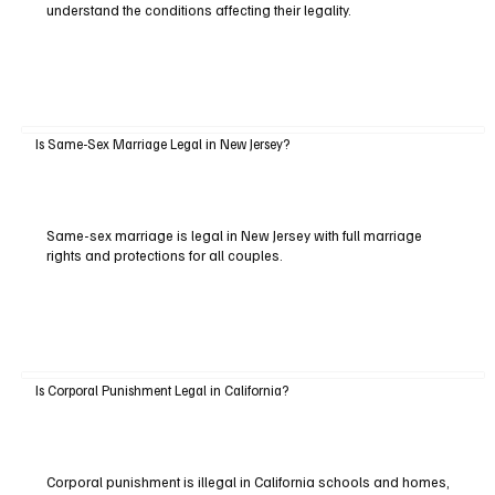
understand the conditions affecting their legality.
Is Same-Sex Marriage Legal in New Jersey?
Same-sex marriage is legal in New Jersey with full marriage
rights and protections for all couples.
Is Corporal Punishment Legal in California?
Corporal punishment is illegal in California schools and homes,