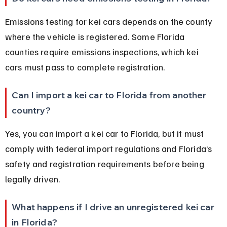
Emissions testing for kei cars depends on the county 
where the vehicle is registered. Some Florida 
counties require emissions inspections, which kei 
cars must pass to complete registration.
Can I import a kei car to Florida from another 
country?
Yes, you can import a kei car to Florida, but it must 
comply with federal import regulations and Florida’s 
safety and registration requirements before being 
legally driven.
What happens if I drive an unregistered kei car 
in Florida?