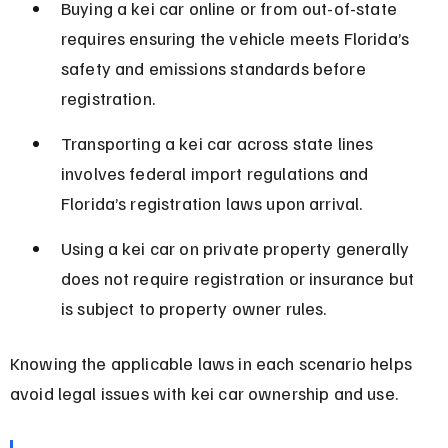
Buying a kei car online or from out-of-state 
requires ensuring the vehicle meets Florida’s 
safety and emissions standards before 
registration.
Transporting a kei car across state lines 
involves federal import regulations and 
Florida’s registration laws upon arrival.
Using a kei car on private property generally 
does not require registration or insurance but 
is subject to property owner rules.
Knowing the applicable laws in each scenario helps 
avoid legal issues with kei car ownership and use.