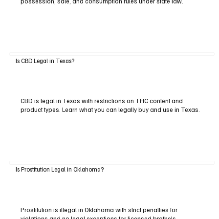
possession, sale, and consumption rules under state law.
Is CBD Legal in Texas?
CBD is legal in Texas with restrictions on THC content and
product types. Learn what you can legally buy and use in Texas.
Is Prostitution Legal in Oklahoma?
Prostitution is illegal in Oklahoma with strict penalties for
violations and no legal exceptions for licensed brothels.