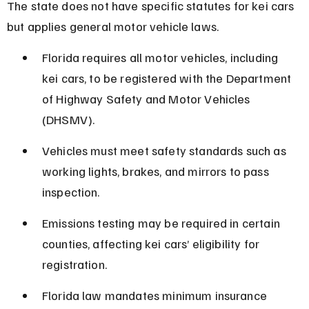
The state does not have specific statutes for kei cars 
but applies general motor vehicle laws.
Florida requires all motor vehicles, including 
kei cars, to be registered with the Department 
of Highway Safety and Motor Vehicles 
(DHSMV).
Vehicles must meet safety standards such as 
working lights, brakes, and mirrors to pass 
inspection.
Emissions testing may be required in certain 
counties, affecting kei cars’ eligibility for 
registration.
Florida law mandates minimum insurance 