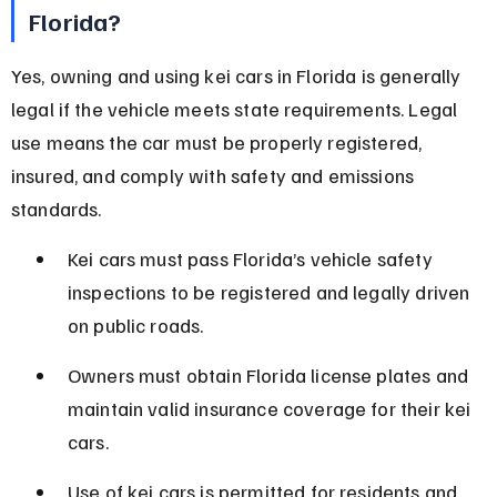
Florida?
Yes, owning and using kei cars in Florida is generally 
legal if the vehicle meets state requirements. Legal 
use means the car must be properly registered, 
insured, and comply with safety and emissions 
standards.
Kei cars must pass Florida’s vehicle safety 
inspections to be registered and legally driven 
on public roads.
Owners must obtain Florida license plates and 
maintain valid insurance coverage for their kei 
cars.
Use of kei cars is permitted for residents and 