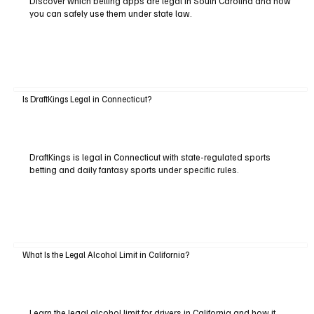
Discover which betting apps are legal in South Carolina and how
you can safely use them under state law.
Is DraftKings Legal in Connecticut?
DraftKings is legal in Connecticut with state-regulated sports
betting and daily fantasy sports under specific rules.
What Is the Legal Alcohol Limit in California?
Learn the legal alcohol limit for drivers in California and how it