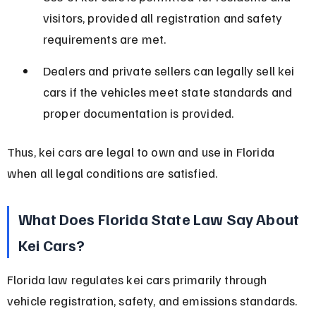
visitors, provided all registration and safety 
requirements are met.
Dealers and private sellers can legally sell kei 
cars if the vehicles meet state standards and 
proper documentation is provided.
Thus, kei cars are legal to own and use in Florida 
when all legal conditions are satisfied.
What Does Florida State Law Say About 
Kei Cars?
Florida law regulates kei cars primarily through 
vehicle registration, safety, and emissions standards. 