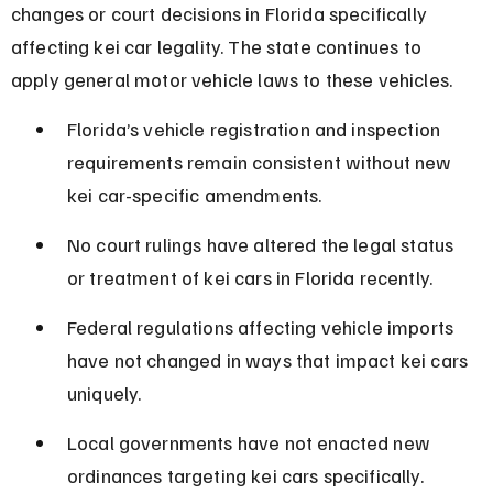
changes or court decisions in Florida specifically 
affecting kei car legality. The state continues to 
apply general motor vehicle laws to these vehicles.
Florida’s vehicle registration and inspection 
requirements remain consistent without new 
kei car-specific amendments.
No court rulings have altered the legal status 
or treatment of kei cars in Florida recently.
Federal regulations affecting vehicle imports 
have not changed in ways that impact kei cars 
uniquely.
Local governments have not enacted new 
ordinances targeting kei cars specifically.