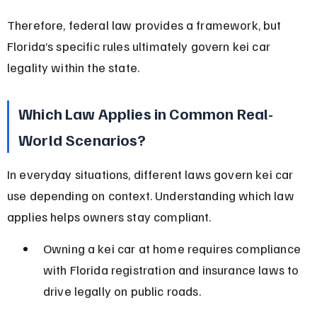
Therefore, federal law provides a framework, but 
Florida’s specific rules ultimately govern kei car 
legality within the state.
Which Law Applies in Common Real-
World Scenarios?
In everyday situations, different laws govern kei car 
use depending on context. Understanding which law 
applies helps owners stay compliant.
Owning a kei car at home requires compliance 
with Florida registration and insurance laws to 
drive legally on public roads.