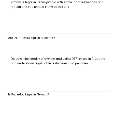
Kratom is legal in Pennsylvania with some local restrictions and
regulations you should know before use.
Are OTF Knives Legal in Alabama?
Discover the legality of owning and using OTF knives in Alabama
and understand applicable restrictions and penalties.
Is Underdog Legal in Nevada?