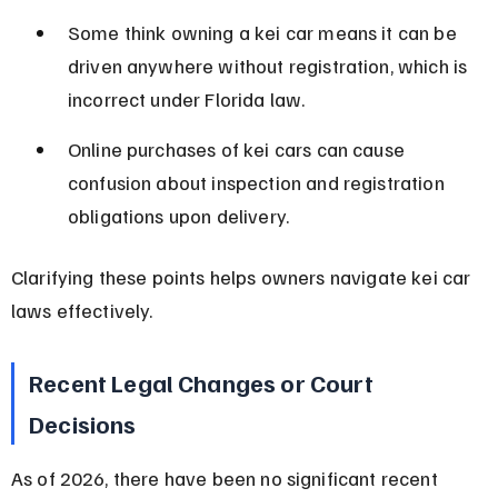
Some think owning a kei car means it can be 
driven anywhere without registration, which is 
incorrect under Florida law.
Online purchases of kei cars can cause 
confusion about inspection and registration 
obligations upon delivery.
Clarifying these points helps owners navigate kei car 
laws effectively.
Recent Legal Changes or Court 
Decisions
As of 2026, there have been no significant recent 