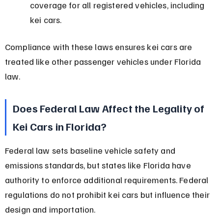
coverage for all registered vehicles, including 
kei cars.
Compliance with these laws ensures kei cars are 
treated like other passenger vehicles under Florida 
law.
Does Federal Law Affect the Legality of 
Kei Cars in Florida?
Federal law sets baseline vehicle safety and 
emissions standards, but states like Florida have 
authority to enforce additional requirements. Federal 
regulations do not prohibit kei cars but influence their 
design and importation.