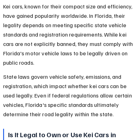
Kei cars, known for their compact size and efficiency, 
have gained popularity worldwide. In Florida, their 
legality depends on meeting specific state vehicle 
standards and registration requirements. While kei 
cars are not explicitly banned, they must comply with 
Florida's motor vehicle laws to be legally driven on 
public roads.
State laws govern vehicle safety, emissions, and 
registration, which impact whether kei cars can be 
used legally. Even if federal regulations allow certain 
vehicles, Florida's specific standards ultimately 
determine their road legality within the state.
Is It Legal to Own or Use Kei Cars in 