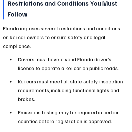
Restrictions and Conditions You Must 
Follow
Florida imposes several restrictions and conditions 
on kei car owners to ensure safety and legal 
compliance.
Drivers must have a valid Florida driver’s 
license to operate a kei car on public roads.
Kei cars must meet all state safety inspection 
requirements, including functional lights and 
brakes.
Emissions testing may be required in certain 
counties before registration is approved.