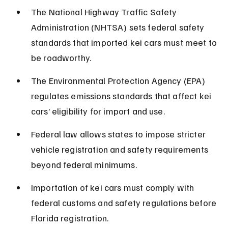
The National Highway Traffic Safety 
Administration (NHTSA) sets federal safety 
standards that imported kei cars must meet to 
be roadworthy.
The Environmental Protection Agency (EPA) 
regulates emissions standards that affect kei 
cars’ eligibility for import and use.
Federal law allows states to impose stricter 
vehicle registration and safety requirements 
beyond federal minimums.
Importation of kei cars must comply with 
federal customs and safety regulations before 
Florida registration.