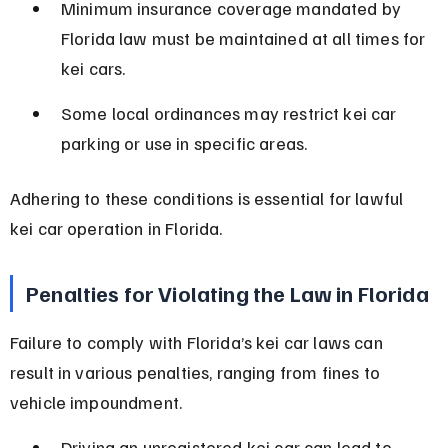
Minimum insurance coverage mandated by 
Florida law must be maintained at all times for 
kei cars.
Some local ordinances may restrict kei car 
parking or use in specific areas.
Adhering to these conditions is essential for lawful 
kei car operation in Florida.
Penalties for Violating the Law in Florida
Failure to comply with Florida’s kei car laws can 
result in various penalties, ranging from fines to 
vehicle impoundment.
Driving an unregistered kei car can lead to 