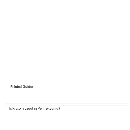
Related Guides
Is Kratom Legal in Pennsylvania?