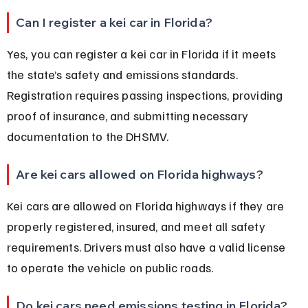
Can I register a kei car in Florida?
Yes, you can register a kei car in Florida if it meets 
the state’s safety and emissions standards. 
Registration requires passing inspections, providing 
proof of insurance, and submitting necessary 
documentation to the DHSMV.
Are kei cars allowed on Florida highways?
Kei cars are allowed on Florida highways if they are 
properly registered, insured, and meet all safety 
requirements. Drivers must also have a valid license 
to operate the vehicle on public roads.
Do kei cars need emissions testing in Florida?