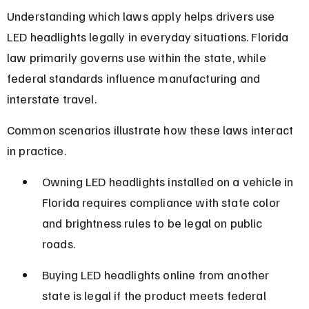
Understanding which laws apply helps drivers use 
LED headlights legally in everyday situations. Florida 
law primarily governs use within the state, while 
federal standards influence manufacturing and 
interstate travel.
Common scenarios illustrate how these laws interact 
in practice.
Owning LED headlights installed on a vehicle in 
Florida requires compliance with state color 
and brightness rules to be legal on public 
roads.
Buying LED headlights online from another 
state is legal if the product meets federal 