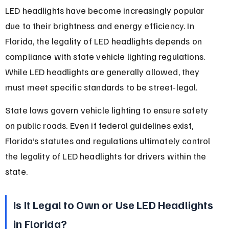
LED headlights have become increasingly popular 
due to their brightness and energy efficiency. In 
Florida, the legality of LED headlights depends on 
compliance with state vehicle lighting regulations. 
While LED headlights are generally allowed, they 
must meet specific standards to be street-legal.
State laws govern vehicle lighting to ensure safety 
on public roads. Even if federal guidelines exist, 
Florida’s statutes and regulations ultimately control 
the legality of LED headlights for drivers within the 
state.
Is It Legal to Own or Use LED Headlights 
in Florida?