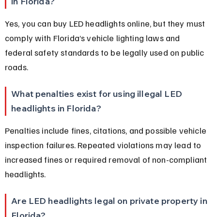
in Florida?
Yes, you can buy LED headlights online, but they must 
comply with Florida’s vehicle lighting laws and 
federal safety standards to be legally used on public 
roads.
What penalties exist for using illegal LED 
headlights in Florida?
Penalties include fines, citations, and possible vehicle 
inspection failures. Repeated violations may lead to 
increased fines or required removal of non-compliant 
headlights.
Are LED headlights legal on private property in 
Florida?