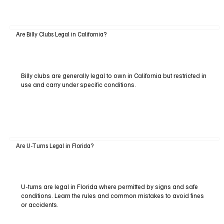
Are Billy Clubs Legal in California?
Billy clubs are generally legal to own in California but restricted in
use and carry under specific conditions.
Are U-Turns Legal in Florida?
U-turns are legal in Florida where permitted by signs and safe
conditions. Learn the rules and common mistakes to avoid fines
or accidents.