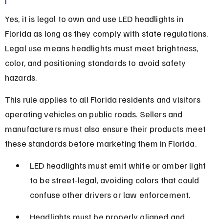
Yes, it is legal to own and use LED headlights in 
Florida as long as they comply with state regulations. 
Legal use means headlights must meet brightness, 
color, and positioning standards to avoid safety 
hazards.
This rule applies to all Florida residents and visitors 
operating vehicles on public roads. Sellers and 
manufacturers must also ensure their products meet 
these standards before marketing them in Florida.
LED headlights must emit white or amber light 
to be street-legal, avoiding colors that could 
confuse other drivers or law enforcement.
Headlights must be properly aligned and 