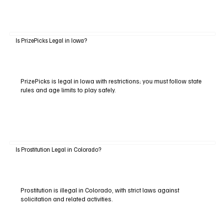
Is PrizePicks Legal in Iowa?
PrizePicks is legal in Iowa with restrictions; you must follow state
rules and age limits to play safely.
Is Prostitution Legal in Colorado?
Prostitution is illegal in Colorado, with strict laws against
solicitation and related activities.