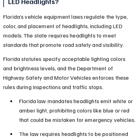
LED Headlights?
Florida’s vehicle equipment laws regulate the type, 
color, and placement of headlights, including LED 
models. The state requires headlights to meet 
standards that promote road safety and visibility.
Florida statutes specify acceptable lighting colors 
and brightness levels, and the Department of 
Highway Safety and Motor Vehicles enforces these 
rules during inspections and traffic stops.
Florida law mandates headlights emit white or 
amber light, prohibiting colors like blue or red 
that could be mistaken for emergency vehicles.
The law requires headlights to be positioned 