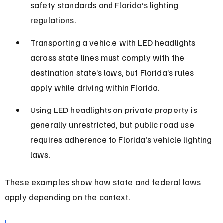
safety standards and Florida’s lighting 
regulations.
Transporting a vehicle with LED headlights 
across state lines must comply with the 
destination state’s laws, but Florida’s rules 
apply while driving within Florida.
Using LED headlights on private property is 
generally unrestricted, but public road use 
requires adherence to Florida’s vehicle lighting 
laws.
These examples show how state and federal laws 
apply depending on the context.