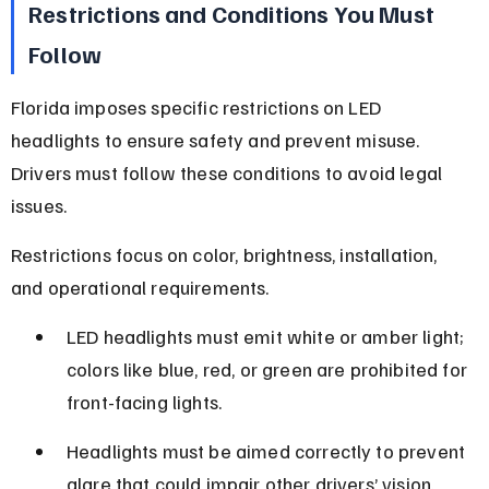
Restrictions and Conditions You Must 
Follow
Florida imposes specific restrictions on LED 
headlights to ensure safety and prevent misuse. 
Drivers must follow these conditions to avoid legal 
issues.
Restrictions focus on color, brightness, installation, 
and operational requirements.
LED headlights must emit white or amber light; 
colors like blue, red, or green are prohibited for 
front-facing lights.
Headlights must be aimed correctly to prevent 
glare that could impair other drivers’ vision.