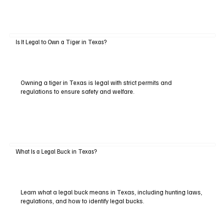
Is It Legal to Own a Tiger in Texas?
Owning a tiger in Texas is legal with strict permits and
regulations to ensure safety and welfare.
What Is a Legal Buck in Texas?
Learn what a legal buck means in Texas, including hunting laws,
regulations, and how to identify legal bucks.