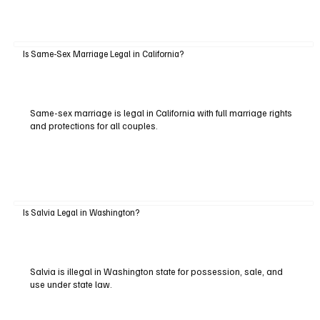
Is Same-Sex Marriage Legal in California?
Same-sex marriage is legal in California with full marriage rights
and protections for all couples.
Is Salvia Legal in Washington?
Salvia is illegal in Washington state for possession, sale, and
use under state law.