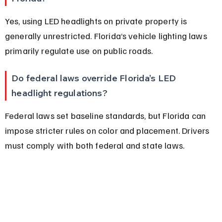
Yes, using LED headlights on private property is 
generally unrestricted. Florida’s vehicle lighting laws 
primarily regulate use on public roads.
Do federal laws override Florida’s LED 
headlight regulations?
Federal laws set baseline standards, but Florida can 
impose stricter rules on color and placement. Drivers 
must comply with both federal and state laws.