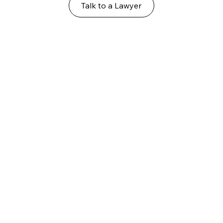
Talk to a Lawyer