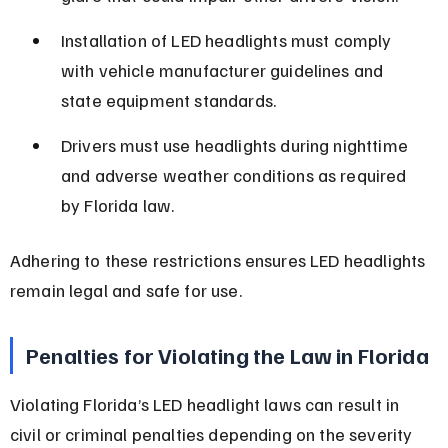
Installation of LED headlights must comply 
with vehicle manufacturer guidelines and 
state equipment standards.
Drivers must use headlights during nighttime 
and adverse weather conditions as required 
by Florida law.
Adhering to these restrictions ensures LED headlights 
remain legal and safe for use.
Penalties for Violating the Law in Florida
Violating Florida’s LED headlight laws can result in 
civil or criminal penalties depending on the severity 