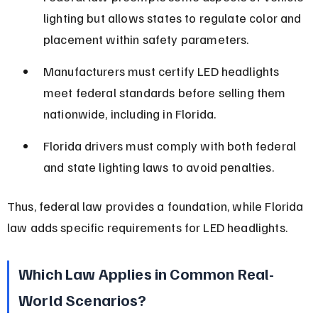
lighting but allows states to regulate color and 
placement within safety parameters.
Manufacturers must certify LED headlights 
meet federal standards before selling them 
nationwide, including in Florida.
Florida drivers must comply with both federal 
and state lighting laws to avoid penalties.
Thus, federal law provides a foundation, while Florida 
law adds specific requirements for LED headlights.
Which Law Applies in Common Real-
World Scenarios?