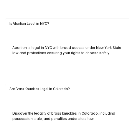
Is Abortion Legal in NYC?
Abortion is legal in NYC with broad access under New York State
law and protections ensuring your rights to choose safely.
Are Brass Knuckles Legal in Colorado?
Discover the legality of brass knuckles in Colorado, including
possession, sale, and penalties under state law.