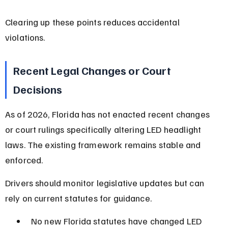
Clearing up these points reduces accidental 
violations.
Recent Legal Changes or Court 
Decisions
As of 2026, Florida has not enacted recent changes 
or court rulings specifically altering LED headlight 
laws. The existing framework remains stable and 
enforced.
Drivers should monitor legislative updates but can 
rely on current statutes for guidance.
No new Florida statutes have changed LED 