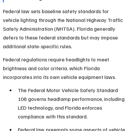
Federal law sets baseline safety standards for 
vehicle lighting through the National Highway Traffic 
Safety Administration (NHTSA). Florida generally 
defers to these federal standards but may impose 
additional state-specific rules.
Federal regulations require headlights to meet 
brightness and color criteria, which Florida 
incorporates into its own vehicle equipment laws.
The Federal Motor Vehicle Safety Standard 
108 governs headlamp performance, including 
LED technology, and Florida enforces 
compliance with this standard.
Federal law preempts some aspects of vehicle 