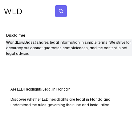
WLD
Subscribe
Disclaimer
WorldLawDigest shares legal information in simple terms. We strive for
accuracy but cannot guarantee completeness, and the content is not
legal advice.
Are LED Headlights Legal in Florida?
Discover whether LED headlights are legal in Florida and
understand the rules governing their use and installation.