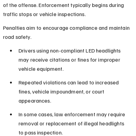
of the offense. Enforcement typically begins during 
traffic stops or vehicle inspections.
Penalties aim to encourage compliance and maintain 
road safety.
Drivers using non-compliant LED headlights 
may receive citations or fines for improper 
vehicle equipment.
Repeated violations can lead to increased 
fines, vehicle impoundment, or court 
appearances.
In some cases, law enforcement may require 
removal or replacement of illegal headlights 
to pass inspection.