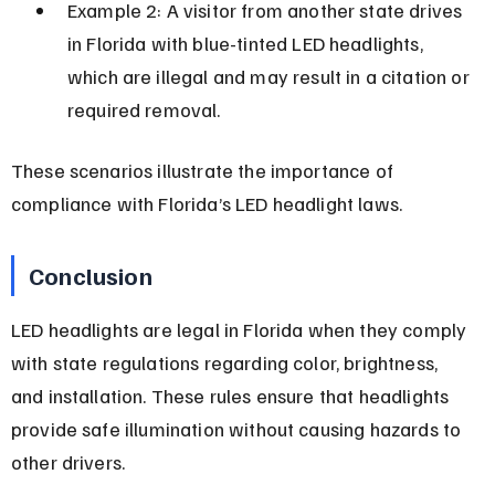
Example 2: A visitor from another state drives 
in Florida with blue-tinted LED headlights, 
which are illegal and may result in a citation or 
required removal.
These scenarios illustrate the importance of 
compliance with Florida’s LED headlight laws.
Conclusion
LED headlights are legal in Florida when they comply 
with state regulations regarding color, brightness, 
and installation. These rules ensure that headlights 
provide safe illumination without causing hazards to 
other drivers.