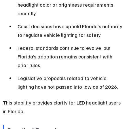
headlight color or brightness requirements 
recently.
Court decisions have upheld Florida’s authority 
to regulate vehicle lighting for safety.
Federal standards continue to evolve, but 
Florida’s adoption remains consistent with 
prior rules.
Legislative proposals related to vehicle 
lighting have not passed into law as of 2026.
This stability provides clarity for LED headlight users 
in Florida.