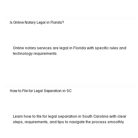
Is Online Notary Legal in Florida?
Online notary services are legal in Florida with specific rules and
technology requirements.
How to File for Legal Separation in SC
Learn how to file for legal separation in South Carolina with clear
steps, requirements, and tips to navigate the process smoothly.