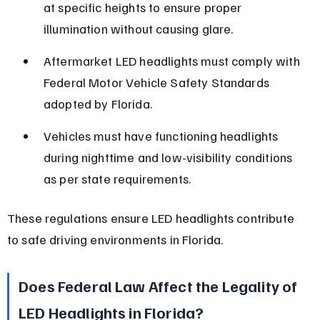
at specific heights to ensure proper 
illumination without causing glare.
Aftermarket LED headlights must comply with 
Federal Motor Vehicle Safety Standards 
adopted by Florida.
Vehicles must have functioning headlights 
during nighttime and low-visibility conditions 
as per state requirements.
These regulations ensure LED headlights contribute 
to safe driving environments in Florida.
Does Federal Law Affect the Legality of 
LED Headlights in Florida?