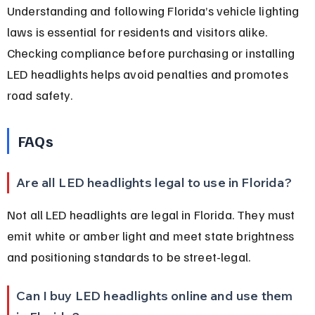
Understanding and following Florida’s vehicle lighting 
laws is essential for residents and visitors alike. 
Checking compliance before purchasing or installing 
LED headlights helps avoid penalties and promotes 
road safety.
FAQs
Are all LED headlights legal to use in Florida?
Not all LED headlights are legal in Florida. They must 
emit white or amber light and meet state brightness 
and positioning standards to be street-legal.
Can I buy LED headlights online and use them 