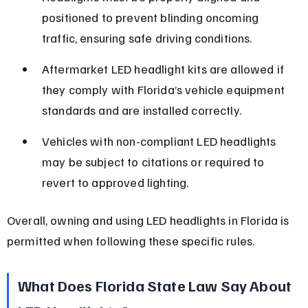
positioned to prevent blinding oncoming 
traffic, ensuring safe driving conditions.
Aftermarket LED headlight kits are allowed if 
they comply with Florida’s vehicle equipment 
standards and are installed correctly.
Vehicles with non-compliant LED headlights 
may be subject to citations or required to 
revert to approved lighting.
Overall, owning and using LED headlights in Florida is 
permitted when following these specific rules.
What Does Florida State Law Say About 