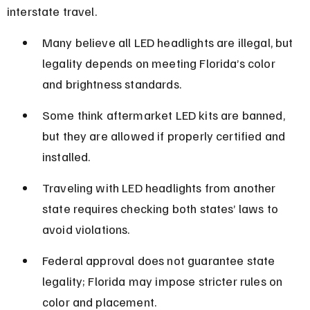
interstate travel.
Many believe all LED headlights are illegal, but 
legality depends on meeting Florida’s color 
and brightness standards.
Some think aftermarket LED kits are banned, 
but they are allowed if properly certified and 
installed.
Traveling with LED headlights from another 
state requires checking both states’ laws to 
avoid violations.
Federal approval does not guarantee state 
legality; Florida may impose stricter rules on 
color and placement.