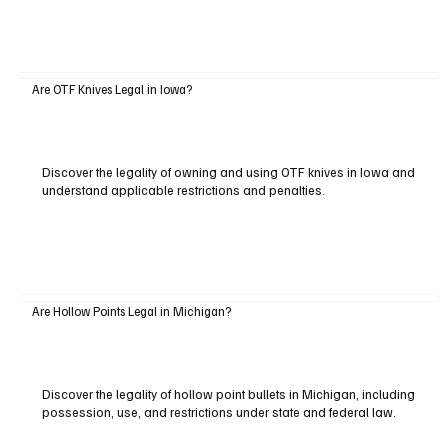
Are OTF Knives Legal in Iowa?
Discover the legality of owning and using OTF knives in Iowa and
understand applicable restrictions and penalties.
Are Hollow Points Legal in Michigan?
Discover the legality of hollow point bullets in Michigan, including
possession, use, and restrictions under state and federal law.