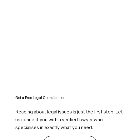
Get a Free Legal Consultation
Reading about legal issues is just the first step. Let
us connect you with a verified lawyer who
specialises in exactly what you need.