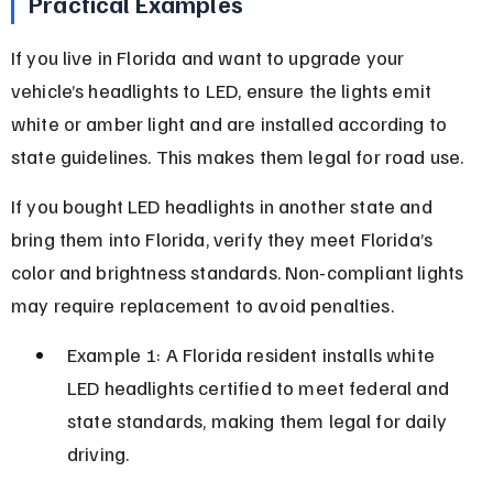
Practical Examples
If you live in Florida and want to upgrade your 
vehicle’s headlights to LED, ensure the lights emit 
white or amber light and are installed according to 
state guidelines. This makes them legal for road use.
If you bought LED headlights in another state and 
bring them into Florida, verify they meet Florida’s 
color and brightness standards. Non-compliant lights 
may require replacement to avoid penalties.
Example 1: A Florida resident installs white 
LED headlights certified to meet federal and 
state standards, making them legal for daily 
driving.