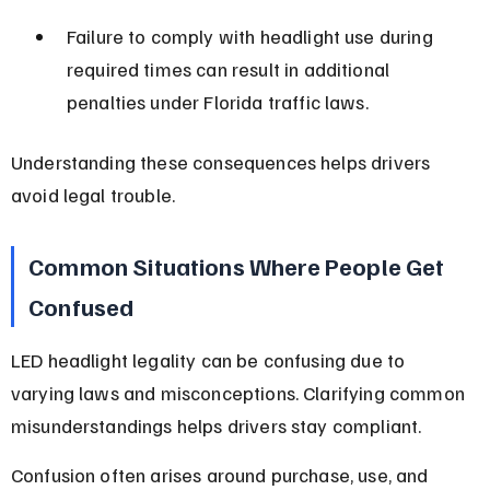
Failure to comply with headlight use during 
required times can result in additional 
penalties under Florida traffic laws.
Understanding these consequences helps drivers 
avoid legal trouble.
Common Situations Where People Get 
Confused
LED headlight legality can be confusing due to 
varying laws and misconceptions. Clarifying common 
misunderstandings helps drivers stay compliant.
Confusion often arises around purchase, use, and 