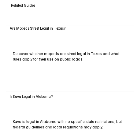
Related Guides
Are Mopeds Street Legal in Texas?
Discover whether mopeds are street legal in Texas and what
rules apply for their use on public roads.
Is Kava Legal in Alabama?
Kava is legal in Alabama with no specific state restrictions, but
federal guidelines and local regulations may apply.