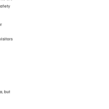
safety 
r 
isitors 
a, but 