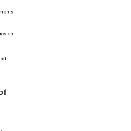
ements 
ans on 
and 
of 
y 