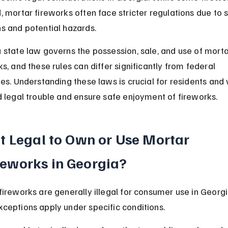
, mortar fireworks often face stricter regulations due to 
s and potential hazards.
 state law governs the possession, sale, and use of morta
s, and these rules can differ significantly from federal 
es. Understanding these laws is crucial for residents and v
d legal trouble and ensure safe enjoyment of fireworks.
 It Legal to Own or Use Mortar 
reworks in Georgia?
fireworks are generally illegal for consumer use in Georgi
ceptions apply under specific conditions.