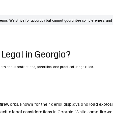
UK
France
Germany
Australia
Canada
Singapore
Legal
terms. We strive for accuracy but cannot guarantee completeness, and t
 Legal in Georgia?
earn about restrictions, penalties, and practical usage rules.
fireworks, known for their aerial displays and loud explosi
ecific legal considerations in Georgia. While some firewo