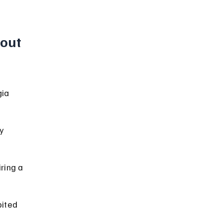
out 
ia 
y 
ring a 
bited 