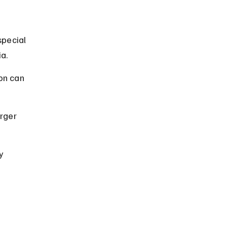
special 
a.
on can 
rger 
y 