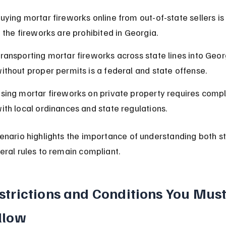
uying mortar fireworks online from out-of-state sellers is i
f the fireworks are prohibited in Georgia.
ransporting mortar fireworks across state lines into Geor
ithout proper permits is a federal and state offense.
sing mortar fireworks on private property requires compl
ith local ordinances and state regulations.
enario highlights the importance of understanding both st
eral rules to remain compliant.
strictions and Conditions You Must
llow