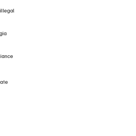
llegal 
gia 
iance 
ate 
 