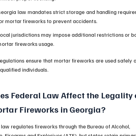
eorgia law mandates strict storage and handling requir
or mortar fireworks to prevent accidents.
ocal jurisdictions may impose additional restrictions or b
ortar fireworks usage.
egulations ensure that mortar fireworks are used safely 
qualified individuals.
es Federal Law Affect the Legality 
rtar Fireworks in Georgia?
 law regulates fireworks through the Bureau of Alcohol, 
, Firearms and Explosives (ATF), but states retain primar