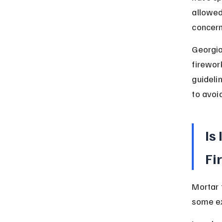
allowed
concern
Georgia
firework
guidelin
to avoi
Is
Fi
Mortar 
some ex