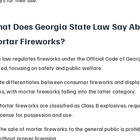
at Does Georgia State Law Say Ab
rtar Fireworks?
 law regulates fireworks under the Official Code of Georg
ed, focusing on safety and public welfare.
te differentiates between consumer fireworks and displa
s, with mortar fireworks falling into the latter category.
ortar fireworks are classified as Class B explosives, requi
icense for possession and use.
he sale of mortar fireworks to the general public is prohi
ithout proper licensing.