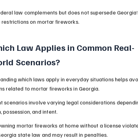
ederal law complements but does not supersede Georgia’
 restrictions on mortar fireworks.
ich Law Applies in Common Real-
rld Scenarios?
anding which laws apply in everyday situations helps avo
ons related to mortar fireworks in Georgia.
nt scenarios involve varying legal considerations dependi
, possession, and intent.
wning mortar fireworks at home without a license violate
eorgia state law and may result in penalties.