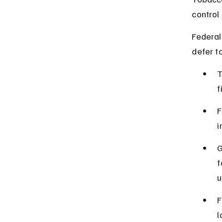
control
Federal
defer t
T
f
F
i
G
f
u
F
l