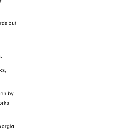
rds but 
.
ks, 
den by 
orks 
eorgia 