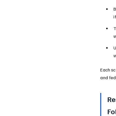
B
i
T
w
U
w
Each sc
and fed
Re
Fo