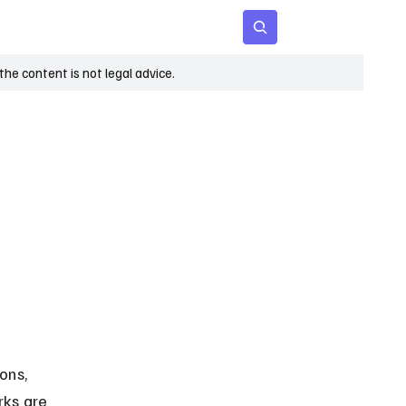
 Age
Insights
Subscribe
he content is not legal advice.
ons, 
rks are 