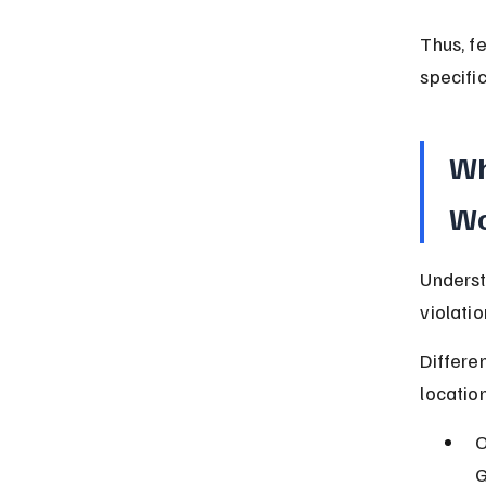
Thus, f
specific
Wh
Wo
Underst
violati
Differe
location
O
G