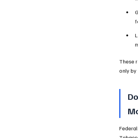
G
f
L
m
These r
only by 
Do
Mo
Federal
Tobacco