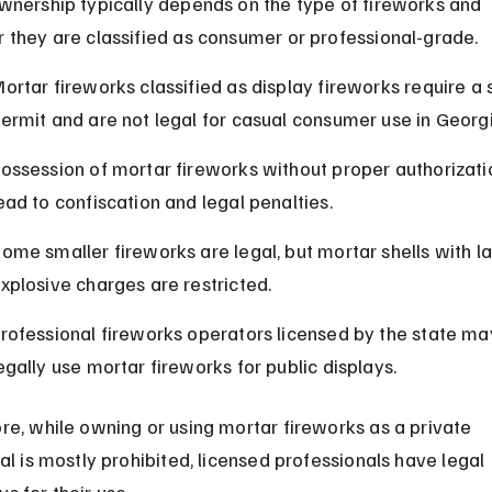
wnership typically depends on the type of fireworks and 
 they are classified as consumer or professional-grade.
ortar fireworks classified as display fireworks require a 
ermit and are not legal for casual consumer use in Georgi
ossession of mortar fireworks without proper authorizati
ead to confiscation and legal penalties.
ome smaller fireworks are legal, but mortar shells with la
xplosive charges are restricted.
rofessional fireworks operators licensed by the state ma
egally use mortar fireworks for public displays.
re, while owning or using mortar fireworks as a private 
al is mostly prohibited, licensed professionals have legal 
s for their use.