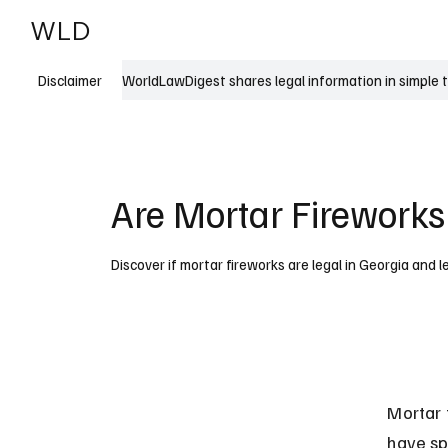
WLD
India
USA
WorldLawDigest shares legal information in simple 
Disclaimer
Are Mortar Fireworks
Discover if mortar fireworks are legal in Georgia and l
Mortar 
have sp