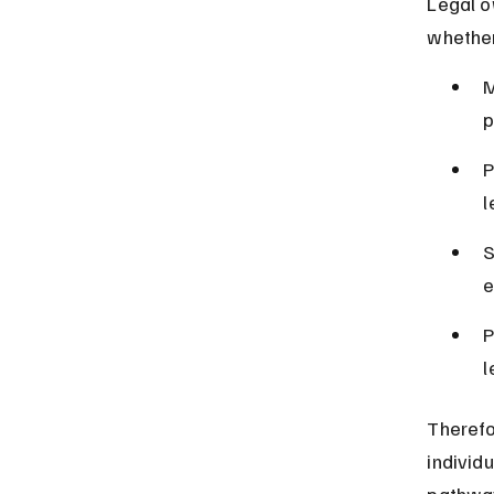
Legal o
whether
M
p
P
l
S
e
P
l
Therefo
individu
pathway