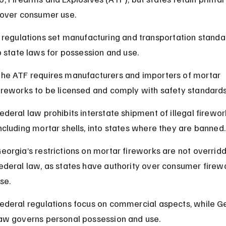
 over consumer use.
 regulations set manufacturing and transportation standa
o state laws for possession and use.
he ATF requires manufacturers and importers of mortar 
ireworks to be licensed and comply with safety standards
ederal law prohibits interstate shipment of illegal firewor
ncluding mortar shells, into states where they are banned.
eorgia’s restrictions on mortar fireworks are not overrid
ederal law, as states have authority over consumer firew
se.
ederal regulations focus on commercial aspects, while G
aw governs personal possession and use.