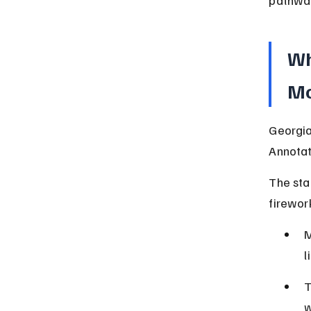
Wh
Mo
Georgia
Annotat
The sta
firework
M
l
T
w