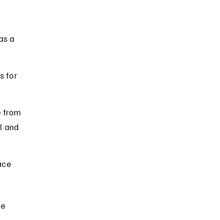
 
as a 
s for 
 from 
l and 
ace 
he 