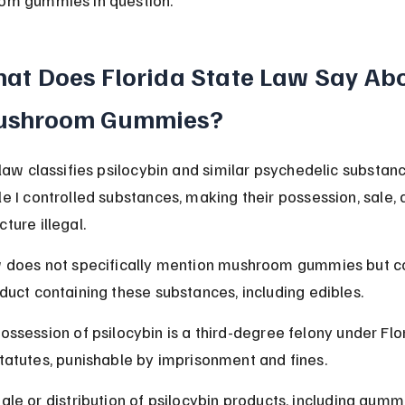
at Does Florida State Law Say Abo
shroom Gummies?
 law classifies psilocybin and similar psychedelic substan
e I controlled substances, making their possession, sale, 
ture illegal.
 does not specifically mention mushroom gummies but c
duct containing these substances, including edibles.
ossession of psilocybin is a third-degree felony under Flo
tatutes, punishable by imprisonment and fines.
ale or distribution of psilocybin products, including gummi