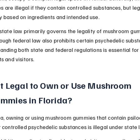
 are illegal if they contain controlled substances, but leg
y based on ingredients and intended use.
 state law primarily governs the legality of mushroom gu
ough federal law also prohibits certain psychedelic subst
anding both state and federal regulations is essential for
s and visitors.
 It Legal to Own or Use Mushroom 
mmies in Florida?
ida, owning or using mushroom gummies that contain psilo
r controlled psychedelic substances is illegal under state 