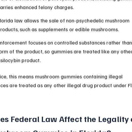
arries enhanced felony charges.
lorida law allows the sale of non-psychedelic mushroom 
roducts, such as supplements or edible mushrooms.
nforcement focuses on controlled substances rather than
orm of the product, so gummies are treated like any other
silocybin product.
tice, this means mushroom gummies containing illegal 
ces are treated as any other illegal drug product under Fl
es Federal Law Affect the Legality 