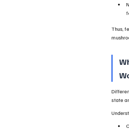
N
f
Thus, f
mushro
Wh
Wo
Differe
state a
Underst
O