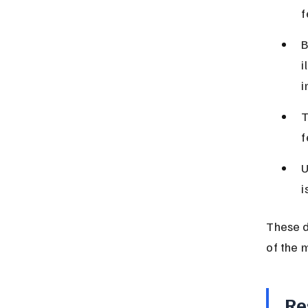
f
B
i
i
T
f
U
i
These d
of the 
Re