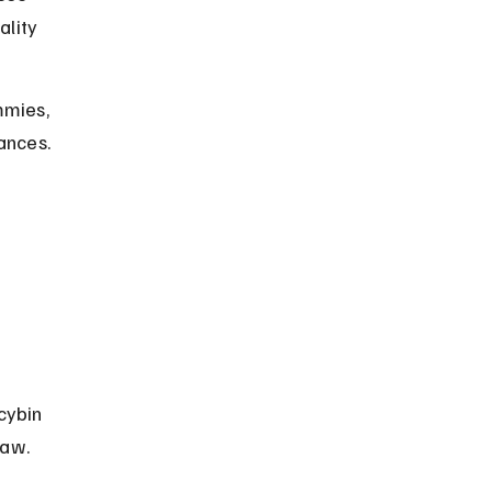
ality 
mmies, 
ances. 
 
cybin 
law.