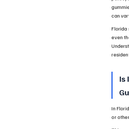
gummies
can var
Florida
even th
Underst
resident
Is
Gu
In Flor
or othe