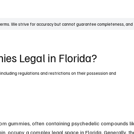
UK
France
Germany
Australia
Canada
Singapore
Legal
terms. We strive for accuracy but cannot guarantee completeness, and t
s Legal in Florida?
 including regulations and restrictions on their possession and
m gummies, often containing psychedelic compounds lik
bin, occupy a complex legal space in Florida. Generally, th