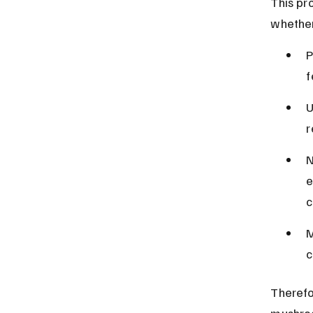
This pro
whether
P
f
U
r
N
e
c
M
c
Therefo
mushro