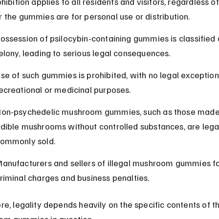
hibition applies to all residents and visitors, regardless of
 the gummies are for personal use or distribution.
ossession of psilocybin-containing gummies is classified 
elony, leading to serious legal consequences.
se of such gummies is prohibited, with no legal exception
ecreational or medicinal purposes.
on-psychedelic mushroom gummies, such as those made
dible mushrooms without controlled substances, are lega
ommonly sold.
anufacturers and sellers of illegal mushroom gummies f
riminal charges and business penalties.
re, legality depends heavily on the specific contents of t
om gummies in question.