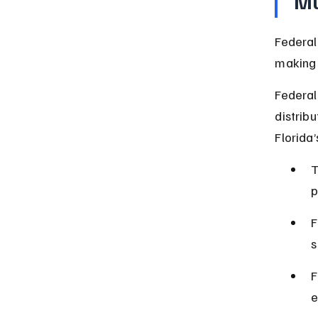
Mu
Federal
making i
Federal
distribu
Florida’
T
p
F
s
F
e