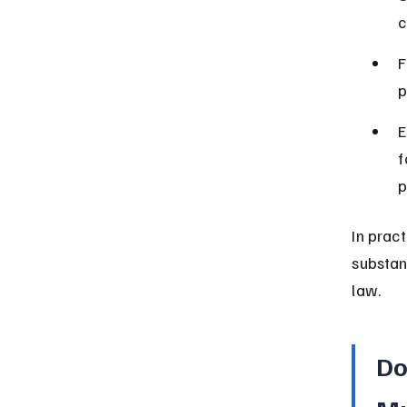
c
F
p
E
f
p
In prac
substan
law.
Do