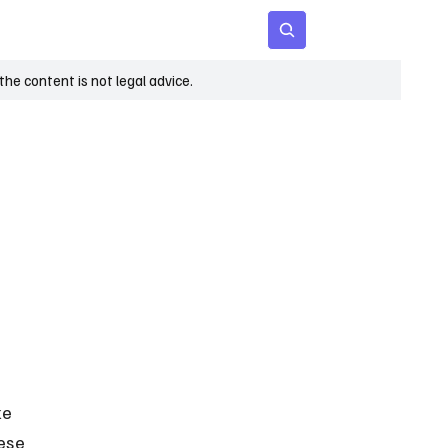
 Age
Insights
Subscribe
he content is not legal advice.
e 
ese 