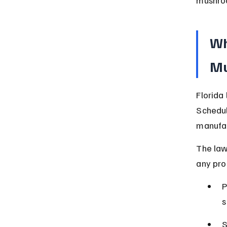
Wh
Mu
Florida
Schedul
manufac
The law
any pro
P
s
S