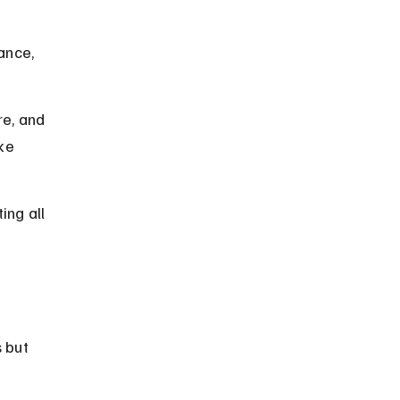
ance, 
e, and 
ke 
ng all 
 but 