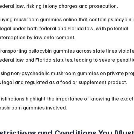
ederal law, risking felony charges and prosecution.
uying mushroom gummies online that contain psilocybin i
llegal under both federal and Florida law, with potential 
nterception by law enforcement.
ransporting psilocybin gummies across state lines violate
ederal law and Florida statutes, leading to severe penalti
sing non-psychedelic mushroom gummies on private pro
s legal and regulated as a food or supplement product.
istinctions highlight the importance of knowing the exact
mushroom gummies involved.
strictions and Conditions You Must