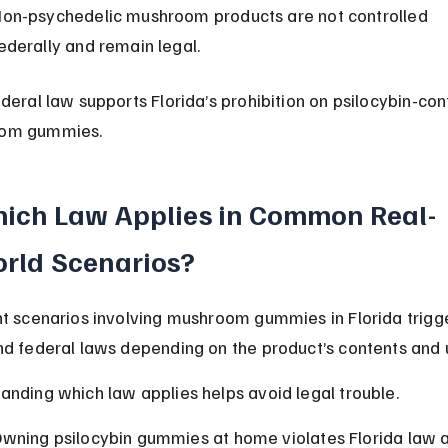
on-psychedelic mushroom products are not controlled 
ederally and remain legal.
ederal law supports Florida’s prohibition on psilocybin-con
om gummies.
ich Law Applies in Common Real-
rld Scenarios?
nt scenarios involving mushroom gummies in Florida trigg
nd federal laws depending on the product’s contents and 
anding which law applies helps avoid legal trouble.
wning psilocybin gummies at home violates Florida law 