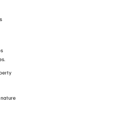
s 
s 
es.
perty 
 nature 
 