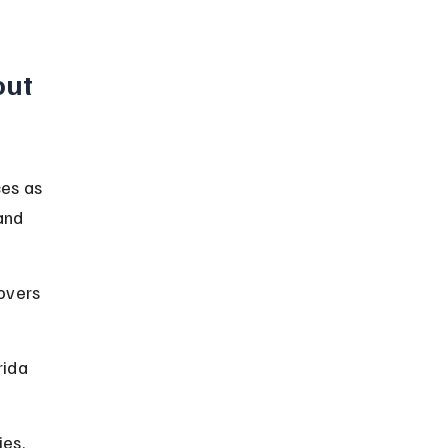
ut 
ces as 
and 
overs 
rida 
es, 