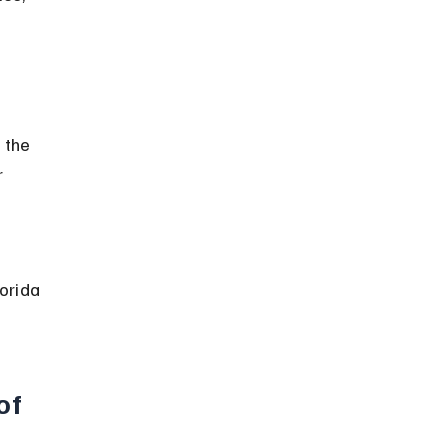
 the 
 
orida 
of 