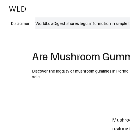
WLD
India
USA
WorldLawDigest shares legal information in simple 
Disclaimer
Are Mushroom Gummie
Discover the legality of mushroom gummies in Florida,
sale.
Mushroo
psilocy