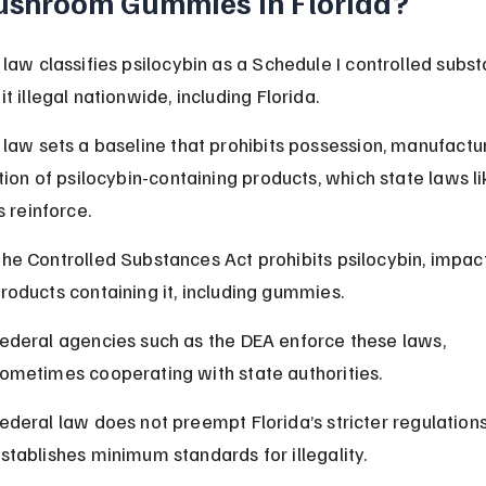
shroom Gummies in Florida?
 law classifies psilocybin as a Schedule I controlled subst
t illegal nationwide, including Florida.
 law sets a baseline that prohibits possession, manufactur
tion of psilocybin-containing products, which state laws li
s reinforce.
he Controlled Substances Act prohibits psilocybin, impacti
roducts containing it, including gummies.
ederal agencies such as the DEA enforce these laws, 
ometimes cooperating with state authorities.
ederal law does not preempt Florida’s stricter regulations
stablishes minimum standards for illegality.