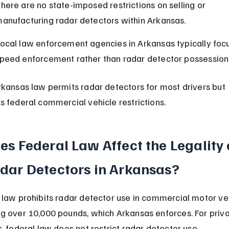
here are no state-imposed restrictions on selling or 
anufacturing radar detectors within Arkansas.
ocal law enforcement agencies in Arkansas typically focu
peed enforcement rather than radar detector possession 
rkansas law permits radar detectors for most drivers but 
s federal commercial vehicle restrictions.
es Federal Law Affect the Legality 
dar Detectors in Arkansas?
 law prohibits radar detector use in commercial motor ve
g over 10,000 pounds, which Arkansas enforces. For priva
s, federal law does not restrict radar detector use.