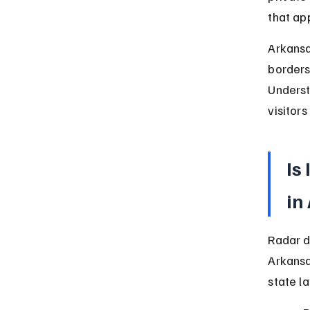
that ap
Arkansa
borders
Underst
visitors
Is
in
Radar d
Arkansa
state la