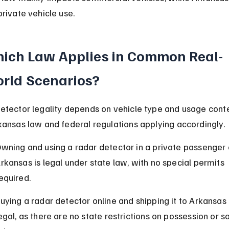
private vehicle use.
ich Law Applies in Common Real-
rld Scenarios?
etector legality depends on vehicle type and usage conte
kansas law and federal regulations applying accordingly.
wning and using a radar detector in a private passenger c
rkansas is legal under state law, with no special permits 
equired.
uying a radar detector online and shipping it to Arkansas 
egal, as there are no state restrictions on possession or sa