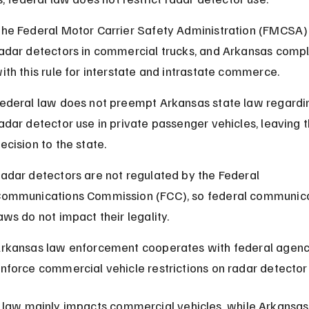
he Federal Motor Carrier Safety Administration (FMCSA)
adar detectors in commercial trucks, and Arkansas compl
ith this rule for interstate and intrastate commerce.
ederal law does not preempt Arkansas state law regardi
adar detector use in private passenger vehicles, leaving t
ecision to the state.
adar detectors are not regulated by the Federal 
ommunications Commission (FCC), so federal communica
aws do not impact their legality.
rkansas law enforcement cooperates with federal agenci
nforce commercial vehicle restrictions on radar detector
 law mainly impacts commercial vehicles, while Arkansas