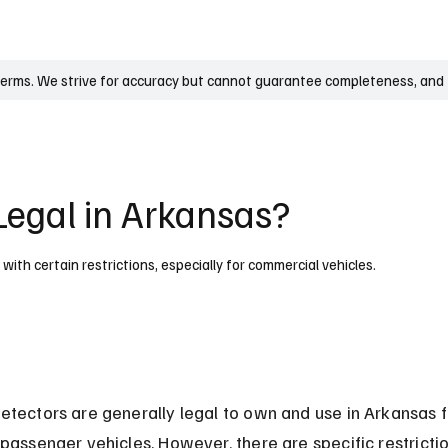
UK
France
Germany
Australia
Canada
Singapore
Legal
terms. We strive for accuracy but cannot guarantee completeness, and t
Legal in Arkansas?
ith certain restrictions, especially for commercial vehicles.
etectors are generally legal to own and use in Arkansas f
 passenger vehicles. However, there are specific restrictio