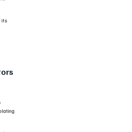
its 
 
ors 
 
lating 