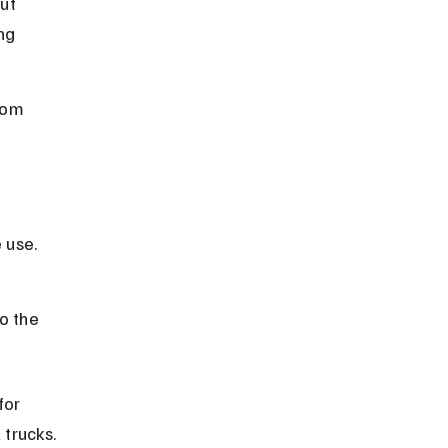
ut 
ng 
rom 
 
 use.
 
o the 
for 
 trucks.