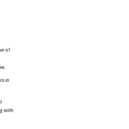
e of 
se.
s in 
n 
g with 