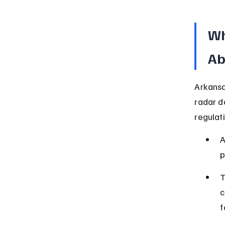
Wh
Ab
Arkansa
radar d
regulat
A
p
T
c
f