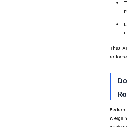
T
m
L
s
Thus, A
enforce
Do
Ra
Federal
weighin
vehicle