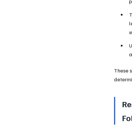
p
T
l
w
U
a
These s
determi
Re
Fo