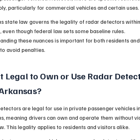
ply, particularly for commercial vehicles and certain uses.
s state law governs the legality of radar detectors within 
, even though federal law sets some baseline rules. 
anding these nuances is important for both residents and
 to avoid penalties.
 It Legal to Own or Use Radar Detect
 Arkansas?
etectors are legal for use in private passenger vehicles in
s, meaning drivers can own and operate them without vio
w. This legality applies to residents and visitors alike.