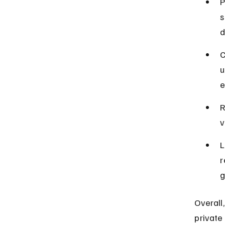
P
s
d
C
u
e
R
v
L
r
g
Overall
private