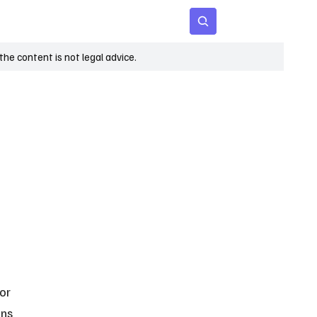
 Age
Insights
Subscribe
he content is not legal advice.
or 
ns 