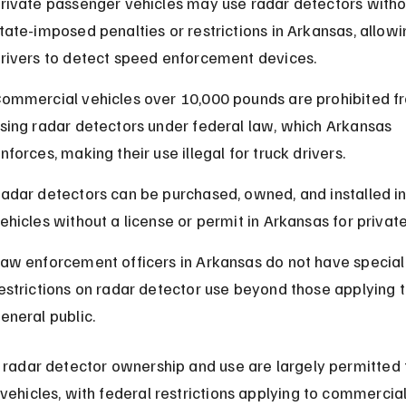
rivate passenger vehicles may use radar detectors witho
tate-imposed penalties or restrictions in Arkansas, allowi
rivers to detect speed enforcement devices.
ommercial vehicles over 10,000 pounds are prohibited f
sing radar detectors under federal law, which Arkansas 
nforces, making their use illegal for truck drivers.
adar detectors can be purchased, owned, and installed in
ehicles without a license or permit in Arkansas for private
aw enforcement officers in Arkansas do not have special
estrictions on radar detector use beyond those applying t
eneral public.
, radar detector ownership and use are largely permitted 
 vehicles, with federal restrictions applying to commercial