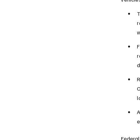
T
r
w
F
r
d
R
C
l
A
e
Federal