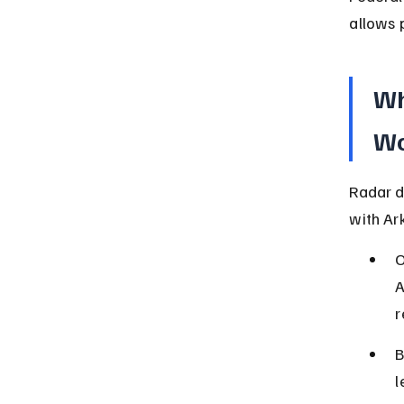
allows 
Wh
Wo
Radar d
with Ar
O
A
r
B
l