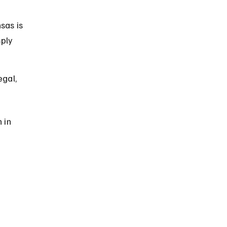
sas is 
ply 
gal, 
 in 
 