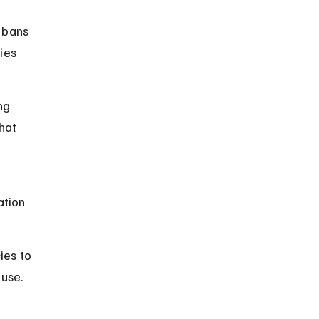
 bans 
ies 
ng 
hat 
tion 
es to 
 use.
 