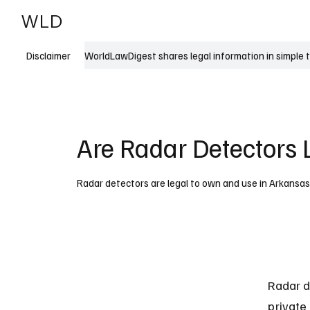
WLD
India
USA
WorldLawDigest shares legal information in simple 
Disclaimer
Are Radar Detectors 
Radar detectors are legal to own and use in Arkansas w
Radar d
private