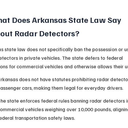
at Does Arkansas State Law Say 
out Radar Detectors?
s state law does not specifically ban the possession or us
etectors in private vehicles. The state defers to federal 
ions for commercial vehicles and otherwise allows their u
rkansas does not have statutes prohibiting radar detector
assenger cars, making them legal for everyday drivers.
he state enforces federal rules banning radar detectors i
ommercial vehicles weighing over 10,000 pounds, alignin
ederal transportation safety laws.