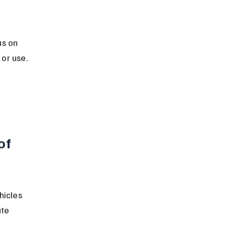
s on 
or use.
of 
hicles 
te 