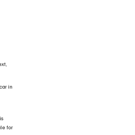
xt, 
ar in 
is 
le for 