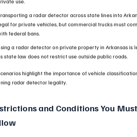
rivate use.
ransporting a radar detector across state lines into Arkan
egal for private vehicles, but commercial trucks must com
ith federal bans.
sing a radar detector on private property in Arkansas is le
s state law does not restrict use outside public roads.
cenarios highlight the importance of vehicle classification
ning radar detector legality.
strictions and Conditions You Must
llow