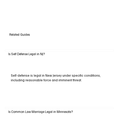
Related Guides
Is Self Defense Legal in NJ?
Self-defense is legal in New Jersey under specific conditions,
including reasonable force and imminent threat.
Is Common Law Marriage Legal in Minnesota?