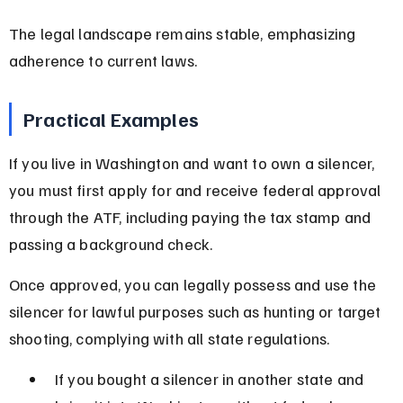
The legal landscape remains stable, emphasizing 
adherence to current laws.
Practical Examples
If you live in Washington and want to own a silencer, 
you must first apply for and receive federal approval 
through the ATF, including paying the tax stamp and 
passing a background check.
Once approved, you can legally possess and use the 
silencer for lawful purposes such as hunting or target 
shooting, complying with all state regulations.
If you bought a silencer in another state and 