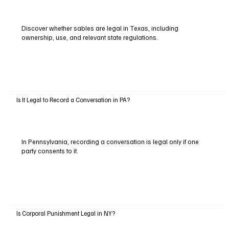
Discover whether sables are legal in Texas, including
ownership, use, and relevant state regulations.
Is It Legal to Record a Conversation in PA?
In Pennsylvania, recording a conversation is legal only if one
party consents to it.
Is Corporal Punishment Legal in NY?