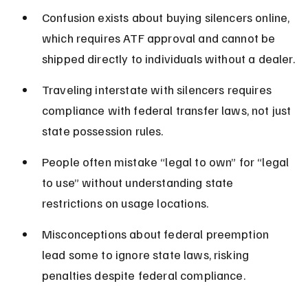
Confusion exists about buying silencers online, 
which requires ATF approval and cannot be 
shipped directly to individuals without a dealer.
Traveling interstate with silencers requires 
compliance with federal transfer laws, not just 
state possession rules.
People often mistake “legal to own” for “legal 
to use” without understanding state 
restrictions on usage locations.
Misconceptions about federal preemption 
lead some to ignore state laws, risking 
penalties despite federal compliance.