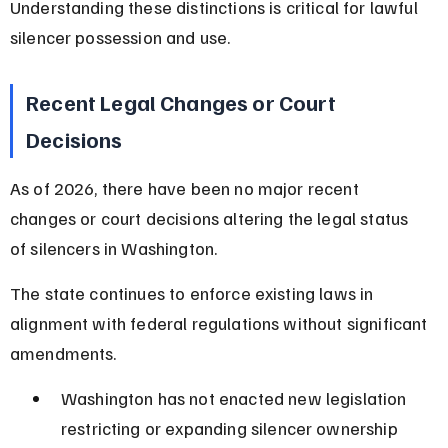
Understanding these distinctions is critical for lawful 
silencer possession and use.
Recent Legal Changes or Court 
Decisions
As of 2026, there have been no major recent 
changes or court decisions altering the legal status 
of silencers in Washington.
The state continues to enforce existing laws in 
alignment with federal regulations without significant 
amendments.
Washington has not enacted new legislation 
restricting or expanding silencer ownership 