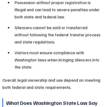
Possession without proper registration is 
illegal and can lead to severe penalties under 
both state and federal law.
Silencers cannot be sold or transferred 
without following the federal transfer process 
and state regulations.
Visitors must ensure compliance with 
Washington laws when bringing silencers into 
the state.
Overall, legal ownership and use depend on meeting 
both federal and state requirements.
What Does Washington State Law Say 