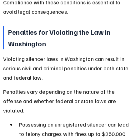
Compliance with these conditions is essential to 
avoid legal consequences.
Penalties for Violating the Law in 
Washington
Violating silencer laws in Washington can result in 
serious civil and criminal penalties under both state 
and federal law.
Penalties vary depending on the nature of the 
offense and whether federal or state laws are 
violated.
Possessing an unregistered silencer can lead 
to felony charges with fines up to $250,000 