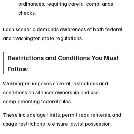
ordinances, requiring careful compliance 
checks.
Each scenario demands awareness of both federal 
and Washington state regulations.
Restrictions and Conditions You Must 
Follow
Washington imposes several restrictions and 
conditions on silencer ownership and use, 
complementing federal rules.
These include age limits, permit requirements, and 
usage restrictions to ensure lawful possession.