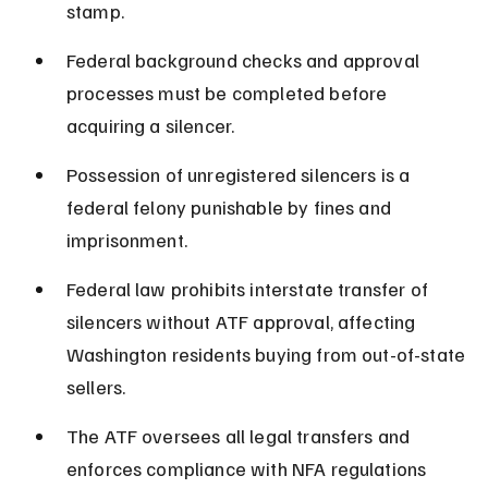
stamp.
Federal background checks and approval 
processes must be completed before 
acquiring a silencer.
Possession of unregistered silencers is a 
federal felony punishable by fines and 
imprisonment.
Federal law prohibits interstate transfer of 
silencers without ATF approval, affecting 
Washington residents buying from out-of-state 
sellers.
The ATF oversees all legal transfers and 
enforces compliance with NFA regulations 