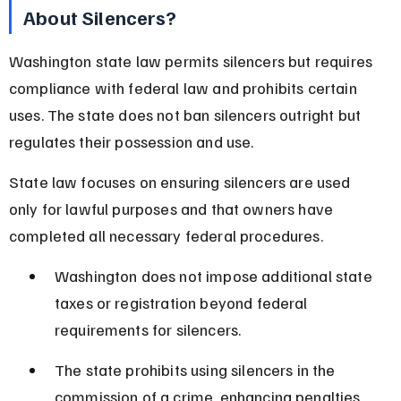
About Silencers?
Washington state law permits silencers but requires 
compliance with federal law and prohibits certain 
uses. The state does not ban silencers outright but 
regulates their possession and use.
State law focuses on ensuring silencers are used 
only for lawful purposes and that owners have 
completed all necessary federal procedures.
Washington does not impose additional state 
taxes or registration beyond federal 
requirements for silencers.
The state prohibits using silencers in the 
commission of a crime, enhancing penalties 