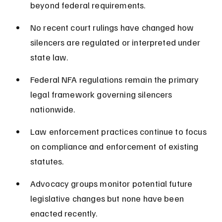
beyond federal requirements.
No recent court rulings have changed how 
silencers are regulated or interpreted under 
state law.
Federal NFA regulations remain the primary 
legal framework governing silencers 
nationwide.
Law enforcement practices continue to focus 
on compliance and enforcement of existing 
statutes.
Advocacy groups monitor potential future 
legislative changes but none have been 
enacted recently.