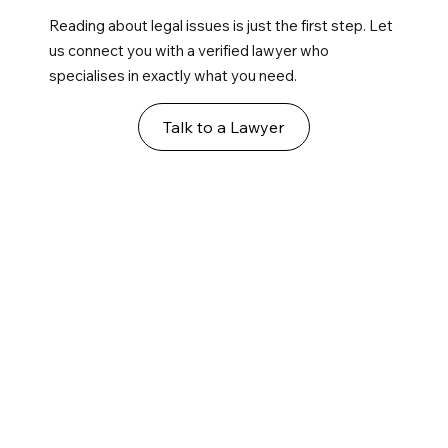
Reading about legal issues is just the first step. Let
us connect you with a verified lawyer who
specialises in exactly what you need.
Talk to a Lawyer