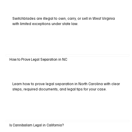
Switchblades are illegal to own, carry, or sell in West Virginia
with limited exceptions under state law.
How to Prove Legal Separation in NC
Learn how to prove legal separation in North Carolina with clear
steps, required documents, and legal tips for your case.
Is Cannibalism Legal in California?