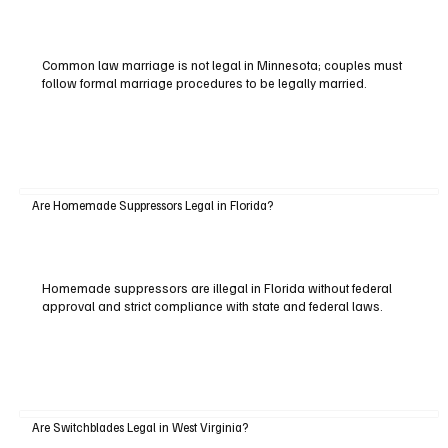
Common law marriage is not legal in Minnesota; couples must
follow formal marriage procedures to be legally married.
Are Homemade Suppressors Legal in Florida?
Homemade suppressors are illegal in Florida without federal
approval and strict compliance with state and federal laws.
Are Switchblades Legal in West Virginia?