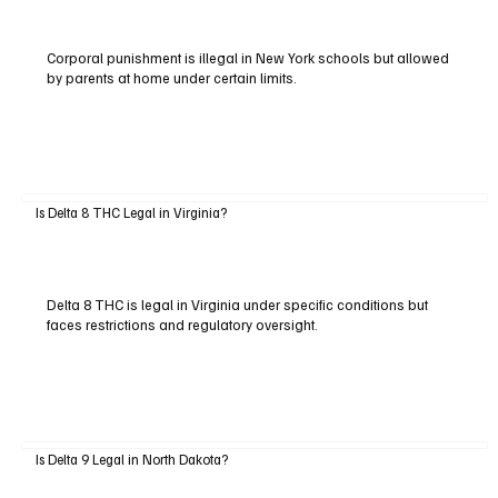
Corporal punishment is illegal in New York schools but allowed
by parents at home under certain limits.
Is Delta 8 THC Legal in Virginia?
Delta 8 THC is legal in Virginia under specific conditions but
faces restrictions and regulatory oversight.
Is Delta 9 Legal in North Dakota?