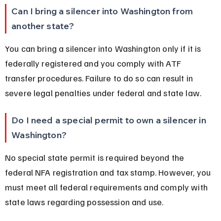
Can I bring a silencer into Washington from 
another state?
You can bring a silencer into Washington only if it is 
federally registered and you comply with ATF 
transfer procedures. Failure to do so can result in 
severe legal penalties under federal and state law.
Do I need a special permit to own a silencer in 
Washington?
No special state permit is required beyond the 
federal NFA registration and tax stamp. However, you 
must meet all federal requirements and comply with 
state laws regarding possession and use.