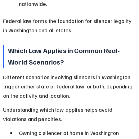
nationwide.
Federal law forms the foundation for silencer legality 
in Washington and all states.
Which Law Applies in Common Real-
World Scenarios?
Different scenarios involving silencers in Washington 
trigger either state or federal law, or both, depending 
on the activity and location.
Understanding which law applies helps avoid 
violations and penalties.
Owning a silencer at home in Washington 