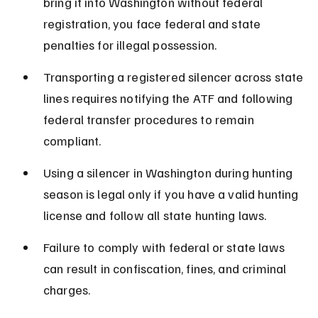
bring it into Washington without federal 
registration, you face federal and state 
penalties for illegal possession.
Transporting a registered silencer across state 
lines requires notifying the ATF and following 
federal transfer procedures to remain 
compliant.
Using a silencer in Washington during hunting 
season is legal only if you have a valid hunting 
license and follow all state hunting laws.
Failure to comply with federal or state laws 
can result in confiscation, fines, and criminal 
charges.