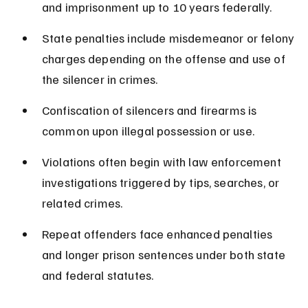
and imprisonment up to 10 years federally.
State penalties include misdemeanor or felony 
charges depending on the offense and use of 
the silencer in crimes.
Confiscation of silencers and firearms is 
common upon illegal possession or use.
Violations often begin with law enforcement 
investigations triggered by tips, searches, or 
related crimes.
Repeat offenders face enhanced penalties 
and longer prison sentences under both state 
and federal statutes.