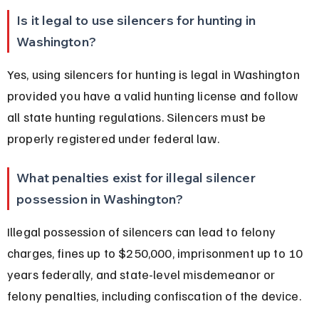
Is it legal to use silencers for hunting in 
Washington?
Yes, using silencers for hunting is legal in Washington 
provided you have a valid hunting license and follow 
all state hunting regulations. Silencers must be 
properly registered under federal law.
What penalties exist for illegal silencer 
possession in Washington?
Illegal possession of silencers can lead to felony 
charges, fines up to $250,000, imprisonment up to 10 
years federally, and state-level misdemeanor or 
felony penalties, including confiscation of the device.