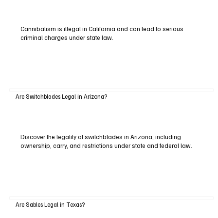
Cannibalism is illegal in California and can lead to serious
criminal charges under state law.
Are Switchblades Legal in Arizona?
Discover the legality of switchblades in Arizona, including
ownership, carry, and restrictions under state and federal law.
Are Sables Legal in Texas?