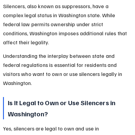
Silencers, also known as suppressors, have a 
complex legal status in Washington state. While 
federal law permits ownership under strict 
conditions, Washington imposes additional rules that 
affect their legality.
Understanding the interplay between state and 
federal regulations is essential for residents and 
visitors who want to own or use silencers legally in 
Washington.
Is It Legal to Own or Use Silencers in 
Washington?
Yes, silencers are legal to own and use in 