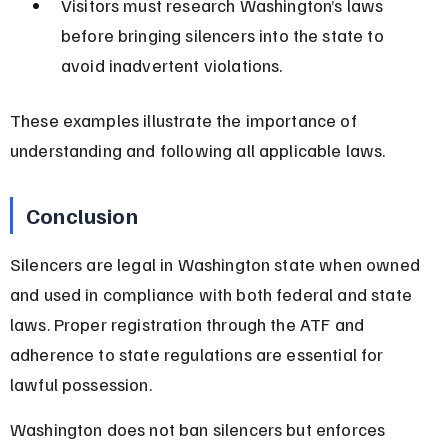
Visitors must research Washington’s laws 
before bringing silencers into the state to 
avoid inadvertent violations.
These examples illustrate the importance of 
understanding and following all applicable laws.
Conclusion
Silencers are legal in Washington state when owned 
and used in compliance with both federal and state 
laws. Proper registration through the ATF and 
adherence to state regulations are essential for 
lawful possession.
Washington does not ban silencers but enforces 