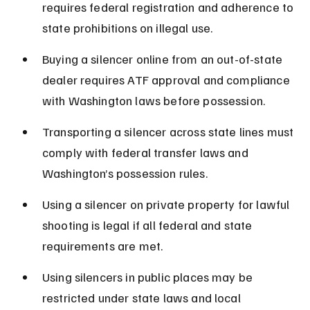
requires federal registration and adherence to 
state prohibitions on illegal use.
Buying a silencer online from an out-of-state 
dealer requires ATF approval and compliance 
with Washington laws before possession.
Transporting a silencer across state lines must 
comply with federal transfer laws and 
Washington’s possession rules.
Using a silencer on private property for lawful 
shooting is legal if all federal and state 
requirements are met.
Using silencers in public places may be 
restricted under state laws and local 