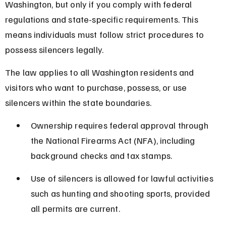
Washington, but only if you comply with federal 
regulations and state-specific requirements. This 
means individuals must follow strict procedures to 
possess silencers legally.
The law applies to all Washington residents and 
visitors who want to purchase, possess, or use 
silencers within the state boundaries.
Ownership requires federal approval through 
the National Firearms Act (NFA), including 
background checks and tax stamps.
Use of silencers is allowed for lawful activities 
such as hunting and shooting sports, provided 
all permits are current.