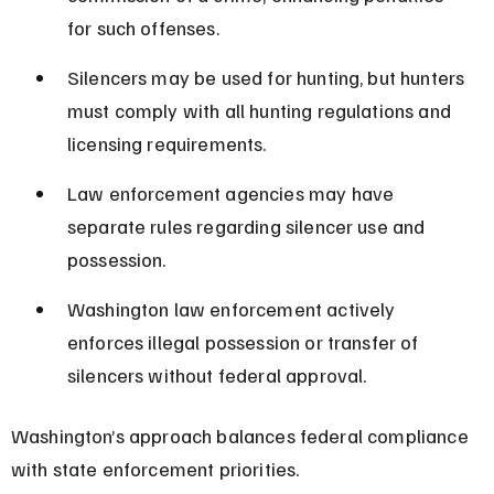
for such offenses.
Silencers may be used for hunting, but hunters 
must comply with all hunting regulations and 
licensing requirements.
Law enforcement agencies may have 
separate rules regarding silencer use and 
possession.
Washington law enforcement actively 
enforces illegal possession or transfer of 
silencers without federal approval.
Washington’s approach balances federal compliance 
with state enforcement priorities.