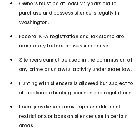
Owners must be at least 21 years old to 
purchase and possess silencers legally in 
Washington.
Federal NFA registration and tax stamp are 
mandatory before possession or use.
Silencers cannot be used in the commission of 
any crime or unlawful activity under state law.
Hunting with silencers is allowed but subject to 
all applicable hunting licenses and regulations.
Local jurisdictions may impose additional 
restrictions or bans on silencer use in certain 
areas.