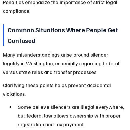
Penalties emphasize the importance of strict legal 
compliance.
Common Situations Where People Get 
Confused
Many misunderstandings arise around silencer 
legality in Washington, especially regarding federal 
versus state rules and transfer processes.
Clarifying these points helps prevent accidental 
violations.
Some believe silencers are illegal everywhere, 
but federal law allows ownership with proper 
registration and tax payment.