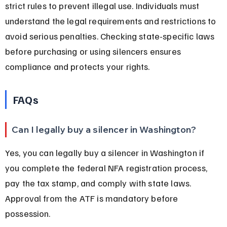
strict rules to prevent illegal use. Individuals must 
understand the legal requirements and restrictions to 
avoid serious penalties. Checking state-specific laws 
before purchasing or using silencers ensures 
compliance and protects your rights.
FAQs
Can I legally buy a silencer in Washington?
Yes, you can legally buy a silencer in Washington if 
you complete the federal NFA registration process, 
pay the tax stamp, and comply with state laws. 
Approval from the ATF is mandatory before 
possession.