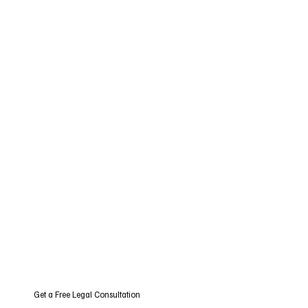
Get a Free Legal Consultation