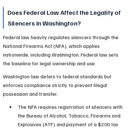
Does Federal Law Affect the Legality of 
Silencers in Washington?
Federal law heavily regulates silencers through the 
National Firearms Act (NFA), which applies 
nationwide, including Washington. Federal law sets 
the baseline for legal ownership and use.
Washington law defers to federal standards but 
enforces compliance strictly to prevent illegal 
possession and transfer.
The NFA requires registration of silencers with 
the Bureau of Alcohol, Tobacco, Firearms and 
Explosives (ATF) and payment of a $200 tax 