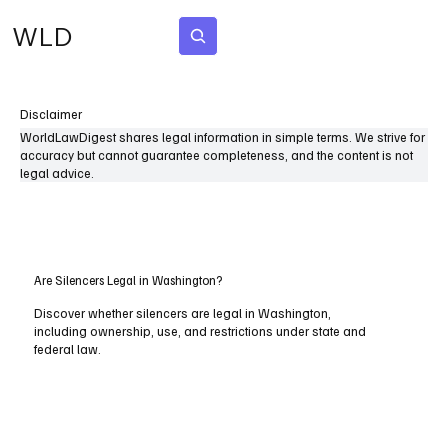
WLD
Subscribe
Disclaimer
WorldLawDigest shares legal information in simple terms. We strive for
accuracy but cannot guarantee completeness, and the content is not
legal advice.
Are Silencers Legal in Washington?
Discover whether silencers are legal in Washington,
including ownership, use, and restrictions under state and
federal law.