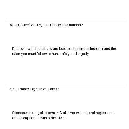
What Calibers Are Legal to Hunt with in Indiana?
Discover which calibers are legal for hunting in Indiana and the
rules you must follow to hunt safely and legally.
Are Silencers Legal in Alabama?
Silencers are legal to own in Alabama with federal registration
and compliance with state laws.