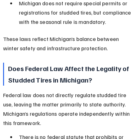
Michigan does not require special permits or 
registrations for studded tires, but compliance 
with the seasonal rule is mandatory.
These laws reflect Michigan’s balance between 
winter safety and infrastructure protection.
Does Federal Law Affect the Legality of 
Studded Tires in Michigan?
Federal law does not directly regulate studded tire 
use, leaving the matter primarily to state authority. 
Michigan’s regulations operate independently within 
this framework.
There is no federal statute that prohibits or 