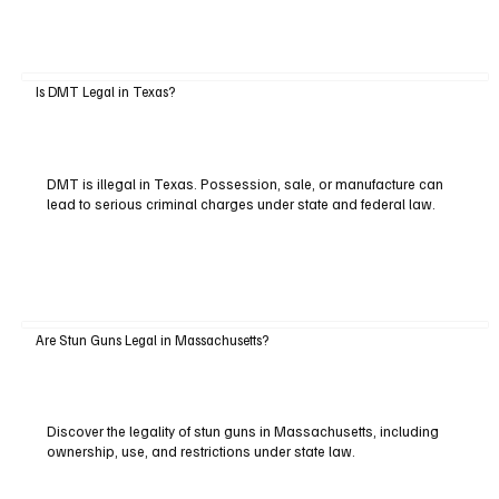
Is DMT Legal in Texas?
DMT is illegal in Texas. Possession, sale, or manufacture can
lead to serious criminal charges under state and federal law.
Are Stun Guns Legal in Massachusetts?
Discover the legality of stun guns in Massachusetts, including
ownership, use, and restrictions under state law.