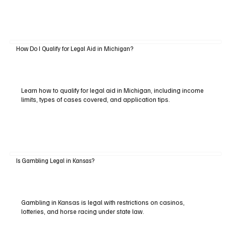
How Do I Qualify for Legal Aid in Michigan?
Learn how to qualify for legal aid in Michigan, including income
limits, types of cases covered, and application tips.
Is Gambling Legal in Kansas?
Gambling in Kansas is legal with restrictions on casinos,
lotteries, and horse racing under state law.