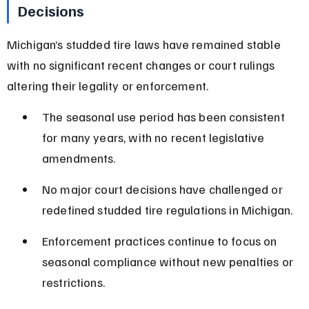
Decisions
Michigan’s studded tire laws have remained stable 
with no significant recent changes or court rulings 
altering their legality or enforcement.
The seasonal use period has been consistent 
for many years, with no recent legislative 
amendments.
No major court decisions have challenged or 
redefined studded tire regulations in Michigan.
Enforcement practices continue to focus on 
seasonal compliance without new penalties or 
restrictions.