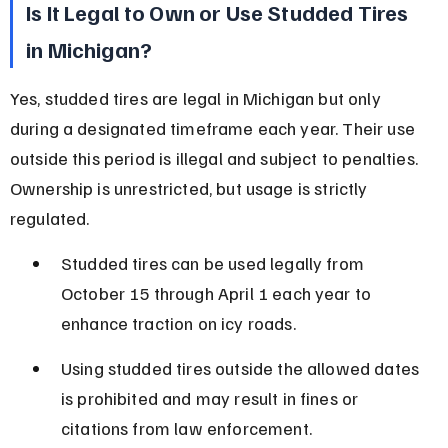
Is It Legal to Own or Use Studded Tires 
in Michigan?
Yes, studded tires are legal in Michigan but only 
during a designated timeframe each year. Their use 
outside this period is illegal and subject to penalties. 
Ownership is unrestricted, but usage is strictly 
regulated.
Studded tires can be used legally from 
October 15 through April 1 each year to 
enhance traction on icy roads.
Using studded tires outside the allowed dates 
is prohibited and may result in fines or 
citations from law enforcement.