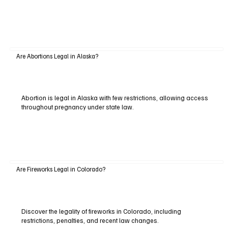
Are Abortions Legal in Alaska?
Abortion is legal in Alaska with few restrictions, allowing access
throughout pregnancy under state law.
Are Fireworks Legal in Colorado?
Discover the legality of fireworks in Colorado, including
restrictions, penalties, and recent law changes.