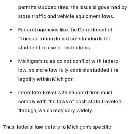
permits studded tires; the issue is governed by 
state traffic and vehicle equipment laws.
Federal agencies like the Department of 
Transportation do not set standards for 
studded tire use or restrictions.
Michigan’s rules do not conflict with federal 
law, so state law fully controls studded tire 
legality within Michigan.
Interstate travel with studded tires must 
comply with the laws of each state traveled 
through, which may vary widely.
Thus, federal law defers to Michigan’s specific 