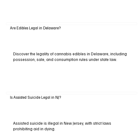
Are Edibles Legal in Delaware?
Discover the legality of cannabis edibles in Delaware, including
possession, sale, and consumption rules under state law.
Is Assisted Suicide Legal in NJ?
Assisted suicide is illegal in New Jersey, with strict laws
prohibiting aid in dying.