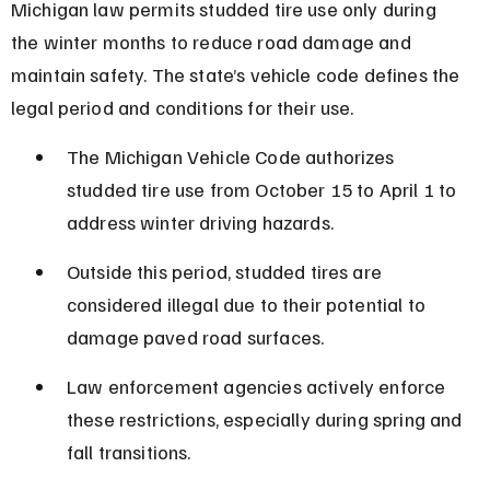
Michigan law permits studded tire use only during 
the winter months to reduce road damage and 
maintain safety. The state’s vehicle code defines the 
legal period and conditions for their use.
The Michigan Vehicle Code authorizes 
studded tire use from October 15 to April 1 to 
address winter driving hazards.
Outside this period, studded tires are 
considered illegal due to their potential to 
damage paved road surfaces.
Law enforcement agencies actively enforce 
these restrictions, especially during spring and 
fall transitions.