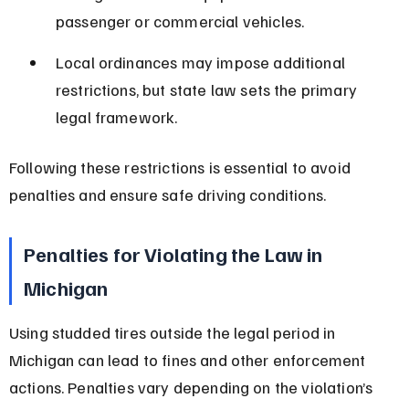
passenger or commercial vehicles.
Local ordinances may impose additional 
restrictions, but state law sets the primary 
legal framework.
Following these restrictions is essential to avoid 
penalties and ensure safe driving conditions.
Penalties for Violating the Law in 
Michigan
Using studded tires outside the legal period in 
Michigan can lead to fines and other enforcement 
actions. Penalties vary depending on the violation’s 