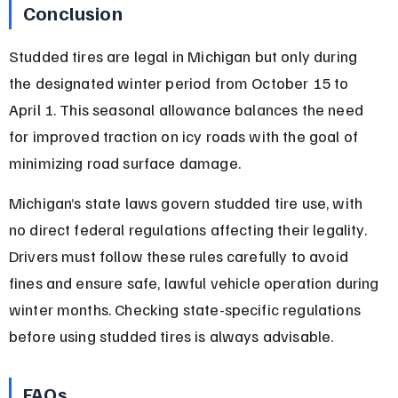
Conclusion
Studded tires are legal in Michigan but only during 
the designated winter period from October 15 to 
April 1. This seasonal allowance balances the need 
for improved traction on icy roads with the goal of 
minimizing road surface damage.
Michigan’s state laws govern studded tire use, with 
no direct federal regulations affecting their legality. 
Drivers must follow these rules carefully to avoid 
fines and ensure safe, lawful vehicle operation during 
winter months. Checking state-specific regulations 
before using studded tires is always advisable.
FAQs