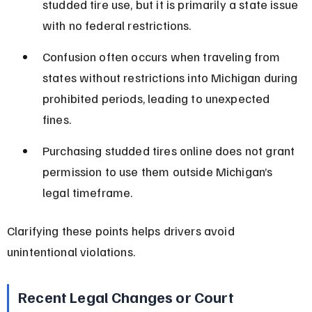
studded tire use, but it is primarily a state issue 
with no federal restrictions.
Confusion often occurs when traveling from 
states without restrictions into Michigan during 
prohibited periods, leading to unexpected 
fines.
Purchasing studded tires online does not grant 
permission to use them outside Michigan’s 
legal timeframe.
Clarifying these points helps drivers avoid 
unintentional violations.
Recent Legal Changes or Court 