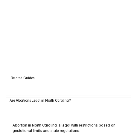
Related Guides
Are Abortions Legal in North Carolina?
Abortion in North Carolina is legal with restrictions based on
gestational limits and state regulations.