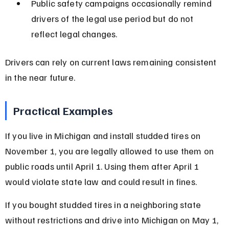
Public safety campaigns occasionally remind 
drivers of the legal use period but do not 
reflect legal changes.
Drivers can rely on current laws remaining consistent 
in the near future.
Practical Examples
If you live in Michigan and install studded tires on 
November 1, you are legally allowed to use them on 
public roads until April 1. Using them after April 1 
would violate state law and could result in fines.
If you bought studded tires in a neighboring state 
without restrictions and drive into Michigan on May 1, 