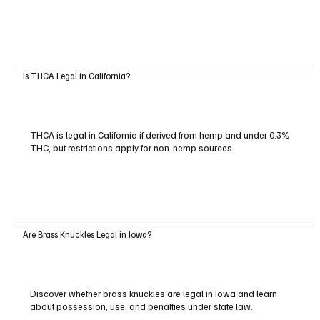
Is THCA Legal in California?
THCA is legal in California if derived from hemp and under 0.3%
THC, but restrictions apply for non-hemp sources.
Are Brass Knuckles Legal in Iowa?
Discover whether brass knuckles are legal in Iowa and learn
about possession, use, and penalties under state law.