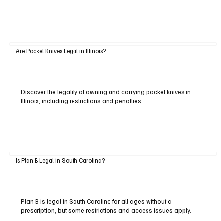
Are Pocket Knives Legal in Illinois?
Discover the legality of owning and carrying pocket knives in
Illinois, including restrictions and penalties.
Is Plan B Legal in South Carolina?
Plan B is legal in South Carolina for all ages without a
prescription, but some restrictions and access issues apply.