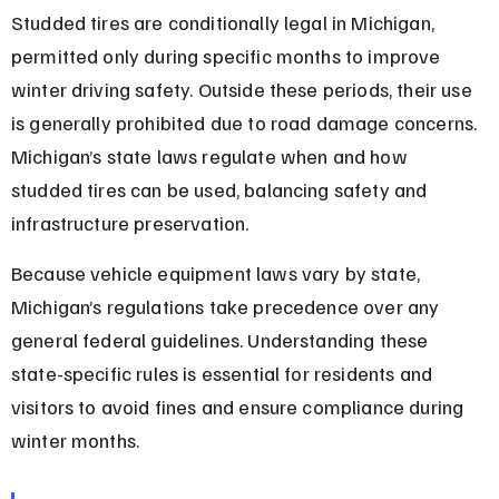
Studded tires are conditionally legal in Michigan, 
permitted only during specific months to improve 
winter driving safety. Outside these periods, their use 
is generally prohibited due to road damage concerns. 
Michigan’s state laws regulate when and how 
studded tires can be used, balancing safety and 
infrastructure preservation.
Because vehicle equipment laws vary by state, 
Michigan’s regulations take precedence over any 
general federal guidelines. Understanding these 
state-specific rules is essential for residents and 
visitors to avoid fines and ensure compliance during 
winter months.