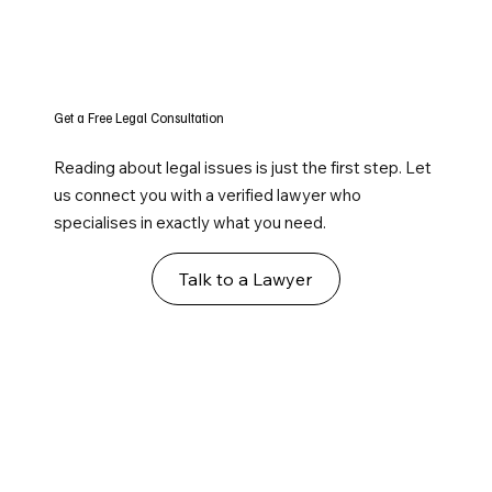
Get a Free Legal Consultation
Reading about legal issues is just the first step. Let
us connect you with a verified lawyer who
specialises in exactly what you need.
Talk to a Lawyer