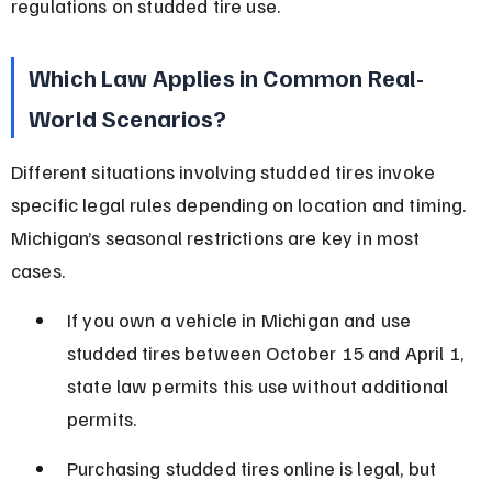
regulations on studded tire use.
Which Law Applies in Common Real-
World Scenarios?
Different situations involving studded tires invoke 
specific legal rules depending on location and timing. 
Michigan’s seasonal restrictions are key in most 
cases.
If you own a vehicle in Michigan and use 
studded tires between October 15 and April 1, 
state law permits this use without additional 
permits.
Purchasing studded tires online is legal, but 