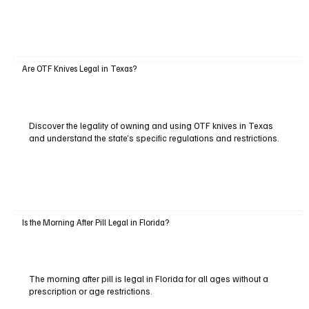
Are OTF Knives Legal in Texas?
Discover the legality of owning and using OTF knives in Texas
and understand the state’s specific regulations and restrictions.
Is the Morning After Pill Legal in Florida?
The morning after pill is legal in Florida for all ages without a
prescription or age restrictions.