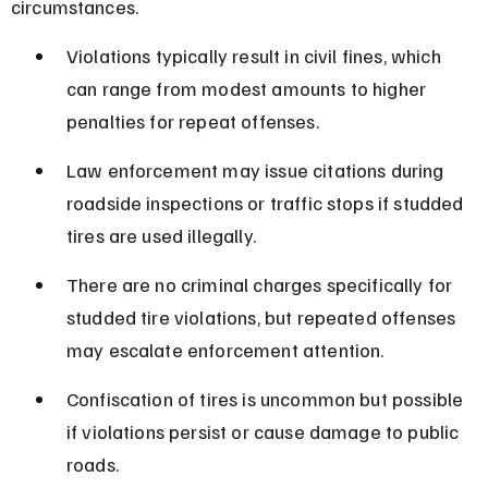
circumstances.
Violations typically result in civil fines, which 
can range from modest amounts to higher 
penalties for repeat offenses.
Law enforcement may issue citations during 
roadside inspections or traffic stops if studded 
tires are used illegally.
There are no criminal charges specifically for 
studded tire violations, but repeated offenses 
may escalate enforcement attention.
Confiscation of tires is uncommon but possible 
if violations persist or cause damage to public 
roads.