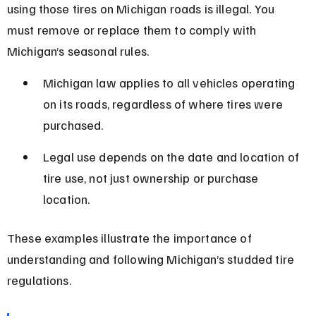
using those tires on Michigan roads is illegal. You 
must remove or replace them to comply with 
Michigan’s seasonal rules.
Michigan law applies to all vehicles operating 
on its roads, regardless of where tires were 
purchased.
Legal use depends on the date and location of 
tire use, not just ownership or purchase 
location.
These examples illustrate the importance of 
understanding and following Michigan’s studded tire 
regulations.