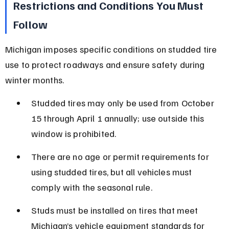
Restrictions and Conditions You Must 
Follow
Michigan imposes specific conditions on studded tire 
use to protect roadways and ensure safety during 
winter months.
Studded tires may only be used from October 
15 through April 1 annually; use outside this 
window is prohibited.
There are no age or permit requirements for 
using studded tires, but all vehicles must 
comply with the seasonal rule.
Studs must be installed on tires that meet 
Michigan’s vehicle equipment standards for 