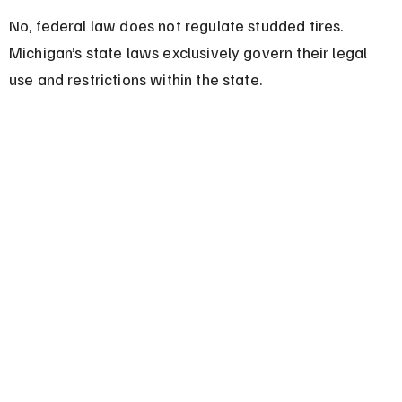
No, federal law does not regulate studded tires. 
Michigan’s state laws exclusively govern their legal 
use and restrictions within the state.