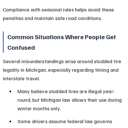
Compliance with seasonal rules helps avoid these 
penalties and maintain safe road conditions.
Common Situations Where People Get 
Confused
Several misunderstandings arise around studded tire 
legality in Michigan, especially regarding timing and 
interstate travel.
Many believe studded tires are illegal year-
round, but Michigan law allows their use during 
winter months only.
Some drivers assume federal law governs 