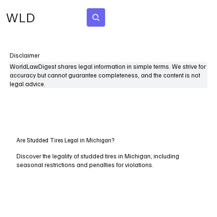
WLD
Subscribe
Disclaimer
WorldLawDigest shares legal information in simple terms. We strive for
accuracy but cannot guarantee completeness, and the content is not
legal advice.
Are Studded Tires Legal in Michigan?
Discover the legality of studded tires in Michigan, including
seasonal restrictions and penalties for violations.