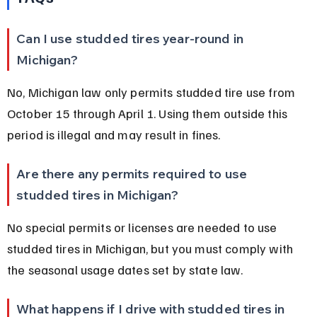
Can I use studded tires year-round in 
Michigan?
No, Michigan law only permits studded tire use from 
October 15 through April 1. Using them outside this 
period is illegal and may result in fines.
Are there any permits required to use 
studded tires in Michigan?
No special permits or licenses are needed to use 
studded tires in Michigan, but you must comply with 
the seasonal usage dates set by state law.
What happens if I drive with studded tires in 