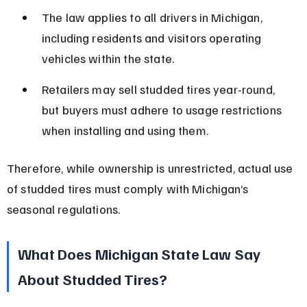
The law applies to all drivers in Michigan, 
including residents and visitors operating 
vehicles within the state.
Retailers may sell studded tires year-round, 
but buyers must adhere to usage restrictions 
when installing and using them.
Therefore, while ownership is unrestricted, actual use 
of studded tires must comply with Michigan’s 
seasonal regulations.
What Does Michigan State Law Say 
About Studded Tires?