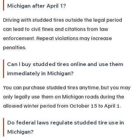
Michigan after April 1?
Driving with studded tires outside the legal period 
can lead to civil fines and citations from law 
enforcement. Repeat violations may increase 
penalties.
Can I buy studded tires online and use them 
immediately in Michigan?
You can purchase studded tires anytime, but you may 
only legally use them on Michigan roads during the 
allowed winter period from October 15 to April 1.
Do federal laws regulate studded tire use in 
Michigan?