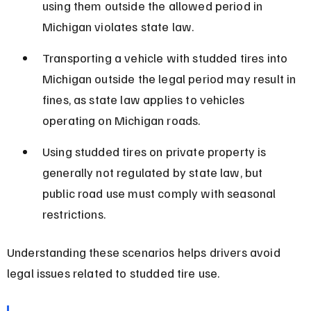
using them outside the allowed period in 
Michigan violates state law.
Transporting a vehicle with studded tires into 
Michigan outside the legal period may result in 
fines, as state law applies to vehicles 
operating on Michigan roads.
Using studded tires on private property is 
generally not regulated by state law, but 
public road use must comply with seasonal 
restrictions.
Understanding these scenarios helps drivers avoid 
legal issues related to studded tire use.