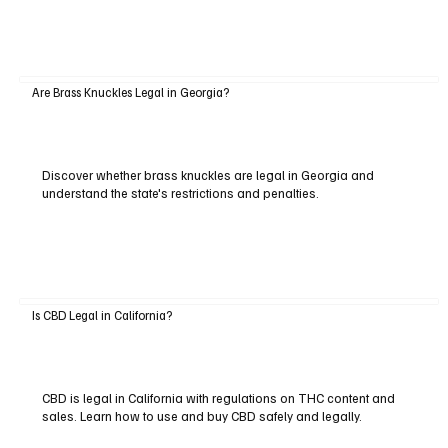
Are Brass Knuckles Legal in Georgia?
Discover whether brass knuckles are legal in Georgia and
understand the state's restrictions and penalties.
Is CBD Legal in California?
CBD is legal in California with regulations on THC content and
sales. Learn how to use and buy CBD safely and legally.