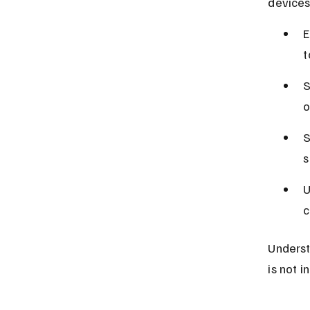
devices
E
t
S
o
S
s
U
c
Underst
is not i