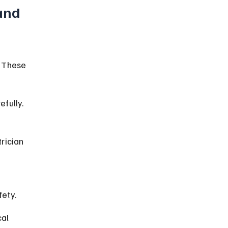
and 
. These 
fully. 
rician 
fety.
al 