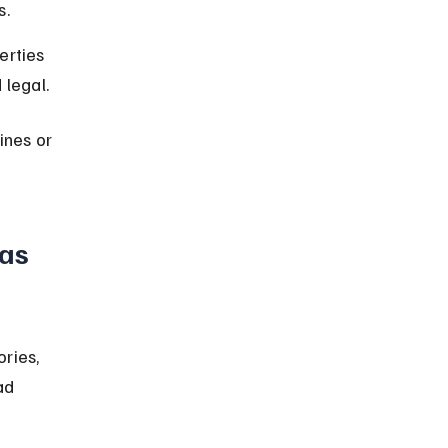
s.
erties 
 legal.
ines or 
as 
ries, 
ad 