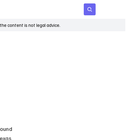
 Age
Insights
Subscribe
he content is not legal advice.
round 
Texas 