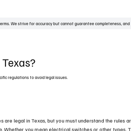
UK
France
Germany
Australia
Canada
Singapore
Legal
terms. We strive for accuracy but cannot guarantee completeness, and t
n Texas?
fic regulations to avoid legal issues.
s are legal in Texas, but you must understand the rules a
se. Whether you mean electrical switches or other types, 