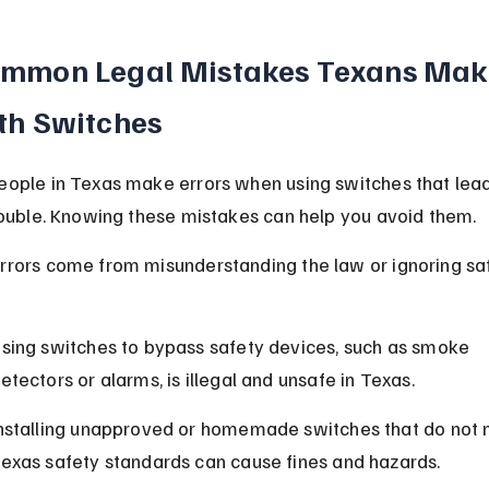
mmon Legal Mistakes Texans Mak
th Switches
ople in Texas make errors when using switches that lead
rouble. Knowing these mistakes can help you avoid them.
rors come from misunderstanding the law or ignoring sa
sing switches to bypass safety devices, such as smoke 
etectors or alarms, is illegal and unsafe in Texas.
nstalling unapproved or homemade switches that do not 
exas safety standards can cause fines and hazards.