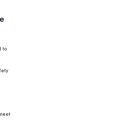
e 
 to 
fety 
meet 