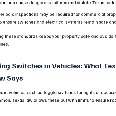
oad can cause dangerous failures and violate Texas code
eriodic inspections may be required for commercial prop
o ensure switches and electrical systems remain safe and
ng these standards keeps your property safe and avoids f
sues.
ing Switches in Vehicles: What Tex
w Says
 in vehicles, such as toggle switches for lights or accesso
mon. Texas law allows these but with limits to ensure ro