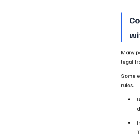
Co
wi
Many pe
legal t
Some er
rules.
U
d
I
T