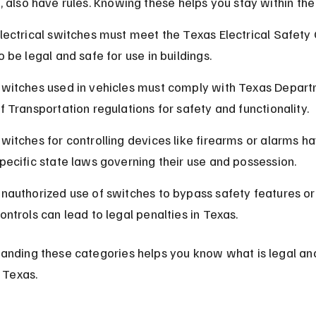
, also have rules. Knowing these helps you stay within the
lectrical switches must meet the Texas Electrical Safety
o be legal and safe for use in buildings.
witches used in vehicles must comply with Texas Depart
f Transportation regulations for safety and functionality.
witches for controlling devices like firearms or alarms ha
pecific state laws governing their use and possession.
nauthorized use of switches to bypass safety features or
ontrols can lead to legal penalties in Texas.
anding these categories helps you know what is legal an
n Texas.