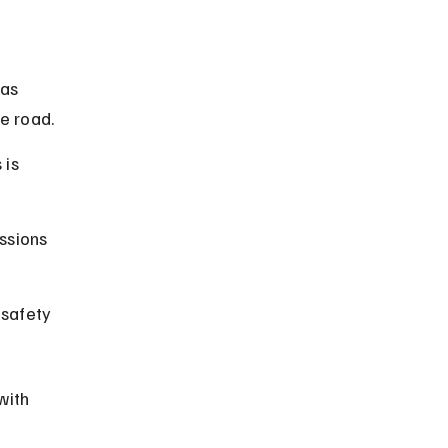
as 
e road.
 is 
ssions 
 safety 
with 