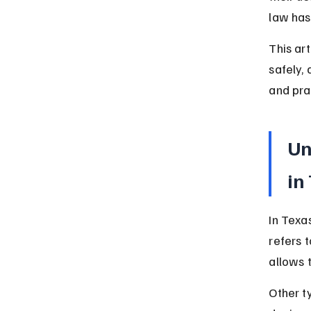
law has
This ar
safely,
and prac
Un
in
In Texa
refers 
allows 
Other t