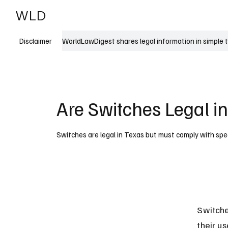
WLD
India
USA
WorldLawDigest shares legal information in simple 
Disclaimer
Are Switches Legal i
Switches are legal in Texas but must comply with speci
Switche
their u