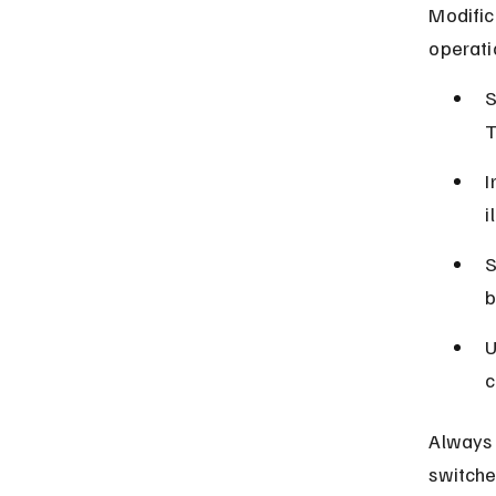
Modific
operati
S
T
I
i
S
b
U
c
Always 
switche