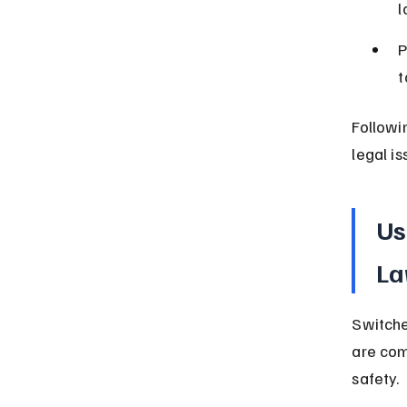
l
P
t
Followi
legal is
Us
La
Switches
are com
safety.