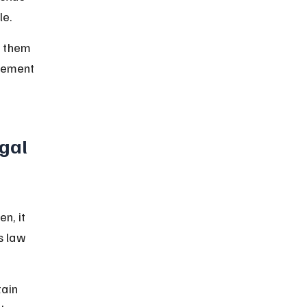
le.
e them 
cement 
gal 
n, it 
s law 
ain 