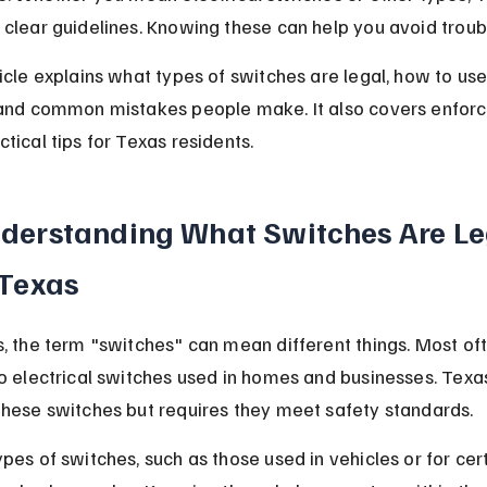
 clear guidelines. Knowing these can help you avoid troub
ticle explains what types of switches are legal, how to us
 and common mistakes people make. It also covers enfor
tical tips for Texas residents.
derstanding What Switches Are Le
 Texas
s, the term "switches" can mean different things. Most ofte
to electrical switches used in homes and businesses. Texa
these switches but requires they meet safety standards.
ypes of switches, such as those used in vehicles or for cert