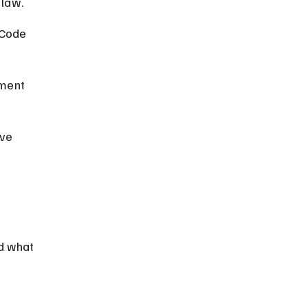
 law.
 Code 
ment 
ve 
 
d what 