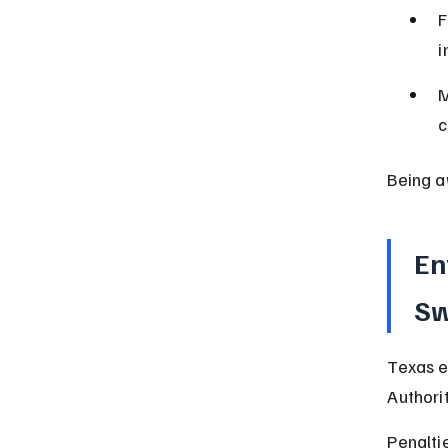
F
i
M
c
Being a
En
Sw
Texas e
Authorit
Penalti