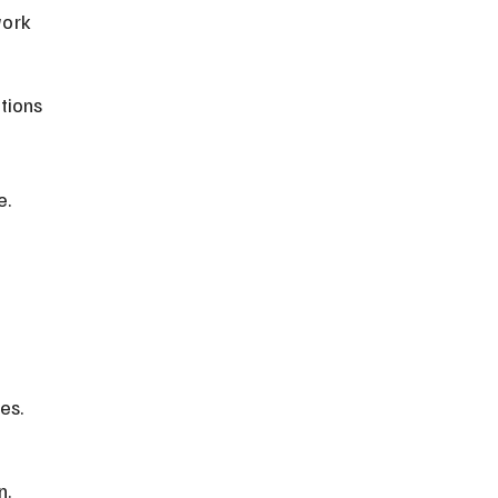
work 
tions 
e.
 
es. 
n.