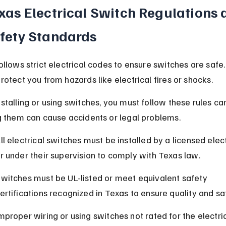
xas Electrical Switch Regulations 
fety Standards
ollows strict electrical codes to ensure switches are safe
rotect you from hazards like electrical fires or shocks.
talling or using switches, you must follow these rules care
g them can cause accidents or legal problems.
ll electrical switches must be installed by a licensed elect
r under their supervision to comply with Texas law.
witches must be UL-listed or meet equivalent safety 
ertifications recognized in Texas to ensure quality and sa
mproper wiring or using switches not rated for the electric