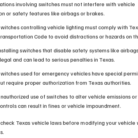
ations involving switches must not interfere with vehicle 
on or safety features like airbags or brakes.
witches controlling vehicle lighting must comply with Tex
ransportation Code to avoid distractions or hazards on th
nstalling switches that disable safety systems like airbags
llegal and can lead to serious penalties in Texas.
witches used for emergency vehicles have special permi
ut require proper authorization from Texas authorities.
nauthorized use of switches to alter vehicle emissions or
ontrols can result in fines or vehicle impoundment.
check Texas vehicle laws before modifying your vehicle 
s.