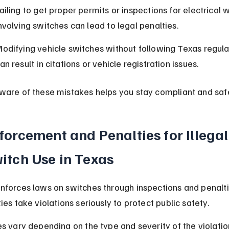
ailing to get proper permits or inspections for electrical 
nvolving switches can lead to legal penalties.
odifying vehicle switches without following Texas regula
an result in citations or vehicle registration issues.
ware of these mistakes helps you stay compliant and saf
forcement and Penalties for Illegal
itch Use in Texas
nforces laws on switches through inspections and penalti
ies take violations seriously to protect public safety.
es vary depending on the type and severity of the violatio