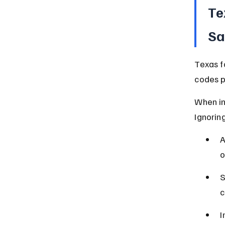
Te
Sa
Texas f
codes p
When ins
Ignorin
A
o
S
c
I