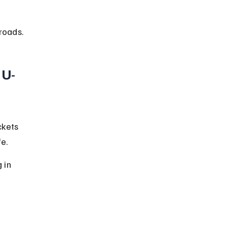
roads.
 U-
ckets 
e.
 in 