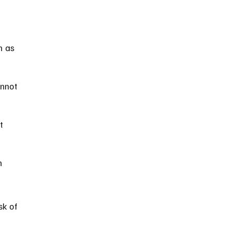
h as 
annot 
t 
n 
sk of 