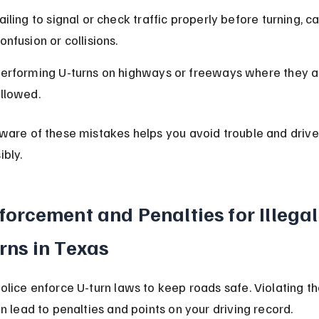
ailing to signal or check traffic properly before turning, c
onfusion or collisions.
erforming U-turns on highways or freeways where they a
llowed.
ware of these mistakes helps you avoid trouble and drive
ibly.
forcement and Penalties for Illegal
rns in Texas
olice enforce U-turn laws to keep roads safe. Violating th
an lead to penalties and points on your driving record.