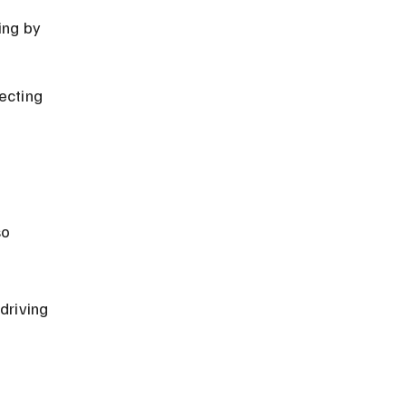
ing by 
ecting 
 
o 
driving 