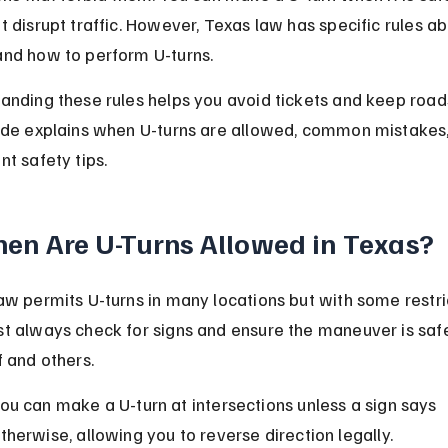
t disrupt traffic. However, Texas law has specific rules ab
nd how to perform U-turns.
anding these rules helps you avoid tickets and keep roads
ide explains when U-turns are allowed, common mistakes,
nt safety tips.
en Are U-Turns Allowed in Texas?
aw permits U-turns in many locations but with some restric
t always check for signs and ensure the maneuver is safe
f and others.
ou can make a U-turn at intersections unless a sign says 
therwise, allowing you to reverse direction legally.