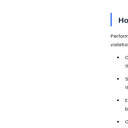
Ho
Performi
violati
C
t
S
t
E
b
C