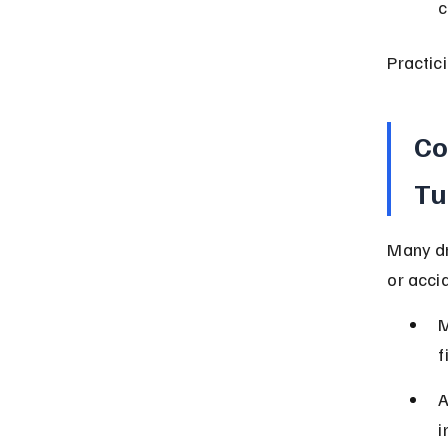
c
Practic
Co
Tu
Many dr
or acci
M
f
A
i