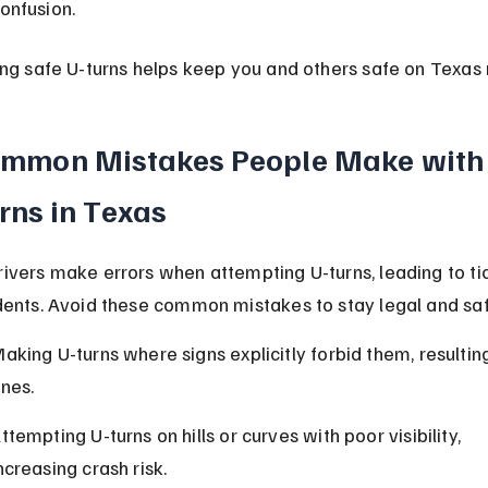
onfusion.
ing safe U-turns helps keep you and others safe on Texas 
mmon Mistakes People Make with
rns in Texas
ivers make errors when attempting U-turns, leading to ti
dents. Avoid these common mistakes to stay legal and saf
aking U-turns where signs explicitly forbid them, resulting
ines.
ttempting U-turns on hills or curves with poor visibility, 
ncreasing crash risk.