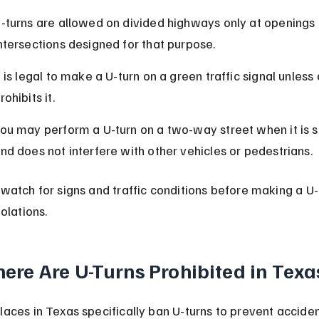
-turns are allowed on divided highways only at openings 
ntersections designed for that purpose.
t is legal to make a U-turn on a green traffic signal unless 
rohibits it.
ou may perform a U-turn on a two-way street when it is s
nd does not interfere with other vehicles or pedestrians.
watch for signs and traffic conditions before making a U-t
olations.
ere Are U-Turns Prohibited in Texa
aces in Texas specifically ban U-turns to prevent acciden