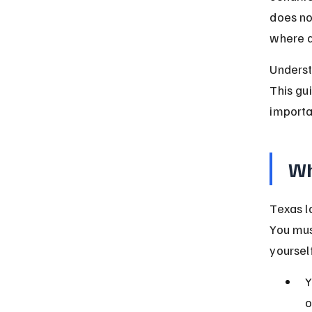
does no
where a
Underst
This gu
importa
Wh
Texas l
You mus
yoursel
Y
o