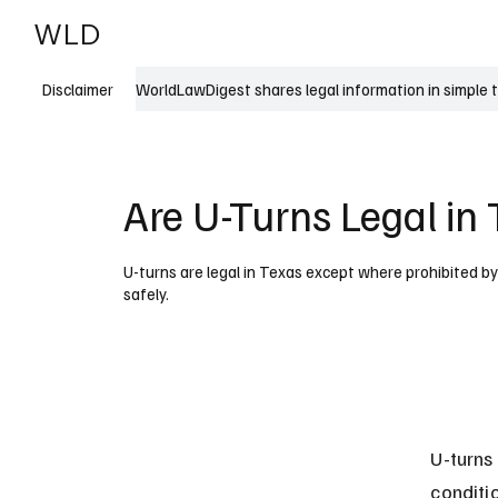
WLD
India
USA
WorldLawDigest shares legal information in simple 
Disclaimer
Are U-Turns Legal in
U-turns are legal in Texas except where prohibited 
safely.
U-turns
conditi