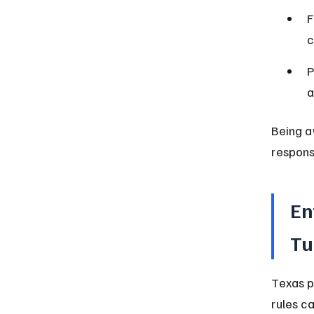
F
c
P
a
Being a
respons
En
Tu
Texas p
rules c