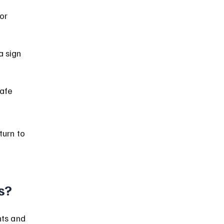
or 
a sign 
afe 
urn to 
s?
ts and 