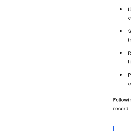
I
c
S
i
R
l
P
e
Followi
record.