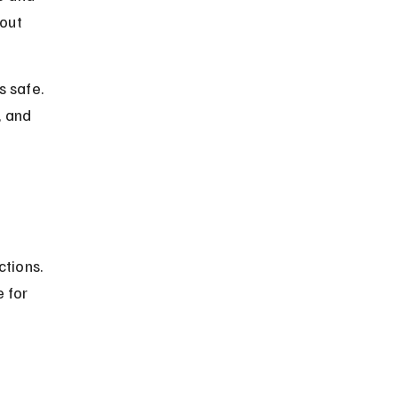
out 
 safe. 
 and 
tions. 
 for 