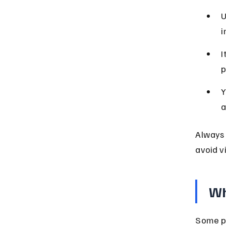
U
i
I
p
Y
a
Always 
avoid vi
Wh
Some pl