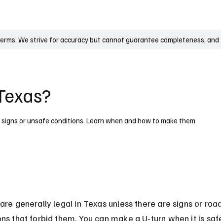
UK
France
Germany
Australia
Canada
Singapore
Legal
terms. We strive for accuracy but cannot guarantee completeness, and t
 Texas?
by signs or unsafe conditions. Learn when and how to make them
 are generally legal in Texas unless there are signs or roa
ons that forbid them. You can make a U-turn when it is saf