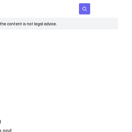
 Age
Insights
Subscribe
he content is not legal advice.
d 
e and 