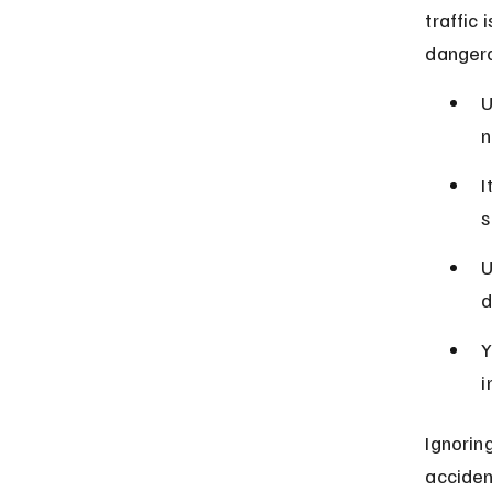
traffic
dangero
U
n
I
s
U
d
Y
i
Ignoring
acciden