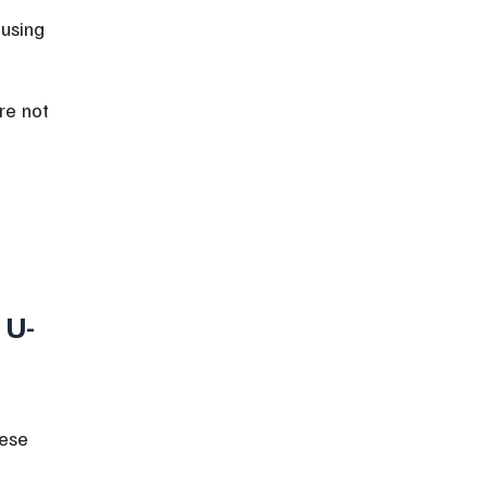
ausing 
re not 
 
 U-
ese 