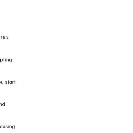
ffic 
pting 
u start 
nd 
ausing 