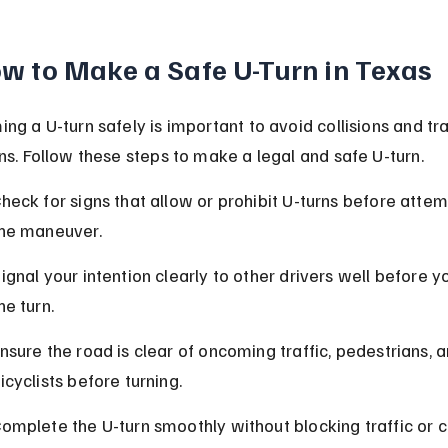
w to Make a Safe U-Turn in Texas
ng a U-turn safely is important to avoid collisions and tra
ons. Follow these steps to make a legal and safe U-turn.
heck for signs that allow or prohibit U-turns before attem
he maneuver.
ignal your intention clearly to other drivers well before yo
he turn.
nsure the road is clear of oncoming traffic, pedestrians, a
icyclists before turning.
omplete the U-turn smoothly without blocking traffic or c