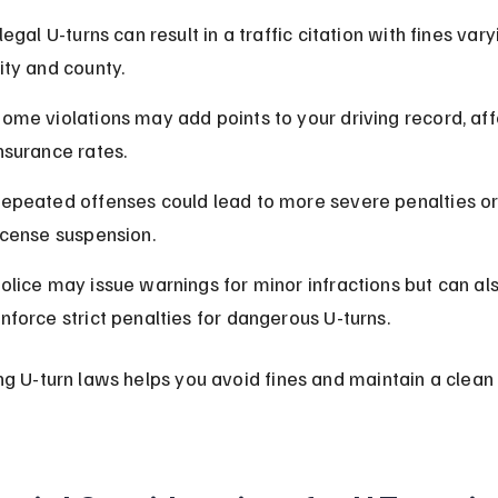
llegal U-turns can result in a traffic citation with fines vary
ity and county.
ome violations may add points to your driving record, aff
nsurance rates.
epeated offenses could lead to more severe penalties or
icense suspension.
olice may issue warnings for minor infractions but can als
nforce strict penalties for dangerous U-turns.
ng U-turn laws helps you avoid fines and maintain a clean 