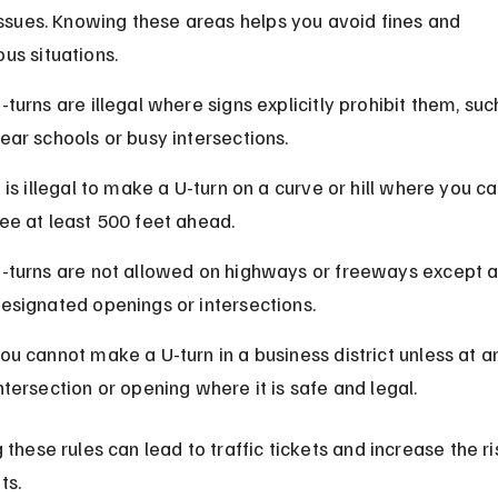
 issues. Knowing these areas helps you avoid fines and 
us situations.
-turns are illegal where signs explicitly prohibit them, suc
ear schools or busy intersections.
t is illegal to make a U-turn on a curve or hill where you c
ee at least 500 feet ahead.
-turns are not allowed on highways or freeways except a
esignated openings or intersections.
ou cannot make a U-turn in a business district unless at a
ntersection or opening where it is safe and legal.
 these rules can lead to traffic tickets and increase the ri
ts.