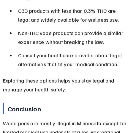
CBD products with less than 0.3% THC are 
legal and widely available for wellness use.
Non-THC vape products can provide a similar 
experience without breaking the law.
Consult your healthcare provider about legal 
alternatives that fit your medical condition.
Exploring these options helps you stay legal and 
manage your health safely.
Conclusion
Weed pens are mostly illegal in Minnesota except for 
limited medical use under strict rules. Recreational 