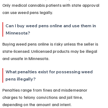
Only medical cannabis patients with state approval 
can use weed pens legally.
Can I buy weed pens online and use them in 
Minnesota?
Buying weed pens online is risky unless the seller is 
state-licensed. Unlicensed products may be illegal 
and unsafe in Minnesota.
What penalties exist for possessing weed 
pens illegally?
Penalties range from fines and misdemeanor 
charges to felony convictions and jail time, 
depending on the amount and intent.