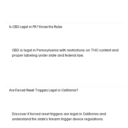
Is CBD Legal in PA? Know the Rules
CBD is legal in Pennsylvania with restrictions on THC content and
proper labeling under state and federal law.
Are Forced Reset Triggers Legal in California?
Discover if forced reset triggers are legal in California and
understand the state’s firearm trigger device regulations.