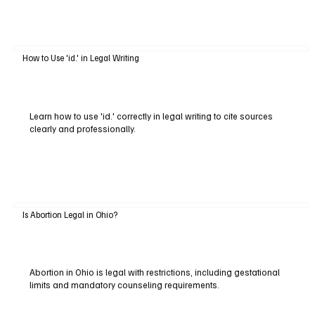
How to Use 'id.' in Legal Writing
Learn how to use 'id.' correctly in legal writing to cite sources
clearly and professionally.
Is Abortion Legal in Ohio?
Abortion in Ohio is legal with restrictions, including gestational
limits and mandatory counseling requirements.