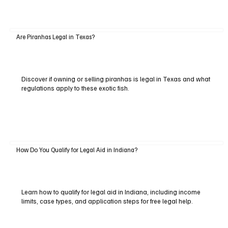
Are Piranhas Legal in Texas?
Discover if owning or selling piranhas is legal in Texas and what
regulations apply to these exotic fish.
How Do You Qualify for Legal Aid in Indiana?
Learn how to qualify for legal aid in Indiana, including income
limits, case types, and application steps for free legal help.