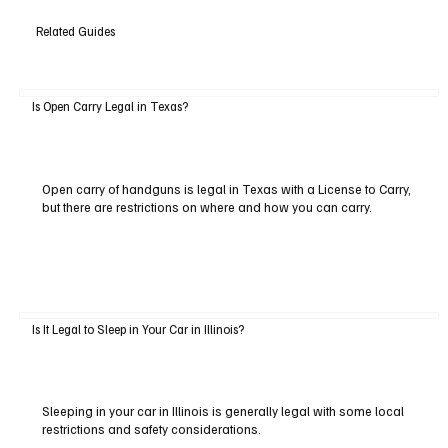
Related Guides
Is Open Carry Legal in Texas?
Open carry of handguns is legal in Texas with a License to Carry,
but there are restrictions on where and how you can carry.
Is It Legal to Sleep in Your Car in Illinois?
Sleeping in your car in Illinois is generally legal with some local
restrictions and safety considerations.