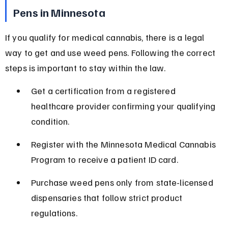
Pens in Minnesota
If you qualify for medical cannabis, there is a legal 
way to get and use weed pens. Following the correct 
steps is important to stay within the law.
Get a certification from a registered 
healthcare provider confirming your qualifying 
condition.
Register with the Minnesota Medical Cannabis 
Program to receive a patient ID card.
Purchase weed pens only from state-licensed 
dispensaries that follow strict product 
regulations.