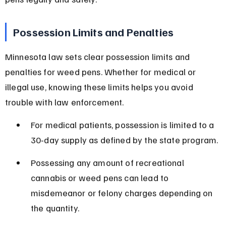
Possession Limits and Penalties
Minnesota law sets clear possession limits and 
penalties for weed pens. Whether for medical or 
illegal use, knowing these limits helps you avoid 
trouble with law enforcement.
For medical patients, possession is limited to a 
30-day supply as defined by the state program.
Possessing any amount of recreational 
cannabis or weed pens can lead to 
misdemeanor or felony charges depending on 
the quantity.