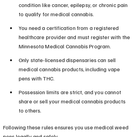
condition like cancer, epilepsy, or chronic pain 
to qualify for medical cannabis.
You need a certification from a registered 
healthcare provider and must register with the 
Minnesota Medical Cannabis Program.
Only state-licensed dispensaries can sell 
medical cannabis products, including vape 
pens with THC.
Possession limits are strict, and you cannot 
share or sell your medical cannabis products 
to others.
Following these rules ensures you use medical weed 
pens legally and safely.