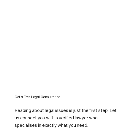
Get a Free Legal Consultation
Reading about legal issues is just the first step. Let
us connect you with a verified lawyer who
specialises in exactly what you need.