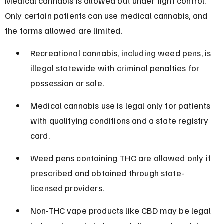
Medical cannabis is allowed but under tight control. 
Only certain patients can use medical cannabis, and 
the forms allowed are limited.
Recreational cannabis, including weed pens, is 
illegal statewide with criminal penalties for 
possession or sale.
Medical cannabis use is legal only for patients 
with qualifying conditions and a state registry 
card.
Weed pens containing THC are allowed only if 
prescribed and obtained through state-
licensed providers.
Non-THC vape products like CBD may be legal 