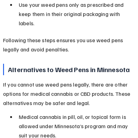
Use your weed pens only as prescribed and 
keep them in their original packaging with 
labels.
Following these steps ensures you use weed pens 
legally and avoid penalties.
Alternatives to Weed Pens in Minnesota
If you cannot use weed pens legally, there are other 
options for medical cannabis or CBD products. These 
alternatives may be safer and legal.
Medical cannabis in pill, oil, or topical form is 
allowed under Minnesota’s program and may 
suit your needs.