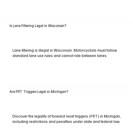
Is Lane Filtering Legal in Wisconsin?
Lane filtering is illegal in Wisconsin. Motorcyclists must follow
standard lane use rules and cannot ride between lanes.
Are FRT Triggers Legal in Michigan?
Discover the legality of forward reset triggers (FRT) in Michigan,
including restrictions and penalties under state and federal law.