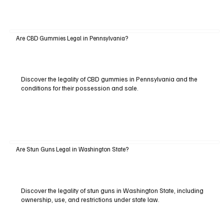
Are CBD Gummies Legal in Pennsylvania?
Discover the legality of CBD gummies in Pennsylvania and the
conditions for their possession and sale.
Are Stun Guns Legal in Washington State?
Discover the legality of stun guns in Washington State, including
ownership, use, and restrictions under state law.