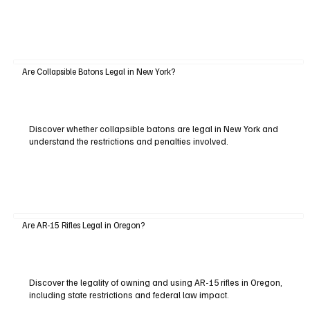
Are Collapsible Batons Legal in New York?
Discover whether collapsible batons are legal in New York and
understand the restrictions and penalties involved.
Are AR-15 Rifles Legal in Oregon?
Discover the legality of owning and using AR-15 rifles in Oregon,
including state restrictions and federal law impact.