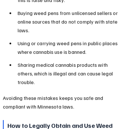
Buying weed pens from unlicensed sellers or 
online sources that do not comply with state 
laws.
Using or carrying weed pens in public places 
where cannabis use is banned.
Sharing medical cannabis products with 
others, which is illegal and can cause legal 
trouble.
Avoiding these mistakes keeps you safe and 
compliant with Minnesota laws.
How to Legally Obtain and Use Weed 