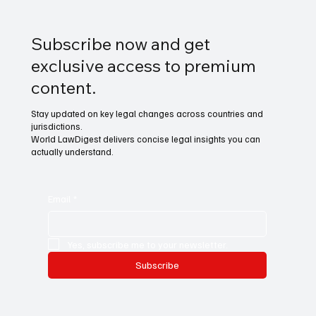
Subscribe now and get
exclusive access to premium
content.
Stay updated on key legal changes across countries and
jurisdictions.
World LawDigest delivers concise legal insights you can
actually understand.
Email
*
Yes, subscribe me to your newsletter.
Subscribe