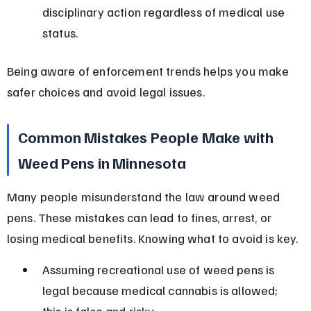
disciplinary action regardless of medical use 
status.
Being aware of enforcement trends helps you make 
safer choices and avoid legal issues.
Common Mistakes People Make with 
Weed Pens in Minnesota
Many people misunderstand the law around weed 
pens. These mistakes can lead to fines, arrest, or 
losing medical benefits. Knowing what to avoid is key.
Assuming recreational use of weed pens is 
legal because medical cannabis is allowed; 
this is false and risky.