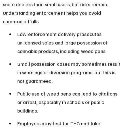
scale dealers than small users, but risks remain. 
Understanding enforcement helps you avoid 
common pitfalls.
Law enforcement actively prosecutes 
unlicensed sales and large possession of 
cannabis products, including weed pens.
Small possession cases may sometimes result 
in warnings or diversion programs, but this is 
not guaranteed.
Public use of weed pens can lead to citations 
or arrest, especially in schools or public 
buildings.
Employers may test for THC and take 