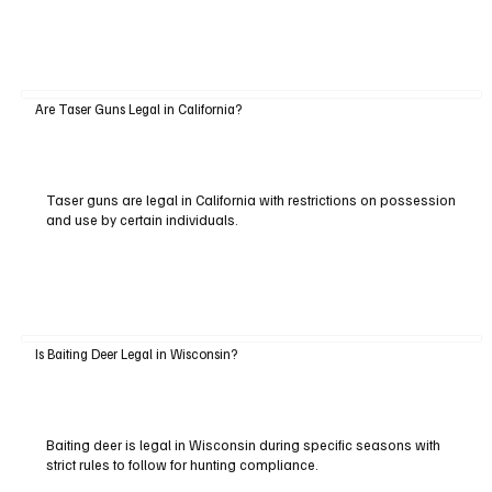
Are Taser Guns Legal in California?
Taser guns are legal in California with restrictions on possession
and use by certain individuals.
Is Baiting Deer Legal in Wisconsin?
Baiting deer is legal in Wisconsin during specific seasons with
strict rules to follow for hunting compliance.