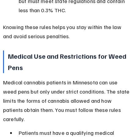
but must meet state regulations and contain 
less than 0.3% THC.
Knowing these rules helps you stay within the law 
and avoid serious penalties.
Medical Use and Restrictions for Weed 
Pens
Medical cannabis patients in Minnesota can use 
weed pens but only under strict conditions. The state 
limits the forms of cannabis allowed and how 
patients obtain them. You must follow these rules 
carefully.
Patients must have a qualifying medical 