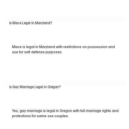
Is Mace Legal in Maryland?
Mace is legal in Maryland with restrictions on possession and
use for self-defense purposes.
Is Gay Marriage Legal in Oregon?
Yes, gay marriage is legal in Oregon with full marriage rights and
protections for same-sex couples.