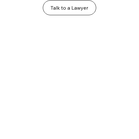
Talk to a Lawyer