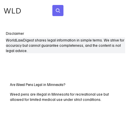
WLD
Subscribe
Disclaimer
WorldLawDigest shares legal information in simple terms. We strive for
accuracy but cannot guarantee completeness, and the content is not
legal advice.
Are Weed Pens Legal in Minnesota?
Weed pens are illegal in Minnesota for recreational use but
allowed for limited medical use under strict conditions.