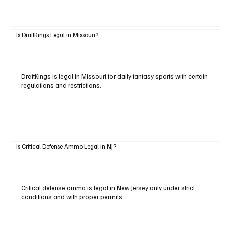
Is DraftKings Legal in Missouri?
DraftKings is legal in Missouri for daily fantasy sports with certain
regulations and restrictions.
Is Critical Defense Ammo Legal in NJ?
Critical defense ammo is legal in New Jersey only under strict
conditions and with proper permits.