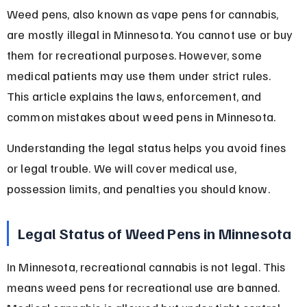
Weed pens, also known as vape pens for cannabis, 
are mostly illegal in Minnesota. You cannot use or buy 
them for recreational purposes. However, some 
medical patients may use them under strict rules. 
This article explains the laws, enforcement, and 
common mistakes about weed pens in Minnesota.
Understanding the legal status helps you avoid fines 
or legal trouble. We will cover medical use, 
possession limits, and penalties you should know.
Legal Status of Weed Pens in Minnesota
In Minnesota, recreational cannabis is not legal. This 
means weed pens for recreational use are banned. 