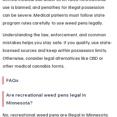
use is banned, and penalties for illegal possession 
can be severe. Medical patients must follow state 
program rules carefully to use weed pens legally.
Understanding the law, enforcement, and common 
mistakes helps you stay safe. If you qualify, use state-
licensed sources and keep within possession limits. 
Otherwise, consider legal alternatives like CBD or 
other medical cannabis forms.
FAQs
Are recreational weed pens legal in 
Minnesota?
No, recreational weed pens are illegal in Minnesota. 