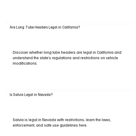
Are Long Tube Headers Legal in California?
Discover whether long tube headers are legal in California and
understand the state’s regulations and restrictions on vehicle
modifications.
Is Salvia Legal in Nevada?
Salvia is legal in Nevada with restrictions; learn the laws,
enforcement, and safe use guidelines here.