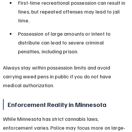
First-time recreational possession can result in 
fines, but repeated offenses may lead to jail 
time.
Possession of large amounts or intent to 
distribute can lead to severe criminal 
penalties, including prison.
Always stay within possession limits and avoid 
carrying weed pens in public if you do not have 
medical authorization.
Enforcement Reality in Minnesota
While Minnesota has strict cannabis laws, 
enforcement varies. Police may focus more on large-