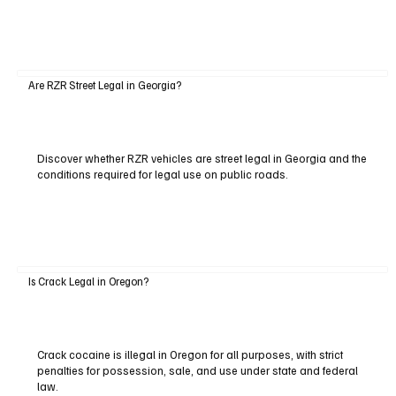
Are RZR Street Legal in Georgia?
Discover whether RZR vehicles are street legal in Georgia and the
conditions required for legal use on public roads.
Is Crack Legal in Oregon?
Crack cocaine is illegal in Oregon for all purposes, with strict
penalties for possession, sale, and use under state and federal
law.