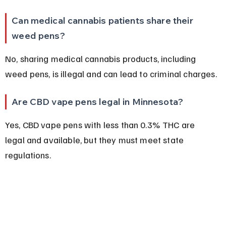
Can medical cannabis patients share their 
weed pens?
No, sharing medical cannabis products, including 
weed pens, is illegal and can lead to criminal charges.
Are CBD vape pens legal in Minnesota?
Yes, CBD vape pens with less than 0.3% THC are 
legal and available, but they must meet state 
regulations.