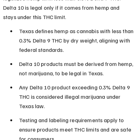
Delta 10 is legal only if it comes from hemp and 
stays under this THC limit.
Texas defines hemp as cannabis with less than 
0.3% Delta 9 THC by dry weight, aligning with 
federal standards.
Delta 10 products must be derived from hemp, 
not marijuana, to be legal in Texas.
Any Delta 10 product exceeding 0.3% Delta 9 
THC is considered illegal marijuana under 
Texas law.
Testing and labeling requirements apply to 
ensure products meet THC limits and are safe 
for consumers.