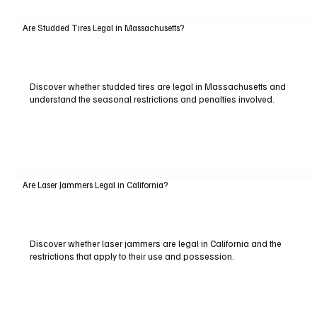
Are Studded Tires Legal in Massachusetts?
Discover whether studded tires are legal in Massachusetts and
understand the seasonal restrictions and penalties involved.
Are Laser Jammers Legal in California?
Discover whether laser jammers are legal in California and the
restrictions that apply to their use and possession.