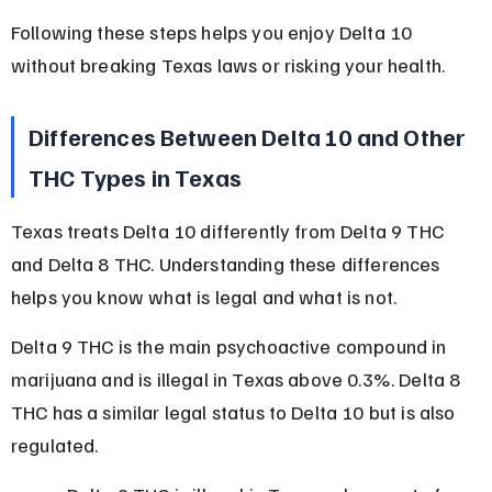
Following these steps helps you enjoy Delta 10 
without breaking Texas laws or risking your health.
Differences Between Delta 10 and Other 
THC Types in Texas
Texas treats Delta 10 differently from Delta 9 THC 
and Delta 8 THC. Understanding these differences 
helps you know what is legal and what is not.
Delta 9 THC is the main psychoactive compound in 
marijuana and is illegal in Texas above 0.3%. Delta 8 
THC has a similar legal status to Delta 10 but is also 
regulated.