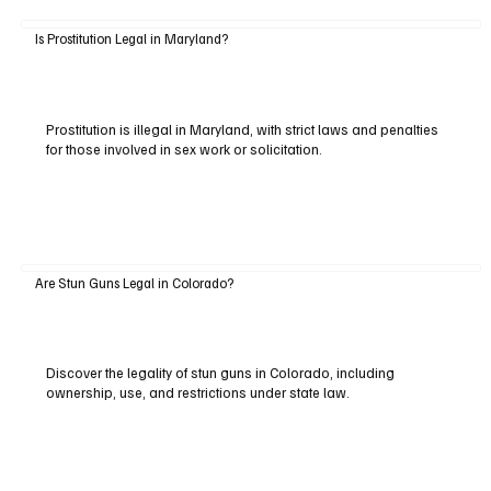
Is Prostitution Legal in Maryland?
Prostitution is illegal in Maryland, with strict laws and penalties
for those involved in sex work or solicitation.
Are Stun Guns Legal in Colorado?
Discover the legality of stun guns in Colorado, including
ownership, use, and restrictions under state law.