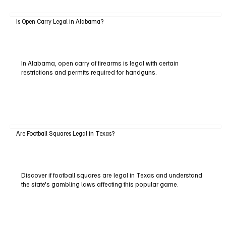
Is Open Carry Legal in Alabama?
In Alabama, open carry of firearms is legal with certain
restrictions and permits required for handguns.
Are Football Squares Legal in Texas?
Discover if football squares are legal in Texas and understand
the state's gambling laws affecting this popular game.