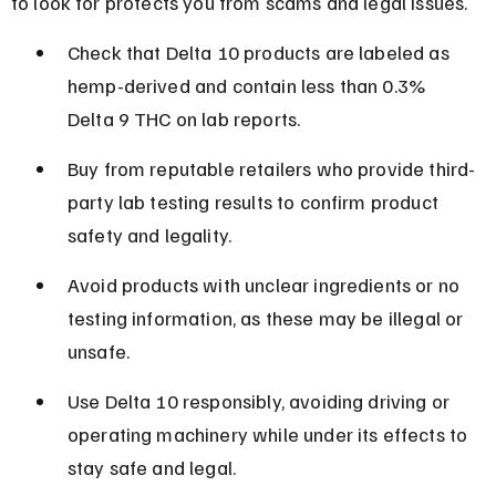
to look for protects you from scams and legal issues.
Check that Delta 10 products are labeled as 
hemp-derived and contain less than 0.3% 
Delta 9 THC on lab reports.
Buy from reputable retailers who provide third-
party lab testing results to confirm product 
safety and legality.
Avoid products with unclear ingredients or no 
testing information, as these may be illegal or 
unsafe.
Use Delta 10 responsibly, avoiding driving or 
operating machinery while under its effects to 
stay safe and legal.