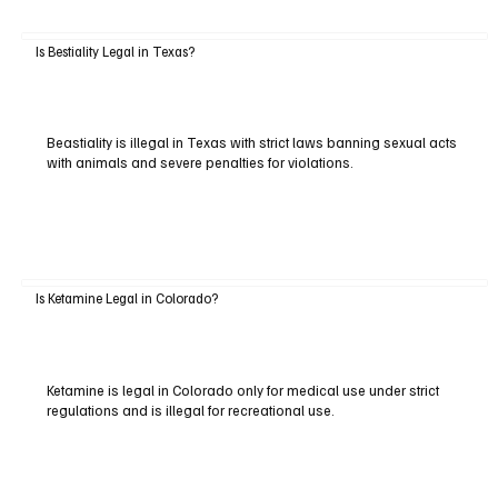
Is Bestiality Legal in Texas?
Beastiality is illegal in Texas with strict laws banning sexual acts
with animals and severe penalties for violations.
Is Ketamine Legal in Colorado?
Ketamine is legal in Colorado only for medical use under strict
regulations and is illegal for recreational use.