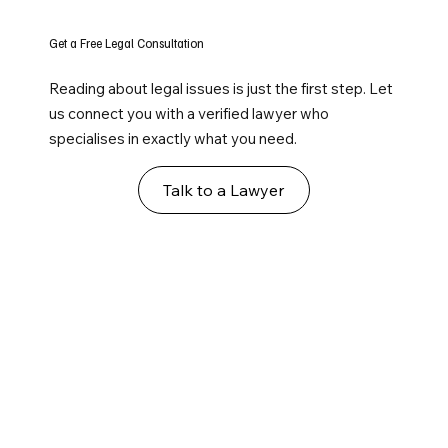
Get a Free Legal Consultation
Reading about legal issues is just the first step. Let
us connect you with a verified lawyer who
specialises in exactly what you need.
Talk to a Lawyer