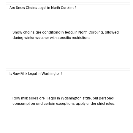
Are Snow Chains Legal in North Carolina?
Snow chains are conditionally legal in North Carolina, allowed
during winter weather with specific restrictions.
Is Raw Milk Legal in Washington?
Raw milk sales are illegal in Washington state, but personal
consumption and certain exceptions apply under strict rules.