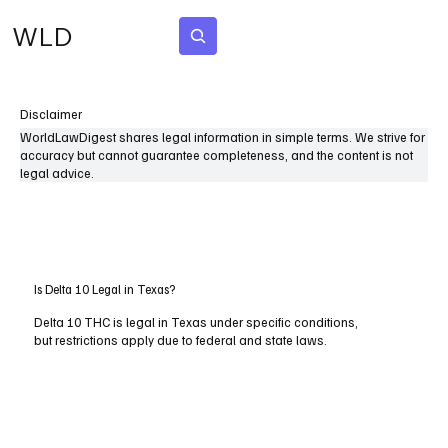
WLD
Subscribe
Disclaimer
WorldLawDigest shares legal information in simple terms. We strive for
accuracy but cannot guarantee completeness, and the content is not
legal advice.
Is Delta 10 Legal in Texas?
Delta 10 THC is legal in Texas under specific conditions,
but restrictions apply due to federal and state laws.