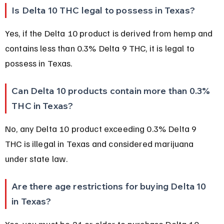
Is Delta 10 THC legal to possess in Texas?
Yes, if the Delta 10 product is derived from hemp and 
contains less than 0.3% Delta 9 THC, it is legal to 
possess in Texas.
Can Delta 10 products contain more than 0.3% 
THC in Texas?
No, any Delta 10 product exceeding 0.3% Delta 9 
THC is illegal in Texas and considered marijuana 
under state law.
Are there age restrictions for buying Delta 10 
in Texas?
Yes, you must be 21 or older to purchase Delta 10 