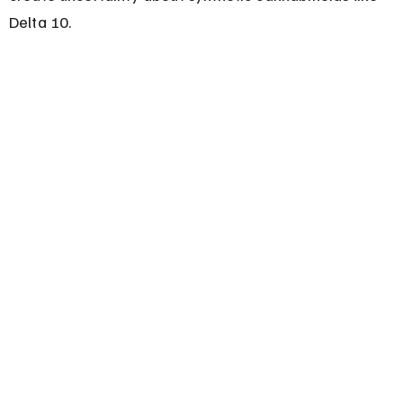
Delta 10.