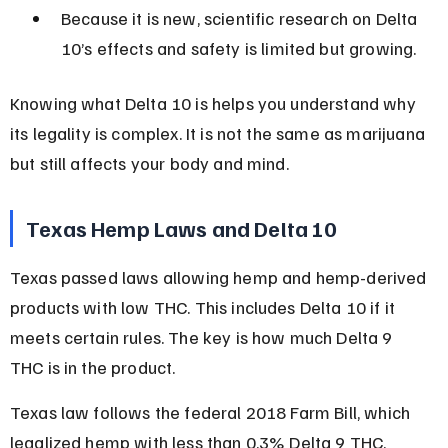
Because it is new, scientific research on Delta 
10’s effects and safety is limited but growing.
Knowing what Delta 10 is helps you understand why 
its legality is complex. It is not the same as marijuana 
but still affects your body and mind.
Texas Hemp Laws and Delta 10
Texas passed laws allowing hemp and hemp-derived 
products with low THC. This includes Delta 10 if it 
meets certain rules. The key is how much Delta 9 
THC is in the product.
Texas law follows the federal 2018 Farm Bill, which 
legalized hemp with less than 0.3% Delta 9 THC. 