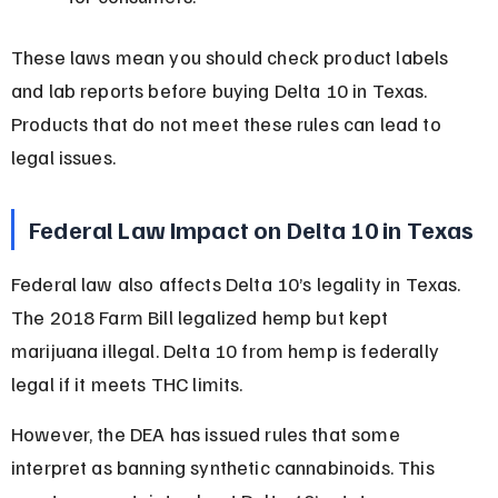
These laws mean you should check product labels 
and lab reports before buying Delta 10 in Texas. 
Products that do not meet these rules can lead to 
legal issues.
Federal Law Impact on Delta 10 in Texas
Federal law also affects Delta 10’s legality in Texas. 
The 2018 Farm Bill legalized hemp but kept 
marijuana illegal. Delta 10 from hemp is federally 
legal if it meets THC limits.
However, the DEA has issued rules that some 
interpret as banning synthetic cannabinoids. This 