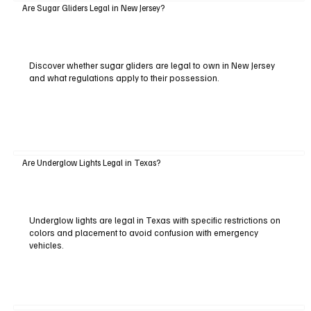
Are Sugar Gliders Legal in New Jersey?
Discover whether sugar gliders are legal to own in New Jersey
and what regulations apply to their possession.
Are Underglow Lights Legal in Texas?
Underglow lights are legal in Texas with specific restrictions on
colors and placement to avoid confusion with emergency
vehicles.