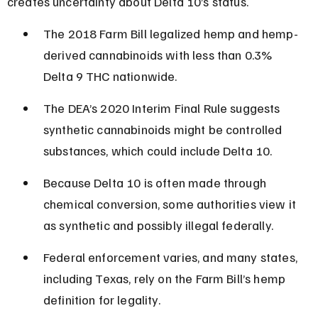
creates uncertainty about Delta 10’s status.
The 2018 Farm Bill legalized hemp and hemp-
derived cannabinoids with less than 0.3% 
Delta 9 THC nationwide.
The DEA’s 2020 Interim Final Rule suggests 
synthetic cannabinoids might be controlled 
substances, which could include Delta 10.
Because Delta 10 is often made through 
chemical conversion, some authorities view it 
as synthetic and possibly illegal federally.
Federal enforcement varies, and many states, 
including Texas, rely on the Farm Bill’s hemp 
definition for legality.