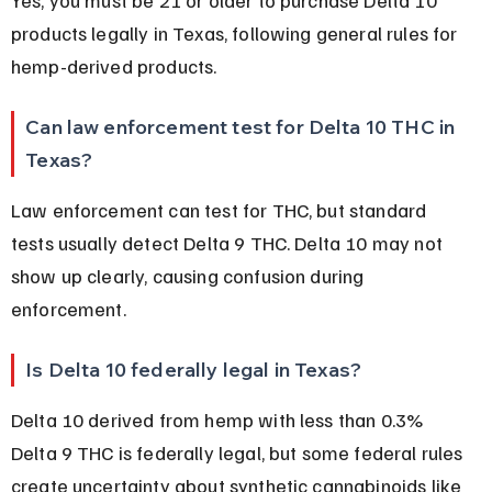
products legally in Texas, following general rules for 
hemp-derived products.
Can law enforcement test for Delta 10 THC in 
Texas?
Law enforcement can test for THC, but standard 
tests usually detect Delta 9 THC. Delta 10 may not 
show up clearly, causing confusion during 
enforcement.
Is Delta 10 federally legal in Texas?
Delta 10 derived from hemp with less than 0.3% 
Delta 9 THC is federally legal, but some federal rules 
create uncertainty about synthetic cannabinoids like 