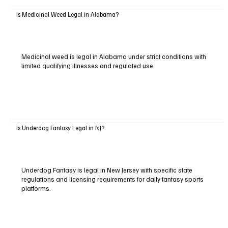
Is Medicinal Weed Legal in Alabama?
Medicinal weed is legal in Alabama under strict conditions with
limited qualifying illnesses and regulated use.
Is Underdog Fantasy Legal in NJ?
Underdog Fantasy is legal in New Jersey with specific state
regulations and licensing requirements for daily fantasy sports
platforms.