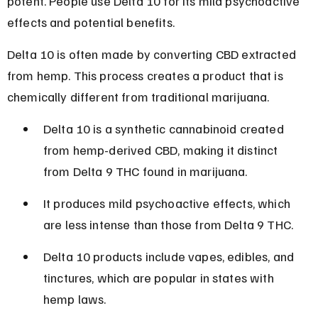
potent. People use Delta 10 for its mild psychoactive 
effects and potential benefits.
Delta 10 is often made by converting CBD extracted 
from hemp. This process creates a product that is 
chemically different from traditional marijuana.
Delta 10 is a synthetic cannabinoid created 
from hemp-derived CBD, making it distinct 
from Delta 9 THC found in marijuana.
It produces mild psychoactive effects, which 
are less intense than those from Delta 9 THC.
Delta 10 products include vapes, edibles, and 
tinctures, which are popular in states with 
hemp laws.