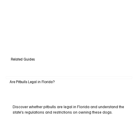
Related Guides
Are Pitbulls Legal in Florida?
Discover whether pitbulls are legal in Florida and understand the
state's regulations and restrictions on owning these dogs.