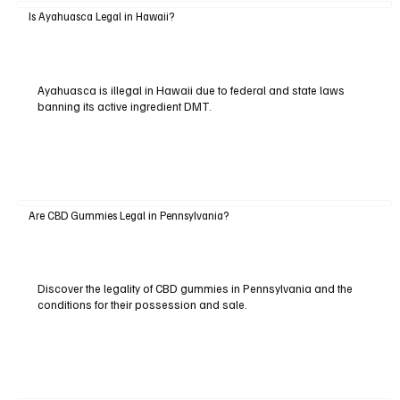
Is Ayahuasca Legal in Hawaii?
Ayahuasca is illegal in Hawaii due to federal and state laws
banning its active ingredient DMT.
Are CBD Gummies Legal in Pennsylvania?
Discover the legality of CBD gummies in Pennsylvania and the
conditions for their possession and sale.