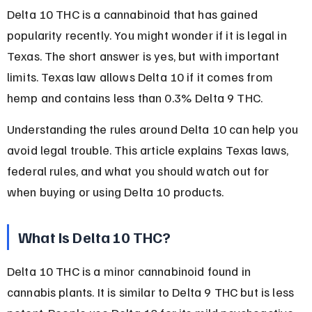
Delta 10 THC is a cannabinoid that has gained 
popularity recently. You might wonder if it is legal in 
Texas. The short answer is yes, but with important 
limits. Texas law allows Delta 10 if it comes from 
hemp and contains less than 0.3% Delta 9 THC.
Understanding the rules around Delta 10 can help you 
avoid legal trouble. This article explains Texas laws, 
federal rules, and what you should watch out for 
when buying or using Delta 10 products.
What Is Delta 10 THC?
Delta 10 THC is a minor cannabinoid found in 
cannabis plants. It is similar to Delta 9 THC but is less 