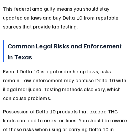
This federal ambiguity means you should stay 
updated on laws and buy Delta 10 from reputable 
sources that provide lab testing.
Common Legal Risks and Enforcement 
in Texas
Even if Delta 10 is legal under hemp laws, risks 
remain. Law enforcement may confuse Delta 10 with 
illegal marijuana. Testing methods also vary, which 
can cause problems.
Possession of Delta 10 products that exceed THC 
limits can lead to arrest or fines. You should be aware 
of these risks when using or carrying Delta 10 in 