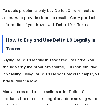
To avoid problems, only buy Delta 10 from trusted 
sellers who provide clear lab results. Carry product 
information if you travel with Delta 10 in Texas.
How to Buy and Use Delta 10 Legally in 
Texas
Buying Delta 10 legally in Texas requires care. You 
should verify the product’s source, THC content, and 
lab testing. Using Delta 10 responsibly also helps you 
stay within the law.
Many stores and online sellers offer Delta 10 
products, but not all are legal or safe. Knowing what 