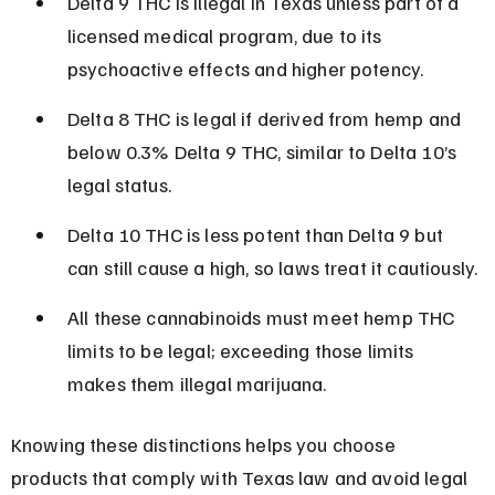
Delta 9 THC is illegal in Texas unless part of a 
licensed medical program, due to its 
psychoactive effects and higher potency.
Delta 8 THC is legal if derived from hemp and 
below 0.3% Delta 9 THC, similar to Delta 10’s 
legal status.
Delta 10 THC is less potent than Delta 9 but 
can still cause a high, so laws treat it cautiously.
All these cannabinoids must meet hemp THC 
limits to be legal; exceeding those limits 
makes them illegal marijuana.
Knowing these distinctions helps you choose 
products that comply with Texas law and avoid legal 