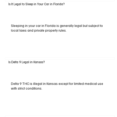
Is It Legal to Sleep in Your Car in Florida?
Sleeping in your car in Florida is generally legal but subject to
local laws and private property rules.
Is Delta 9 Legal in Kansas?
Delta 9 THC is illegal in Kansas except for limited medical use
with strict conditions.