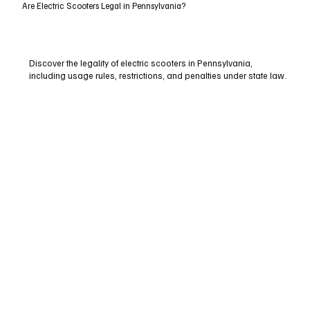
Are Electric Scooters Legal in Pennsylvania?
Discover the legality of electric scooters in Pennsylvania,
including usage rules, restrictions, and penalties under state law.