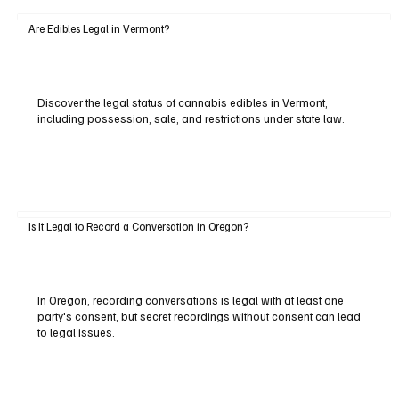
Are Edibles Legal in Vermont?
Discover the legal status of cannabis edibles in Vermont,
including possession, sale, and restrictions under state law.
Is It Legal to Record a Conversation in Oregon?
In Oregon, recording conversations is legal with at least one
party's consent, but secret recordings without consent can lead
to legal issues.