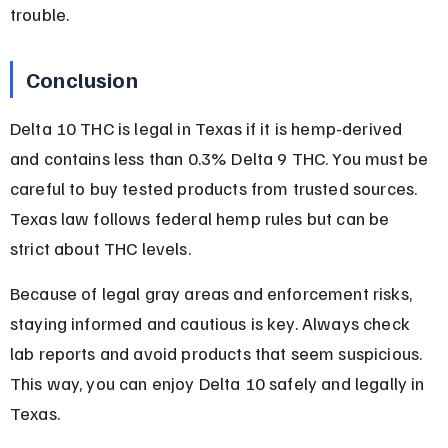
trouble.
Conclusion
Delta 10 THC is legal in Texas if it is hemp-derived 
and contains less than 0.3% Delta 9 THC. You must be 
careful to buy tested products from trusted sources. 
Texas law follows federal hemp rules but can be 
strict about THC levels.
Because of legal gray areas and enforcement risks, 
staying informed and cautious is key. Always check 
lab reports and avoid products that seem suspicious. 
This way, you can enjoy Delta 10 safely and legally in 
Texas.