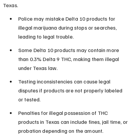
Texas.
Police may mistake Delta 10 products for 
illegal marijuana during stops or searches, 
leading to legal trouble.
Some Delta 10 products may contain more 
than 0.3% Delta 9 THC, making them illegal 
under Texas law.
Testing inconsistencies can cause legal 
disputes if products are not properly labeled 
or tested.
Penalties for illegal possession of THC 
products in Texas can include fines, jail time, or 
probation depending on the amount.