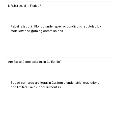
Is Rebet Legal in Florida?
Rebet is legal in Florida under specific conditions regulated by
state law and gaming commissions.
Are Speed Cameras Legal in California?
Speed cameras are legal in California under strict regulations
and limited use by local authorities.