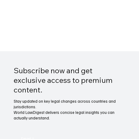
Subscribe now and get
exclusive access to premium
content.
Stay updated on key legal changes across countries and
jurisdictions.
World LawDigest delivers concise legal insights you can
actually understand.
Email
*