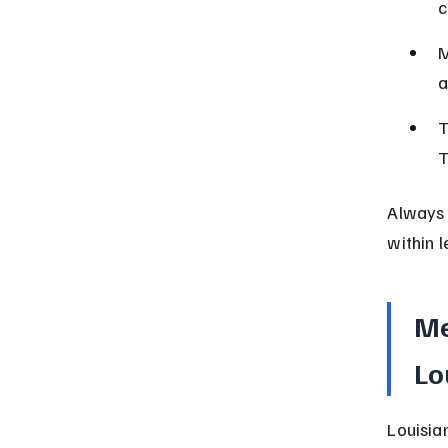
c
M
a
T
T
Always 
within l
Me
Lo
Louisia