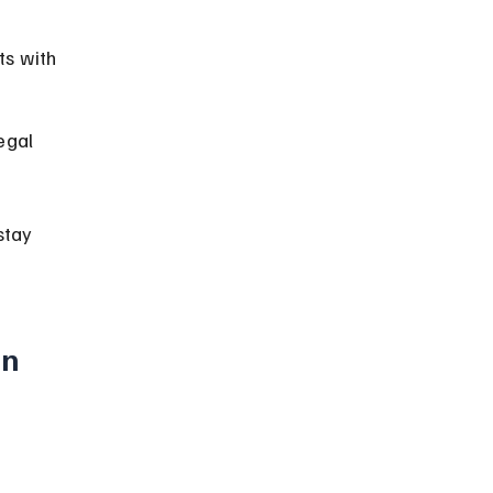
s with 
egal 
stay 
n 