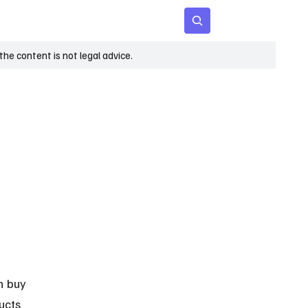
 Age
Insights
Subscribe
he content is not legal advice.
n buy 
ucts 