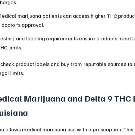
harges.
edical marijuana patients can access higher THC product
 doctor’s approval.
esting and labeling requirements ensure products meet l
HC limits.
check product labels and buy from reputable sources to 
egal limits.
dical Marijuana and Delta 9 THC i
uisiana
na allows medical marijuana use with a prescription. This 