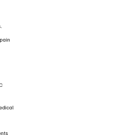
.
pain 
C 
edical 
nts 