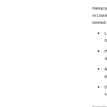
Hemp pr
in Loui
limited
L
0
P
a
M
p
D
t
Knowing