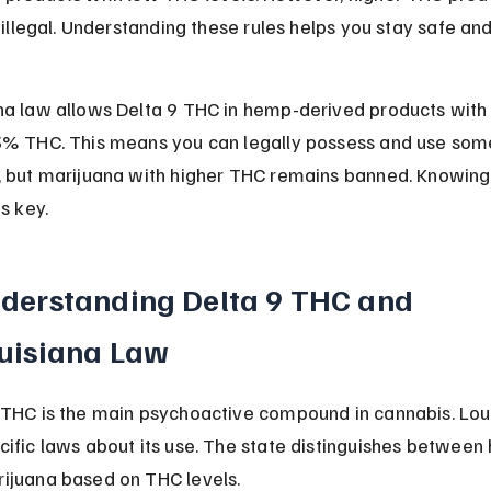
l illegal. Understanding these rules helps you stay safe an
na law allows Delta 9 THC in hemp-derived products with 
3% THC. This means you can legally possess and use som
, but marijuana with higher THC remains banned. Knowing
is key.
derstanding Delta 9 THC and 
uisiana Law
 THC is the main psychoactive compound in cannabis. Lou
cific laws about its use. The state distinguishes between
ijuana based on THC levels.