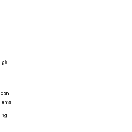
igh 
 can 
blems.
ing 