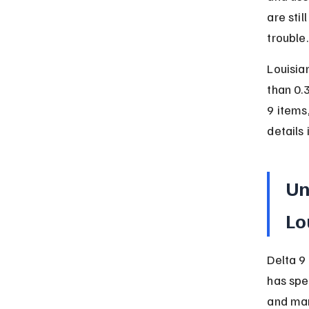
are stil
trouble.
Louisia
than 0.
9 items
details 
Un
Lo
Delta 9
has spe
and mar