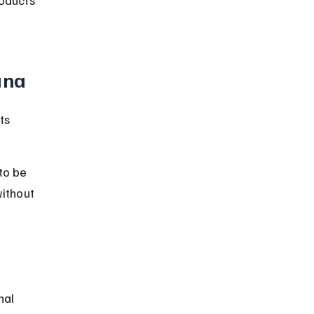
ana
ts 
to be 
ithout 
nal 