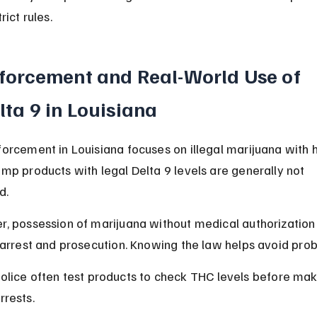
rict rules.
forcement and Real-World Use of 
lta 9 in Louisiana
orcement in Louisiana focuses on illegal marijuana with h
mp products with legal Delta 9 levels are generally not 
d.
, possession of marijuana without medical authorization
 arrest and prosecution. Knowing the law helps avoid pro
olice often test products to check THC levels before mak
rrests.