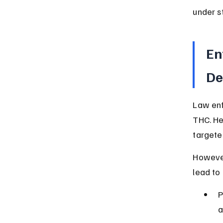
under st
En
De
Law enf
THC. He
targete
However
lead to
P
a