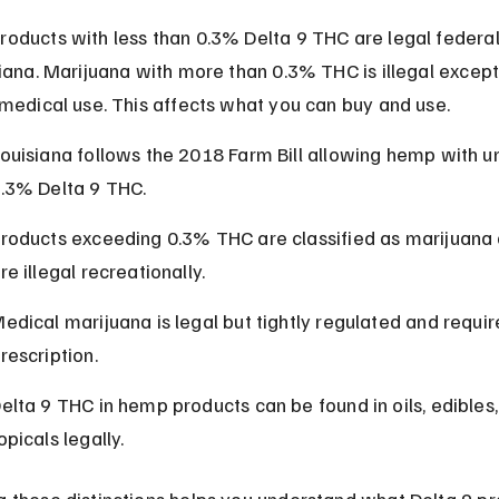
oducts with less than 0.3% Delta 9 THC are legal federal
siana. Marijuana with more than 0.3% THC is illegal except
 medical use. This affects what you can buy and use.
ouisiana follows the 2018 Farm Bill allowing hemp with u
.3% Delta 9 THC.
roducts exceeding 0.3% THC are classified as marijuana 
re illegal recreationally.
edical marijuana is legal but tightly regulated and requir
rescription.
elta 9 THC in hemp products can be found in oils, edibles,
opicals legally.
 these distinctions helps you understand what Delta 9 pr