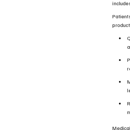
include
Patient
product
Q
a
P
r
M
l
R
m
Medical