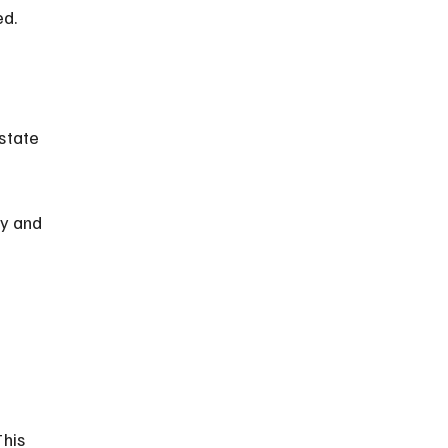
ed.
 
state 
y and 
 
his 