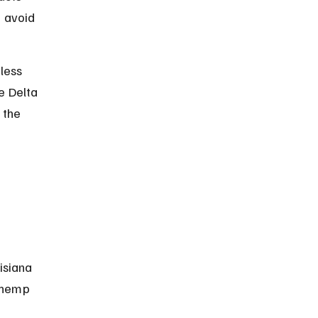
d avoid 
less 
e Delta 
 the 
isiana 
 hemp 