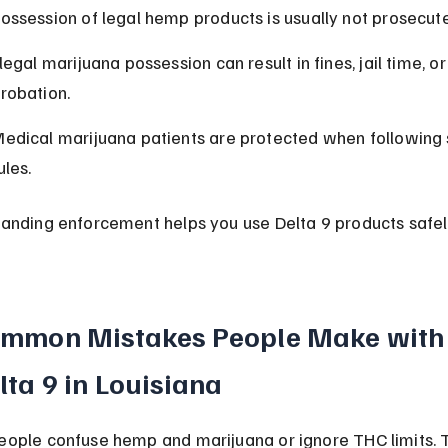
ossession of legal hemp products is usually not prosecut
llegal marijuana possession can result in fines, jail time, or
robation.
edical marijuana patients are protected when following 
ules.
anding enforcement helps you use Delta 9 products safel
mmon Mistakes People Make with
lta 9 in Louisiana
ople confuse hemp and marijuana or ignore THC limits. T