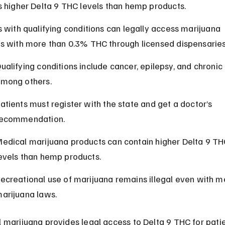
s higher Delta 9 THC levels than hemp products.
s with qualifying conditions can legally access marijuana 
s with more than 0.3% THC through licensed dispensaries
ualifying conditions include cancer, epilepsy, and chronic 
mong others.
atients must register with the state and get a doctor’s 
ecommendation.
edical marijuana products can contain higher Delta 9 TH
evels than hemp products.
ecreational use of marijuana remains illegal even with m
arijuana laws.
 marijuana provides legal access to Delta 9 THC for patie