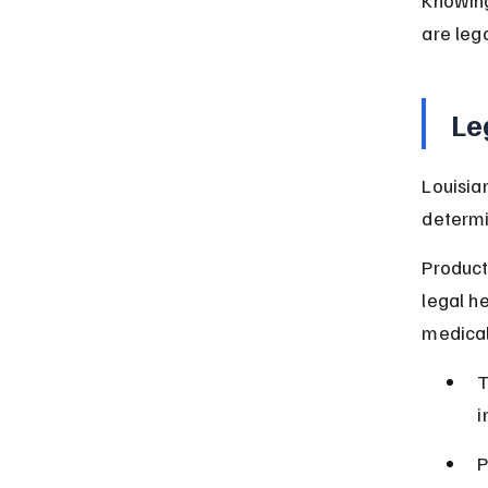
are lega
Le
Louisia
determi
Product
legal h
medical
T
i
P