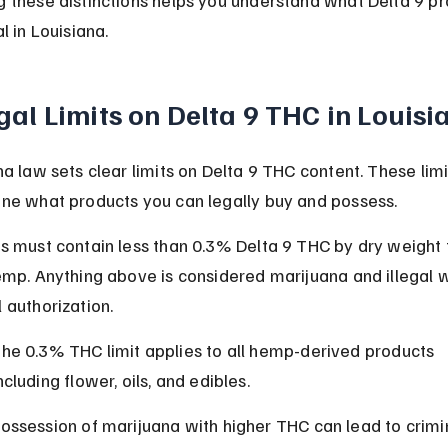
l in Louisiana.
gal Limits on Delta 9 THC in Louisi
na law sets clear limits on Delta 9 THC content. These limi
ne what products you can legally buy and possess.
s must contain less than 0.3% Delta 9 THC by dry weight 
emp. Anything above is considered marijuana and illegal w
 authorization.
he 0.3% THC limit applies to all hemp-derived products 
ncluding flower, oils, and edibles.
ossession of marijuana with higher THC can lead to crimi