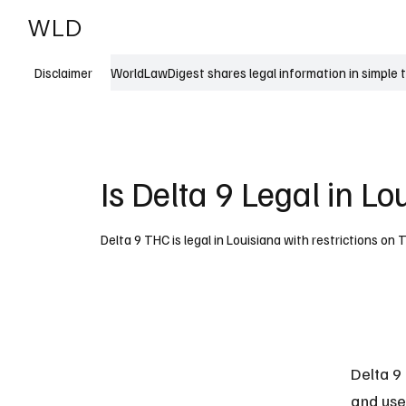
WLD
India
USA
WorldLawDigest shares legal information in simple 
Disclaimer
Is Delta 9 Legal in Lo
Delta 9 THC is legal in Louisiana with restrictions o
Delta 9 
and use