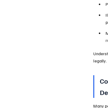
P
I
p
M
r
Underst
legally.
Co
De
Many pe