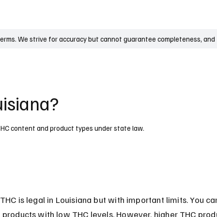
UK
France
Germany
Australia
Canada
Singapore
Legal
terms. We strive for accuracy but cannot guarantee completeness, and t
uisiana?
n THC content and product types under state law.
THC is legal in Louisiana but with important limits. You ca
 products with low THC levels. However, higher THC prod