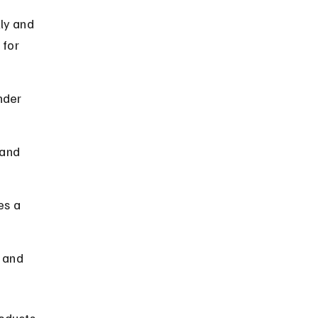
ly and 
 for 
nder 
and 
es a 
 and 
oducts 