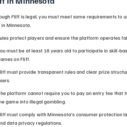
iff in Minnesota
ough Fliff is legal, you must meet some requirements to us
y in Minnesota.
ules protect players and ensure the platform operates fair
ou must be at least 18 years old to participate in skill-ba
ames on Fliff.
liff must provide transparent rules and clear prize structu
sers.
he platform cannot require you to pay an entry fee that t
he game into illegal gambling.
liff must comply with Minnesota's consumer protection l
nd data privacy regulations.