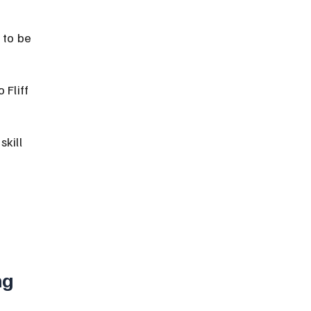
 to be 
Fliff 
kill 
g 