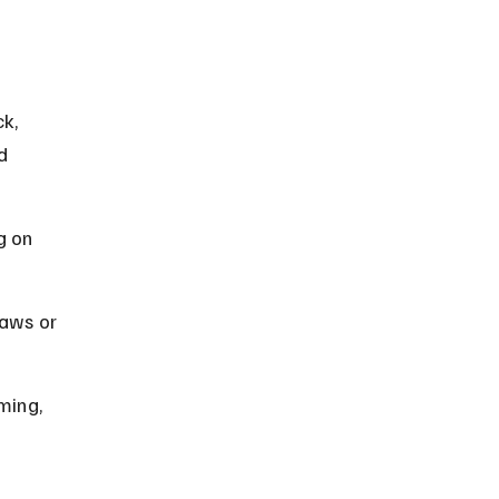
k, 
d 
g on 
aws or 
ming, 
 