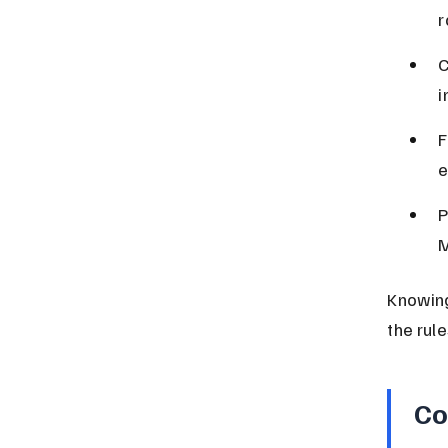
r
C
i
F
e
P
M
Knowing 
the rule
Co