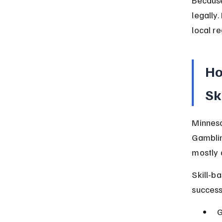
legally
local r
Ho
Sk
Minneso
Gamblin
mostly 
Skill-b
success
G