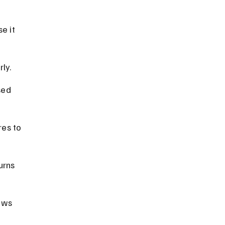
e it 
ly.
sed 
res to 
urns 
aws 