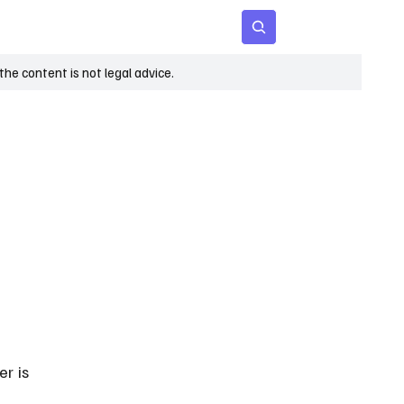
 Age
Insights
Subscribe
he content is not legal advice.
r is 