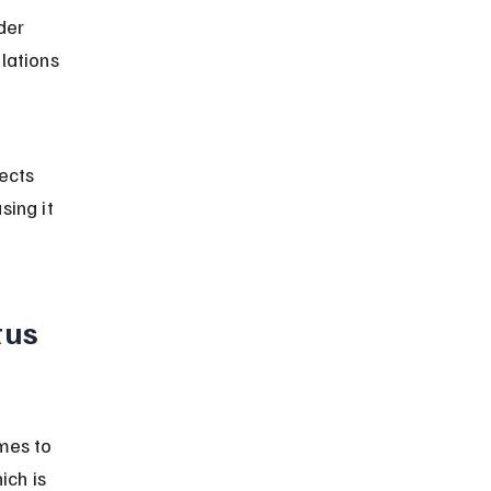
der 
lations 
ects 
ing it 
tus 
mes to 
ch is 