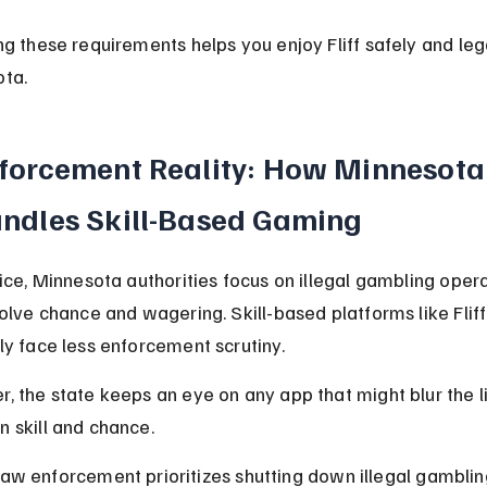
ng these requirements helps you enjoy Fliff safely and lega
ta.
forcement Reality: How Minnesota
ndles Skill-Based Gaming
tice, Minnesota authorities focus on illegal gambling opera
volve chance and wagering. Skill-based platforms like Fliff
ly face less enforcement scrutiny.
, the state keeps an eye on any app that might blur the l
 skill and chance.
aw enforcement prioritizes shutting down illegal gambling