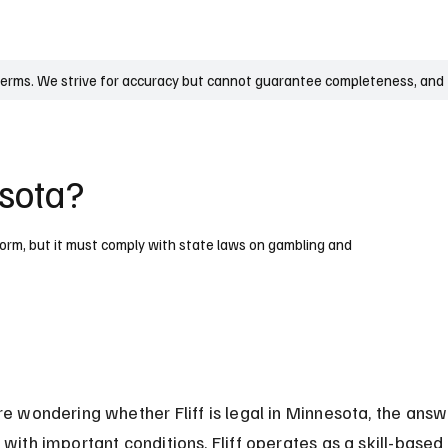
UK
France
Germany
Australia
Canada
Singapore
Legal
terms. We strive for accuracy but cannot guarantee completeness, and t
esota?
atform, but it must comply with state laws on gambling and
re wondering whether Fliff is legal in Minnesota, the answe
 with important conditions. Fliff operates as a skill-based 