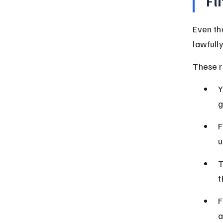
Fl
Even th
lawfull
These r
Y
g
F
u
T
t
F
a