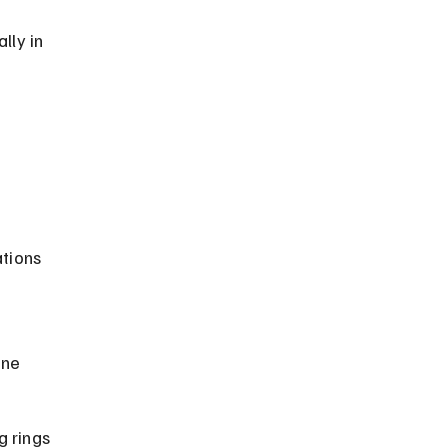
lly in 
 
tions 
 
ine 
 rings 