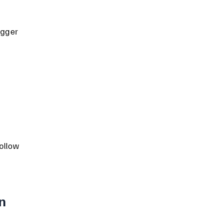
igger 
ollow 
n 