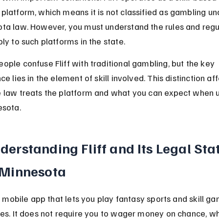
platform, which means it is not classified as gambling un
ta law. However, you must understand the rules and regu
ly to such platforms in the state.
ople confuse Fliff with traditional gambling, but the key 
ce lies in the element of skill involved. This distinction aff
 law treats the platform and what you can expect when us
esota.
derstanding Fliff and Its Legal Sta
 Minnesota
 a mobile app that lets you play fantasy sports and skill ga
zes. It does not require you to wager money on chance, whi