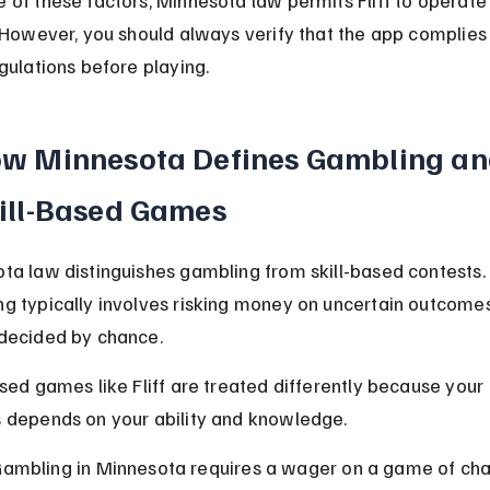
. However, you should always verify that the app complies 
egulations before playing.
w Minnesota Defines Gambling an
ill-Based Games
ta law distinguishes gambling from skill-based contests. 
g typically involves risking money on uncertain outcomes
decided by chance.
ased games like Fliff are treated differently because your 
 depends on your ability and knowledge.
ambling in Minnesota requires a wager on a game of cha