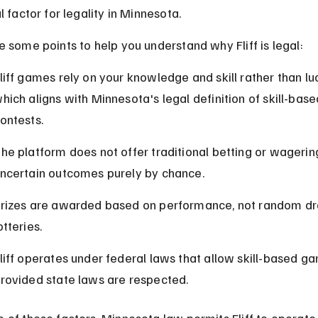
l factor for legality in Minnesota.
e some points to help you understand why Fliff is legal:
liff games rely on your knowledge and skill rather than luc
hich aligns with Minnesota's legal definition of skill-base
ontests.
he platform does not offer traditional betting or wagerin
ncertain outcomes purely by chance.
rizes are awarded based on performance, not random dr
otteries.
liff operates under federal laws that allow skill-based ga
rovided state laws are respected.
 of these factors, Minnesota law permits Fliff to operate