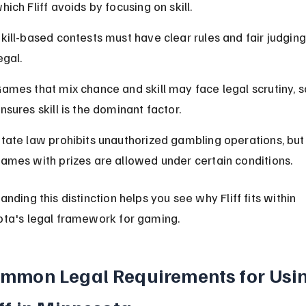
hich Fliff avoids by focusing on skill.
kill-based contests must have clear rules and fair judging
egal.
ames that mix chance and skill may face legal scrutiny, so 
nsures skill is the dominant factor.
tate law prohibits unauthorized gambling operations, but s
ames with prizes are allowed under certain conditions.
nding this distinction helps you see why Fliff fits within 
ta's legal framework for gaming.
mmon Legal Requirements for Usin