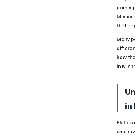
gaming 
Minneso
that app
Many pe
differen
how the
in Minn
Un
in
Fliff is
win pri