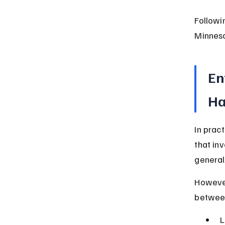
Followi
Minneso
En
Ha
In prac
that in
general
However
between
L