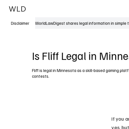
WLD
India
USA
WorldLawDigest shares legal information in simple 
Disclaimer
Is Fliff Legal in Minn
Fliff is legal in Minnesota as a skill-based gaming pl
contests.
If you a
yes, but