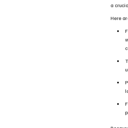
a crucia
Here ar
F
w
c
T
u
P
l
F
p
Because