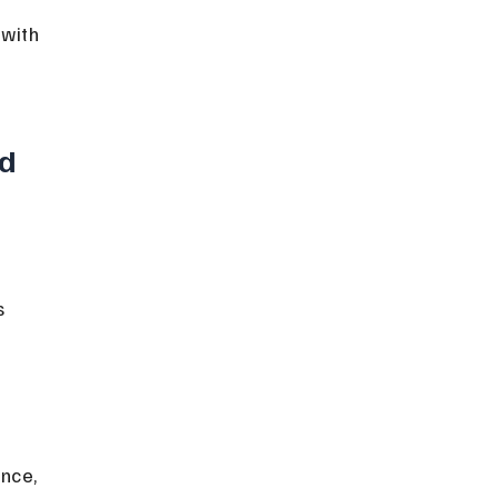
with 
d 
 
nce, 