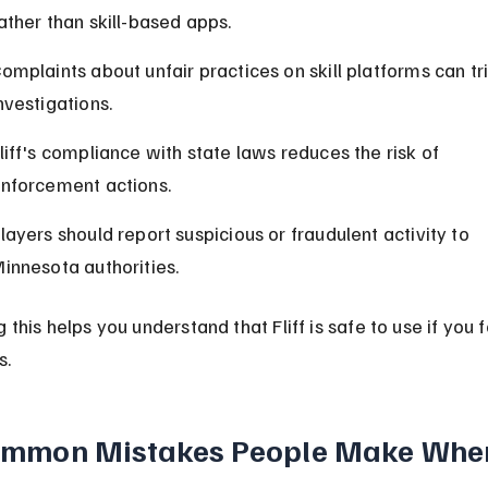
ather than skill-based apps.
omplaints about unfair practices on skill platforms can tr
nvestigations.
liff's compliance with state laws reduces the risk of 
nforcement actions.
layers should report suspicious or fraudulent activity to 
innesota authorities.
this helps you understand that Fliff is safe to use if you f
s.
mmon Mistakes People Make Whe