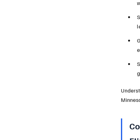
w
S
l
G
e
S
g
Understa
Minneso
Co