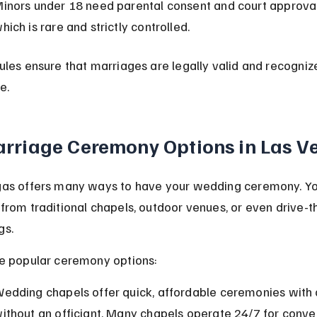
inors under 18 need parental consent and court approval
hich is rare and strictly controlled.
ules ensure that marriages are legally valid and recogniz
e.
rriage Ceremony Options in Las V
as offers many ways to have your wedding ceremony. Yo
from traditional chapels, outdoor venues, or even drive-th
gs.
e popular ceremony options:
edding chapels offer quick, affordable ceremonies with 
ithout an officiant. Many chapels operate 24/7 for conve