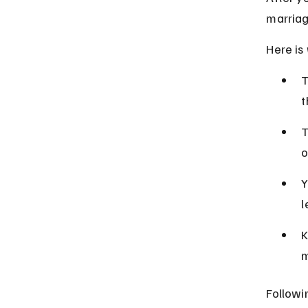
marriag
Here is
T
t
T
o
Y
l
K
m
Followi