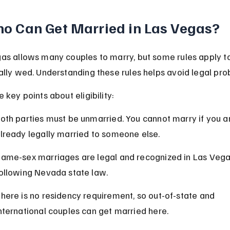
o Can Get Married in Las Vegas?
as allows many couples to marry, but some rules apply t
ally wed. Understanding these rules helps avoid legal pro
 key points about eligibility:
oth parties must be unmarried. You cannot marry if you a
lready legally married to someone else.
ame-sex marriages are legal and recognized in Las Vega
ollowing Nevada state law.
here is no residency requirement, so out-of-state and 
nternational couples can get married here.