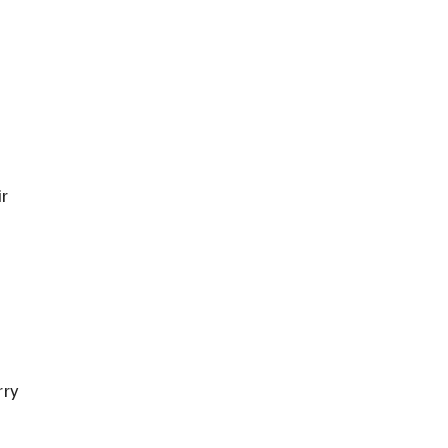
r 
ry 