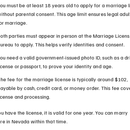
ou must be at least 18 years old to apply for a marriage l
ithout parental consent. This age limit ensures legal adu
or marriage.
oth parties must appear in person at the Marriage Licens
ureau to apply. This helps verify identities and consent.
ou need a valid government-issued photo ID, such as a dri
icense or passport, to prove your identity and age.
he fee for the marriage license is typically around $102, 
ayable by cash, credit card, or money order. This fee cove
icense and processing.
 have the license, it is valid for one year. You can marry 
e in Nevada within that time.