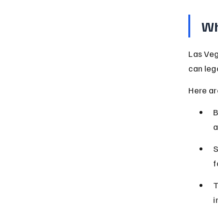
Wh
Las Veg
can leg
Here are
B
a
S
f
T
i