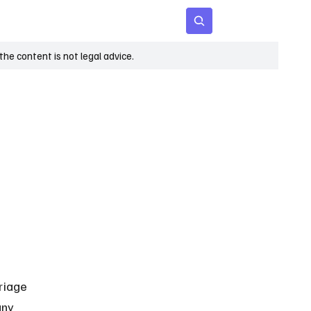
 Age
Insights
Subscribe
he content is not legal advice.
riage 
any 