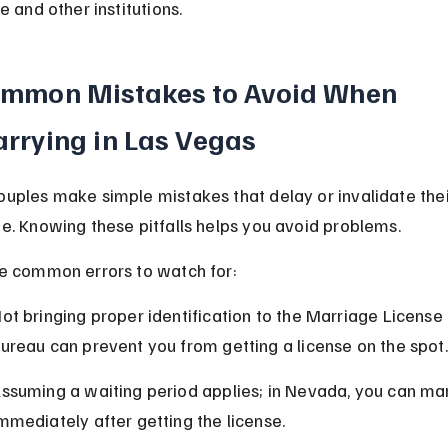
e and other institutions.
mmon Mistakes to Avoid When 
rrying in Las Vegas
uples make simple mistakes that delay or invalidate thei
e. Knowing these pitfalls helps you avoid problems.
e common errors to watch for:
ot bringing proper identification to the Marriage License 
ureau can prevent you from getting a license on the spot.
ssuming a waiting period applies; in Nevada, you can mar
mmediately after getting the license.