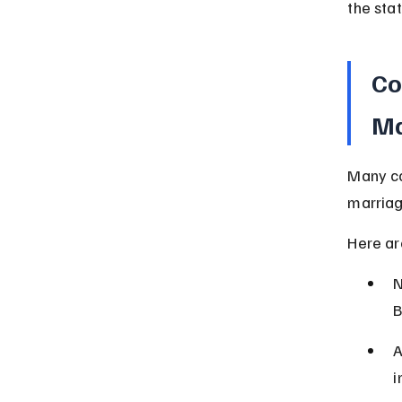
the stat
Co
Ma
Many co
marriag
Here ar
N
B
A
i