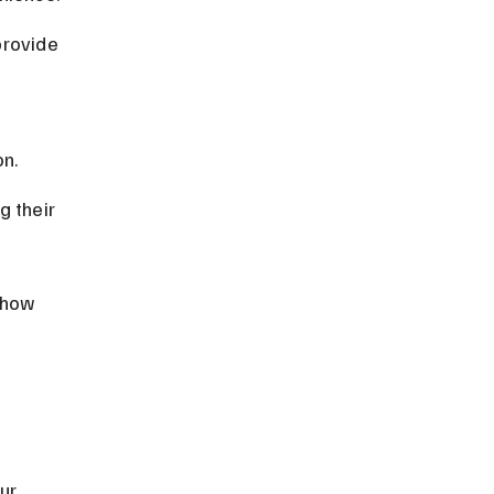
provide 
on.
 their 
 how 
ur 