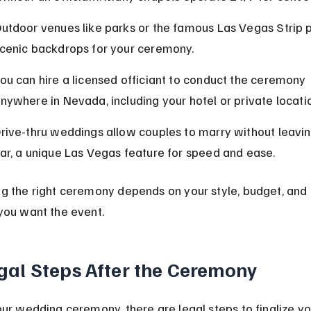
utdoor venues like parks or the famous Las Vegas Strip 
cenic backdrops for your ceremony.
ou can hire a licensed officiant to conduct the ceremony 
nywhere in Nevada, including your hotel or private locati
rive-thru weddings allow couples to marry without leaving
ar, a unique Las Vegas feature for speed and ease.
g the right ceremony depends on your style, budget, and
you want the event.
gal Steps After the Ceremony
our wedding ceremony, there are legal steps to finalize yo