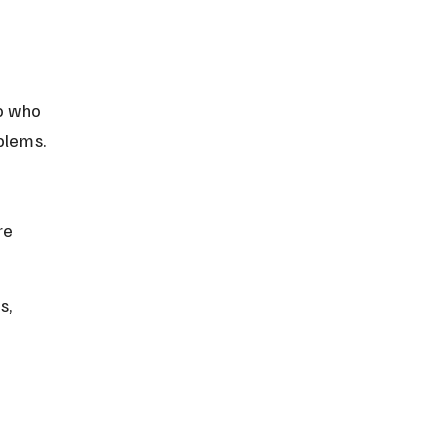
o who 
blems.
re 
s, 