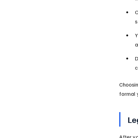
O
s
Y
a
D
c
Choosin
formal 
Le
After y