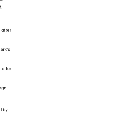
d.
 after 
erk’s 
te for 
egal 
d by 