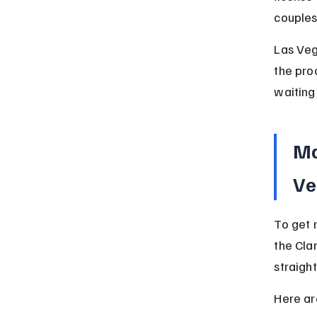
couples
Las Veg
the pro
waiting 
Ma
Ve
To get 
the Cla
straigh
Here ar