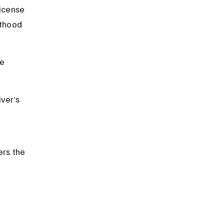
icense 
lthood 
e 
ver’s 
rs the 