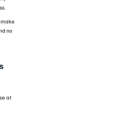
ss.
o make 
nd no 
s 
se at 