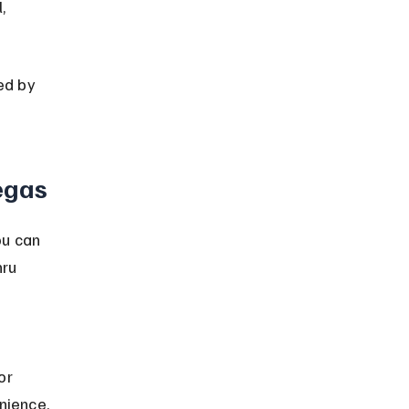
, 
ed by 
egas
u can 
ru 
or 
nience.