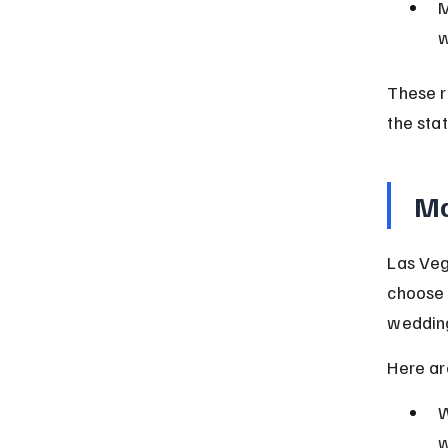
M
w
These r
the stat
Ma
Las Veg
choose 
weddin
Here ar
W
w