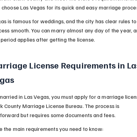
 choose Las Vegas for its quick and easy marriage proce
as is famous for weddings, and the city has clear rules t
cess smooth. You can marry almost any day of the year, a
period applies after getting the license.
rriage License Requirements in La
gas
married in Las Vegas, you must apply for a marriage licen
rk County Marriage License Bureau. The process is 
tforward but requires some documents and fees.
e the main requirements you need to know: