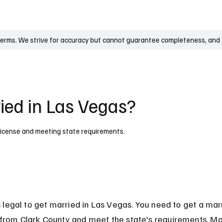
UK
France
Germany
Australia
Canada
Singapore
Legal
terms. We strive for accuracy but cannot guarantee completeness, and t
ried in Las Vegas?
id license and meeting state requirements.
is legal to get married in Las Vegas. You need to get a mar
 from Clark County and meet the state's requirements. M