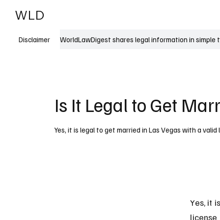
WLD
India
USA
WorldLawDigest shares legal information in simple 
Disclaimer
Is It Legal to Get Mar
Yes, it is legal to get married in Las Vegas with a val
Yes, it 
license