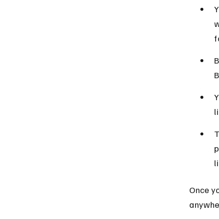
Y
w
f
B
B
Y
l
T
p
l
Once you
anywher