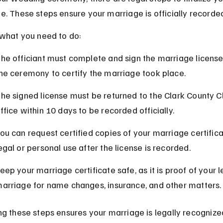
e. These steps ensure your marriage is officially recorde
 what you need to do:
he officiant must complete and sign the marriage license
he ceremony to certify the marriage took place.
he signed license must be returned to the Clark County Cl
ffice within 10 days to be recorded officially.
ou can request certified copies of your marriage certifica
egal or personal use after the license is recorded.
eep your marriage certificate safe, as it is proof of your l
arriage for name changes, insurance, and other matters.
ng these steps ensures your marriage is legally recognize