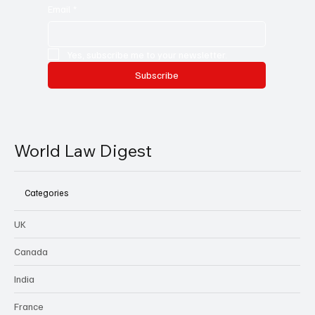
Email
*
Yes, subscribe me to your newsletter.
Subscribe
World Law Digest
Categories
UK
Canada
India
France