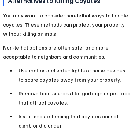
Alternatives to Killing Coyotes
You may want to consider non-lethal ways to handle 
coyotes. These methods can protect your property 
without killing animals.
Non-lethal options are often safer and more 
acceptable to neighbors and communities.
Use motion-activated lights or noise devices 
to scare coyotes away from your property.
Remove food sources like garbage or pet food 
that attract coyotes.
Install secure fencing that coyotes cannot 
climb or dig under.