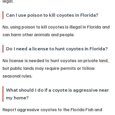
legal.
Can I use poison to kill coyotes in Florida?
No, using poison to kill coyotes is illegal in Florida and 
can harm other animals and people.
Do I need a license to hunt coyotes in Florida?
No license is needed to hunt coyotes on private land, 
but public lands may require permits or follow 
seasonal rules.
What should I do if a coyote is aggressive near 
my home?
Report aggressive coyotes to the Florida Fish and 