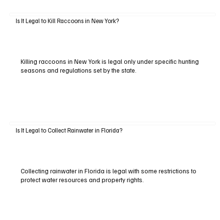
Is It Legal to Kill Raccoons in New York?
Killing raccoons in New York is legal only under specific hunting
seasons and regulations set by the state.
Is It Legal to Collect Rainwater in Florida?
Collecting rainwater in Florida is legal with some restrictions to
protect water resources and property rights.