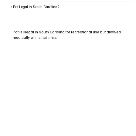
Is Pot Legal in South Carolina?
Pot is illegal in South Carolina for recreational use but allowed
medically with strict limits.