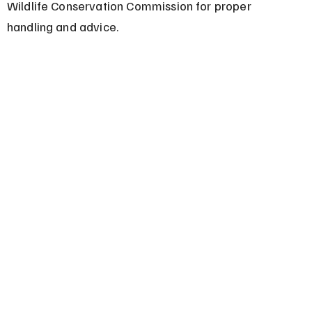
Wildlife Conservation Commission for proper 
handling and advice.