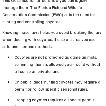
This classification affects how you can legally 
manage them. The Florida Fish and Wildlife 
Conservation Commission (FWC) sets the rules for 
hunting and controlling coyotes.
Knowing these laws helps you avoid breaking the law 
when dealing with coyotes. It also ensures you use 
safe and humane methods.
Coyotes are not protected as game animals, 
so hunting them is allowed year-round without 
a license on private land.
On public lands, hunting coyotes may require a 
permit or follow specific seasonal rules.
Trapping coyotes requires a special permit 