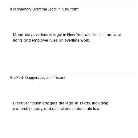
Is Mandatory Overtime Legal in New York?
Mandatory overtime is legal in New York with limits; learn your
rights and employer rules on overtime work.
Are Push Daggers Legal in Texas?
Discover if push daggers are legal in Texas, including
ownership, carry, and restrictions under state law.