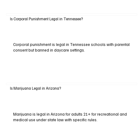
Is Corporal Punishment Legal in Tennessee?
Corporal punishment is legal in Tennessee schools with parental
consent but banned in daycare settings.
Is Marijuana Legal in Arizona?
Marijuana is legal in Arizona for adults 21+ for recreational and
medical use under state law with specific rules.