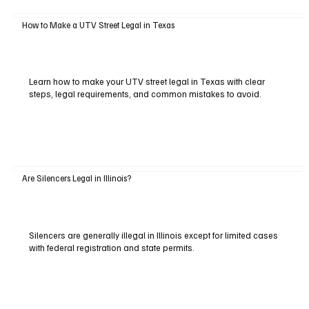
How to Make a UTV Street Legal in Texas
Learn how to make your UTV street legal in Texas with clear
steps, legal requirements, and common mistakes to avoid.
Are Silencers Legal in Illinois?
Silencers are generally illegal in Illinois except for limited cases
with federal registration and state permits.