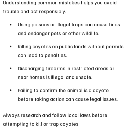
Understanding common mistakes helps you avoid 
trouble and act responsibly.
Using poisons or illegal traps can cause fines 
and endanger pets or other wildlife.
Killing coyotes on public lands without permits 
can lead to penalties.
Discharging firearms in restricted areas or 
near homes is illegal and unsafe.
Failing to confirm the animal is a coyote 
before taking action can cause legal issues.
Always research and follow local laws before 
attempting to kill or trap coyotes.