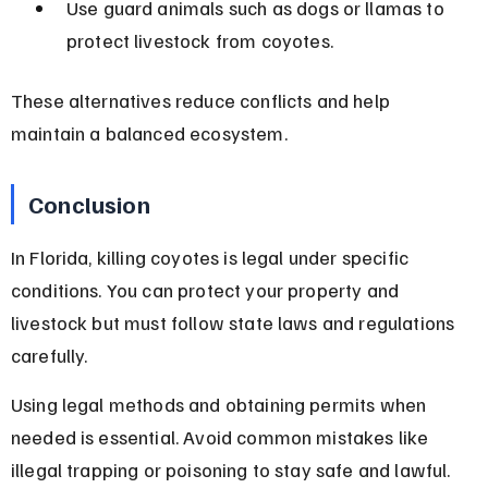
Use guard animals such as dogs or llamas to 
protect livestock from coyotes.
These alternatives reduce conflicts and help 
maintain a balanced ecosystem.
Conclusion
In Florida, killing coyotes is legal under specific 
conditions. You can protect your property and 
livestock but must follow state laws and regulations 
carefully.
Using legal methods and obtaining permits when 
needed is essential. Avoid common mistakes like 
illegal trapping or poisoning to stay safe and lawful. 