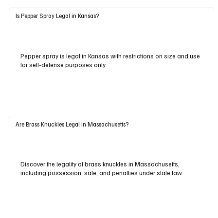
Is Pepper Spray Legal in Kansas?
Pepper spray is legal in Kansas with restrictions on size and use
for self-defense purposes only.
Are Brass Knuckles Legal in Massachusetts?
Discover the legality of brass knuckles in Massachusetts,
including possession, sale, and penalties under state law.