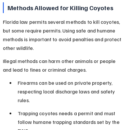
Methods Allowed for Killing Coyotes
Florida law permits several methods to kill coyotes, 
but some require permits. Using safe and humane 
methods is important to avoid penalties and protect 
other wildlife.
Illegal methods can harm other animals or people 
and lead to fines or criminal charges.
Firearms can be used on private property, 
respecting local discharge laws and safety 
rules.
Trapping coyotes needs a permit and must 
follow humane trapping standards set by the 