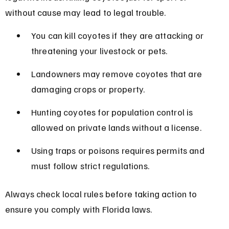
without cause may lead to legal trouble.
You can kill coyotes if they are attacking or 
threatening your livestock or pets.
Landowners may remove coyotes that are 
damaging crops or property.
Hunting coyotes for population control is 
allowed on private lands without a license.
Using traps or poisons requires permits and 
must follow strict regulations.
Always check local rules before taking action to 
ensure you comply with Florida laws.