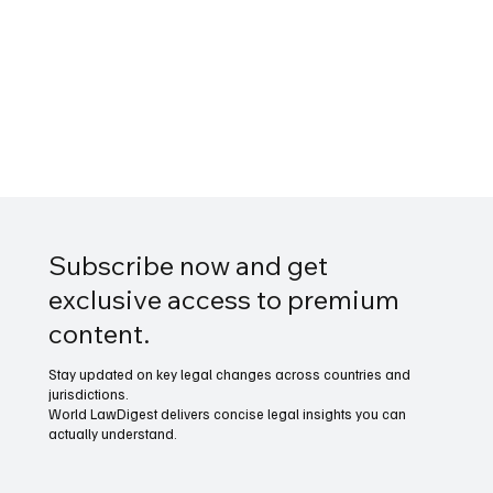
Subscribe now and get
exclusive access to premium
content.
Stay updated on key legal changes across countries and
jurisdictions.
World LawDigest delivers concise legal insights you can
actually understand.