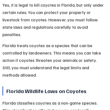
Yes, it is legal to kill coyotes in Florida, but only under 
certain rules. You can protect your property or 
livestock from coyotes. However, you must follow 
state laws and regulations carefully to avoid 
penalties.
Florida treats coyotes as a species that can be 
controlled by landowners. This means you can take 
action if coyotes threaten your animals or safety. 
Still, you must understand the legal limits and 
methods allowed.
Florida Wildlife Laws on Coyotes
Florida classifies coyotes as a non-game species. 