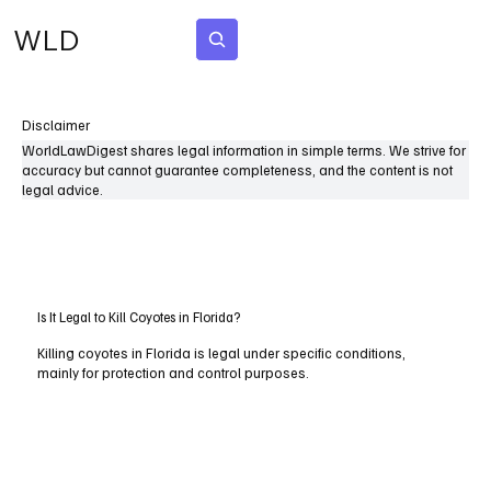
WLD
Subscribe
Disclaimer
WorldLawDigest shares legal information in simple terms. We strive for
accuracy but cannot guarantee completeness, and the content is not
legal advice.
Is It Legal to Kill Coyotes in Florida?
Killing coyotes in Florida is legal under specific conditions,
mainly for protection and control purposes.