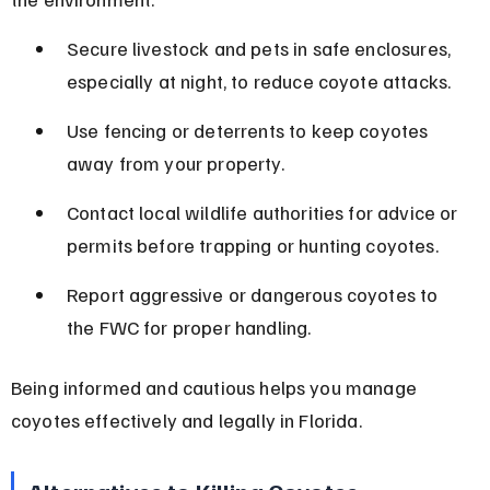
Secure livestock and pets in safe enclosures, 
especially at night, to reduce coyote attacks.
Use fencing or deterrents to keep coyotes 
away from your property.
Contact local wildlife authorities for advice or 
permits before trapping or hunting coyotes.
Report aggressive or dangerous coyotes to 
the FWC for proper handling.
Being informed and cautious helps you manage 
coyotes effectively and legally in Florida.