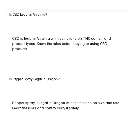
Is CBD Legal in Virginia?
CBD is legal in Virginia with restrictions on THC content and
product types. Know the rules before buying or using CBD
products.
Is Pepper Spray Legal in Oregon?
Pepper spray is legal in Oregon with restrictions on size and use.
Learn the rules and how to carry it safely.