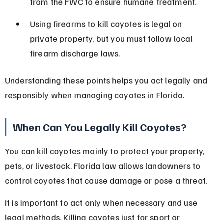
from the FWC to ensure humane treatment.
Using firearms to kill coyotes is legal on 
private property, but you must follow local 
firearm discharge laws.
Understanding these points helps you act legally and 
responsibly when managing coyotes in Florida.
When Can You Legally Kill Coyotes?
You can kill coyotes mainly to protect your property, 
pets, or livestock. Florida law allows landowners to 
control coyotes that cause damage or pose a threat.
It is important to act only when necessary and use 
legal methods. Killing coyotes just for sport or 