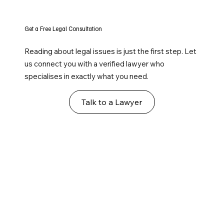
Get a Free Legal Consultation
Reading about legal issues is just the first step. Let
us connect you with a verified lawyer who
specialises in exactly what you need.
Talk to a Lawyer