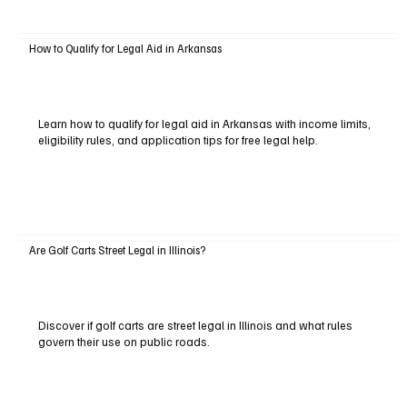
How to Qualify for Legal Aid in Arkansas
Learn how to qualify for legal aid in Arkansas with income limits,
eligibility rules, and application tips for free legal help.
Are Golf Carts Street Legal in Illinois?
Discover if golf carts are street legal in Illinois and what rules
govern their use on public roads.