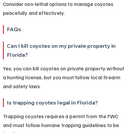
Consider non-lethal options to manage coyotes 
peacefully and effectively.
FAQs
Can I kill coyotes on my private property in 
Florida?
Yes, you can kill coyotes on private property without 
a hunting license, but you must follow local firearm 
and safety laws.
Is trapping coyotes legal in Florida?
Trapping coyotes requires a permit from the FWC 
and must follow humane trapping guidelines to be 