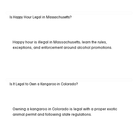
Is Happy Hour Legal in Massachusetts?
Happy hour is illegal in Massachusetts; learn the rules,
exceptions, and enforcement around alcohol promotions.
Is It Legal to Own a Kangaroo in Colorado?
Owning a kangaroo in Colorado is legal with a proper exotic
animal permit and following state regulations.