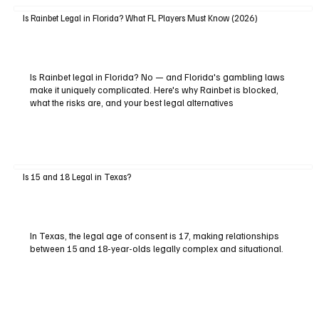
Is Rainbet Legal in Florida? What FL Players Must Know (2026)
Is Rainbet legal in Florida? No — and Florida's gambling laws
make it uniquely complicated. Here's why Rainbet is blocked,
what the risks are, and your best legal alternatives
Is 15 and 18 Legal in Texas?
In Texas, the legal age of consent is 17, making relationships
between 15 and 18-year-olds legally complex and situational.