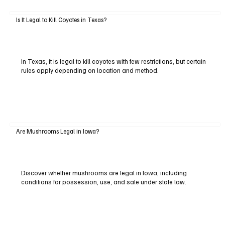
Is It Legal to Kill Coyotes in Texas?
In Texas, it is legal to kill coyotes with few restrictions, but certain
rules apply depending on location and method.
Are Mushrooms Legal in Iowa?
Discover whether mushrooms are legal in Iowa, including
conditions for possession, use, and sale under state law.