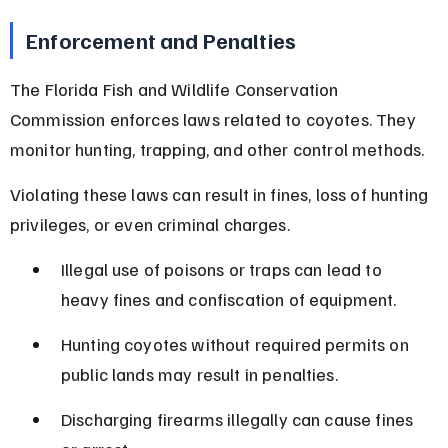
Enforcement and Penalties
The Florida Fish and Wildlife Conservation 
Commission enforces laws related to coyotes. They 
monitor hunting, trapping, and other control methods.
Violating these laws can result in fines, loss of hunting 
privileges, or even criminal charges.
Illegal use of poisons or traps can lead to 
heavy fines and confiscation of equipment.
Hunting coyotes without required permits on 
public lands may result in penalties.
Discharging firearms illegally can cause fines 