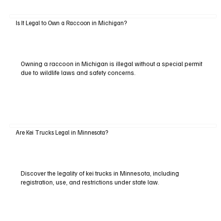
Is It Legal to Own a Raccoon in Michigan?
Owning a raccoon in Michigan is illegal without a special permit
due to wildlife laws and safety concerns.
Are Kei Trucks Legal in Minnesota?
Discover the legality of kei trucks in Minnesota, including
registration, use, and restrictions under state law.