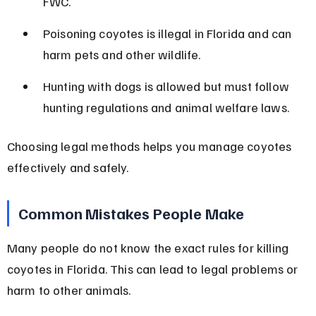
FWC.
Poisoning coyotes is illegal in Florida and can 
harm pets and other wildlife.
Hunting with dogs is allowed but must follow 
hunting regulations and animal welfare laws.
Choosing legal methods helps you manage coyotes 
effectively and safely.
Common Mistakes People Make
Many people do not know the exact rules for killing 
coyotes in Florida. This can lead to legal problems or 
harm to other animals.