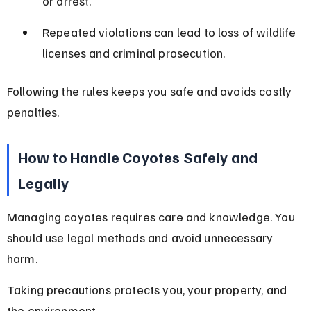
or arrest.
Repeated violations can lead to loss of wildlife 
licenses and criminal prosecution.
Following the rules keeps you safe and avoids costly 
penalties.
How to Handle Coyotes Safely and 
Legally
Managing coyotes requires care and knowledge. You 
should use legal methods and avoid unnecessary 
harm.
Taking precautions protects you, your property, and 
the environment.