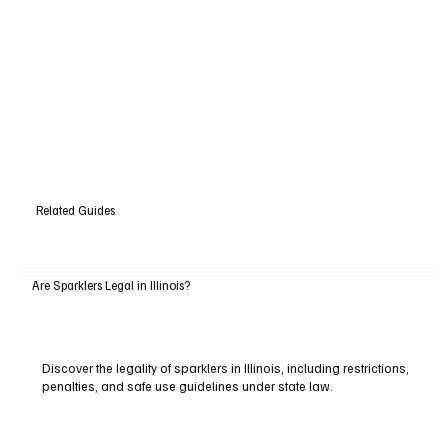
Related Guides
Are Sparklers Legal in Illinois?
Discover the legality of sparklers in Illinois, including restrictions,
penalties, and safe use guidelines under state law.