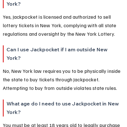
York?
Yes, Jackpocket is licensed and authorized to sell 
lottery tickets in New York, complying with all state 
regulations and oversight by the New York Lottery.
Can I use Jackpocket if I am outside New 
York?
No, New York law requires you to be physically inside 
the state to buy tickets through Jackpocket. 
Attempting to buy from outside violates state rules.
What age do I need to use Jackpocket in New 
York?
You must be at least 18 years old to legally purchase 