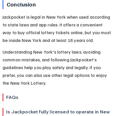
Conclusion
Jackpocket is legal in New York when used according 
to state laws and app rules. It offers a convenient 
way to buy official lottery tickets online, but you must 
be inside New York and at least 18 years old.
Understanding New York's lottery laws, avoiding 
common mistakes, and following Jackpocket's 
guidelines help you play safely and legally. If you 
prefer, you can also use other legal options to enjoy 
the New York Lottery.
FAQs
Is Jackpocket fully licensed to operate in New 