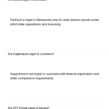
FanDuel is legal in Minnesota only for daily fantasy sports under
strict state regulations and licensing.
Are Suppressors Legal in Louisiana?
Suppressors are legal in Louisiana with federal registration and
state compliance requirements.
Are OTF Knives Legal in Kansas?