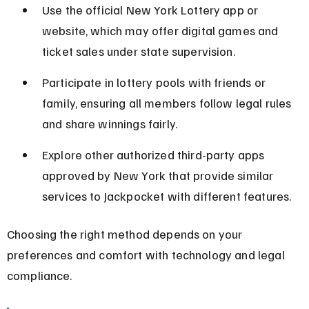
Use the official New York Lottery app or 
website, which may offer digital games and 
ticket sales under state supervision.
Participate in lottery pools with friends or 
family, ensuring all members follow legal rules 
and share winnings fairly.
Explore other authorized third-party apps 
approved by New York that provide similar 
services to Jackpocket with different features.
Choosing the right method depends on your 
preferences and comfort with technology and legal 
compliance.