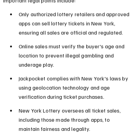
Important legal points include:
Only authorized lottery retailers and approved 
apps can sell lottery tickets in New York, 
ensuring all sales are official and regulated.
Online sales must verify the buyer's age and 
location to prevent illegal gambling and 
underage play.
Jackpocket complies with New York's laws by 
using geolocation technology and age 
verification during ticket purchases.
New York Lottery oversees all ticket sales, 
including those made through apps, to 
maintain fairness and legality.