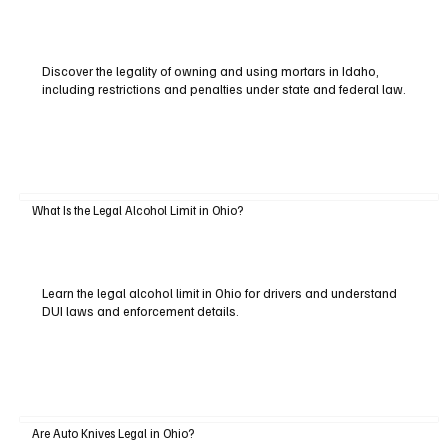
Discover the legality of owning and using mortars in Idaho,
including restrictions and penalties under state and federal law.
What Is the Legal Alcohol Limit in Ohio?
Learn the legal alcohol limit in Ohio for drivers and understand
DUI laws and enforcement details.
Are Auto Knives Legal in Ohio?