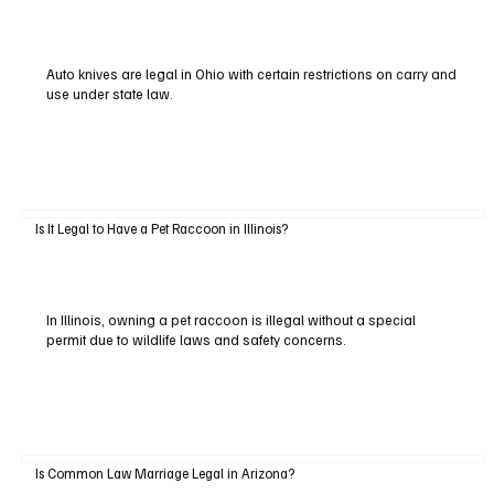
Auto knives are legal in Ohio with certain restrictions on carry and
use under state law.
Is It Legal to Have a Pet Raccoon in Illinois?
In Illinois, owning a pet raccoon is illegal without a special
permit due to wildlife laws and safety concerns.
Is Common Law Marriage Legal in Arizona?