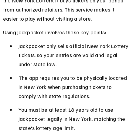
the New York Lottery. It buys tickets on your behalf 
from authorized retailers. This service makes it 
easier to play without visiting a store.
Using Jackpocket involves these key points:
Jackpocket only sells official New York Lottery 
tickets, so your entries are valid and legal 
under state law.
The app requires you to be physically located 
in New York when purchasing tickets to 
comply with state regulations.
You must be at least 18 years old to use 
Jackpocket legally in New York, matching the 
state's lottery age limit.