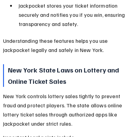
Jackpocket stores your ticket information 
securely and notifies you if you win, ensuring 
transparency and safety.
Understanding these features helps you use 
Jackpocket legally and safely in New York.
New York State Laws on Lottery and 
Online Ticket Sales
New York controls lottery sales tightly to prevent 
fraud and protect players. The state allows online 
lottery ticket sales through authorized apps like 
Jackpocket under strict rules.