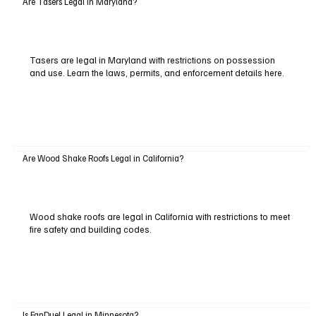
Are Tasers Legal in Maryland?
Tasers are legal in Maryland with restrictions on possession
and use. Learn the laws, permits, and enforcement details here.
Are Wood Shake Roofs Legal in California?
Wood shake roofs are legal in California with restrictions to meet
fire safety and building codes.
Is FanDuel Legal in Minnesota?