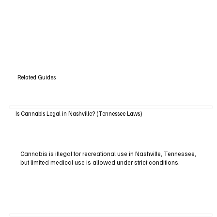
Related Guides
Is Cannabis Legal in Nashville? (Tennessee Laws)
Cannabis is illegal for recreational use in Nashville, Tennessee,
but limited medical use is allowed under strict conditions.