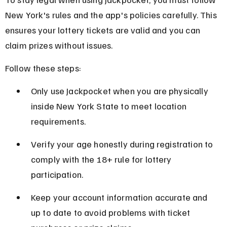
New York's rules and the app's policies carefully. This 
ensures your lottery tickets are valid and you can 
claim prizes without issues.
Follow these steps:
Only use Jackpocket when you are physically 
inside New York State to meet location 
requirements.
Verify your age honestly during registration to 
comply with the 18+ rule for lottery 
participation.
Keep your account information accurate and 
up to date to avoid problems with ticket 