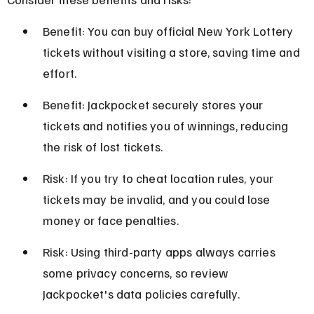
Benefit: You can buy official New York Lottery 
tickets without visiting a store, saving time and 
effort.
Benefit: Jackpocket securely stores your 
tickets and notifies you of winnings, reducing 
the risk of lost tickets.
Risk: If you try to cheat location rules, your 
tickets may be invalid, and you could lose 
money or face penalties.
Risk: Using third-party apps always carries 
some privacy concerns, so review 
Jackpocket's data policies carefully.