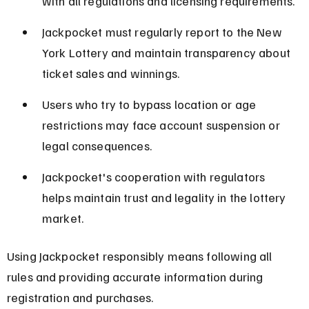
with all regulations and licensing requirements.
Jackpocket must regularly report to the New 
York Lottery and maintain transparency about 
ticket sales and winnings.
Users who try to bypass location or age 
restrictions may face account suspension or 
legal consequences.
Jackpocket's cooperation with regulators 
helps maintain trust and legality in the lottery 
market.
Using Jackpocket responsibly means following all 
rules and providing accurate information during 
registration and purchases.