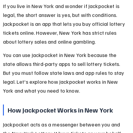
If you live in New York and wonder if Jackpocket is 
legal, the short answer is yes, but with conditions. 
Jackpocket is an app that lets you buy official lottery 
tickets online. However, New York has strict rules 
about lottery sales and online gambling.
You can use Jackpocket in New York because the 
state allows third-party apps to sell lottery tickets. 
But you must follow state laws and app rules to stay 
legal. Let's explore how Jackpocket works in New 
York and what you need to know.
How Jackpocket Works in New York
Jackpocket acts as a messenger between you and 