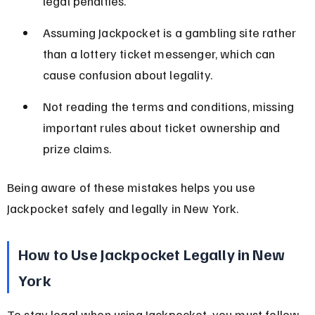
legal penalties.
Assuming Jackpocket is a gambling site rather 
than a lottery ticket messenger, which can 
cause confusion about legality.
Not reading the terms and conditions, missing 
important rules about ticket ownership and 
prize claims.
Being aware of these mistakes helps you use 
Jackpocket safely and legally in New York.
How to Use Jackpocket Legally in New 
York
To stay legal when using Jackpocket, you must follow 