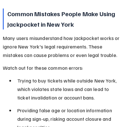
Common Mistakes People Make Using 
Jackpocket in New York
Many users misunderstand how Jackpocket works or 
ignore New York's legal requirements. These 
mistakes can cause problems or even legal trouble.
Watch out for these common errors:
Trying to buy tickets while outside New York, 
which violates state laws and can lead to 
ticket invalidation or account bans.
Providing false age or location information 
during sign-up, risking account closure and 