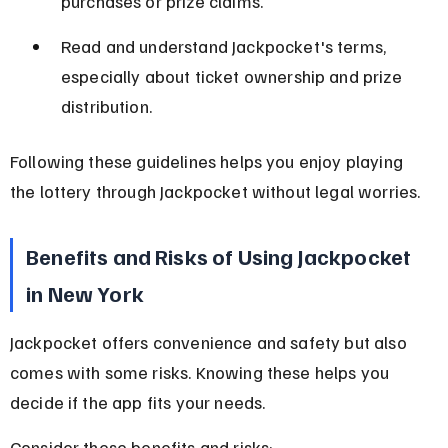
purchases or prize claims.
Read and understand Jackpocket's terms, 
especially about ticket ownership and prize 
distribution.
Following these guidelines helps you enjoy playing 
the lottery through Jackpocket without legal worries.
Benefits and Risks of Using Jackpocket 
in New York
Jackpocket offers convenience and safety but also 
comes with some risks. Knowing these helps you 
decide if the app fits your needs.
Consider these benefits and risks: