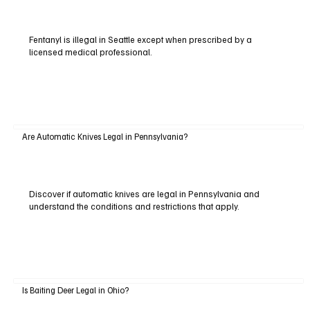
Fentanyl is illegal in Seattle except when prescribed by a
licensed medical professional.
Are Automatic Knives Legal in Pennsylvania?
Discover if automatic knives are legal in Pennsylvania and
understand the conditions and restrictions that apply.
Is Baiting Deer Legal in Ohio?