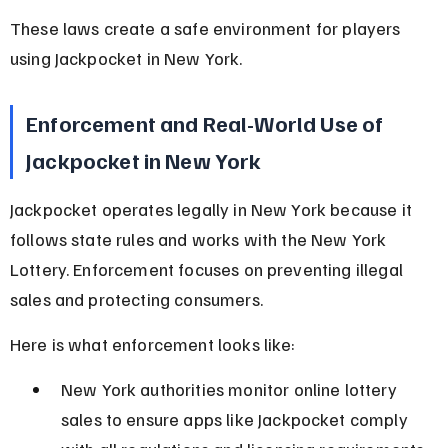
These laws create a safe environment for players 
using Jackpocket in New York.
Enforcement and Real-World Use of 
Jackpocket in New York
Jackpocket operates legally in New York because it 
follows state rules and works with the New York 
Lottery. Enforcement focuses on preventing illegal 
sales and protecting consumers.
Here is what enforcement looks like:
New York authorities monitor online lottery 
sales to ensure apps like Jackpocket comply 