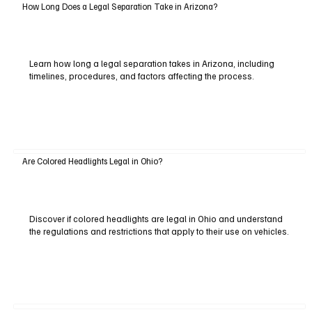
How Long Does a Legal Separation Take in Arizona?
Learn how long a legal separation takes in Arizona, including
timelines, procedures, and factors affecting the process.
Are Colored Headlights Legal in Ohio?
Discover if colored headlights are legal in Ohio and understand
the regulations and restrictions that apply to their use on vehicles.