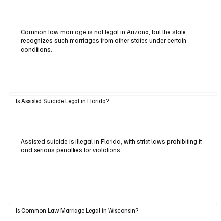
Common law marriage is not legal in Arizona, but the state
recognizes such marriages from other states under certain
conditions.
Is Assisted Suicide Legal in Florida?
Assisted suicide is illegal in Florida, with strict laws prohibiting it
and serious penalties for violations.
Is Common Law Marriage Legal in Wisconsin?