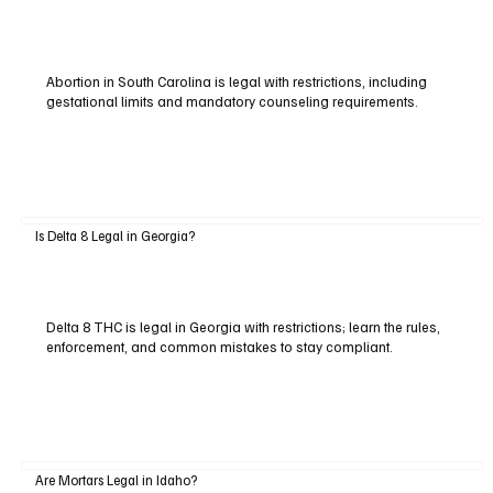
Abortion in South Carolina is legal with restrictions, including
gestational limits and mandatory counseling requirements.
Is Delta 8 Legal in Georgia?
Delta 8 THC is legal in Georgia with restrictions; learn the rules,
enforcement, and common mistakes to stay compliant.
Are Mortars Legal in Idaho?