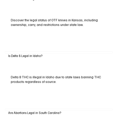
Discover the legal status of OTF knives in Kansas, including
ownership, carry, and restrictions under state law.
Is Delta 8 Legal in Idaho?
Delta 8 THC is illegal in Idaho due to state laws banning THC
products regardless of source.
Are Abortions Legal in South Carolina?