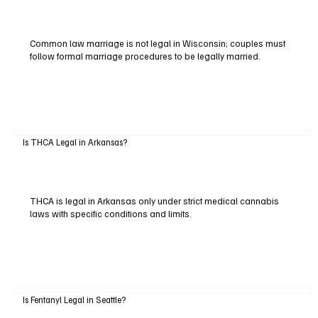
Common law marriage is not legal in Wisconsin; couples must
follow formal marriage procedures to be legally married.
Is THCA Legal in Arkansas?
THCA is legal in Arkansas only under strict medical cannabis
laws with specific conditions and limits.
Is Fentanyl Legal in Seattle?