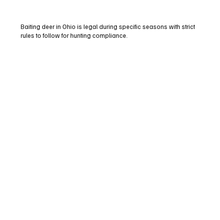
Baiting deer in Ohio is legal during specific seasons with strict
rules to follow for hunting compliance.