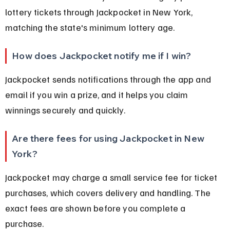
lottery tickets through Jackpocket in New York, 
matching the state's minimum lottery age.
How does Jackpocket notify me if I win?
Jackpocket sends notifications through the app and 
email if you win a prize, and it helps you claim 
winnings securely and quickly.
Are there fees for using Jackpocket in New 
York?
Jackpocket may charge a small service fee for ticket 
purchases, which covers delivery and handling. The 
exact fees are shown before you complete a 
purchase.