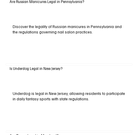
Are Russian Manicures Legal in Pennsylvania?
Discover the legality of Russian manicures in Pennsylvania and
the regulations governing nail salon practices.
Is Underdog Legal in New Jersey?
Underdog is legal in New Jersey, allowing residents to participate
in daily fantasy sports with state regulations.