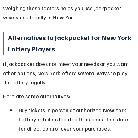
Weighing these factors helps you use Jackpocket 
wisely and legally in New York.
Alternatives to Jackpocket for New York 
Lottery Players
If Jackpocket does not meet your needs or you want 
other options, New York offers several ways to play 
the lottery legally.
Here are some alternatives:
Buy tickets in person at authorized New York 
Lottery retailers located throughout the state 
for direct control over your purchases.