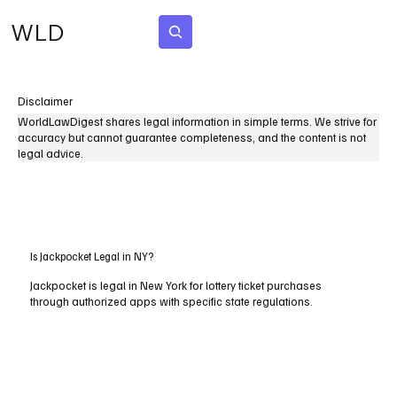
WLD
Subscribe
Disclaimer
WorldLawDigest shares legal information in simple terms. We strive for
accuracy but cannot guarantee completeness, and the content is not
legal advice.
Is Jackpocket Legal in NY?
Jackpocket is legal in New York for lottery ticket purchases
through authorized apps with specific state regulations.