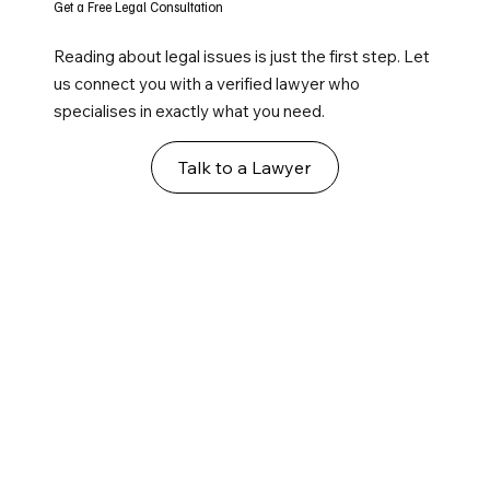
Get a Free Legal Consultation
Reading about legal issues is just the first step. Let
us connect you with a verified lawyer who
specialises in exactly what you need.
Talk to a Lawyer