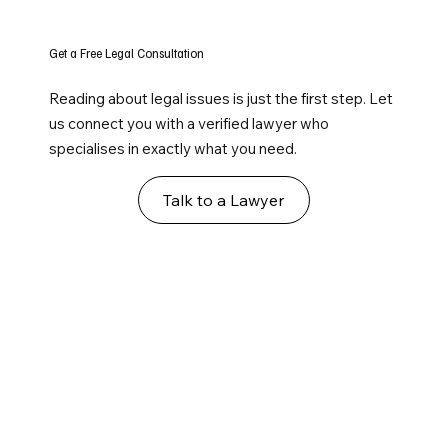
Get a Free Legal Consultation
Reading about legal issues is just the first step. Let
us connect you with a verified lawyer who
specialises in exactly what you need.
Talk to a Lawyer