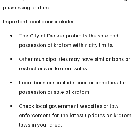
possessing kratom.
Important local bans include:
The City of Denver prohibits the sale and 
possession of kratom within city limits.
Other municipalities may have similar bans or 
restrictions on kratom sales.
Local bans can include fines or penalties for 
possession or sale of kratom.
Check local government websites or law 
enforcement for the latest updates on kratom 
laws in your area.