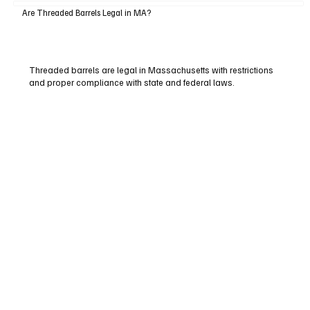
Are Threaded Barrels Legal in MA?
Threaded barrels are legal in Massachusetts with restrictions
and proper compliance with state and federal laws.