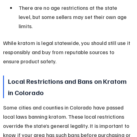
There are no age restrictions at the state 
level, but some sellers may set their own age 
limits.
While kratom is legal statewide, you should still use it 
responsibly and buy from reputable sources to 
ensure product safety.
Local Restrictions and Bans on Kratom 
in Colorado
Some cities and counties in Colorado have passed 
local laws banning kratom. These local restrictions 
override the state’s general legality. It is important to 
know if your area has such bans before purchasing or 