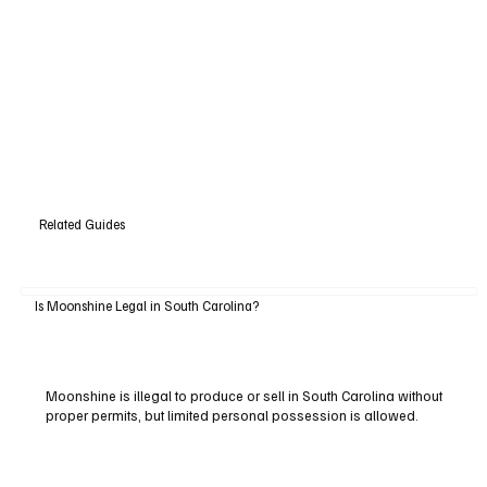
Related Guides
Is Moonshine Legal in South Carolina?
Moonshine is illegal to produce or sell in South Carolina without
proper permits, but limited personal possession is allowed.