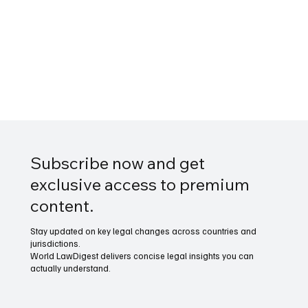
Subscribe now and get
exclusive access to premium
content.
Stay updated on key legal changes across countries and
jurisdictions.
World LawDigest delivers concise legal insights you can
actually understand.