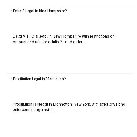
Is Delta 9 Legal in New Hampshire?
Delta 9 THC is legal in New Hampshire with restrictions on
amount and use for adults 21 and older.
Is Prostitution Legal in Manhattan?
Prostitution is illegal in Manhattan, New York, with strict laws and
enforcement against it.