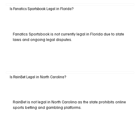
Is Fanatics Sportsbook Legal in Florida?
Fanatics Sportsbook is not currently legal in Florida due to state
laws and ongoing legal disputes.
Is RainBet Legal in North Carolina?
RainBet is not legal in North Carolina as the state prohibits online
sports betting and gambling platforms.