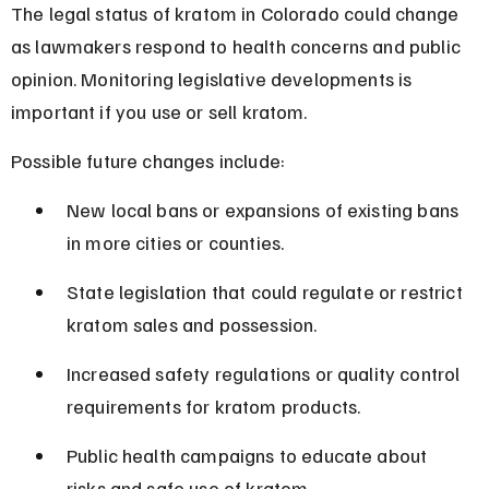
The legal status of kratom in Colorado could change 
as lawmakers respond to health concerns and public 
opinion. Monitoring legislative developments is 
important if you use or sell kratom.
Possible future changes include:
New local bans or expansions of existing bans 
in more cities or counties.
State legislation that could regulate or restrict 
kratom sales and possession.
Increased safety regulations or quality control 
requirements for kratom products.
Public health campaigns to educate about 
risks and safe use of kratom.