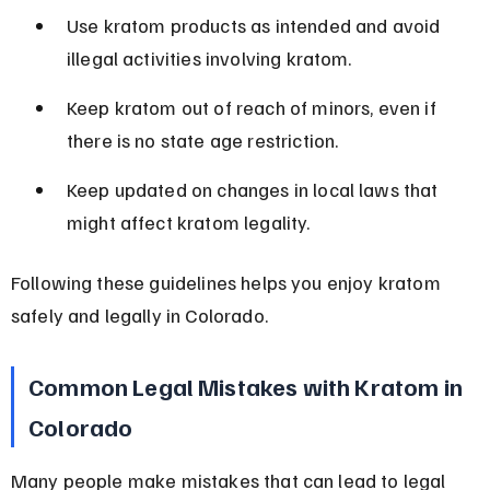
Use kratom products as intended and avoid 
illegal activities involving kratom.
Keep kratom out of reach of minors, even if 
there is no state age restriction.
Keep updated on changes in local laws that 
might affect kratom legality.
Following these guidelines helps you enjoy kratom 
safely and legally in Colorado.
Common Legal Mistakes with Kratom in 
Colorado
Many people make mistakes that can lead to legal 