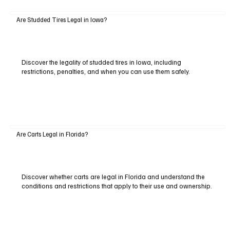
Are Studded Tires Legal in Iowa?
Discover the legality of studded tires in Iowa, including
restrictions, penalties, and when you can use them safely.
Are Carts Legal in Florida?
Discover whether carts are legal in Florida and understand the
conditions and restrictions that apply to their use and ownership.