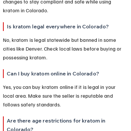
changes to stay compliant and safe while using 
kratom in Colorado.
Is kratom legal everywhere in Colorado?
No, kratom is legal statewide but banned in some 
cities like Denver. Check local laws before buying or 
possessing kratom.
Can I buy kratom online in Colorado?
Yes, you can buy kratom online if it is legal in your 
local area. Make sure the seller is reputable and 
follows safety standards.
Are there age restrictions for kratom in 
Colorado?