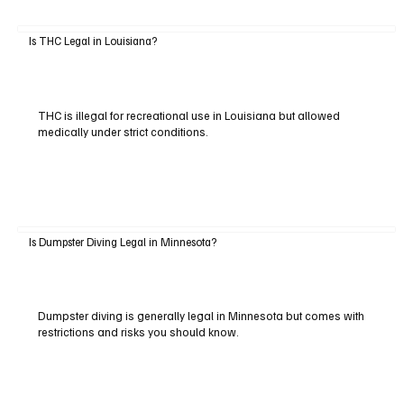
Is THC Legal in Louisiana?
THC is illegal for recreational use in Louisiana but allowed
medically under strict conditions.
Is Dumpster Diving Legal in Minnesota?
Dumpster diving is generally legal in Minnesota but comes with
restrictions and risks you should know.