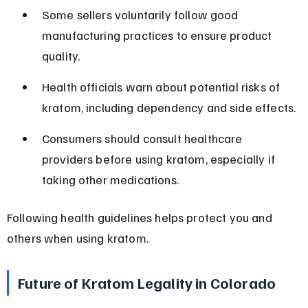
Some sellers voluntarily follow good 
manufacturing practices to ensure product 
quality.
Health officials warn about potential risks of 
kratom, including dependency and side effects.
Consumers should consult healthcare 
providers before using kratom, especially if 
taking other medications.
Following health guidelines helps protect you and 
others when using kratom.
Future of Kratom Legality in Colorado