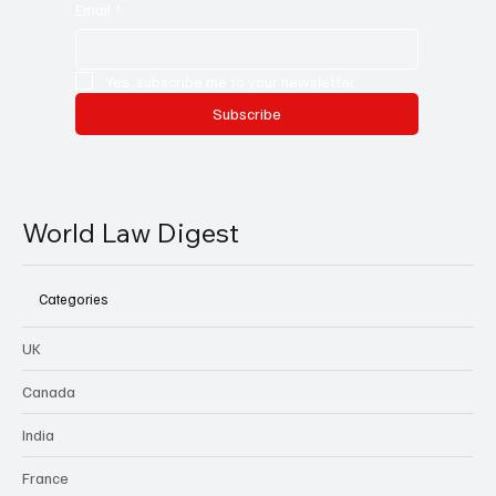
Email
*
Yes, subscribe me to your newsletter.
Subscribe
World Law Digest
Categories
UK
Canada
India
France