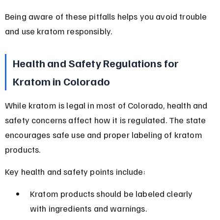
Being aware of these pitfalls helps you avoid trouble 
and use kratom responsibly.
Health and Safety Regulations for 
Kratom in Colorado
While kratom is legal in most of Colorado, health and 
safety concerns affect how it is regulated. The state 
encourages safe use and proper labeling of kratom 
products.
Key health and safety points include:
Kratom products should be labeled clearly 
with ingredients and warnings.