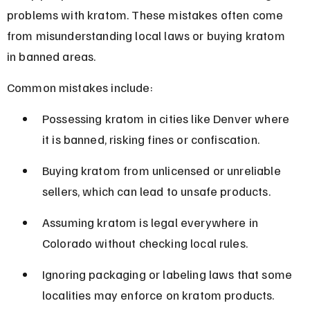
problems with kratom. These mistakes often come 
from misunderstanding local laws or buying kratom 
in banned areas.
Common mistakes include:
Possessing kratom in cities like Denver where 
it is banned, risking fines or confiscation.
Buying kratom from unlicensed or unreliable 
sellers, which can lead to unsafe products.
Assuming kratom is legal everywhere in 
Colorado without checking local rules.
Ignoring packaging or labeling laws that some 
localities may enforce on kratom products.