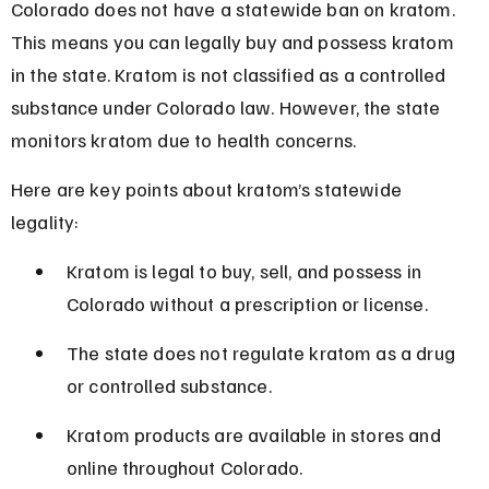
Colorado does not have a statewide ban on kratom. 
This means you can legally buy and possess kratom 
in the state. Kratom is not classified as a controlled 
substance under Colorado law. However, the state 
monitors kratom due to health concerns.
Here are key points about kratom’s statewide 
legality:
Kratom is legal to buy, sell, and possess in 
Colorado without a prescription or license.
The state does not regulate kratom as a drug 
or controlled substance.
Kratom products are available in stores and 
online throughout Colorado.