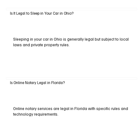
Is It Legal to Sleep in Your Car in Ohio?
Sleeping in your car in Ohio is generally legal but subject to local
laws and private property rules.
Is Online Notary Legal in Florida?
Online notary services are legal in Florida with specific rules and
technology requirements.