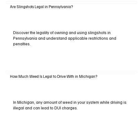
Are Slingshots Legal in Pennsylvania?
Discover the legality of owning and using slingshots in
Pennsylvania and understand applicable restrictions and
penalties.
How Much Weed Is Legal to Drive With in Michigan?
In Michigan, any amount of weed in your system while driving is
illegal and can lead to DUI charges.