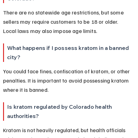
There are no statewide age restrictions, but some 
sellers may require customers to be 18 or older. 
Local laws may also impose age limits.
What happens if I possess kratom in a banned 
city?
You could face fines, confiscation of kratom, or other 
penalties. It is important to avoid possessing kratom 
where it is banned.
Is kratom regulated by Colorado health 
authorities?
Kratom is not heavily regulated, but health officials 