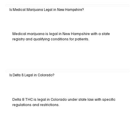
Is Medical Marijuana Legal in New Hampshire?
Medical marijuana is legal in New Hampshire with a state
registry and qualifying conditions for patients.
Is Delta 8 Legal in Colorado?
Delta 8 THC is legal in Colorado under state law with specific
regulations and restrictions.