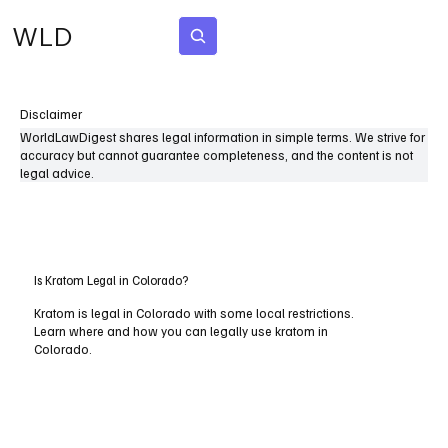
WLD
Subscribe
Disclaimer
WorldLawDigest shares legal information in simple terms. We strive for
accuracy but cannot guarantee completeness, and the content is not
legal advice.
Is Kratom Legal in Colorado?
Kratom is legal in Colorado with some local restrictions.
Learn where and how you can legally use kratom in
Colorado.