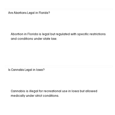
Are Abortions Legal in Florida?
Abortion in Florida is legal but regulated with specific restrictions
and conditions under state law.
Is Cannabis Legal in Iowa?
Cannabis is illegal for recreational use in Iowa but allowed
medically under strict conditions.