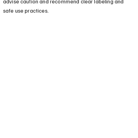
advise caution and recommend clear labeling and 
safe use practices.