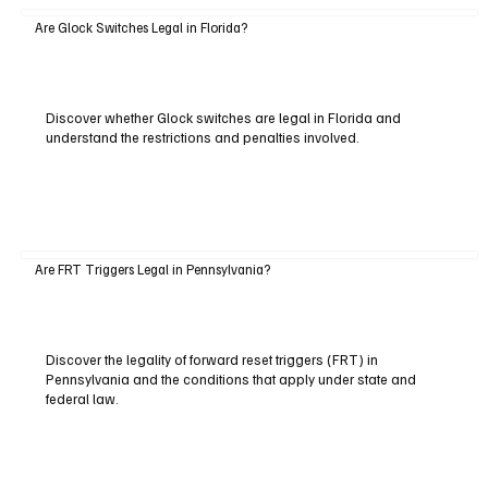
Are Glock Switches Legal in Florida?
Discover whether Glock switches are legal in Florida and
understand the restrictions and penalties involved.
Are FRT Triggers Legal in Pennsylvania?
Discover the legality of forward reset triggers (FRT) in
Pennsylvania and the conditions that apply under state and
federal law.