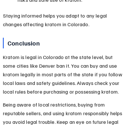
Staying informed helps you adapt to any legal 
changes affecting kratom in Colorado.
Conclusion
Kratom is legal in Colorado at the state level, but 
some cities like Denver ban it. You can buy and use 
kratom legally in most parts of the state if you follow 
local laws and safety guidelines. Always check your 
local rules before purchasing or possessing kratom.
Being aware of local restrictions, buying from 
reputable sellers, and using kratom responsibly helps 
you avoid legal trouble. Keep an eye on future legal 