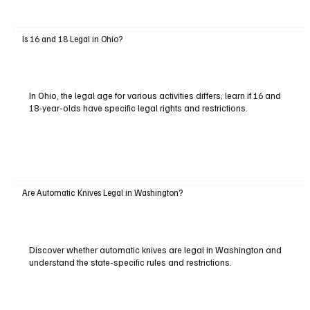
Is 16 and 18 Legal in Ohio?
In Ohio, the legal age for various activities differs; learn if 16 and
18-year-olds have specific legal rights and restrictions.
Are Automatic Knives Legal in Washington?
Discover whether automatic knives are legal in Washington and
understand the state-specific rules and restrictions.