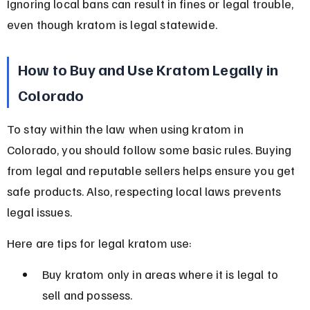
Ignoring local bans can result in fines or legal trouble, 
even though kratom is legal statewide.
How to Buy and Use Kratom Legally in 
Colorado
To stay within the law when using kratom in 
Colorado, you should follow some basic rules. Buying 
from legal and reputable sellers helps ensure you get 
safe products. Also, respecting local laws prevents 
legal issues.
Here are tips for legal kratom use:
Buy kratom only in areas where it is legal to 
sell and possess.