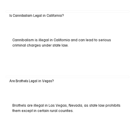
Is Cannibalism Legal in California?
Cannibalism is illegal in California and can lead to serious
criminal charges under state law.
Are Brothels Legal in Vegas?
Brothels are illegal in Las Vegas, Nevada, as state law prohibits
them except in certain rural counties.