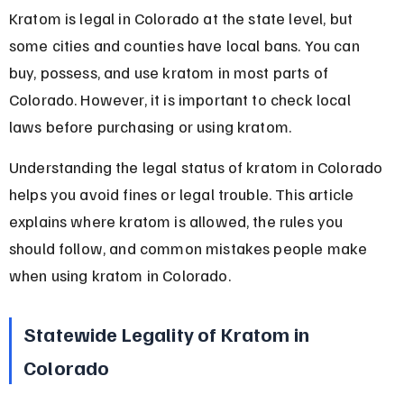
Kratom is legal in Colorado at the state level, but 
some cities and counties have local bans. You can 
buy, possess, and use kratom in most parts of 
Colorado. However, it is important to check local 
laws before purchasing or using kratom.
Understanding the legal status of kratom in Colorado 
helps you avoid fines or legal trouble. This article 
explains where kratom is allowed, the rules you 
should follow, and common mistakes people make 
when using kratom in Colorado.
Statewide Legality of Kratom in 
Colorado