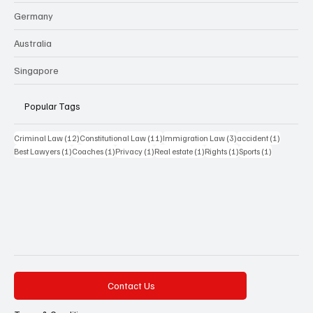
Germany
Australia
Singapore
Popular Tags
12 posts
11 posts
3 posts
1 post
Criminal Law
(12)
Constitutional Law
(11)
Immigration Law
(3)
accident
(1)
1 post
1 post
1 post
1 post
1 post
1 post
Best Lawyers
(1)
Coaches
(1)
Privacy
(1)
Real estate
(1)
Rights
(1)
Sports
(1)
Contact Us