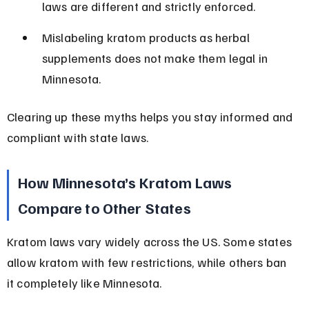
laws are different and strictly enforced.
Mislabeling kratom products as herbal 
supplements does not make them legal in 
Minnesota.
Clearing up these myths helps you stay informed and 
compliant with state laws.
How Minnesota’s Kratom Laws 
Compare to Other States
Kratom laws vary widely across the US. Some states 
allow kratom with few restrictions, while others ban 
it completely like Minnesota.