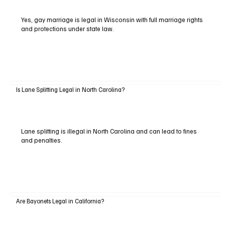
Yes, gay marriage is legal in Wisconsin with full marriage rights
and protections under state law.
Is Lane Splitting Legal in North Carolina?
Lane splitting is illegal in North Carolina and can lead to fines
and penalties.
Are Bayonets Legal in California?