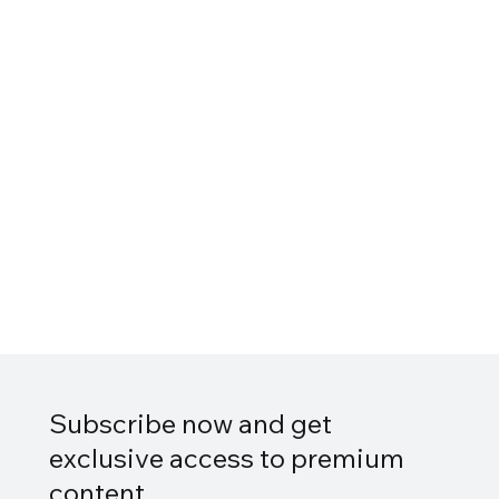
Subscribe now and get
exclusive access to premium
content.