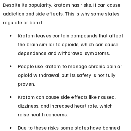
Despite its popularity, kratom has risks. It can cause 
addiction and side effects. This is why some states 
regulate or ban it.
Kratom leaves contain compounds that affect 
the brain similar to opioids, which can cause 
dependence and withdrawal symptoms.
People use kratom to manage chronic pain or 
opioid withdrawal, but its safety is not fully 
proven.
Kratom can cause side effects like nausea, 
dizziness, and increased heart rate, which 
raise health concerns.
Due to these risks, some states have banned 