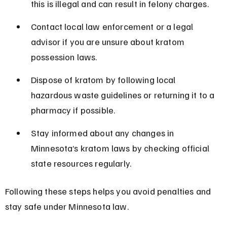
this is illegal and can result in felony charges.
Contact local law enforcement or a legal 
advisor if you are unsure about kratom 
possession laws.
Dispose of kratom by following local 
hazardous waste guidelines or returning it to a 
pharmacy if possible.
Stay informed about any changes in 
Minnesota’s kratom laws by checking official 
state resources regularly.
Following these steps helps you avoid penalties and 
stay safe under Minnesota law.