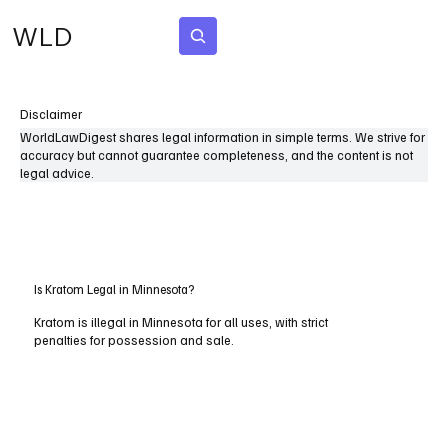
WLD
Subscribe
Disclaimer
WorldLawDigest shares legal information in simple terms. We strive for
accuracy but cannot guarantee completeness, and the content is not
legal advice.
Is Kratom Legal in Minnesota?
Kratom is illegal in Minnesota for all uses, with strict
penalties for possession and sale.