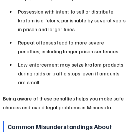
Possession with intent to sell or distribute 
kratom is a felony, punishable by several years 
in prison and larger fines.
Repeat offenses lead to more severe 
penalties, including longer prison sentences.
Law enforcement may seize kratom products 
during raids or traffic stops, even if amounts 
are small.
Being aware of these penalties helps you make safe 
choices and avoid legal problems in Minnesota.
Common Misunderstandings About 