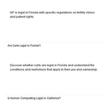
IVF is legal in Florida with specific regulations on fertility clinics
and patient rights.
Are Carts Legal in Florida?
Discover whether carts are legal in Florida and understand the
conditions and restrictions that apply to their use and ownership.
Is Human Composting Legal in California?