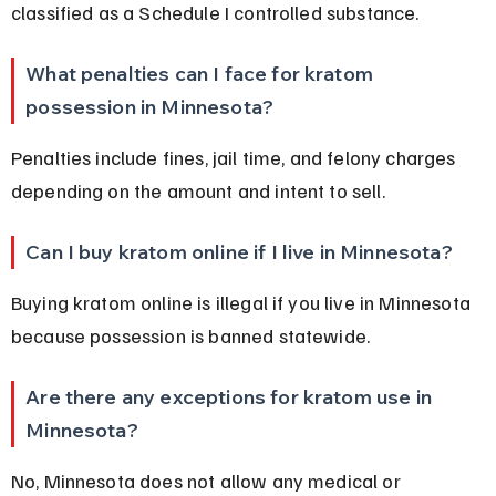
classified as a Schedule I controlled substance.
What penalties can I face for kratom 
possession in Minnesota?
Penalties include fines, jail time, and felony charges 
depending on the amount and intent to sell.
Can I buy kratom online if I live in Minnesota?
Buying kratom online is illegal if you live in Minnesota 
because possession is banned statewide.
Are there any exceptions for kratom use in 
Minnesota?
No, Minnesota does not allow any medical or 