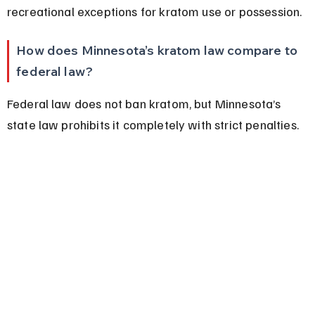
recreational exceptions for kratom use or possession.
How does Minnesota’s kratom law compare to 
federal law?
Federal law does not ban kratom, but Minnesota’s 
state law prohibits it completely with strict penalties.