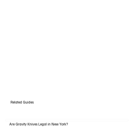
Related Guides
Are Gravity Knives Legal in New York?