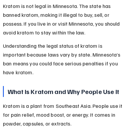
Kratom is not legal in Minnesota. The state has 
banned kratom, making it illegal to buy, sell, or 
possess. If you live in or visit Minnesota, you should 
avoid kratom to stay within the law.
Understanding the legal status of kratom is 
important because laws vary by state. Minnesota’s 
ban means you could face serious penalties if you 
have kratom.
What Is Kratom and Why People Use It
Kratom is a plant from Southeast Asia. People use it 
for pain relief, mood boost, or energy. It comes in 
powder, capsules, or extracts.