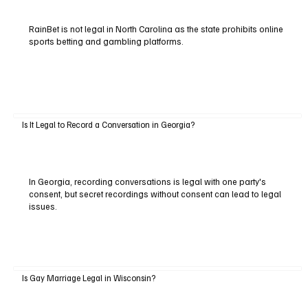
RainBet is not legal in North Carolina as the state prohibits online
sports betting and gambling platforms.
Is It Legal to Record a Conversation in Georgia?
In Georgia, recording conversations is legal with one party's
consent, but secret recordings without consent can lead to legal
issues.
Is Gay Marriage Legal in Wisconsin?