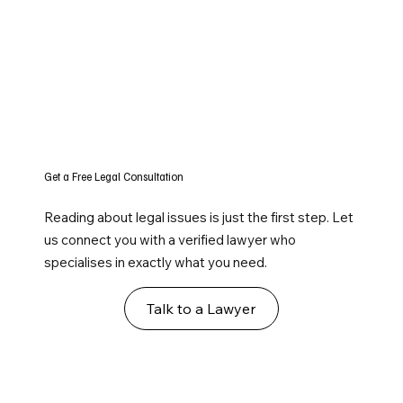
Get a Free Legal Consultation
Reading about legal issues is just the first step. Let
us connect you with a verified lawyer who
specialises in exactly what you need.
Talk to a Lawyer