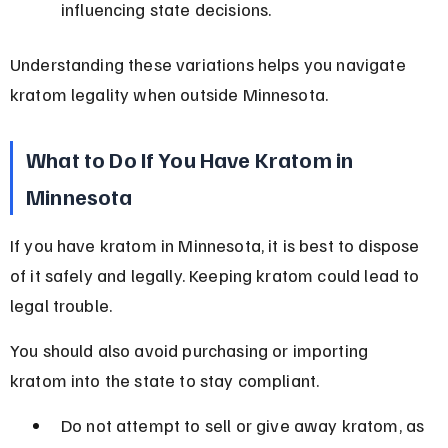
influencing state decisions.
Understanding these variations helps you navigate 
kratom legality when outside Minnesota.
What to Do If You Have Kratom in 
Minnesota
If you have kratom in Minnesota, it is best to dispose 
of it safely and legally. Keeping kratom could lead to 
legal trouble.
You should also avoid purchasing or importing 
kratom into the state to stay compliant.
Do not attempt to sell or give away kratom, as 