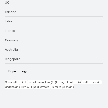
UK
Canada
India
France
Germany
Australia
Singapore
Popular Tags
12 posts
11 posts
3 posts
1 pos
Criminal Law
(12)
Constitutional Law
(11)
Immigration Law
(3)
Best Lawyers
(1)
1 post
1 post
1 post
1 post
1 post
Coaches
(1)
Privacy
(1)
Real estate
(1)
Rights
(1)
Sports
(1)