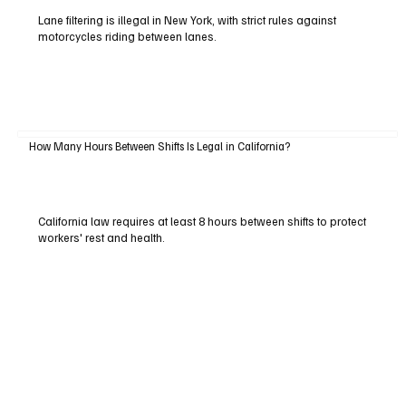
Lane filtering is illegal in New York, with strict rules against
motorcycles riding between lanes.
How Many Hours Between Shifts Is Legal in California?
California law requires at least 8 hours between shifts to protect
workers' rest and health.