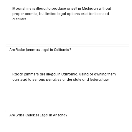
Moonshine is illegal to produce or sell in Michigan without
proper permits, but limited legal options exist for licensed
distillers.
Are Radar Jammers Legal in California?
Radar jammers are illegal in California; using or owning them
can lead to serious penalties under state and federal law.
Are Brass Knuckles Legal in Arizona?