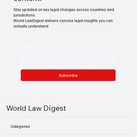
Stay updated on key legal changes across countries and
jurisdictions.
World LawDigest delivers concise legal insights you can
actually understand.
Email
*
Yes, subscribe me to your newsletter.
Subscribe
World Law Digest
Categories