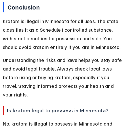
Conclusion
Kratom is illegal in Minnesota for all uses. The state 
classifies it as a Schedule I controlled substance, 
with strict penalties for possession and sale. You 
should avoid kratom entirely if you are in Minnesota.
Understanding the risks and laws helps you stay safe 
and avoid legal trouble. Always check local laws 
before using or buying kratom, especially if you 
travel. Staying informed protects your health and 
your rights.
Is kratom legal to possess in Minnesota?
No, kratom is illegal to possess in Minnesota and 