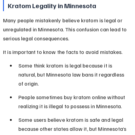
Kratom Legality in Minnesota
Many people mistakenly believe kratom is legal or 
unregulated in Minnesota. This confusion can lead to 
serious legal consequences.
It is important to know the facts to avoid mistakes.
Some think kratom is legal because it is 
natural, but Minnesota law bans it regardless 
of origin.
People sometimes buy kratom online without 
realizing it is illegal to possess in Minnesota.
Some users believe kratom is safe and legal 
because other states allow it, but Minnesota’s 