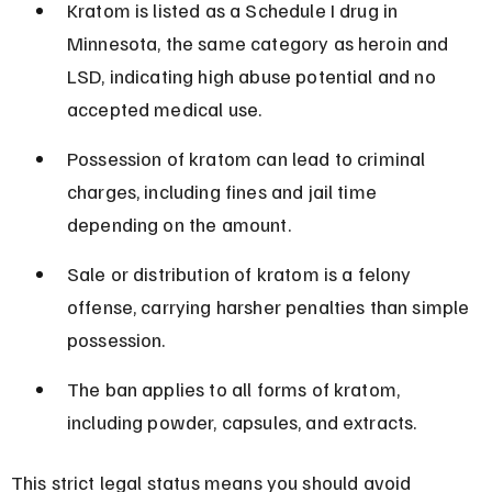
Kratom is listed as a Schedule I drug in 
Minnesota, the same category as heroin and 
LSD, indicating high abuse potential and no 
accepted medical use.
Possession of kratom can lead to criminal 
charges, including fines and jail time 
depending on the amount.
Sale or distribution of kratom is a felony 
offense, carrying harsher penalties than simple 
possession.
The ban applies to all forms of kratom, 
including powder, capsules, and extracts.
This strict legal status means you should avoid 