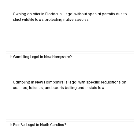
Owning an otter in Florida is illegal without special permits due to
strict wildlife laws protecting native species.
Is Gambling Legal in New Hampshire?
Gambling in New Hampshire is legal with specific regulations on
casinos, lotteries, and sports betting under state law.
Is RainBet Legal in North Carolina?