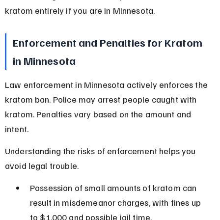
kratom entirely if you are in Minnesota.
Enforcement and Penalties for Kratom 
in Minnesota
Law enforcement in Minnesota actively enforces the 
kratom ban. Police may arrest people caught with 
kratom. Penalties vary based on the amount and 
intent.
Understanding the risks of enforcement helps you 
avoid legal trouble.
Possession of small amounts of kratom can 
result in misdemeanor charges, with fines up 
to $1,000 and possible jail time.