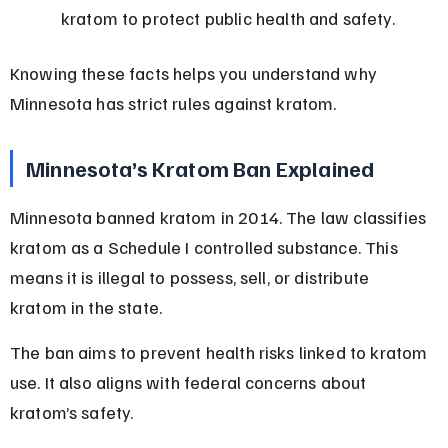
kratom to protect public health and safety.
Knowing these facts helps you understand why 
Minnesota has strict rules against kratom.
Minnesota’s Kratom Ban Explained
Minnesota banned kratom in 2014. The law classifies 
kratom as a Schedule I controlled substance. This 
means it is illegal to possess, sell, or distribute 
kratom in the state.
The ban aims to prevent health risks linked to kratom 
use. It also aligns with federal concerns about 
kratom’s safety.