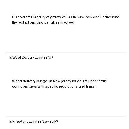
Discover the legality of gravity knives in New York and understand
the restrictions and penalties involved.
Is Weed Delivery Legal in NJ?
Weed delivery is legal in New Jersey for adults under state
cannabis laws with specific regulations and limits.
Is PrizePicks Legal in New York?