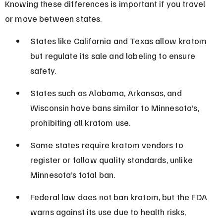
Knowing these differences is important if you travel 
or move between states.
States like California and Texas allow kratom 
but regulate its sale and labeling to ensure 
safety.
States such as Alabama, Arkansas, and 
Wisconsin have bans similar to Minnesota’s, 
prohibiting all kratom use.
Some states require kratom vendors to 
register or follow quality standards, unlike 
Minnesota’s total ban.
Federal law does not ban kratom, but the FDA 
warns against its use due to health risks, 