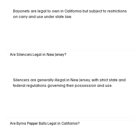
Bayonets are legal to own in California but subject to restrictions
on carry and use under state law.
Are Silencers Legal in New Jersey?
Silencers are generally illegal in New Jersey, with strict state and
federal regulations governing their possession and use.
Are Byrna Pepper Balls Legal in California?