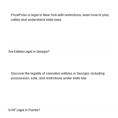
PrizePicks is legal in New York with restrictions; learn how to play
safely and understand state laws.
Are Edibles Legal in Georgia?
Discover the legality of cannabis edibles in Georgia, including
possession, sale, and restrictions under state law.
Is IVF Legal in Florida?