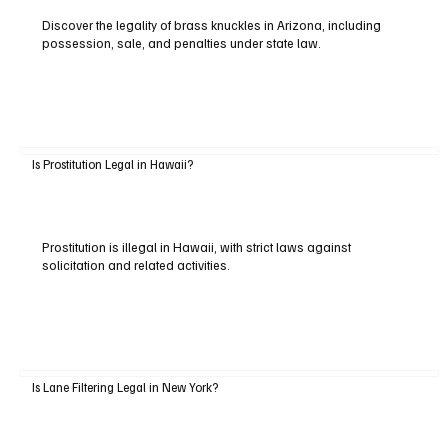
Discover the legality of brass knuckles in Arizona, including
possession, sale, and penalties under state law.
Is Prostitution Legal in Hawaii?
Prostitution is illegal in Hawaii, with strict laws against
solicitation and related activities.
Is Lane Filtering Legal in New York?