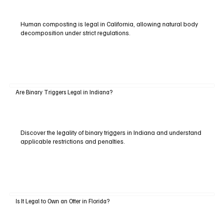
Human composting is legal in California, allowing natural body
decomposition under strict regulations.
Are Binary Triggers Legal in Indiana?
Discover the legality of binary triggers in Indiana and understand
applicable restrictions and penalties.
Is It Legal to Own an Otter in Florida?