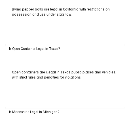
Byrna pepper balls are legal in California with restrictions on
possession and use under state law.
Is Open Container Legal in Texas?
Open containers are illegal in Texas public places and vehicles,
with strict rules and penalties for violations.
Is Moonshine Legal in Michigan?