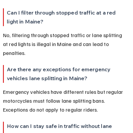
Can I filter through stopped traffic at a red 
light in Maine?
No, filtering through stopped traffic or lane splitting 
at red lights is illegal in Maine and can lead to 
penalties.
Are there any exceptions for emergency 
vehicles lane splitting in Maine?
Emergency vehicles have different rules but regular 
motorcycles must follow lane splitting bans. 
Exceptions do not apply to regular riders.
How can I stay safe in traffic without lane 