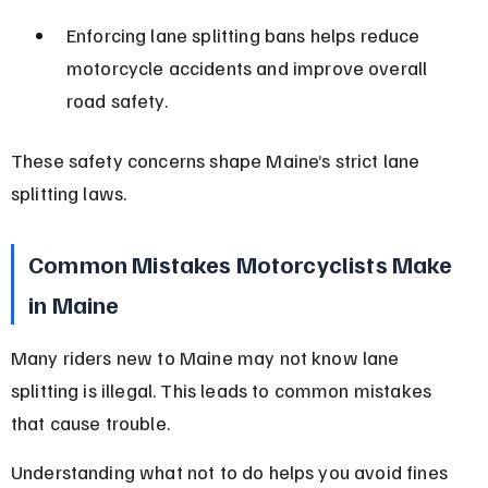
Enforcing lane splitting bans helps reduce 
motorcycle accidents and improve overall 
road safety.
These safety concerns shape Maine’s strict lane 
splitting laws.
Common Mistakes Motorcyclists Make 
in Maine
Many riders new to Maine may not know lane 
splitting is illegal. This leads to common mistakes 
that cause trouble.
Understanding what not to do helps you avoid fines 