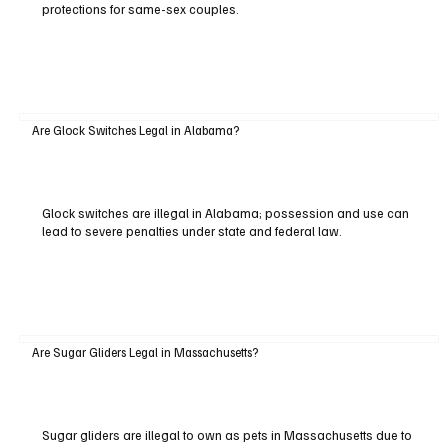
protections for same-sex couples.
Are Glock Switches Legal in Alabama?
Glock switches are illegal in Alabama; possession and use can
lead to severe penalties under state and federal law.
Are Sugar Gliders Legal in Massachusetts?
Sugar gliders are illegal to own as pets in Massachusetts due to