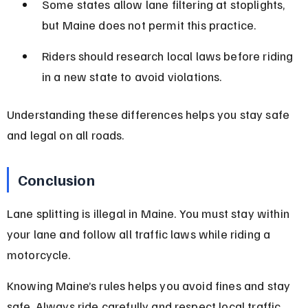
Some states allow lane filtering at stoplights, 
but Maine does not permit this practice.
Riders should research local laws before riding 
in a new state to avoid violations.
Understanding these differences helps you stay safe 
and legal on all roads.
Conclusion
Lane splitting is illegal in Maine. You must stay within 
your lane and follow all traffic laws while riding a 
motorcycle.
Knowing Maine’s rules helps you avoid fines and stay 
safe. Always ride carefully and respect local traffic 