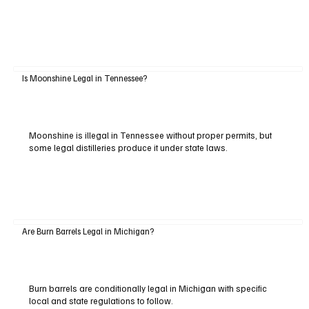
Is Moonshine Legal in Tennessee?
Moonshine is illegal in Tennessee without proper permits, but
some legal distilleries produce it under state laws.
Are Burn Barrels Legal in Michigan?
Burn barrels are conditionally legal in Michigan with specific
local and state regulations to follow.