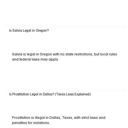
Is Salvia Legal in Oregon?
Salvia is legal in Oregon with no state restrictions, but local rules
and federal laws may apply.
Is Prostitution Legal in Dallas? (Texas Laws Explained)
Prostitution is illegal in Dallas, Texas, with strict laws and
penalties for violations.