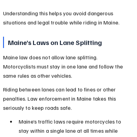
Understanding this helps you avoid dangerous 
situations and legal trouble while riding in Maine.
Maine’s Laws on Lane Splitting
Maine law does not allow lane splitting. 
Motorcyclists must stay in one lane and follow the 
same rules as other vehicles.
Riding between lanes can lead to fines or other 
penalties. Law enforcement in Maine takes this 
seriously to keep roads safe.
Maine’s traffic laws require motorcycles to 
stay within a single lane at all times while 