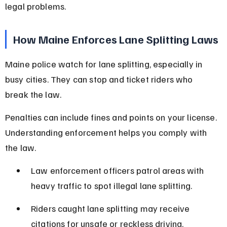
legal problems.
How Maine Enforces Lane Splitting Laws
Maine police watch for lane splitting, especially in 
busy cities. They can stop and ticket riders who 
break the law.
Penalties can include fines and points on your license. 
Understanding enforcement helps you comply with 
the law.
Law enforcement officers patrol areas with 
heavy traffic to spot illegal lane splitting.
Riders caught lane splitting may receive 
citations for unsafe or reckless driving.