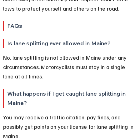
laws to protect yourself and others on the road.
FAQs
Is lane splitting ever allowed in Maine?
No, lane splitting is not allowed in Maine under any 
circumstances. Motorcyclists must stay in a single 
lane at all times.
What happens if I get caught lane splitting in 
Maine?
You may receive a traffic citation, pay fines, and 
possibly get points on your license for lane splitting in 
Maine.