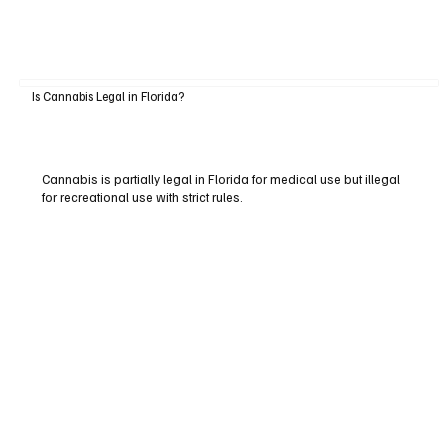
Is Cannabis Legal in Florida?
Cannabis is partially legal in Florida for medical use but illegal
for recreational use with strict rules.