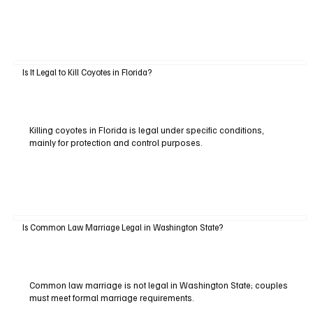
Is It Legal to Kill Coyotes in Florida?
Killing coyotes in Florida is legal under specific conditions,
mainly for protection and control purposes.
Is Common Law Marriage Legal in Washington State?
Common law marriage is not legal in Washington State; couples
must meet formal marriage requirements.