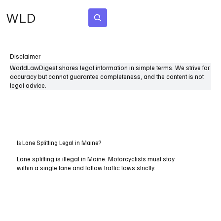
WLD
Subscribe
Disclaimer
WorldLawDigest shares legal information in simple terms. We strive for
accuracy but cannot guarantee completeness, and the content is not
legal advice.
Is Lane Splitting Legal in Maine?
Lane splitting is illegal in Maine. Motorcyclists must stay
within a single lane and follow traffic laws strictly.