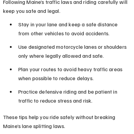
Following Maine’s traffic laws and riding carefully will 
keep you safe and legal.
Stay in your lane and keep a safe distance 
from other vehicles to avoid accidents.
Use designated motorcycle lanes or shoulders 
only where legally allowed and safe.
Plan your routes to avoid heavy traffic areas 
when possible to reduce delays.
Practice defensive riding and be patient in 
traffic to reduce stress and risk.
These tips help you ride safely without breaking 
Maine’s lane splitting laws.