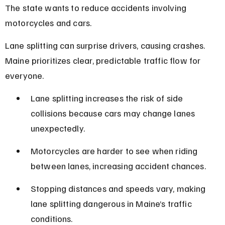
The state wants to reduce accidents involving 
motorcycles and cars.
Lane splitting can surprise drivers, causing crashes. 
Maine prioritizes clear, predictable traffic flow for 
everyone.
Lane splitting increases the risk of side 
collisions because cars may change lanes 
unexpectedly.
Motorcycles are harder to see when riding 
between lanes, increasing accident chances.
Stopping distances and speeds vary, making 
lane splitting dangerous in Maine’s traffic 
conditions.