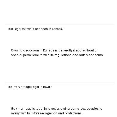
Is It Legal to Own a Raccoon in Kansas?
Owning a raccoon in Kansas is generally illegal without a
special permit due to wildlife regulations and safety concerns.
Is Gay Marriage Legal in Iowa?
Gay marriage is legal in Iowa, allowing same-sex couples to
marry with full state recognition and protections.