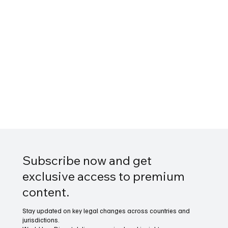
Subscribe now and get
exclusive access to premium
content.
Stay updated on key legal changes across countries and
jurisdictions.