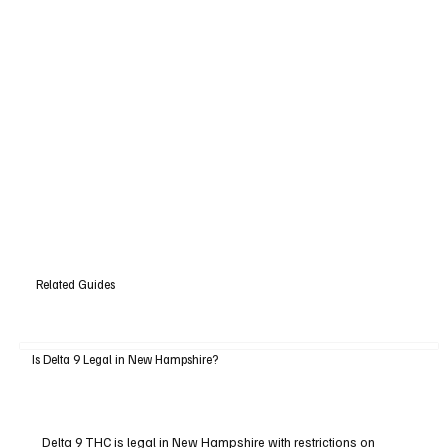
Related Guides
Is Delta 9 Legal in New Hampshire?
Delta 9 THC is legal in New Hampshire with restrictions on