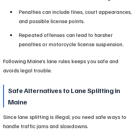
Penalties can include fines, court appearances, 
and possible license points.
Repeated offenses can lead to harsher 
penalties or motorcycle license suspension.
Following Maine’s lane rules keeps you safe and 
avoids legal trouble.
Safe Alternatives to Lane Splitting in 
Maine
Since lane splitting is illegal, you need safe ways to 
handle traffic jams and slowdowns.