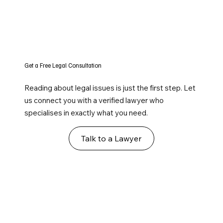
Get a Free Legal Consultation
Reading about legal issues is just the first step. Let
us connect you with a verified lawyer who
specialises in exactly what you need.
Talk to a Lawyer