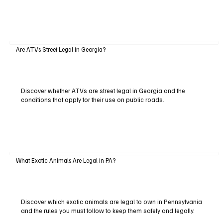
Are ATVs Street Legal in Georgia?
Discover whether ATVs are street legal in Georgia and the
conditions that apply for their use on public roads.
What Exotic Animals Are Legal in PA?
Discover which exotic animals are legal to own in Pennsylvania
and the rules you must follow to keep them safely and legally.