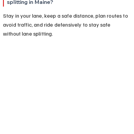
splitting in Maine?
Stay in your lane, keep a safe distance, plan routes to 
avoid traffic, and ride defensively to stay safe 
without lane splitting.