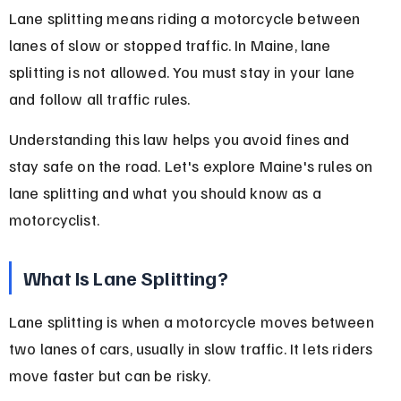
Lane splitting means riding a motorcycle between 
lanes of slow or stopped traffic. In Maine, lane 
splitting is not allowed. You must stay in your lane 
and follow all traffic rules.
Understanding this law helps you avoid fines and 
stay safe on the road. Let's explore Maine's rules on 
lane splitting and what you should know as a 
motorcyclist.
What Is Lane Splitting?
Lane splitting is when a motorcycle moves between 
two lanes of cars, usually in slow traffic. It lets riders 
move faster but can be risky.