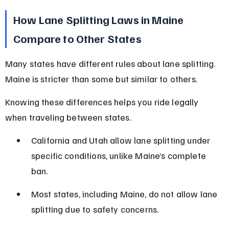
How Lane Splitting Laws in Maine 
Compare to Other States
Many states have different rules about lane splitting. 
Maine is stricter than some but similar to others.
Knowing these differences helps you ride legally 
when traveling between states.
California and Utah allow lane splitting under 
specific conditions, unlike Maine’s complete 
ban.
Most states, including Maine, do not allow lane 
splitting due to safety concerns.