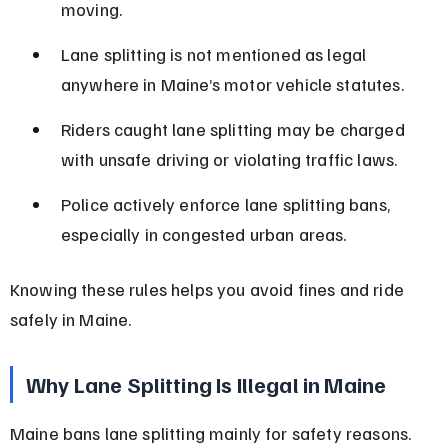
moving.
Lane splitting is not mentioned as legal 
anywhere in Maine’s motor vehicle statutes.
Riders caught lane splitting may be charged 
with unsafe driving or violating traffic laws.
Police actively enforce lane splitting bans, 
especially in congested urban areas.
Knowing these rules helps you avoid fines and ride 
safely in Maine.
Why Lane Splitting Is Illegal in Maine
Maine bans lane splitting mainly for safety reasons. 