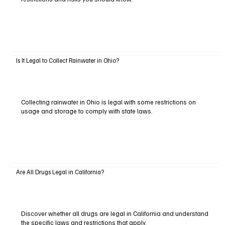
Is It Legal to Collect Rainwater in Ohio?
Collecting rainwater in Ohio is legal with some restrictions on
usage and storage to comply with state laws.
Are All Drugs Legal in California?
Discover whether all drugs are legal in California and understand
the specific laws and restrictions that apply.