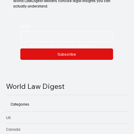
World LawDigest delivers concise legal insights you can
actually understand.
Email
*
Yes, subscribe me to your newsletter.
Subscribe
World Law Digest
Categories
UK
Canada