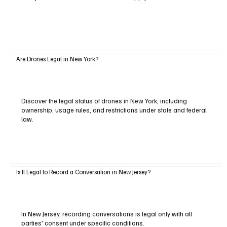
Are Drones Legal in New York?
Discover the legal status of drones in New York, including
ownership, usage rules, and restrictions under state and federal
law.
Is It Legal to Record a Conversation in New Jersey?
In New Jersey, recording conversations is legal only with all
parties' consent under specific conditions.