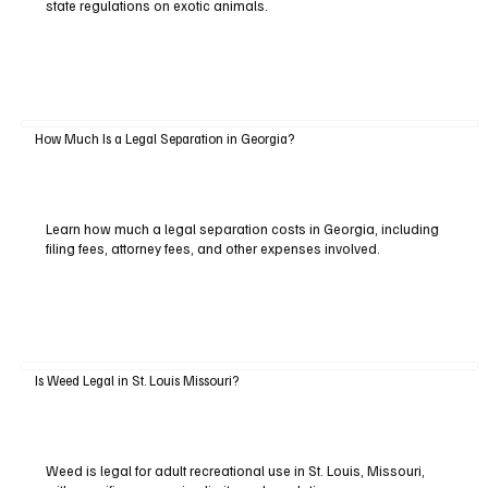
state regulations on exotic animals.
How Much Is a Legal Separation in Georgia?
Learn how much a legal separation costs in Georgia, including
filing fees, attorney fees, and other expenses involved.
Is Weed Legal in St. Louis Missouri?
Weed is legal for adult recreational use in St. Louis, Missouri,