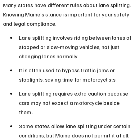
Many states have different rules about lane splitting. 
Knowing Maine's stance is important for your safety 
and legal compliance.
Lane splitting involves riding between lanes of 
stopped or slow-moving vehicles, not just 
changing lanes normally.
It is often used to bypass traffic jams or 
stoplights, saving time for motorcyclists.
Lane splitting requires extra caution because 
cars may not expect a motorcycle beside 
them.
Some states allow lane splitting under certain 
conditions, but Maine does not permit it at all.