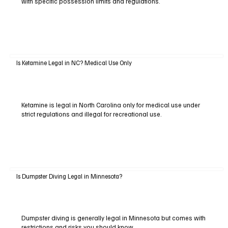
with specific possession limits and regulations.
Is Ketamine Legal in NC? Medical Use Only
Ketamine is legal in North Carolina only for medical use under
strict regulations and illegal for recreational use.
Is Dumpster Diving Legal in Minnesota?
Dumpster diving is generally legal in Minnesota but comes with
restrictions and risks you should know.