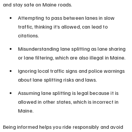
and stay safe on Maine roads.
Attempting to pass between lanes in slow 
traffic, thinking it’s allowed, can lead to 
citations.
Misunderstanding lane splitting as lane sharing 
or lane filtering, which are also illegal in Maine.
Ignoring local traffic signs and police warnings 
about lane splitting risks and laws.
Assuming lane splitting is legal because it is 
allowed in other states, which is incorrect in 
Maine.
Being informed helps you ride responsibly and avoid 