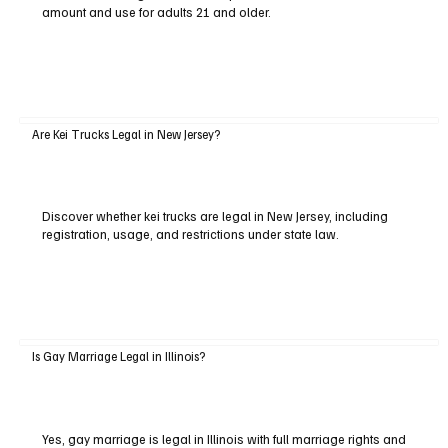
amount and use for adults 21 and older.
Are Kei Trucks Legal in New Jersey?
Discover whether kei trucks are legal in New Jersey, including
registration, usage, and restrictions under state law.
Is Gay Marriage Legal in Illinois?
Yes, gay marriage is legal in Illinois with full marriage rights and