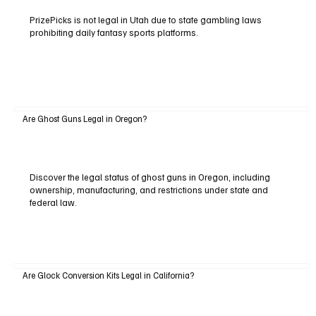
PrizePicks is not legal in Utah due to state gambling laws
prohibiting daily fantasy sports platforms.
Are Ghost Guns Legal in Oregon?
Discover the legal status of ghost guns in Oregon, including
ownership, manufacturing, and restrictions under state and
federal law.
Are Glock Conversion Kits Legal in California?