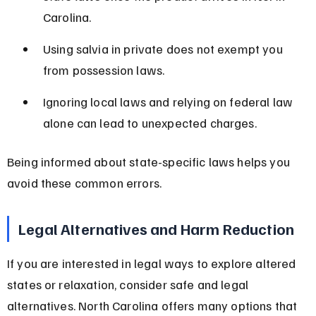
Carolina.
Using salvia in private does not exempt you 
from possession laws.
Ignoring local laws and relying on federal law 
alone can lead to unexpected charges.
Being informed about state-specific laws helps you 
avoid these common errors.
Legal Alternatives and Harm Reduction
If you are interested in legal ways to explore altered 
states or relaxation, consider safe and legal 
alternatives. North Carolina offers many options that 