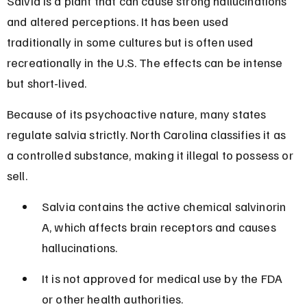
Salvia is a plant that can cause strong hallucinations 
and altered perceptions. It has been used 
traditionally in some cultures but is often used 
recreationally in the U.S. The effects can be intense 
but short-lived.
Because of its psychoactive nature, many states 
regulate salvia strictly. North Carolina classifies it as 
a controlled substance, making it illegal to possess or 
sell.
Salvia contains the active chemical salvinorin 
A, which affects brain receptors and causes 
hallucinations.
It is not approved for medical use by the FDA 
or other health authorities.