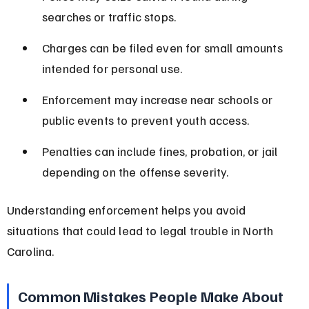
searches or traffic stops.
Charges can be filed even for small amounts 
intended for personal use.
Enforcement may increase near schools or 
public events to prevent youth access.
Penalties can include fines, probation, or jail 
depending on the offense severity.
Understanding enforcement helps you avoid 
situations that could lead to legal trouble in North 
Carolina.
Common Mistakes People Make About 