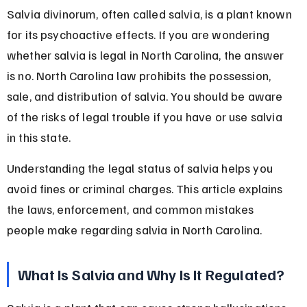
Salvia divinorum, often called salvia, is a plant known 
for its psychoactive effects. If you are wondering 
whether salvia is legal in North Carolina, the answer 
is no. North Carolina law prohibits the possession, 
sale, and distribution of salvia. You should be aware 
of the risks of legal trouble if you have or use salvia 
in this state.
Understanding the legal status of salvia helps you 
avoid fines or criminal charges. This article explains 
the laws, enforcement, and common mistakes 
people make regarding salvia in North Carolina.
What Is Salvia and Why Is It Regulated?