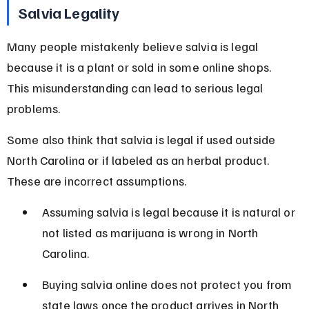
Salvia Legality
Many people mistakenly believe salvia is legal 
because it is a plant or sold in some online shops. 
This misunderstanding can lead to serious legal 
problems.
Some also think that salvia is legal if used outside 
North Carolina or if labeled as an herbal product. 
These are incorrect assumptions.
Assuming salvia is legal because it is natural or 
not listed as marijuana is wrong in North 
Carolina.
Buying salvia online does not protect you from 
state laws once the product arrives in North 