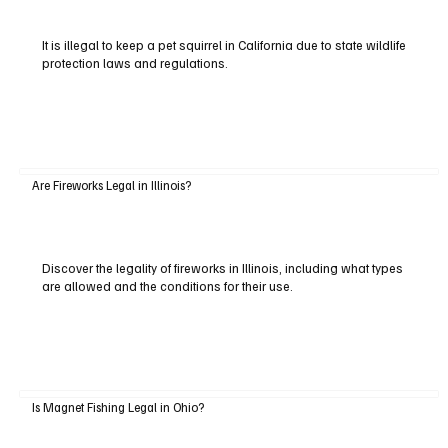
It is illegal to keep a pet squirrel in California due to state wildlife
protection laws and regulations.
Are Fireworks Legal in Illinois?
Discover the legality of fireworks in Illinois, including what types
are allowed and the conditions for their use.
Is Magnet Fishing Legal in Ohio?