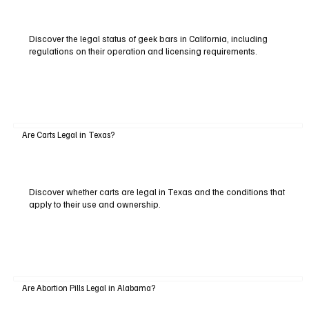
Discover the legal status of geek bars in California, including
regulations on their operation and licensing requirements.
Are Carts Legal in Texas?
Discover whether carts are legal in Texas and the conditions that
apply to their use and ownership.
Are Abortion Pills Legal in Alabama?