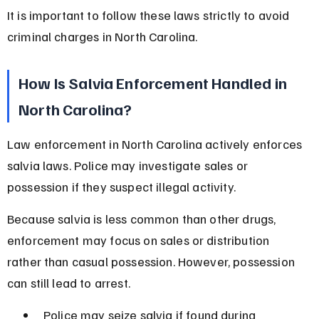
It is important to follow these laws strictly to avoid 
criminal charges in North Carolina.
How Is Salvia Enforcement Handled in 
North Carolina?
Law enforcement in North Carolina actively enforces 
salvia laws. Police may investigate sales or 
possession if they suspect illegal activity.
Because salvia is less common than other drugs, 
enforcement may focus on sales or distribution 
rather than casual possession. However, possession 
can still lead to arrest.
Police may seize salvia if found during 