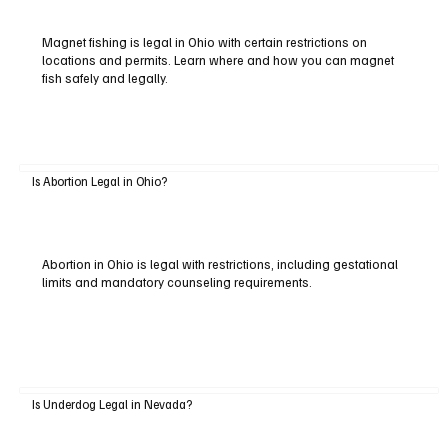
Magnet fishing is legal in Ohio with certain restrictions on
locations and permits. Learn where and how you can magnet
fish safely and legally.
Is Abortion Legal in Ohio?
Abortion in Ohio is legal with restrictions, including gestational
limits and mandatory counseling requirements.
Is Underdog Legal in Nevada?