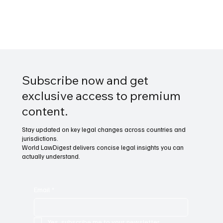
Subscribe now and get
exclusive access to premium
content.
Stay updated on key legal changes across countries and
jurisdictions.
World LawDigest delivers concise legal insights you can
actually understand.
Email
*
Yes, subscribe me to your newsletter.