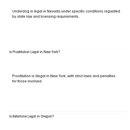
Underdog is legal in Nevada under specific conditions regulated
by state law and licensing requirements.
Is Prostitution Legal in New York?
Prostitution is illegal in New York, with strict laws and penalties
for those involved.
Is Ketamine Legal in Oregon?