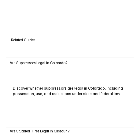
Related Guides
Are Suppressors Legal in Colorado?
Discover whether suppressors are legal in Colorado, including
possession, use, and restrictions under state and federal law.
Are Studded Tires Legal in Missouri?