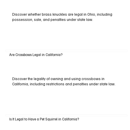
Discover whether brass knuckles are legal in Ohio, including
possession, sale, and penalties under state law.
Are Crossbows Legal in California?
Discover the legality of owning and using crossbows in
California, including restrictions and penalties under state law.
Is It Legal to Have a Pet Squirrel in California?