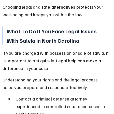
Choosing legal and safe alternatives protects your 
well-being and keeps you within the law.
What To Do If You Face Legal Issues 
With Salvia in North Carolina
If you are charged with possession or sale of salvia, it 
is important to act quickly. Legal help can make a 
difference in your case.
Understanding your rights and the legal process 
helps you prepare and respond effectively.
Contact a criminal defense attorney 
experienced in controlled substance cases in 
North Carolina.