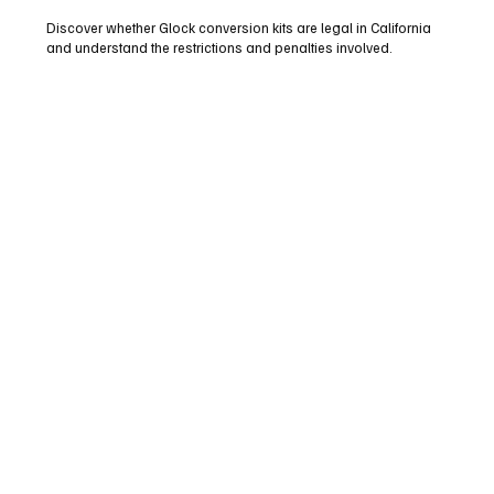
Discover whether Glock conversion kits are legal in California
and understand the restrictions and penalties involved.