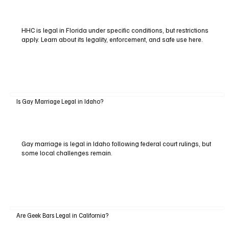
HHC is legal in Florida under specific conditions, but restrictions
apply. Learn about its legality, enforcement, and safe use here.
Is Gay Marriage Legal in Idaho?
Gay marriage is legal in Idaho following federal court rulings, but
some local challenges remain.
Are Geek Bars Legal in California?