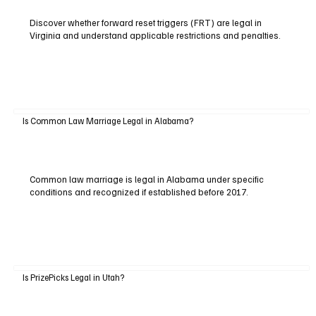
Discover whether forward reset triggers (FRT) are legal in
Virginia and understand applicable restrictions and penalties.
Is Common Law Marriage Legal in Alabama?
Common law marriage is legal in Alabama under specific
conditions and recognized if established before 2017.
Is PrizePicks Legal in Utah?