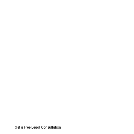
Get a Free Legal Consultation