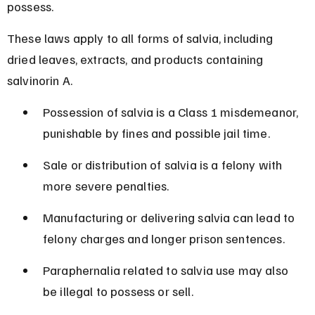
possess.
These laws apply to all forms of salvia, including 
dried leaves, extracts, and products containing 
salvinorin A.
Possession of salvia is a Class 1 misdemeanor, 
punishable by fines and possible jail time.
Sale or distribution of salvia is a felony with 
more severe penalties.
Manufacturing or delivering salvia can lead to 
felony charges and longer prison sentences.
Paraphernalia related to salvia use may also 
be illegal to possess or sell.