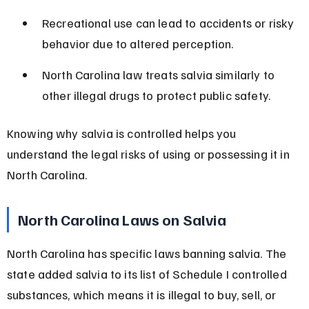
Recreational use can lead to accidents or risky 
behavior due to altered perception.
North Carolina law treats salvia similarly to 
other illegal drugs to protect public safety.
Knowing why salvia is controlled helps you 
understand the legal risks of using or possessing it in 
North Carolina.
North Carolina Laws on Salvia
North Carolina has specific laws banning salvia. The 
state added salvia to its list of Schedule I controlled 
substances, which means it is illegal to buy, sell, or 