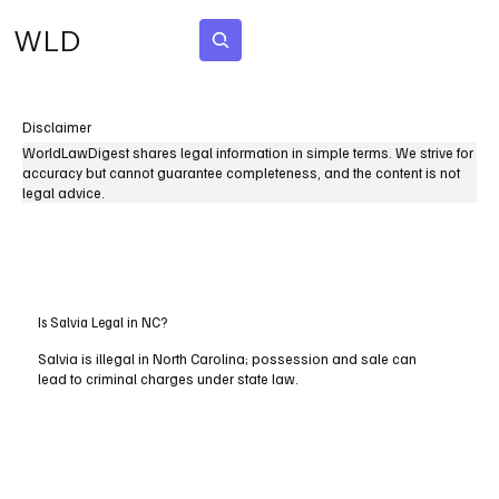
WLD
Subscribe
Disclaimer
WorldLawDigest shares legal information in simple terms. We strive for
accuracy but cannot guarantee completeness, and the content is not
legal advice.
Is Salvia Legal in NC?
Salvia is illegal in North Carolina; possession and sale can
lead to criminal charges under state law.