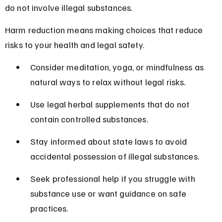
do not involve illegal substances.
Harm reduction means making choices that reduce 
risks to your health and legal safety.
Consider meditation, yoga, or mindfulness as 
natural ways to relax without legal risks.
Use legal herbal supplements that do not 
contain controlled substances.
Stay informed about state laws to avoid 
accidental possession of illegal substances.
Seek professional help if you struggle with 
substance use or want guidance on safe 
practices.