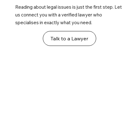
Reading about legal issues is just the first step. Let
us connect you with a verified lawyer who
specialises in exactly what you need.
Talk to a Lawyer