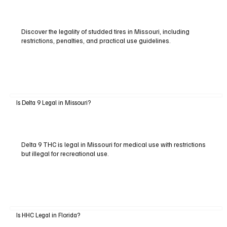
Discover the legality of studded tires in Missouri, including
restrictions, penalties, and practical use guidelines.
Is Delta 9 Legal in Missouri?
Delta 9 THC is legal in Missouri for medical use with restrictions
but illegal for recreational use.
Is HHC Legal in Florida?