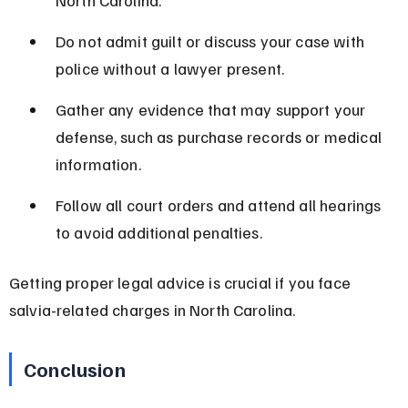
Do not admit guilt or discuss your case with 
police without a lawyer present.
Gather any evidence that may support your 
defense, such as purchase records or medical 
information.
Follow all court orders and attend all hearings 
to avoid additional penalties.
Getting proper legal advice is crucial if you face 
salvia-related charges in North Carolina.
Conclusion