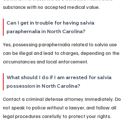
substance with no accepted medical value.
Can I get in trouble for having salvia 
paraphernalia in North Carolina?
Yes, possessing paraphernalia related to salvia use 
can be illegal and lead to charges, depending on the 
circumstances and local enforcement.
What should I do if I am arrested for salvia 
possession in North Carolina?
Contact a criminal defense attorney immediately. Do 
not speak to police without a lawyer, and follow all 
legal procedures carefully to protect your rights.