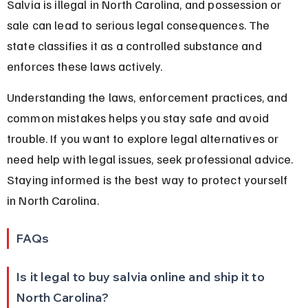
Salvia is illegal in North Carolina, and possession or 
sale can lead to serious legal consequences. The 
state classifies it as a controlled substance and 
enforces these laws actively.
Understanding the laws, enforcement practices, and 
common mistakes helps you stay safe and avoid 
trouble. If you want to explore legal alternatives or 
need help with legal issues, seek professional advice. 
Staying informed is the best way to protect yourself 
in North Carolina.
FAQs
Is it legal to buy salvia online and ship it to 
North Carolina?