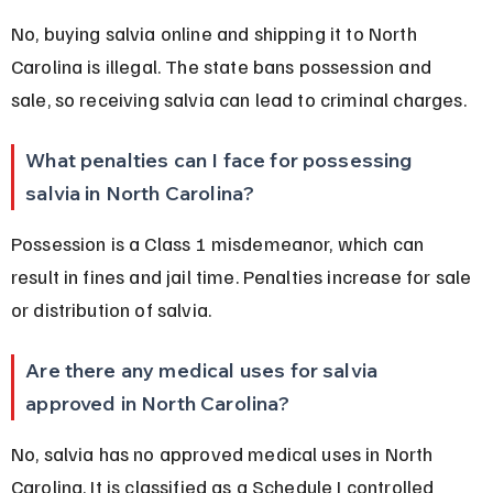
No, buying salvia online and shipping it to North 
Carolina is illegal. The state bans possession and 
sale, so receiving salvia can lead to criminal charges.
What penalties can I face for possessing 
salvia in North Carolina?
Possession is a Class 1 misdemeanor, which can 
result in fines and jail time. Penalties increase for sale 
or distribution of salvia.
Are there any medical uses for salvia 
approved in North Carolina?
No, salvia has no approved medical uses in North 
Carolina. It is classified as a Schedule I controlled 