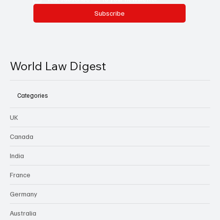
Subscribe
World Law Digest
Categories
UK
Canada
India
France
Germany
Australia