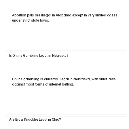
Abortion pills are illegal in Alabama except in very limited cases
under strict state laws.
Is Online Gambling Legal in Nebraska?
Online gambling is currently illegal in Nebraska, with strict laws
against most forms of internet betting.
Are Brass Knuckles Legal in Ohio?