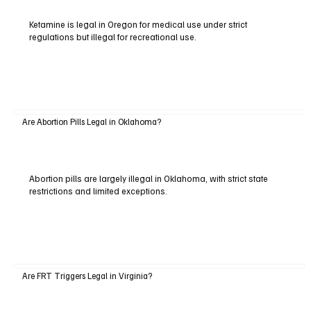
Ketamine is legal in Oregon for medical use under strict
regulations but illegal for recreational use.
Are Abortion Pills Legal in Oklahoma?
Abortion pills are largely illegal in Oklahoma, with strict state
restrictions and limited exceptions.
Are FRT Triggers Legal in Virginia?