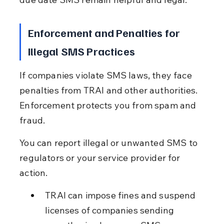
Enforcement and Penalties for 
Illegal SMS Practices
If companies violate SMS laws, they face 
penalties from TRAI and other authorities. 
Enforcement protects you from spam and 
fraud.
You can report illegal or unwanted SMS to 
regulators or your service provider for 
action.
TRAI can impose fines and suspend 
licenses of companies sending 