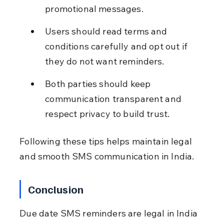
promotional messages.
Users should read terms and 
conditions carefully and opt out if 
they do not want reminders.
Both parties should keep 
communication transparent and 
respect privacy to build trust.
Following these tips helps maintain legal 
and smooth SMS communication in India.
Conclusion
Due date SMS reminders are legal in India 