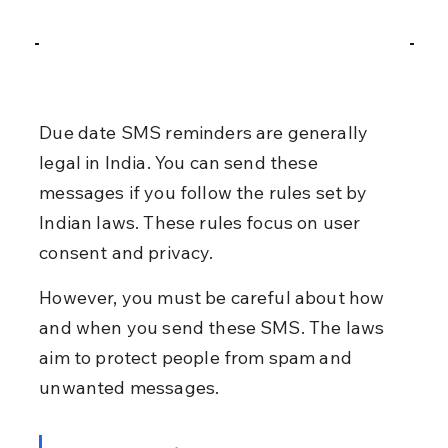
Due date SMS reminders are generally 
legal in India. You can send these 
messages if you follow the rules set by 
Indian laws. These rules focus on user 
consent and privacy.
However, you must be careful about how 
and when you send these SMS. The laws 
aim to protect people from spam and 
unwanted messages.