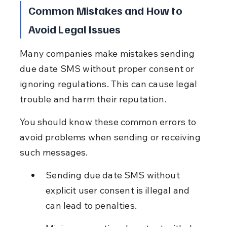
Common Mistakes and How to 
Avoid Legal Issues
Many companies make mistakes sending 
due date SMS without proper consent or 
ignoring regulations. This can cause legal 
trouble and harm their reputation.
You should know these common errors to 
avoid problems when sending or receiving 
such messages.
Sending due date SMS without 
explicit user consent is illegal and 
can lead to penalties.