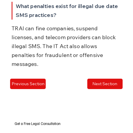
What penalties exist for illegal due date 
SMS practices?
TRAI can fine companies, suspend 
licenses, and telecom providers can block 
illegal SMS. The IT Act also allows 
penalties for fraudulent or offensive 
messages.
Previous Section
Next Section
Get a Free Legal Consultation