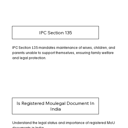
IPC Section 135
IPC Section 135 mandates maintenance of wives, children, and
parents unable to support themselves, ensuring family welfare
and legal protection.
Is Registered Moulegal Document In
India
Understand the legal status and importance of registered MoU
documents in India.