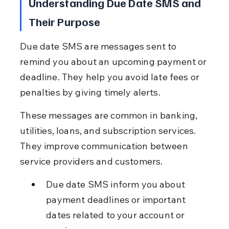
Understanding Due Date SMS and 
Their Purpose
Due date SMS are messages sent to 
remind you about an upcoming payment or 
deadline. They help you avoid late fees or 
penalties by giving timely alerts.
These messages are common in banking, 
utilities, loans, and subscription services. 
They improve communication between 
service providers and customers.
Due date SMS inform you about 
payment deadlines or important 
dates related to your account or 