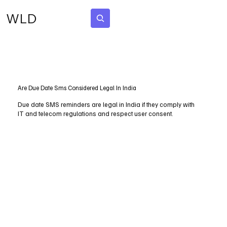
WLD
Subscribe
Are Due Date Sms Considered Legal In India
Due date SMS reminders are legal in India if they comply with
IT and telecom regulations and respect user consent.