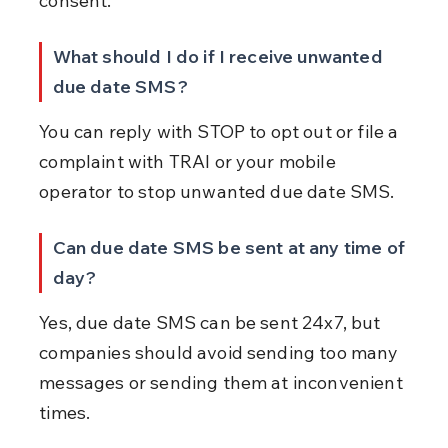
consent.
What should I do if I receive unwanted 
due date SMS?
You can reply with STOP to opt out or file a 
complaint with TRAI or your mobile 
operator to stop unwanted due date SMS.
Can due date SMS be sent at any time of 
day?
Yes, due date SMS can be sent 24x7, but 
companies should avoid sending too many 
messages or sending them at inconvenient 
times.