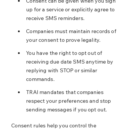
Consent can be given when you sign 
up for a service or explicitly agree to 
receive SMS reminders.
Companies must maintain records of 
your consent to prove legality.
You have the right to opt out of 
receiving due date SMS anytime by 
replying with STOP or similar 
commands.
TRAI mandates that companies 
respect your preferences and stop 
sending messages if you opt out.
Consent rules help you control the 