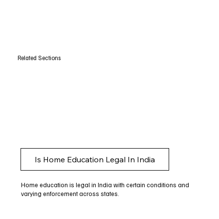
Related Sections
Is Home Education Legal In India
Home education is legal in India with certain conditions and
varying enforcement across states.