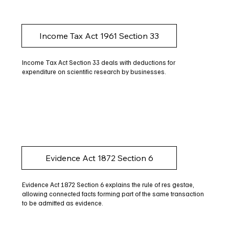
Income Tax Act 1961 Section 33
Income Tax Act Section 33 deals with deductions for
expenditure on scientific research by businesses.
Evidence Act 1872 Section 6
Evidence Act 1872 Section 6 explains the rule of res gestae,
allowing connected facts forming part of the same transaction
to be admitted as evidence.