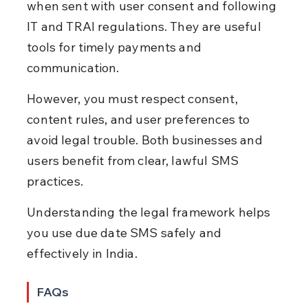
when sent with user consent and following 
IT and TRAI regulations. They are useful 
tools for timely payments and 
communication.
However, you must respect consent, 
content rules, and user preferences to 
avoid legal trouble. Both businesses and 
users benefit from clear, lawful SMS 
practices.
Understanding the legal framework helps 
you use due date SMS safely and 
effectively in India.
FAQs