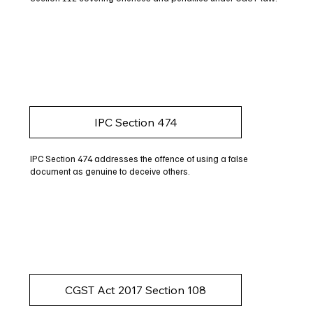
IPC Section 474
IPC Section 474 addresses the offence of using a false
document as genuine to deceive others.
CGST Act 2017 Section 108