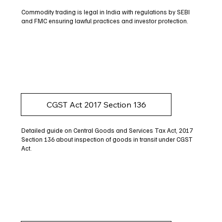
Commodity trading is legal in India with regulations by SEBI
and FMC ensuring lawful practices and investor protection.
CGST Act 2017 Section 136
Detailed guide on Central Goods and Services Tax Act, 2017
Section 136 about inspection of goods in transit under CGST
Act.