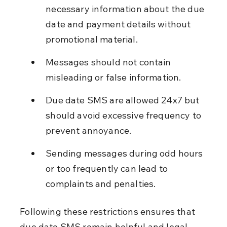
necessary information about the due 
date and payment details without 
promotional material.
Messages should not contain 
misleading or false information.
Due date SMS are allowed 24x7 but 
should avoid excessive frequency to 
prevent annoyance.
Sending messages during odd hours 
or too frequently can lead to 
complaints and penalties.
Following these restrictions ensures that 
due date SMS remain helpful and legal.