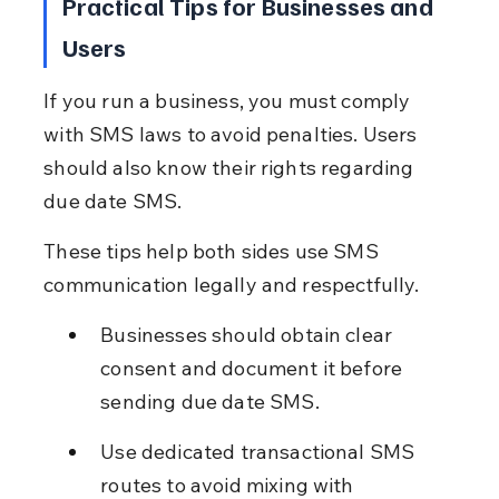
Practical Tips for Businesses and 
Users
If you run a business, you must comply 
with SMS laws to avoid penalties. Users 
should also know their rights regarding 
due date SMS.
These tips help both sides use SMS 
communication legally and respectfully.
Businesses should obtain clear 
consent and document it before 
sending due date SMS.
Use dedicated transactional SMS 
routes to avoid mixing with 