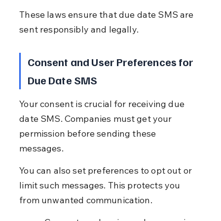
These laws ensure that due date SMS are 
sent responsibly and legally.
Consent and User Preferences for 
Due Date SMS
Your consent is crucial for receiving due 
date SMS. Companies must get your 
permission before sending these 
messages.
You can also set preferences to opt out or 
limit such messages. This protects you 
from unwanted communication.