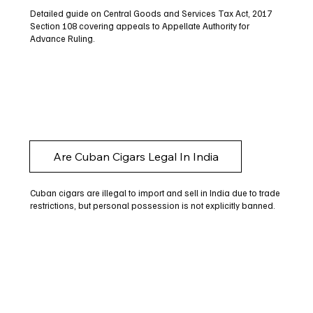
Detailed guide on Central Goods and Services Tax Act, 2017
Section 108 covering appeals to Appellate Authority for
Advance Ruling.
Are Cuban Cigars Legal In India
Cuban cigars are illegal to import and sell in India due to trade
restrictions, but personal possession is not explicitly banned.