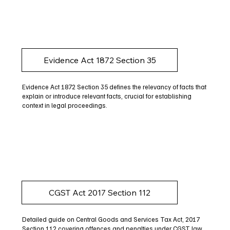
Evidence Act 1872 Section 35
Evidence Act 1872 Section 35 defines the relevancy of facts that
explain or introduce relevant facts, crucial for establishing
context in legal proceedings.
CGST Act 2017 Section 112
Detailed guide on Central Goods and Services Tax Act, 2017
Section 112 covering offences and penalties under CGST law.