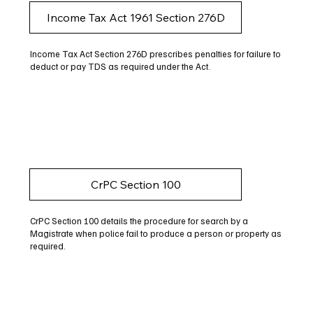
Income Tax Act 1961 Section 276D
Income Tax Act Section 276D prescribes penalties for failure to
deduct or pay TDS as required under the Act.
CrPC Section 100
CrPC Section 100 details the procedure for search by a
Magistrate when police fail to produce a person or property as
required.