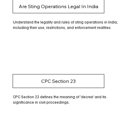
Are Sting Operations Legal In India
Understand the legality and rules of sting operations in India,
including their use, restrictions, and enforcement realities.
CPC Section 23
CPC Section 23 defines the meaning of 'decree' and its
significance in civil proceedings.