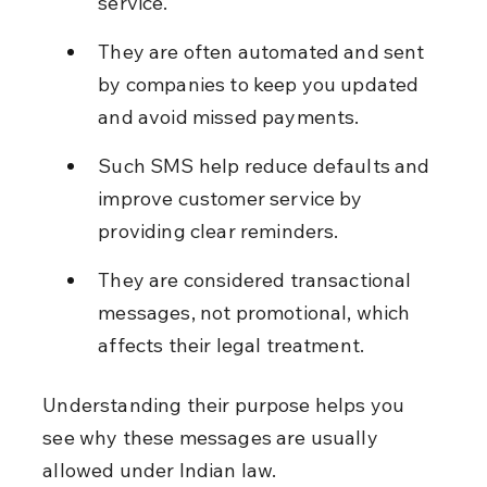
service.
They are often automated and sent 
by companies to keep you updated 
and avoid missed payments.
Such SMS help reduce defaults and 
improve customer service by 
providing clear reminders.
They are considered transactional 
messages, not promotional, which 
affects their legal treatment.
Understanding their purpose helps you 
see why these messages are usually 
allowed under Indian law.