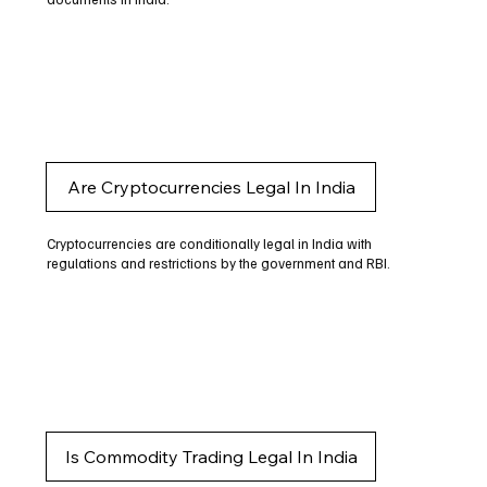
Are Cryptocurrencies Legal In India
Cryptocurrencies are conditionally legal in India with
regulations and restrictions by the government and RBI.
Is Commodity Trading Legal In India