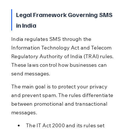
Legal Framework Governing SMS 
in India
India regulates SMS through the 
Information Technology Act and Telecom 
Regulatory Authority of India (TRAI) rules. 
These laws control how businesses can 
send messages.
The main goal is to protect your privacy 
and prevent spam. The rules differentiate 
between promotional and transactional 
messages.
The IT Act 2000 and its rules set 