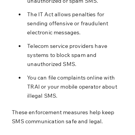
unauthorized or spam SMS.
The IT Act allows penalties for 
sending offensive or fraudulent 
electronic messages.
Telecom service providers have 
systems to block spam and 
unauthorized SMS.
You can file complaints online with 
TRAI or your mobile operator about 
illegal SMS.
These enforcement measures help keep 
SMS communication safe and legal.