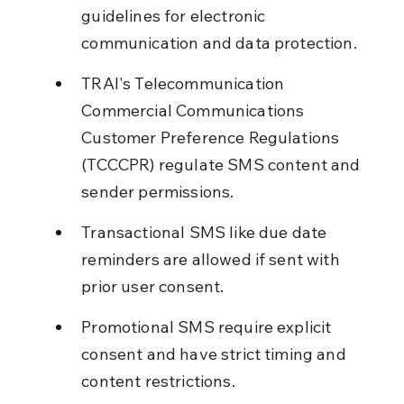
guidelines for electronic 
communication and data protection.
TRAI's Telecommunication 
Commercial Communications 
Customer Preference Regulations 
(TCCCPR) regulate SMS content and 
sender permissions.
Transactional SMS like due date 
reminders are allowed if sent with 
prior user consent.
Promotional SMS require explicit 
consent and have strict timing and 
content restrictions.