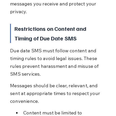
messages you receive and protect your 
privacy.
Restrictions on Content and 
Timing of Due Date SMS
Due date SMS must follow content and 
timing rules to avoid legal issues. These 
rules prevent harassment and misuse of 
SMS services.
Messages should be clear, relevant, and 
sent at appropriate times to respect your 
convenience.
Content must be limited to 