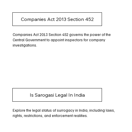
Companies Act 2013 Section 452
Companies Act 2013 Section 452 governs the power of the
Central Government to appoint inspectors for company
investigations.
Is Sarogasi Legal In India
Explore the legal status of surrogacy in India, including laws,
rights, restrictions, and enforcement realities.