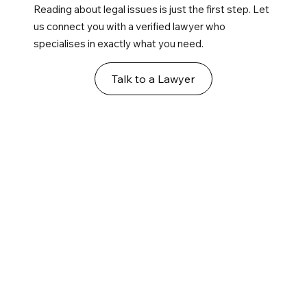
Reading about legal issues is just the first step. Let
us connect you with a verified lawyer who
specialises in exactly what you need.
Talk to a Lawyer