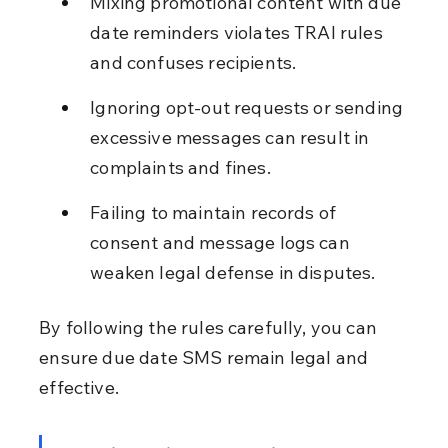
Mixing promotional content with due 
date reminders violates TRAI rules 
and confuses recipients.
Ignoring opt-out requests or sending 
excessive messages can result in 
complaints and fines.
Failing to maintain records of 
consent and message logs can 
weaken legal defense in disputes.
By following the rules carefully, you can 
ensure due date SMS remain legal and 
effective.