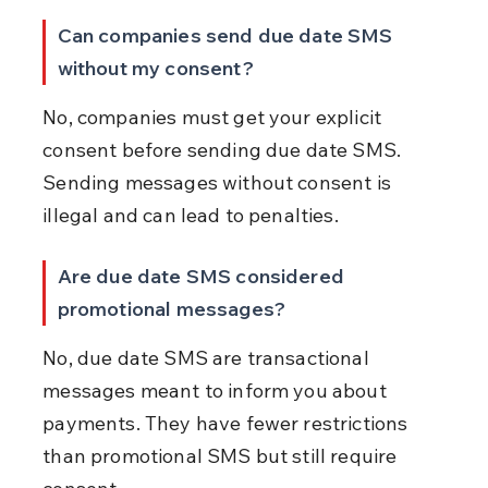
Can companies send due date SMS 
without my consent?
No, companies must get your explicit 
consent before sending due date SMS. 
Sending messages without consent is 
illegal and can lead to penalties.
Are due date SMS considered 
promotional messages?
No, due date SMS are transactional 
messages meant to inform you about 
payments. They have fewer restrictions 
than promotional SMS but still require 