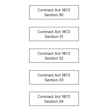
Contract Act 1872
Section 30
Contract Act 1872
Section 31
Contract Act 1872
Section 32
Contract Act 1872
Section 33
Contract Act 1872
Section 34