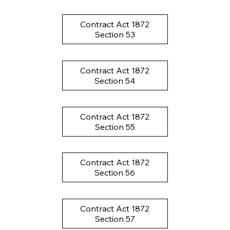
Contract Act 1872
Section 53
Contract Act 1872
Section 54
Contract Act 1872
Section 55
Contract Act 1872
Section 56
Contract Act 1872
Section 57