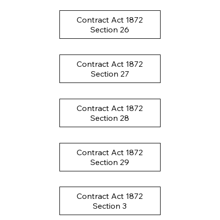
Contract Act 1872
Section 26
Contract Act 1872
Section 27
Contract Act 1872
Section 28
Contract Act 1872
Section 29
Contract Act 1872
Section 3