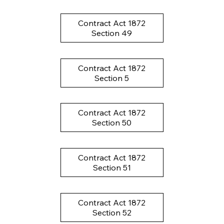
Contract Act 1872
Section 49
Contract Act 1872
Section 5
Contract Act 1872
Section 50
Contract Act 1872
Section 51
Contract Act 1872
Section 52