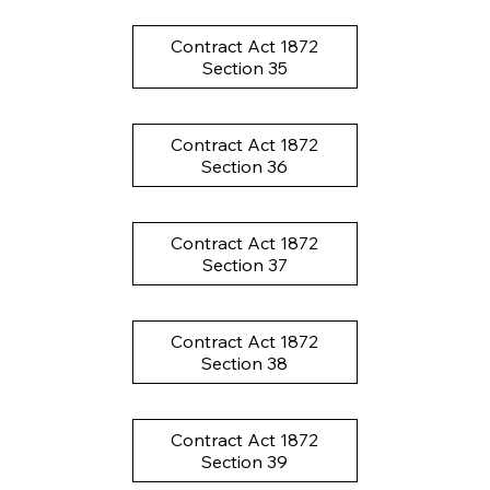
Contract Act 1872
Section 35
Contract Act 1872
Section 36
Contract Act 1872
Section 37
Contract Act 1872
Section 38
Contract Act 1872
Section 39