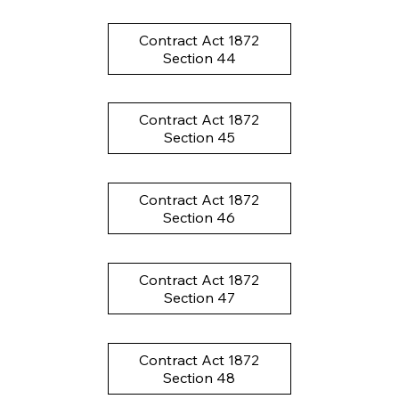
Contract Act 1872
Section 44
Contract Act 1872
Section 45
Contract Act 1872
Section 46
Contract Act 1872
Section 47
Contract Act 1872
Section 48