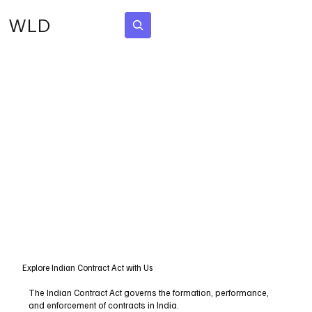
WLD
Subscribe
Explore Indian Contract Act with Us
The Indian Contract Act governs the formation, performance,
and enforcement of contracts in India.