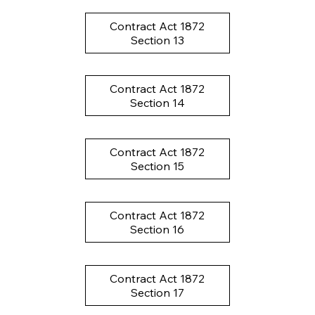
Contract Act 1872
Section 13
Contract Act 1872
Section 14
Contract Act 1872
Section 15
Contract Act 1872
Section 16
Contract Act 1872
Section 17