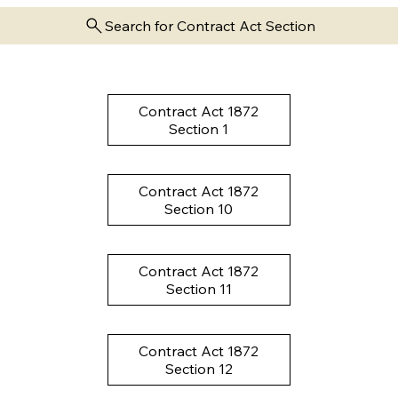
Search for Contract Act Section
Contract Act 1872
Section 1
Contract Act 1872
Section 10
Contract Act 1872
Section 11
Contract Act 1872
Section 12