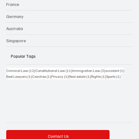
France
Germany
Australia
Singapore
Popular Tags
12 posts
11 posts
3 posts
1 post
Criminal Law
(12)
Constitutional Law
(11)
Immigration Law
(3)
accident
(1)
1 post
1 post
1 post
1 post
1 post
1 post
Best Lawyers
(1)
Coaches
(1)
Privacy
(1)
Real estate
(1)
Rights
(1)
Sports
(1)
Contact Us