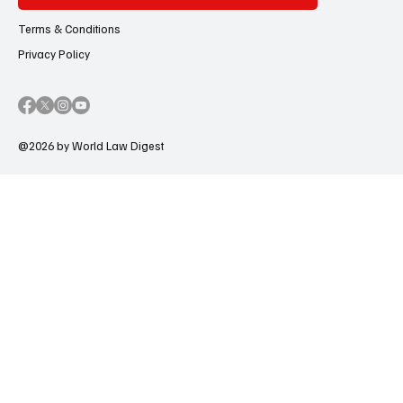
Terms & Conditions
Privacy Policy
@2026 by World Law Digest