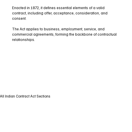
Enacted in 1872, it defines essential elements of a valid
contract, including offer, acceptance, consideration, and
consent.
The Act applies to business, employment, service, and
commercial agreements, forming the backbone of contractual
relationships.
All Indian Contract Act Sections