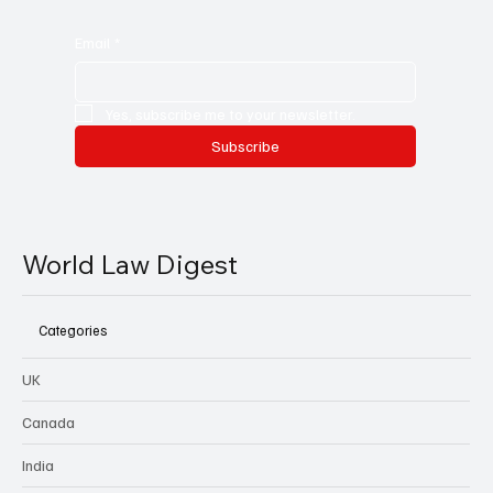
Email
*
Yes, subscribe me to your newsletter.
Subscribe
World Law Digest
Categories
UK
Canada
India