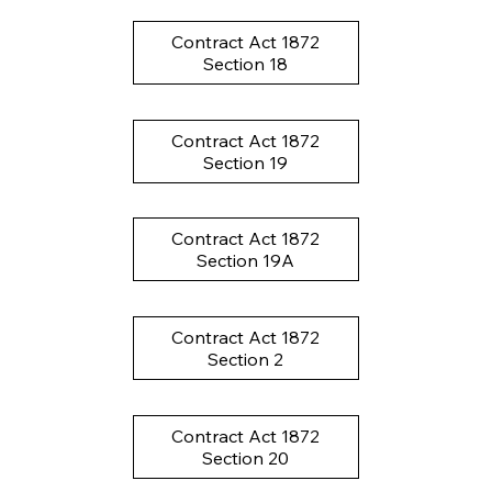
Contract Act 1872
Section 18
Contract Act 1872
Section 19
Contract Act 1872
Section 19A
Contract Act 1872
Section 2
Contract Act 1872
Section 20