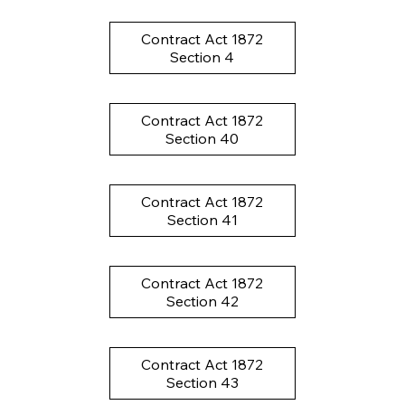
Contract Act 1872
Section 4
Contract Act 1872
Section 40
Contract Act 1872
Section 41
Contract Act 1872
Section 42
Contract Act 1872
Section 43