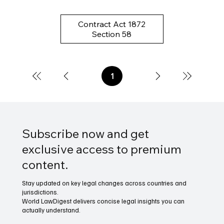
Contract Act 1872
Section 58
1
Page
1
Subscribe now and get
exclusive access to premium
content.
Stay updated on key legal changes across countries and
jurisdictions.
World LawDigest delivers concise legal insights you can
actually understand.