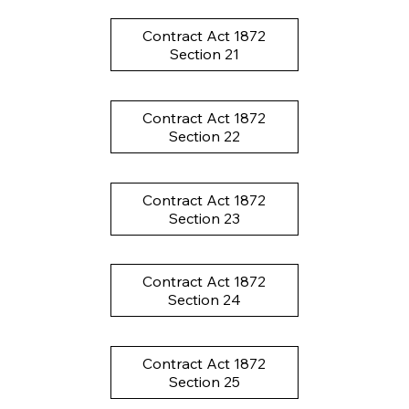
Contract Act 1872
Section 21
Contract Act 1872
Section 22
Contract Act 1872
Section 23
Contract Act 1872
Section 24
Contract Act 1872
Section 25