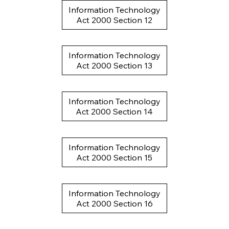
Information Technology
Act 2000 Section 12
Information Technology
Act 2000 Section 13
Information Technology
Act 2000 Section 14
Information Technology
Act 2000 Section 15
Information Technology
Act 2000 Section 16