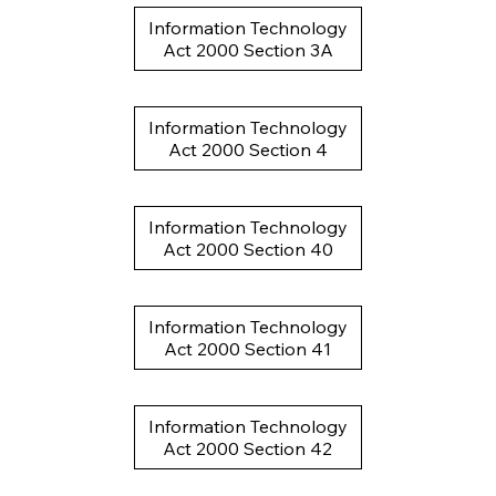
Information Technology
Act 2000 Section 3A
Information Technology
Act 2000 Section 4
Information Technology
Act 2000 Section 40
Information Technology
Act 2000 Section 41
Information Technology
Act 2000 Section 42