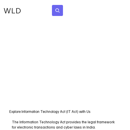
WLD
Subscribe
Explore Information Technology Act (IT Act) with Us
The Information Technology Act provides the legal framework
for electronic transactions and cyber laws in India.