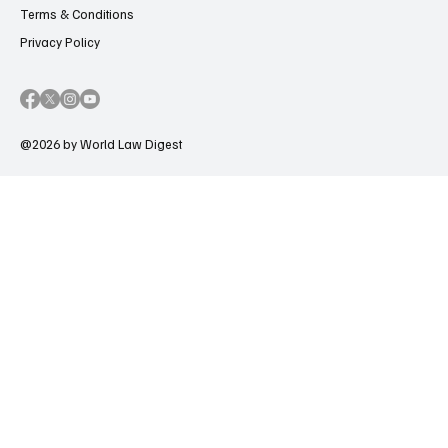
Terms & Conditions
Privacy Policy
@2026 by World Law Digest