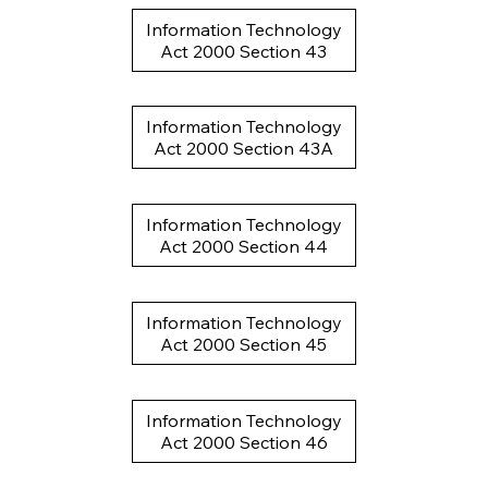
Information Technology
Act 2000 Section 43
Information Technology
Act 2000 Section 43A
Information Technology
Act 2000 Section 44
Information Technology
Act 2000 Section 45
Information Technology
Act 2000 Section 46