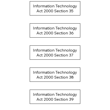
Information Technology
Act 2000 Section 35
Information Technology
Act 2000 Section 36
Information Technology
Act 2000 Section 37
Information Technology
Act 2000 Section 38
Information Technology
Act 2000 Section 39