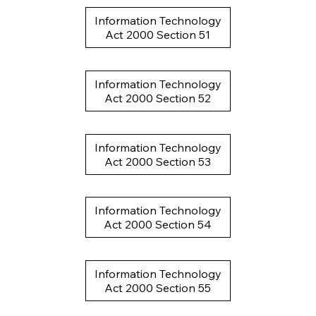
Information Technology
Act 2000 Section 51
Information Technology
Act 2000 Section 52
Information Technology
Act 2000 Section 53
Information Technology
Act 2000 Section 54
Information Technology
Act 2000 Section 55