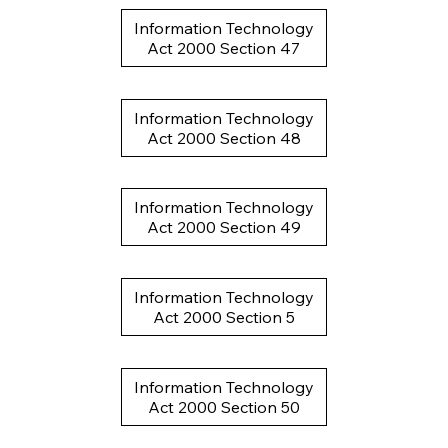
Information Technology
Act 2000 Section 47
Information Technology
Act 2000 Section 48
Information Technology
Act 2000 Section 49
Information Technology
Act 2000 Section 5
Information Technology
Act 2000 Section 50