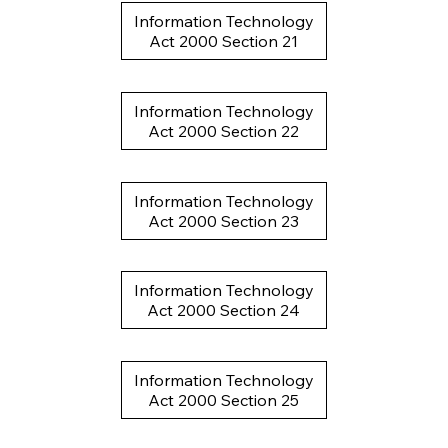
Information Technology
Act 2000 Section 21
Information Technology
Act 2000 Section 22
Information Technology
Act 2000 Section 23
Information Technology
Act 2000 Section 24
Information Technology
Act 2000 Section 25