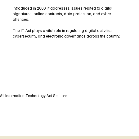
Introduced in 2000, it addresses issues related to digital
signatures, online contracts, data protection, and cyber
offences.
The IT Act plays a vital role in regulating digital activities,
cybersecurity, and electronic governance across the country.
All Information Technology Act Sections