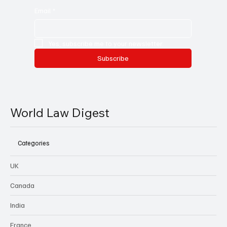
Email
*
Yes, subscribe me to your newsletter.
Subscribe
World Law Digest
Categories
UK
Canada
India
France