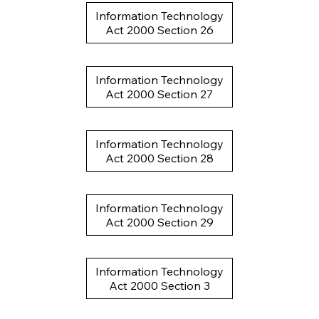
Information Technology
Act 2000 Section 26
Information Technology
Act 2000 Section 27
Information Technology
Act 2000 Section 28
Information Technology
Act 2000 Section 29
Information Technology
Act 2000 Section 3