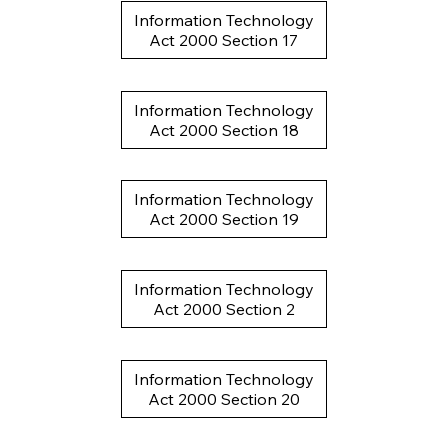
Information Technology
Act 2000 Section 17
Information Technology
Act 2000 Section 18
Information Technology
Act 2000 Section 19
Information Technology
Act 2000 Section 2
Information Technology
Act 2000 Section 20