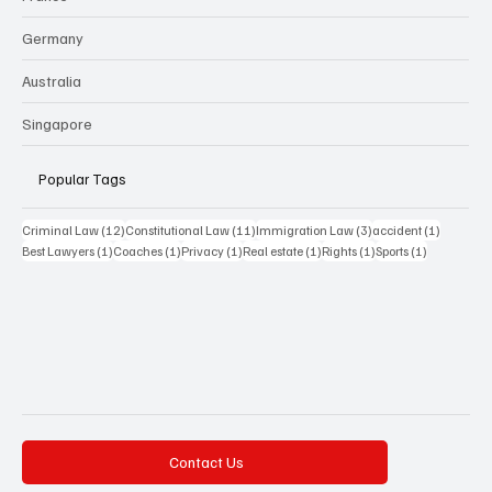
Germany
Australia
Singapore
Popular Tags
12 posts
11 posts
3 posts
1 post
Criminal Law
(12)
Constitutional Law
(11)
Immigration Law
(3)
accident
(1)
1 post
1 post
1 post
1 post
1 post
1 post
Best Lawyers
(1)
Coaches
(1)
Privacy
(1)
Real estate
(1)
Rights
(1)
Sports
(1)
Contact Us