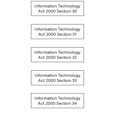
Information Technology
Act 2000 Section 30
Information Technology
Act 2000 Section 31
Information Technology
Act 2000 Section 32
Information Technology
Act 2000 Section 33
Information Technology
Act 2000 Section 34