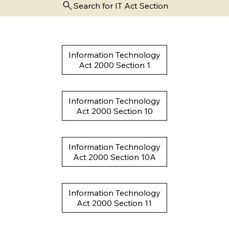
Search for IT Act Section
Information Technology
Act 2000 Section 1
Information Technology
Act 2000 Section 10
Information Technology
Act 2000 Section 10A
Information Technology
Act 2000 Section 11