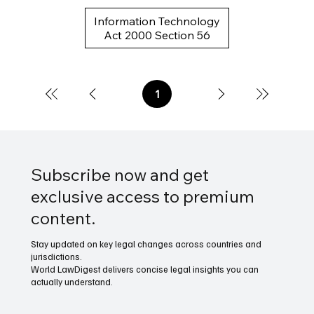
Information Technology
Act 2000 Section 56
1
Page
1
Subscribe now and get
exclusive access to premium
content.
Stay updated on key legal changes across countries and
jurisdictions.
World LawDigest delivers concise legal insights you can
actually understand.