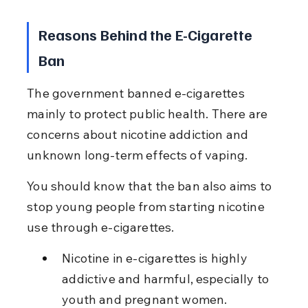
Reasons Behind the E-Cigarette 
Ban
The government banned e-cigarettes 
mainly to protect public health. There are 
concerns about nicotine addiction and 
unknown long-term effects of vaping.
You should know that the ban also aims to 
stop young people from starting nicotine 
use through e-cigarettes.
Nicotine in e-cigarettes is highly 
addictive and harmful, especially to 
youth and pregnant women.