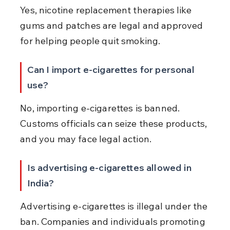
Yes, nicotine replacement therapies like 
gums and patches are legal and approved 
for helping people quit smoking.
Can I import e-cigarettes for personal 
use?
No, importing e-cigarettes is banned. 
Customs officials can seize these products, 
and you may face legal action.
Is advertising e-cigarettes allowed in 
India?
Advertising e-cigarettes is illegal under the 
ban. Companies and individuals promoting 