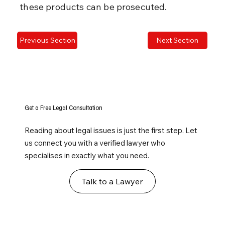
these products can be prosecuted.
Previous Section
Next Section
Get a Free Legal Consultation
Reading about legal issues is just the first step. Let
us connect you with a verified lawyer who
specialises in exactly what you need.
Talk to a Lawyer