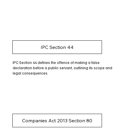
IPC Section 44
IPC Section 44 defines the offence of making a false
declaration before a public servant, outlining its scope and
legal consequences.
Companies Act 2013 Section 80