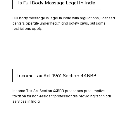
Is Full Body Massage Legal In India
Full body massage is legal in India with regulations; licensed
centers operate under health and safety laws, but some
restrictions apply.
Income Tax Act 1961 Section 44BBB
Income Tax Act Section 44BBB prescribes presumptive
taxation for non-resident professionals providing technical
services in India.