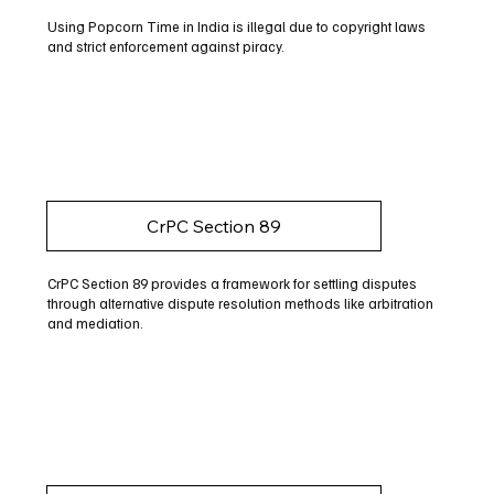
Using Popcorn Time in India is illegal due to copyright laws
and strict enforcement against piracy.
CrPC Section 89
CrPC Section 89 provides a framework for settling disputes
through alternative dispute resolution methods like arbitration
and mediation.