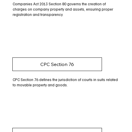
Companies Act 2013 Section 80 governs the creation of
charges on company property and assets, ensuring proper
registration and transparency.
CPC Section 76
CPC Section 76 defines the jurisdiction of courts in suits related
to movable property and goods.