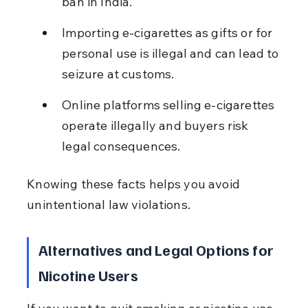
ban in India.
Importing e-cigarettes as gifts or for 
personal use is illegal and can lead to 
seizure at customs.
Online platforms selling e-cigarettes 
operate illegally and buyers risk 
legal consequences.
Knowing these facts helps you avoid 
unintentional law violations.
Alternatives and Legal Options for 
Nicotine Users