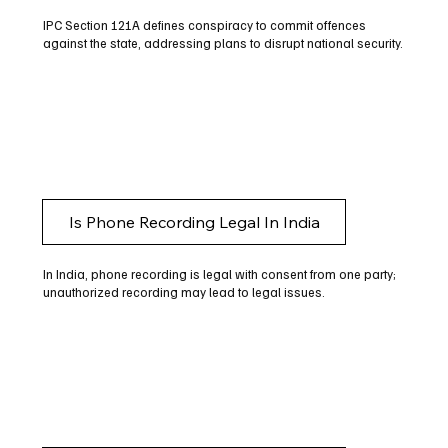
IPC Section 121A defines conspiracy to commit offences
against the state, addressing plans to disrupt national security.
Is Phone Recording Legal In India
In India, phone recording is legal with consent from one party;
unauthorized recording may lead to legal issues.