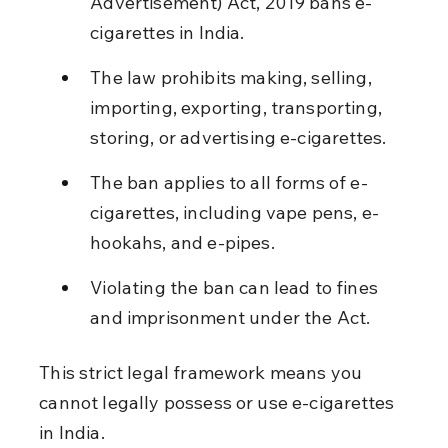
Advertisement) Act, 2019 bans e-
cigarettes in India.
The law prohibits making, selling, 
importing, exporting, transporting, 
storing, or advertising e-cigarettes.
The ban applies to all forms of e-
cigarettes, including vape pens, e-
hookahs, and e-pipes.
Violating the ban can lead to fines 
and imprisonment under the Act.
This strict legal framework means you 
cannot legally possess or use e-cigarettes 
in India.