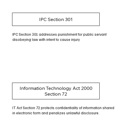
IPC Section 301
IPC Section 301 addresses punishment for public servant
disobeying law with intent to cause injury.
Information Technology Act 2000
Section 72
IT Act Section 72 protects confidentiality of information shared
in electronic form and penalizes unlawful disclosure.