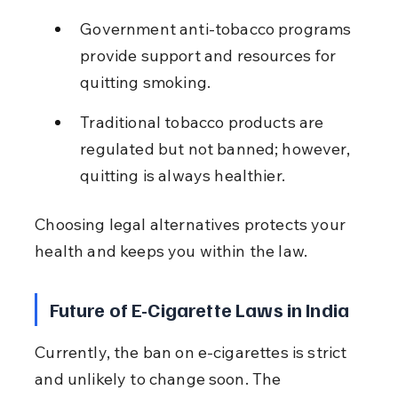
Government anti-tobacco programs 
provide support and resources for 
quitting smoking.
Traditional tobacco products are 
regulated but not banned; however, 
quitting is always healthier.
Choosing legal alternatives protects your 
health and keeps you within the law.
Future of E-Cigarette Laws in India
Currently, the ban on e-cigarettes is strict 
and unlikely to change soon. The 