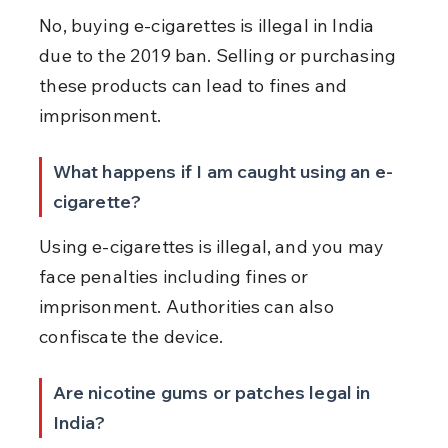
No, buying e-cigarettes is illegal in India 
due to the 2019 ban. Selling or purchasing 
these products can lead to fines and 
imprisonment.
What happens if I am caught using an e-
cigarette?
Using e-cigarettes is illegal, and you may 
face penalties including fines or 
imprisonment. Authorities can also 
confiscate the device.
Are nicotine gums or patches legal in 
India?