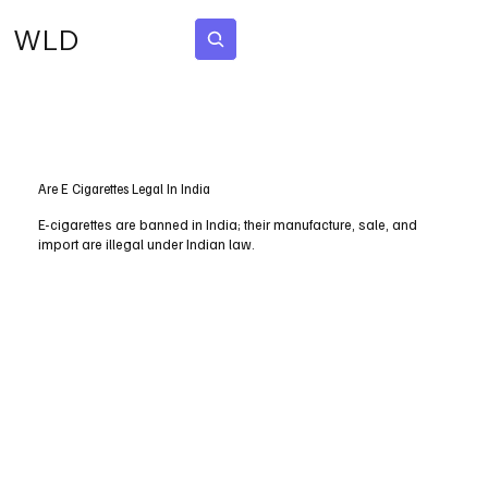
WLD
Subscribe
Are E Cigarettes Legal In India
E-cigarettes are banned in India; their manufacture, sale, and
import are illegal under Indian law.