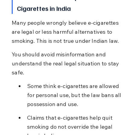
Cigarettes in India
Many people wrongly believe e-cigarettes 
are legal or less harmful alternatives to 
smoking. This is not true under Indian law.
You should avoid misinformation and 
understand the real legal situation to stay 
safe.
Some think e-cigarettes are allowed 
for personal use, but the law bans all 
possession and use.
Claims that e-cigarettes help quit 
smoking do not override the legal 