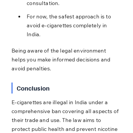
consultation.
For now, the safest approach is to 
avoid e-cigarettes completely in 
India.
Being aware of the legal environment 
helps you make informed decisions and 
avoid penalties.
Conclusion
E-cigarettes are illegal in India under a 
comprehensive ban covering all aspects of 
their trade and use. The law aims to 
protect public health and prevent nicotine 