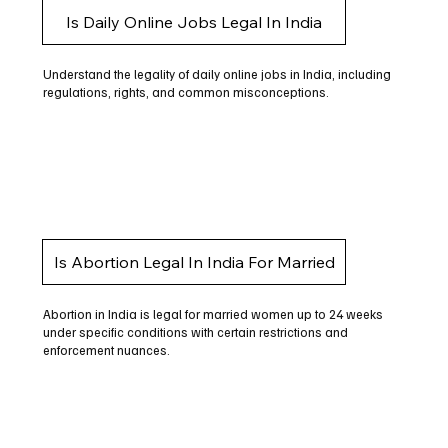
Is Daily Online Jobs Legal In India
Understand the legality of daily online jobs in India, including
regulations, rights, and common misconceptions.
Is Abortion Legal In India For Married
Abortion in India is legal for married women up to 24 weeks
under specific conditions with certain restrictions and
enforcement nuances.