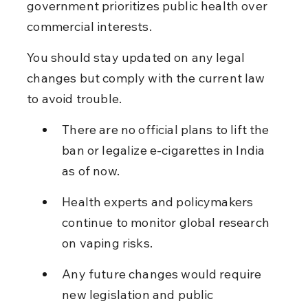
government prioritizes public health over 
commercial interests.
You should stay updated on any legal 
changes but comply with the current law 
to avoid trouble.
There are no official plans to lift the 
ban or legalize e-cigarettes in India 
as of now.
Health experts and policymakers 
continue to monitor global research 
on vaping risks.
Any future changes would require 
new legislation and public 