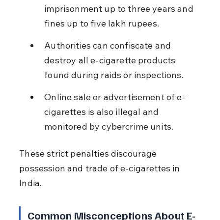
imprisonment up to three years and 
fines up to five lakh rupees.
Authorities can confiscate and 
destroy all e-cigarette products 
found during raids or inspections.
Online sale or advertisement of e-
cigarettes is also illegal and 
monitored by cybercrime units.
These strict penalties discourage 
possession and trade of e-cigarettes in 
India.
Common Misconceptions About E-