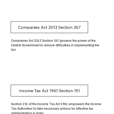
Companies Act 2013 Section 367
Companies Act 2013 Section 367 governs the power of the
Central Government to remove difficulties in implementing the
Act.
Income Tax Act 1961 Section 151
Section 151 of the Income Tax Act 1961 empowers the Income
Tax Authorities to take necessary actions for effective tax
administration in India.