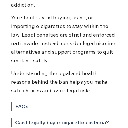
addiction.
You should avoid buying, using, or 
importing e-cigarettes to stay within the 
law. Legal penalties are strict and enforced 
nationwide. Instead, consider legal nicotine 
alternatives and support programs to quit 
smoking safely.
Understanding the legal and health 
reasons behind the ban helps you make 
safe choices and avoid legal risks.
FAQs
Can I legally buy e-cigarettes in India?