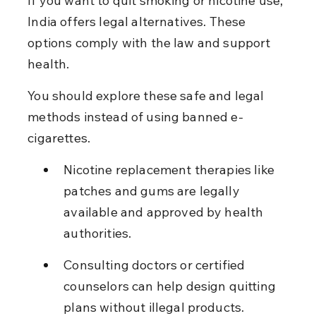
If you want to quit smoking or nicotine use, 
India offers legal alternatives. These 
options comply with the law and support 
health.
You should explore these safe and legal 
methods instead of using banned e-
cigarettes.
Nicotine replacement therapies like 
patches and gums are legally 
available and approved by health 
authorities.
Consulting doctors or certified 
counselors can help design quitting 
plans without illegal products.