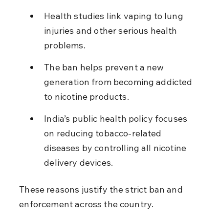
Health studies link vaping to lung 
injuries and other serious health 
problems.
The ban helps prevent a new 
generation from becoming addicted 
to nicotine products.
India’s public health policy focuses 
on reducing tobacco-related 
diseases by controlling all nicotine 
delivery devices.
These reasons justify the strict ban and 
enforcement across the country.