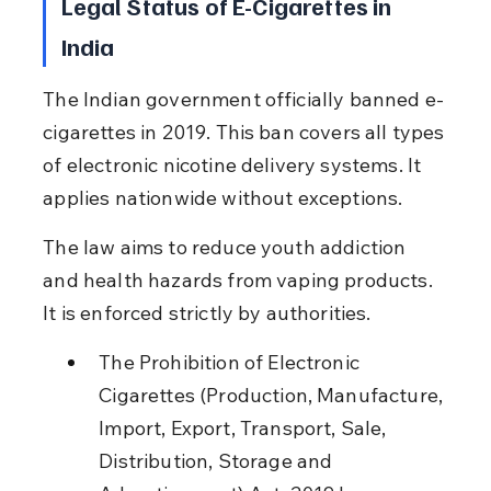
Legal Status of E-Cigarettes in 
India
The Indian government officially banned e-
cigarettes in 2019. This ban covers all types 
of electronic nicotine delivery systems. It 
applies nationwide without exceptions.
The law aims to reduce youth addiction 
and health hazards from vaping products. 
It is enforced strictly by authorities.
The Prohibition of Electronic 
Cigarettes (Production, Manufacture, 
Import, Export, Transport, Sale, 
Distribution, Storage and 