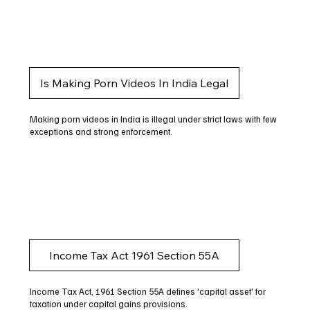
Is Making Porn Videos In India Legal
Making porn videos in India is illegal under strict laws with few
exceptions and strong enforcement.
Income Tax Act 1961 Section 55A
Income Tax Act, 1961 Section 55A defines 'capital asset' for
taxation under capital gains provisions.