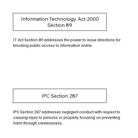
Information Technology Act 2000
Section 89
IT Act Section 89 addresses the power to issue directions for
blocking public access to information online.
IPC Section 287
IPC Section 287 addresses negligent conduct with respect to
causing injury to persons or property, focusing on preventing
harm through carelessness.