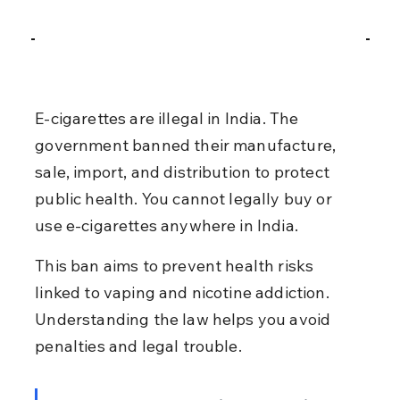
E-cigarettes are illegal in India. The 
government banned their manufacture, 
sale, import, and distribution to protect 
public health. You cannot legally buy or 
use e-cigarettes anywhere in India.
This ban aims to prevent health risks 
linked to vaping and nicotine addiction. 
Understanding the law helps you avoid 
penalties and legal trouble.