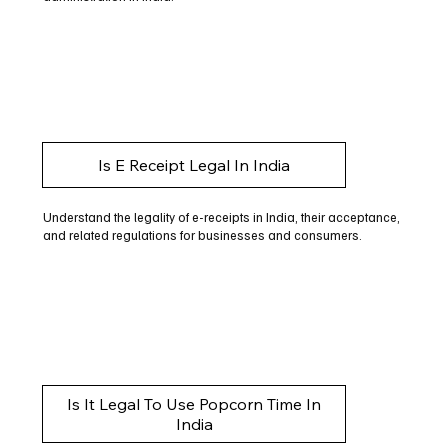
Is E Receipt Legal In India
Understand the legality of e-receipts in India, their acceptance,
and related regulations for businesses and consumers.
Is It Legal To Use Popcorn Time In
India