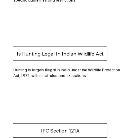
specific guidelines and restrictions.
Is Hunting Legal In Indian Wildlife Act
Hunting is largely illegal in India under the Wildlife Protection
Act, 1972, with strict rules and exceptions.
IPC Section 121A