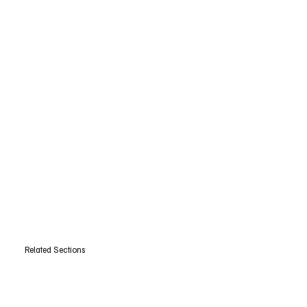
Related Sections