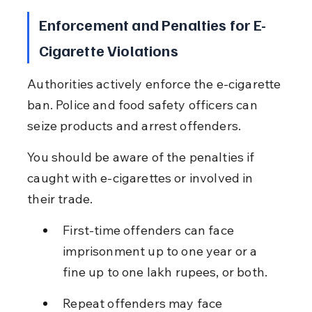
Enforcement and Penalties for E-
Cigarette Violations
Authorities actively enforce the e-cigarette 
ban. Police and food safety officers can 
seize products and arrest offenders.
You should be aware of the penalties if 
caught with e-cigarettes or involved in 
their trade.
First-time offenders can face 
imprisonment up to one year or a 
fine up to one lakh rupees, or both.
Repeat offenders may face 