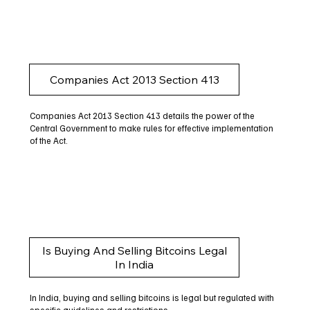
Companies Act 2013 Section 413
Companies Act 2013 Section 413 details the power of the
Central Government to make rules for effective implementation
of the Act.
Is Buying And Selling Bitcoins Legal
In India
In India, buying and selling bitcoins is legal but regulated with