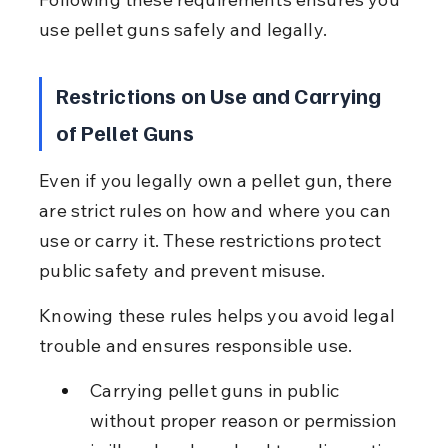
use pellet guns safely and legally.
Restrictions on Use and Carrying 
of Pellet Guns
Even if you legally own a pellet gun, there 
are strict rules on how and where you can 
use or carry it. These restrictions protect 
public safety and prevent misuse.
Knowing these rules helps you avoid legal 
trouble and ensures responsible use.
Carrying pellet guns in public 
without proper reason or permission 