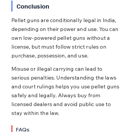
Conclusion
Pellet guns are conditionally legal in India, 
depending on their power and use. You can 
own low-powered pellet guns without a 
license, but must follow strict rules on 
purchase, possession, and use.
Misuse or illegal carrying can lead to 
serious penalties. Understanding the laws 
and court rulings helps you use pellet guns 
safely and legally. Always buy from 
licensed dealers and avoid public use to 
stay within the law.
FAQs