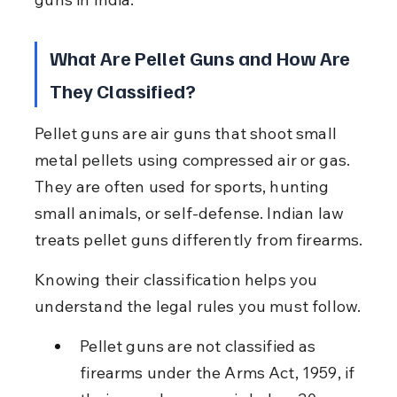
What Are Pellet Guns and How Are 
They Classified?
Pellet guns are air guns that shoot small 
metal pellets using compressed air or gas. 
They are often used for sports, hunting 
small animals, or self-defense. Indian law 
treats pellet guns differently from firearms.
Knowing their classification helps you 
understand the legal rules you must follow.
Pellet guns are not classified as 
firearms under the Arms Act, 1959, if 