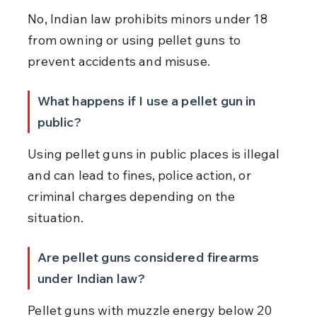
No, Indian law prohibits minors under 18 
from owning or using pellet guns to 
prevent accidents and misuse.
What happens if I use a pellet gun in 
public?
Using pellet guns in public places is illegal 
and can lead to fines, police action, or 
criminal charges depending on the 
situation.
Are pellet guns considered firearms 
under Indian law?
Pellet guns with muzzle energy below 20 