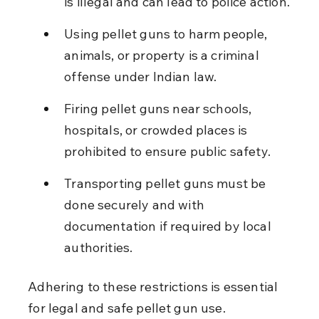
is illegal and can lead to police action.
Using pellet guns to harm people, 
animals, or property is a criminal 
offense under Indian law.
Firing pellet guns near schools, 
hospitals, or crowded places is 
prohibited to ensure public safety.
Transporting pellet guns must be 
done securely and with 
documentation if required by local 
authorities.
Adhering to these restrictions is essential 
for legal and safe pellet gun use.