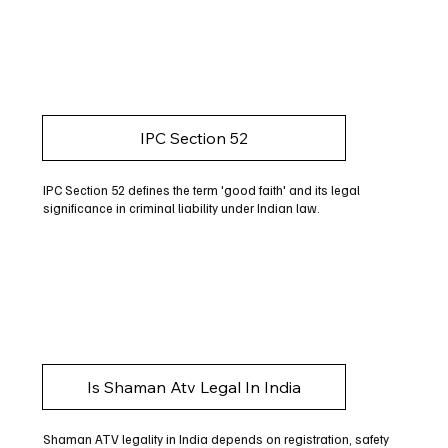
IPC Section 52
IPC Section 52 defines the term 'good faith' and its legal
significance in criminal liability under Indian law.
Is Shaman Atv Legal In India
Shaman ATV legality in India depends on registration, safety