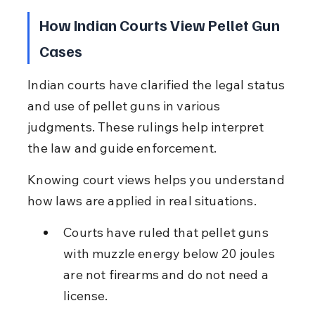
How Indian Courts View Pellet Gun 
Cases
Indian courts have clarified the legal status 
and use of pellet guns in various 
judgments. These rulings help interpret 
the law and guide enforcement.
Knowing court views helps you understand 
how laws are applied in real situations.
Courts have ruled that pellet guns 
with muzzle energy below 20 joules 
are not firearms and do not need a 
license.