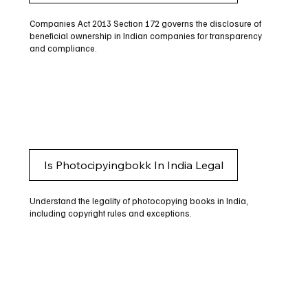
Companies Act 2013 Section 172 governs the disclosure of
beneficial ownership in Indian companies for transparency
and compliance.
Is Photocipyingbokk In India Legal
Understand the legality of photocopying books in India,
including copyright rules and exceptions.