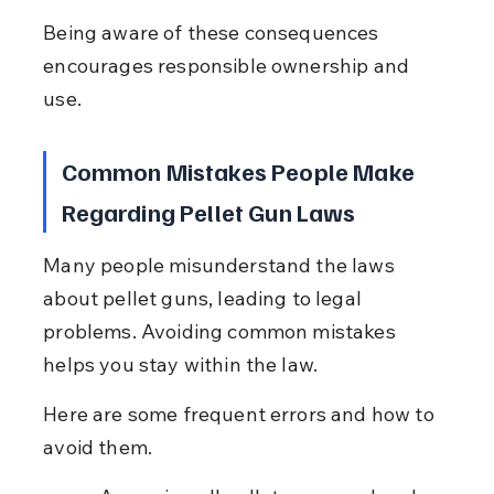
Being aware of these consequences 
encourages responsible ownership and 
use.
Common Mistakes People Make 
Regarding Pellet Gun Laws
Many people misunderstand the laws 
about pellet guns, leading to legal 
problems. Avoiding common mistakes 
helps you stay within the law.
Here are some frequent errors and how to 
avoid them.