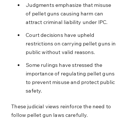
Judgments emphasize that misuse 
of pellet guns causing harm can 
attract criminal liability under IPC.
Court decisions have upheld 
restrictions on carrying pellet guns in 
public without valid reasons.
Some rulings have stressed the 
importance of regulating pellet guns 
to prevent misuse and protect public 
safety.
These judicial views reinforce the need to 
follow pellet gun laws carefully.