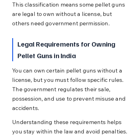
This classification means some pellet guns 
are legal to own without a license, but 
others need government permission.
Legal Requirements for Owning 
Pellet Guns in India
You can own certain pellet guns without a 
license, but you must follow specific rules. 
The government regulates their sale, 
possession, and use to prevent misuse and 
accidents.
Understanding these requirements helps 
you stay within the law and avoid penalties.