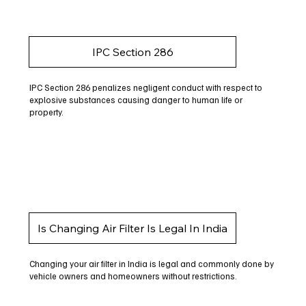
IPC Section 286
IPC Section 286 penalizes negligent conduct with respect to
explosive substances causing danger to human life or
property.
Is Changing Air Filter Is Legal In India
Changing your air filter in India is legal and commonly done by
vehicle owners and homeowners without restrictions.