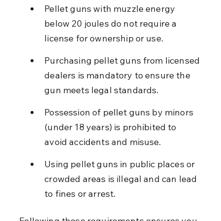
Pellet guns with muzzle energy 
below 20 joules do not require a 
license for ownership or use.
Purchasing pellet guns from licensed 
dealers is mandatory to ensure the 
gun meets legal standards.
Possession of pellet guns by minors 
(under 18 years) is prohibited to 
avoid accidents and misuse.
Using pellet guns in public places or 
crowded areas is illegal and can lead 
to fines or arrest.
Following these requirements ensures you 