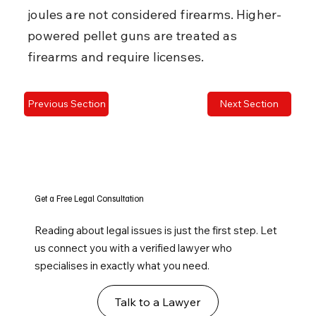
joules are not considered firearms. Higher-
powered pellet guns are treated as 
firearms and require licenses.
Previous Section
Next Section
Get a Free Legal Consultation
Reading about legal issues is just the first step. Let
us connect you with a verified lawyer who
specialises in exactly what you need.
Talk to a Lawyer