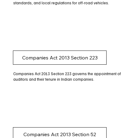
standards, and local regulations for off-road vehicles.
Companies Act 2013 Section 223
Companies Act 2013 Section 223 governs the appointment of
auditors and their tenure in Indian companies.
Companies Act 2013 Section 52