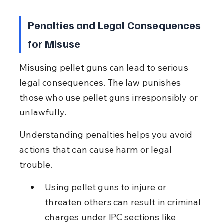
Penalties and Legal Consequences 
for Misuse
Misusing pellet guns can lead to serious 
legal consequences. The law punishes 
those who use pellet guns irresponsibly or 
unlawfully.
Understanding penalties helps you avoid 
actions that can cause harm or legal 
trouble.
Using pellet guns to injure or 
threaten others can result in criminal 
charges under IPC sections like 