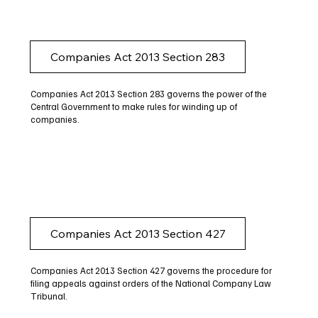
Companies Act 2013 Section 283
Companies Act 2013 Section 283 governs the power of the
Central Government to make rules for winding up of
companies.
Companies Act 2013 Section 427
Companies Act 2013 Section 427 governs the procedure for
filing appeals against orders of the National Company Law
Tribunal.