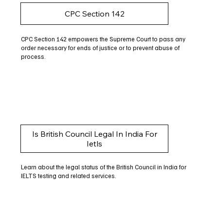
CPC Section 142
CPC Section 142 empowers the Supreme Court to pass any
order necessary for ends of justice or to prevent abuse of
process.
Is British Council Legal In India For
Ietls
Learn about the legal status of the British Council in India for
IELTS testing and related services.