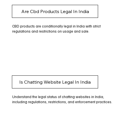
Are Cbd Products Legal In India
CBD products are conditionally legal in India with strict
regulations and restrictions on usage and sale.
Is Chatting Website Legal In India
Understand the legal status of chatting websites in India,
including regulations, restrictions, and enforcement practices.