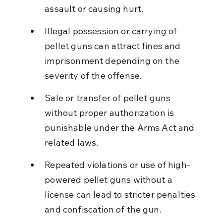
assault or causing hurt.
Illegal possession or carrying of 
pellet guns can attract fines and 
imprisonment depending on the 
severity of the offense.
Sale or transfer of pellet guns 
without proper authorization is 
punishable under the Arms Act and 
related laws.
Repeated violations or use of high-
powered pellet guns without a 
license can lead to stricter penalties 
and confiscation of the gun.