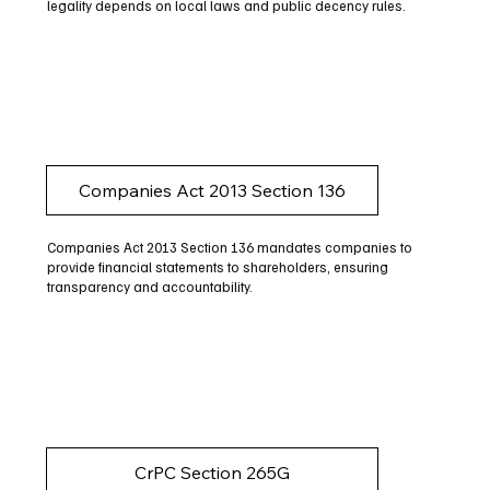
legality depends on local laws and public decency rules.
Companies Act 2013 Section 136
Companies Act 2013 Section 136 mandates companies to
provide financial statements to shareholders, ensuring
transparency and accountability.
CrPC Section 265G