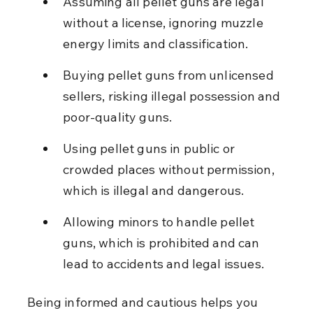
Assuming all pellet guns are legal 
without a license, ignoring muzzle 
energy limits and classification.
Buying pellet guns from unlicensed 
sellers, risking illegal possession and 
poor-quality guns.
Using pellet guns in public or 
crowded places without permission, 
which is illegal and dangerous.
Allowing minors to handle pellet 
guns, which is prohibited and can 
lead to accidents and legal issues.
Being informed and cautious helps you 