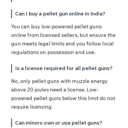
Can I buy a pellet gun online in India?
You can buy low-powered pellet guns 
online from licensed sellers, but ensure the 
gun meets legal limits and you follow local 
regulations on possession and use.
Is a license required for all pellet guns?
No, only pellet guns with muzzle energy 
above 20 joules need a license. Low-
powered pellet guns below this limit do not 
require licensing.
Can minors own or use pellet guns?