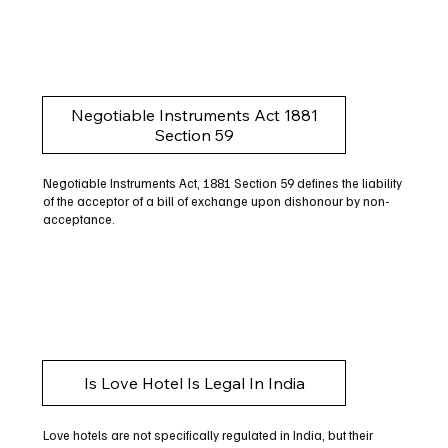
Negotiable Instruments Act 1881
Section 59
Negotiable Instruments Act, 1881 Section 59 defines the liability
of the acceptor of a bill of exchange upon dishonour by non-
acceptance.
Is Love Hotel Is Legal In India
Love hotels are not specifically regulated in India, but their