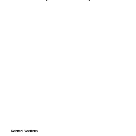
Related Sections