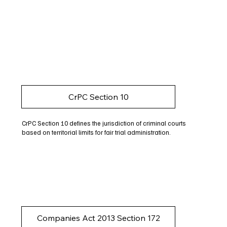
CrPC Section 10
CrPC Section 10 defines the jurisdiction of criminal courts
based on territorial limits for fair trial administration.
Companies Act 2013 Section 172