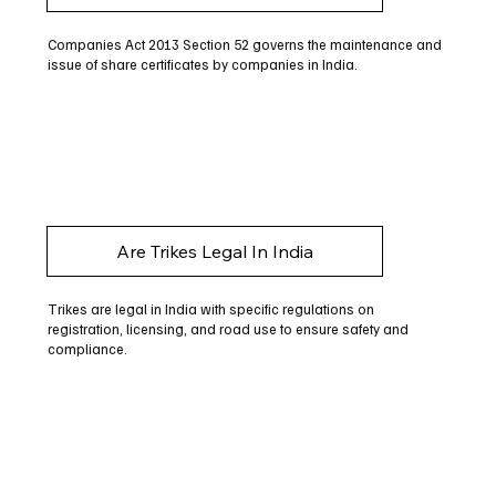
Companies Act 2013 Section 52 governs the maintenance and
issue of share certificates by companies in India.
Are Trikes Legal In India
Trikes are legal in India with specific regulations on
registration, licensing, and road use to ensure safety and
compliance.