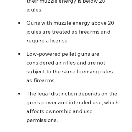
their muzzle energy is below 20 
joules.
Guns with muzzle energy above 20 
joules are treated as firearms and 
require a license.
Low-powered pellet guns are 
considered air rifles and are not 
subject to the same licensing rules 
as firearms.
The legal distinction depends on the 
gun's power and intended use, which 
affects ownership and use 
permissions.