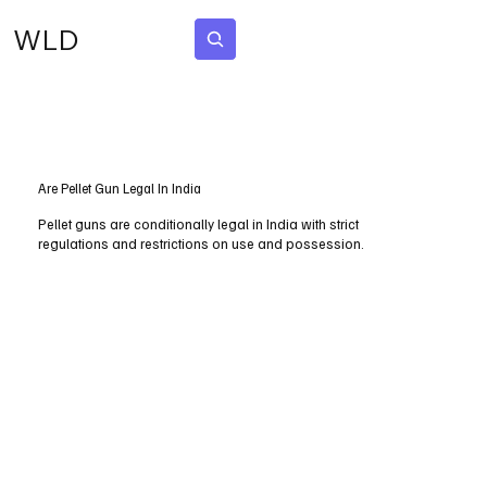
WLD
Subscribe
Are Pellet Gun Legal In India
Pellet guns are conditionally legal in India with strict
regulations and restrictions on use and possession.