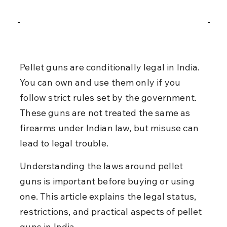
Pellet guns are conditionally legal in India. 
You can own and use them only if you 
follow strict rules set by the government. 
These guns are not treated the same as 
firearms under Indian law, but misuse can 
lead to legal trouble.
Understanding the laws around pellet 
guns is important before buying or using 
one. This article explains the legal status, 
restrictions, and practical aspects of pellet 
guns in India.