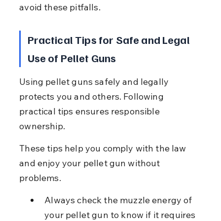
avoid these pitfalls.
Practical Tips for Safe and Legal 
Use of Pellet Guns
Using pellet guns safely and legally 
protects you and others. Following 
practical tips ensures responsible 
ownership.
These tips help you comply with the law 
and enjoy your pellet gun without 
problems.
Always check the muzzle energy of 
your pellet gun to know if it requires 