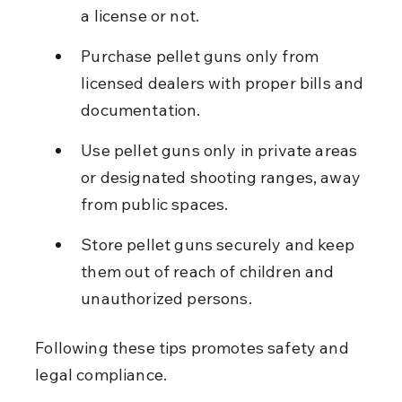
a license or not.
Purchase pellet guns only from 
licensed dealers with proper bills and 
documentation.
Use pellet guns only in private areas 
or designated shooting ranges, away 
from public spaces.
Store pellet guns securely and keep 
them out of reach of children and 
unauthorized persons.
Following these tips promotes safety and 
legal compliance.