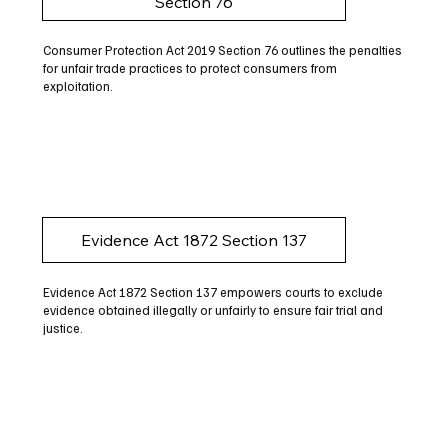
Section 76
Consumer Protection Act 2019 Section 76 outlines the penalties
for unfair trade practices to protect consumers from
exploitation.
Evidence Act 1872 Section 137
Evidence Act 1872 Section 137 empowers courts to exclude
evidence obtained illegally or unfairly to ensure fair trial and
justice.