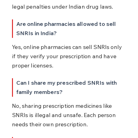
legal penalties under Indian drug laws.
Are online pharmacies allowed to sell 
SNRIs in India?
Yes, online pharmacies can sell SNRIs only 
if they verify your prescription and have 
proper licenses.
Can I share my prescribed SNRIs with 
family members?
No, sharing prescription medicines like 
SNRIs is illegal and unsafe. Each person 
needs their own prescription.