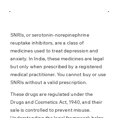
SNRIs, or serotonin-norepinephrine 
reuptake inhibitors, are a class of 
medicines used to treat depression and 
anxiety. In India, these medicines are legal 
but only when prescribed by a registered 
medical practitioner. You cannot buy or use 
SNRIs without a valid prescription.
These drugs are regulated under the 
Drugs and Cosmetics Act, 1940, and their 
sale is controlled to prevent misuse. 
Understanding the legal framework helps 