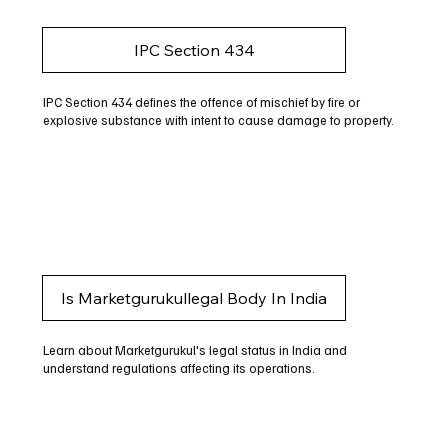
IPC Section 434
IPC Section 434 defines the offence of mischief by fire or
explosive substance with intent to cause damage to property.
Is Marketgurukullegal Body In India
Learn about Marketgurukul's legal status in India and
understand regulations affecting its operations.