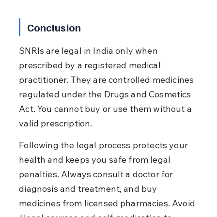
Conclusion
SNRIs are legal in India only when 
prescribed by a registered medical 
practitioner. They are controlled medicines 
regulated under the Drugs and Cosmetics 
Act. You cannot buy or use them without a 
valid prescription.
Following the legal process protects your 
health and keeps you safe from legal 
penalties. Always consult a doctor for 
diagnosis and treatment, and buy 
medicines from licensed pharmacies. Avoid 