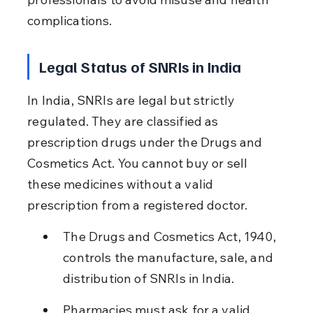
complications.
Legal Status of SNRIs in India
In India, SNRIs are legal but strictly 
regulated. They are classified as 
prescription drugs under the Drugs and 
Cosmetics Act. You cannot buy or sell 
these medicines without a valid 
prescription from a registered doctor.
The Drugs and Cosmetics Act, 1940, 
controls the manufacture, sale, and 
distribution of SNRIs in India.
Pharmacies must ask for a valid 