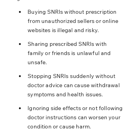
Buying SNRIs without prescription 
from unauthorized sellers or online 
websites is illegal and risky.
Sharing prescribed SNRIs with 
family or friends is unlawful and 
unsafe.
Stopping SNRIs suddenly without 
doctor advice can cause withdrawal 
symptoms and health issues.
Ignoring side effects or not following 
doctor instructions can worsen your 
condition or cause harm.