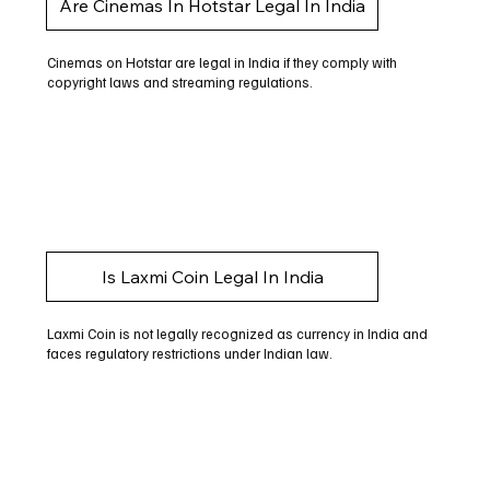
Are Cinemas In Hotstar Legal In India
Cinemas on Hotstar are legal in India if they comply with
copyright laws and streaming regulations.
Is Laxmi Coin Legal In India
Laxmi Coin is not legally recognized as currency in India and
faces regulatory restrictions under Indian law.