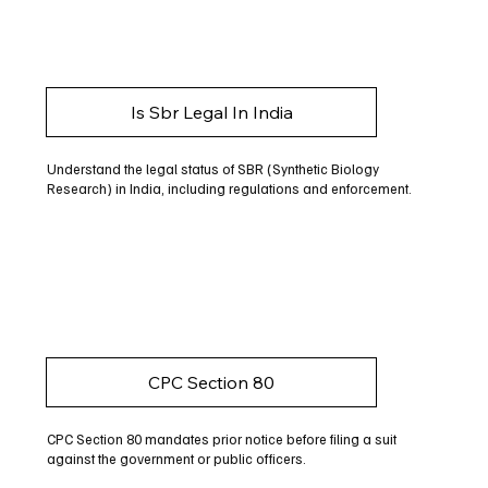
Is Sbr Legal In India
Understand the legal status of SBR (Synthetic Biology
Research) in India, including regulations and enforcement.
CPC Section 80
CPC Section 80 mandates prior notice before filing a suit
against the government or public officers.