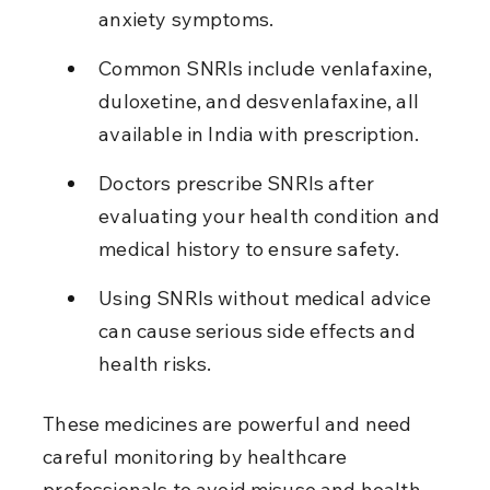
anxiety symptoms.
Common SNRIs include venlafaxine, 
duloxetine, and desvenlafaxine, all 
available in India with prescription.
Doctors prescribe SNRIs after 
evaluating your health condition and 
medical history to ensure safety.
Using SNRIs without medical advice 
can cause serious side effects and 
health risks.
These medicines are powerful and need 
careful monitoring by healthcare 
professionals to avoid misuse and health 