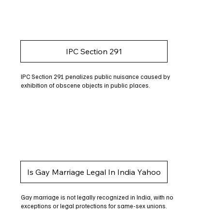
IPC Section 291
IPC Section 291 penalizes public nuisance caused by
exhibition of obscene objects in public places.
Is Gay Marriage Legal In India Yahoo
Gay marriage is not legally recognized in India, with no
exceptions or legal protections for same-sex unions.