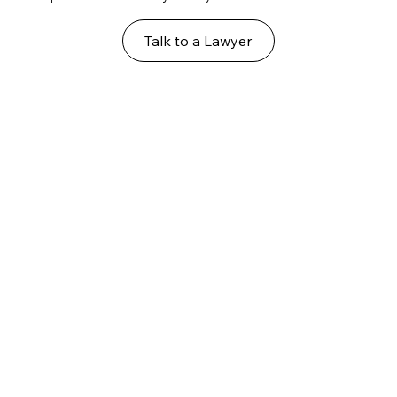
Talk to a Lawyer