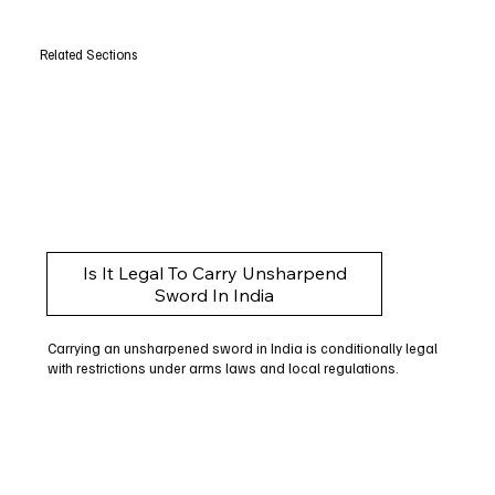
Related Sections
Is It Legal To Carry Unsharpend
Sword In India
Carrying an unsharpened sword in India is conditionally legal
with restrictions under arms laws and local regulations.