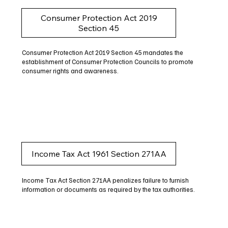
Consumer Protection Act 2019
Section 45
Consumer Protection Act 2019 Section 45 mandates the
establishment of Consumer Protection Councils to promote
consumer rights and awareness.
Income Tax Act 1961 Section 271AA
Income Tax Act Section 271AA penalizes failure to furnish
information or documents as required by the tax authorities.