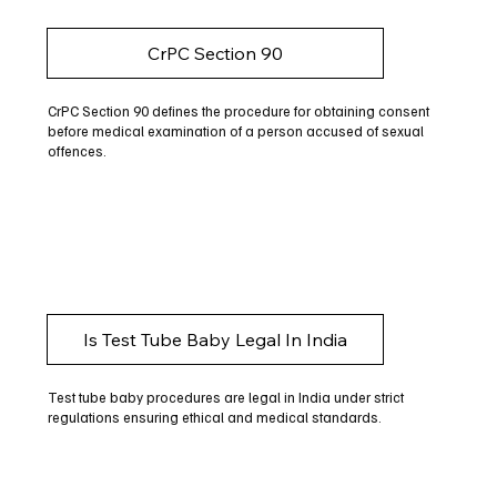
CrPC Section 90
CrPC Section 90 defines the procedure for obtaining consent
before medical examination of a person accused of sexual
offences.
Is Test Tube Baby Legal In India
Test tube baby procedures are legal in India under strict
regulations ensuring ethical and medical standards.