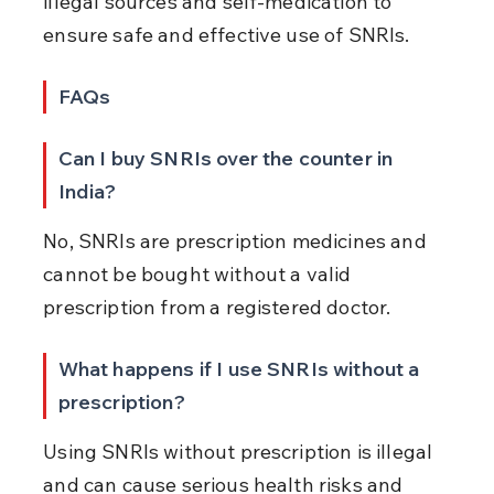
illegal sources and self-medication to 
ensure safe and effective use of SNRIs.
FAQs
Can I buy SNRIs over the counter in 
India?
No, SNRIs are prescription medicines and 
cannot be bought without a valid 
prescription from a registered doctor.
What happens if I use SNRIs without a 
prescription?
Using SNRIs without prescription is illegal 
and can cause serious health risks and 