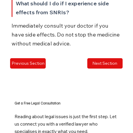
What should I do if I experience side 
effects from SNRIs?
Immediately consult your doctor if you 
have side effects. Do not stop the medicine 
without medical advice.
Previous Section
Next Section
Get a Free Legal Consultation
Reading about legal issues is just the first step. Let
us connect you with a verified lawyer who
specialises in exactly what you need.