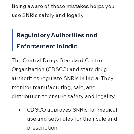
Being aware of these mistakes helps you 
use SNRIs safely and legally.
Regulatory Authorities and 
Enforcement in India
The Central Drugs Standard Control 
Organization (CDSCO) and state drug 
authorities regulate SNRIs in India. They 
monitor manufacturing, sale, and 
distribution to ensure safety and legality.
CDSCO approves SNRIs for medical 
use and sets rules for their sale and 
prescription.