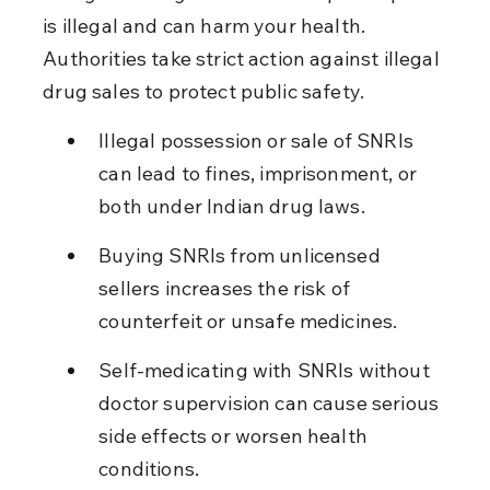
is illegal and can harm your health. 
Authorities take strict action against illegal 
drug sales to protect public safety.
Illegal possession or sale of SNRIs 
can lead to fines, imprisonment, or 
both under Indian drug laws.
Buying SNRIs from unlicensed 
sellers increases the risk of 
counterfeit or unsafe medicines.
Self-medicating with SNRIs without 
doctor supervision can cause serious 
side effects or worsen health 
conditions.