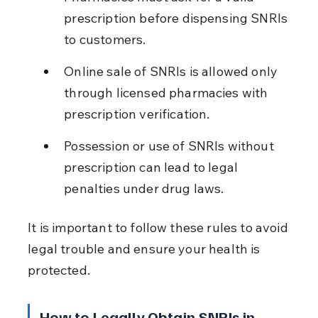
prescription before dispensing SNRIs 
to customers.
Online sale of SNRIs is allowed only 
through licensed pharmacies with 
prescription verification.
Possession or use of SNRIs without 
prescription can lead to legal 
penalties under drug laws.
It is important to follow these rules to avoid 
legal trouble and ensure your health is 
protected.
How to Legally Obtain SNRIs in 