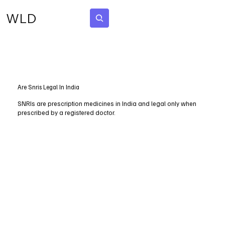
WLD
Subscribe
Are Snris Legal In India
SNRIs are prescription medicines in India and legal only when
prescribed by a registered doctor.