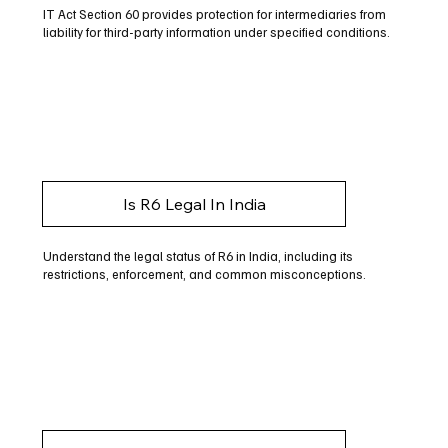
IT Act Section 60 provides protection for intermediaries from
liability for third-party information under specified conditions.
Is R6 Legal In India
Understand the legal status of R6 in India, including its
restrictions, enforcement, and common misconceptions.