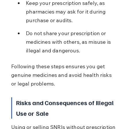
Keep your prescription safely, as 
pharmacies may ask for it during 
purchase or audits.
Do not share your prescription or 
medicines with others, as misuse is 
illegal and dangerous.
Following these steps ensures you get 
genuine medicines and avoid health risks 
or legal problems.
Risks and Consequences of Illegal 
Use or Sale
Using or selling SNRIs without prescription 