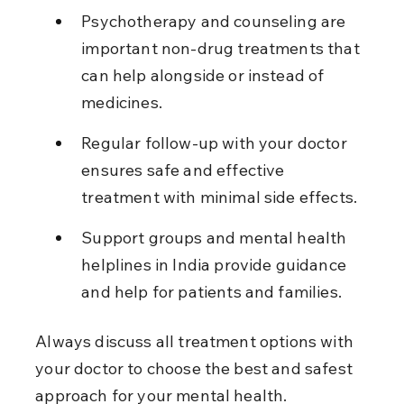
Psychotherapy and counseling are 
important non-drug treatments that 
can help alongside or instead of 
medicines.
Regular follow-up with your doctor 
ensures safe and effective 
treatment with minimal side effects.
Support groups and mental health 
helplines in India provide guidance 
and help for patients and families.
Always discuss all treatment options with 
your doctor to choose the best and safest 
approach for your mental health.