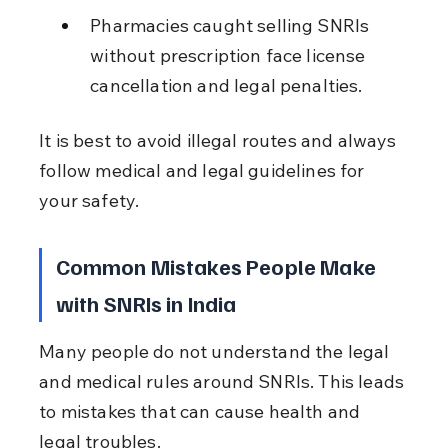
Pharmacies caught selling SNRIs 
without prescription face license 
cancellation and legal penalties.
It is best to avoid illegal routes and always 
follow medical and legal guidelines for 
your safety.
Common Mistakes People Make 
with SNRIs in India
Many people do not understand the legal 
and medical rules around SNRIs. This leads 
to mistakes that can cause health and 
legal troubles.