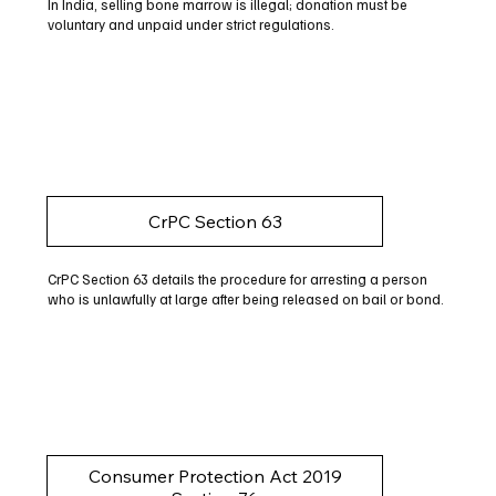
In India, selling bone marrow is illegal; donation must be
voluntary and unpaid under strict regulations.
CrPC Section 63
CrPC Section 63 details the procedure for arresting a person
who is unlawfully at large after being released on bail or bond.
Consumer Protection Act 2019