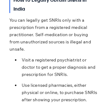
India
You can legally get SNRIs only with a 
prescription from a registered medical 
practitioner. Self-medication or buying 
from unauthorized sources is illegal and 
unsafe.
Visit a registered psychiatrist or 
doctor to get a proper diagnosis and 
prescription for SNRIs.
Use licensed pharmacies, either 
physical or online, to purchase SNRIs 
after showing your prescription.