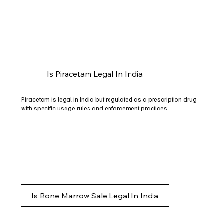
Is Piracetam Legal In India
Piracetam is legal in India but regulated as a prescription drug
with specific usage rules and enforcement practices.
Is Bone Marrow Sale Legal In India