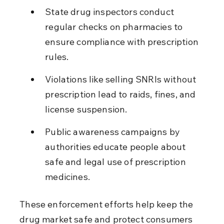
State drug inspectors conduct 
regular checks on pharmacies to 
ensure compliance with prescription 
rules.
Violations like selling SNRIs without 
prescription lead to raids, fines, and 
license suspension.
Public awareness campaigns by 
authorities educate people about 
safe and legal use of prescription 
medicines.
These enforcement efforts help keep the 
drug market safe and protect consumers 