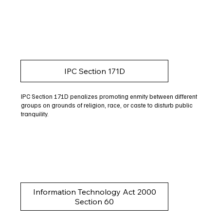
IPC Section 171D
IPC Section 171D penalizes promoting enmity between different
groups on grounds of religion, race, or caste to disturb public
tranquility.
Information Technology Act 2000
Section 60