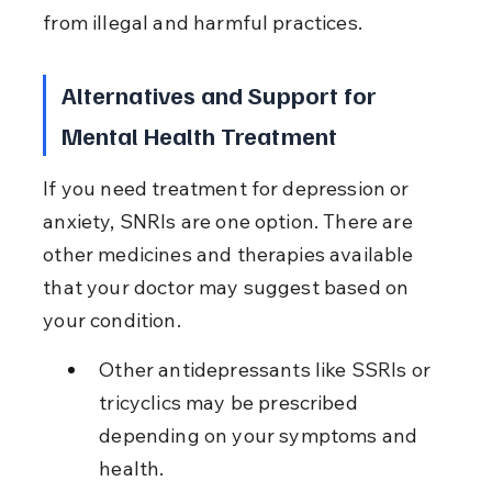
from illegal and harmful practices.
Alternatives and Support for 
Mental Health Treatment
If you need treatment for depression or 
anxiety, SNRIs are one option. There are 
other medicines and therapies available 
that your doctor may suggest based on 
your condition.
Other antidepressants like SSRIs or 
tricyclics may be prescribed 
depending on your symptoms and 
health.