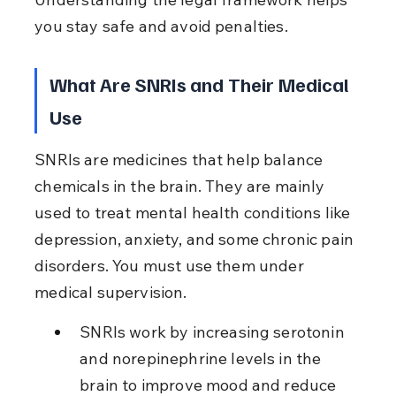
you stay safe and avoid penalties.
What Are SNRIs and Their Medical 
Use
SNRIs are medicines that help balance 
chemicals in the brain. They are mainly 
used to treat mental health conditions like 
depression, anxiety, and some chronic pain 
disorders. You must use them under 
medical supervision.
SNRIs work by increasing serotonin 
and norepinephrine levels in the 
brain to improve mood and reduce 