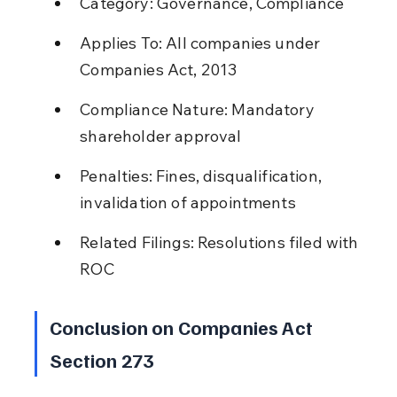
Category: Governance, Compliance
Applies To: All companies under 
Companies Act, 2013
Compliance Nature: Mandatory 
shareholder approval
Penalties: Fines, disqualification, 
invalidation of appointments
Related Filings: Resolutions filed with 
ROC
Conclusion on Companies Act 
Section 273