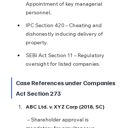
Appointment of key managerial 
personnel.
IPC Section 420 – Cheating and 
dishonestly inducing delivery of 
property.
SEBI Act Section 11 – Regulatory 
oversight for listed companies.
Case References under Companies 
Act Section 273
ABC Ltd. v. XYZ Corp (2018, SC)
 – Shareholder approval is 