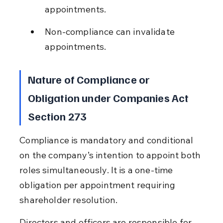
appointments.
Non-compliance can invalidate 
appointments.
Nature of Compliance or 
Obligation under Companies Act 
Section 273
Compliance is mandatory and conditional 
on the company’s intention to appoint both 
roles simultaneously. It is a one-time 
obligation per appointment requiring 
shareholder resolution.
Directors and officers are responsible for 