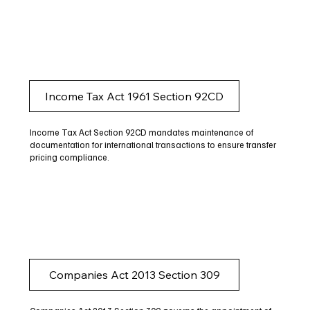
Income Tax Act 1961 Section 92CD
Income Tax Act Section 92CD mandates maintenance of
documentation for international transactions to ensure transfer
pricing compliance.
Companies Act 2013 Section 309