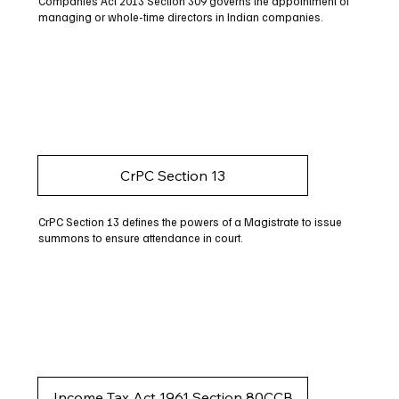
Companies Act 2013 Section 309 governs the appointment of
managing or whole-time directors in Indian companies.
CrPC Section 13
CrPC Section 13 defines the powers of a Magistrate to issue
summons to ensure attendance in court.
Income Tax Act 1961 Section 80CCB