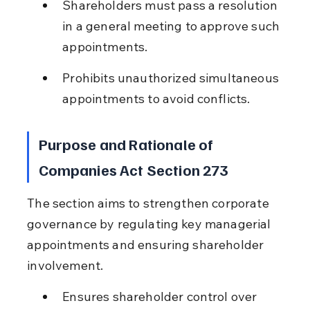
Shareholders must pass a resolution 
in a general meeting to approve such 
appointments.
Prohibits unauthorized simultaneous 
appointments to avoid conflicts.
Purpose and Rationale of 
Companies Act Section 273
The section aims to strengthen corporate 
governance by regulating key managerial 
appointments and ensuring shareholder 
involvement.
Ensures shareholder control over 