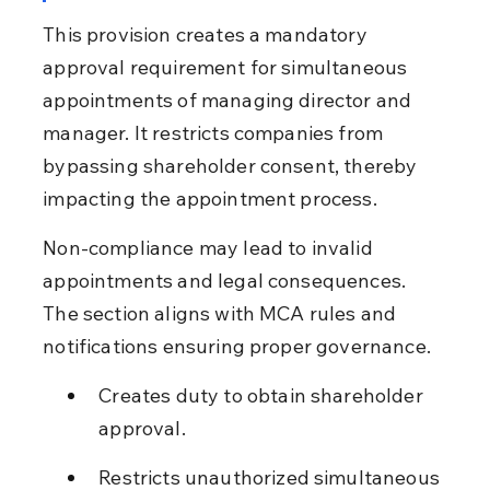
This provision creates a mandatory 
approval requirement for simultaneous 
appointments of managing director and 
manager. It restricts companies from 
bypassing shareholder consent, thereby 
impacting the appointment process.
Non-compliance may lead to invalid 
appointments and legal consequences. 
The section aligns with MCA rules and 
notifications ensuring proper governance.
Creates duty to obtain shareholder 
approval.
Restricts unauthorized simultaneous 