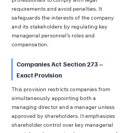
requirements and avoid penalties. It 
safeguards the interests of the company 
and its stakeholders by regulating key 
managerial personnel’s roles and 
compensation.
Companies Act Section 273 – 
Exact Provision
This provision restricts companies from 
simultaneously appointing both a 
managing director and a manager unless 
approved by shareholders. It emphasizes 
shareholder control over key managerial 