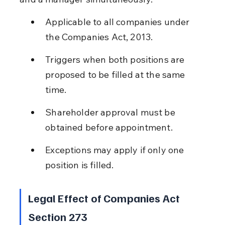
Applicable to all companies under 
the Companies Act, 2013.
Triggers when both positions are 
proposed to be filled at the same 
time.
Shareholder approval must be 
obtained before appointment.
Exceptions may apply if only one 
position is filled.
Legal Effect of Companies Act 
Section 273