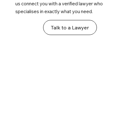
us connect you with a verified lawyer who
specialises in exactly what you need.
Talk to a Lawyer