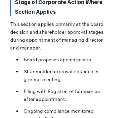
Stage of Corporate Action Where 
Section Applies
This section applies primarily at the board 
decision and shareholder approval stages 
during appointment of managing director 
and manager.
Board proposes appointments.
Shareholder approval obtained in 
general meeting.
Filing with Registrar of Companies 
after appointment.
Ongoing compliance monitored 