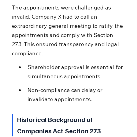
The appointments were challenged as 
invalid. Company X had to call an 
extraordinary general meeting to ratify the 
appointments and comply with Section 
273. This ensured transparency and legal 
compliance.
Shareholder approval is essential for 
simultaneous appointments.
Non-compliance can delay or 
invalidate appointments.
Historical Background of 
Companies Act Section 273