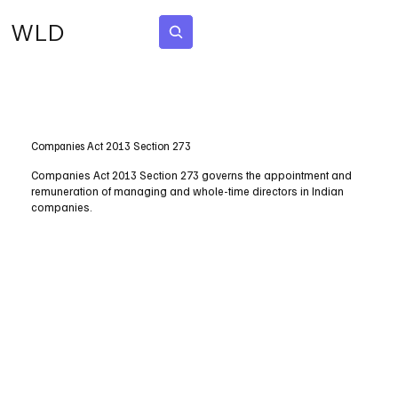
WLD
Subscribe
Companies Act 2013 Section 273
Companies Act 2013 Section 273 governs the appointment and
remuneration of managing and whole-time directors in Indian
companies.