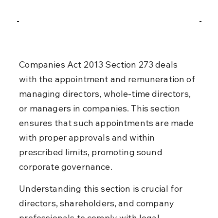
Companies Act 2013 Section 273 deals 
with the appointment and remuneration of 
managing directors, whole-time directors, 
or managers in companies. This section 
ensures that such appointments are made 
with proper approvals and within 
prescribed limits, promoting sound 
corporate governance.
Understanding this section is crucial for 
directors, shareholders, and company 
professionals to comply with legal 