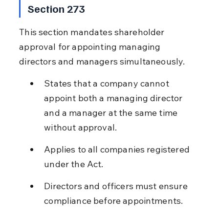
Section 273
This section mandates shareholder 
approval for appointing managing 
directors and managers simultaneously.
States that a company cannot 
appoint both a managing director 
and a manager at the same time 
without approval.
Applies to all companies registered 
under the Act.
Directors and officers must ensure 
compliance before appointments.