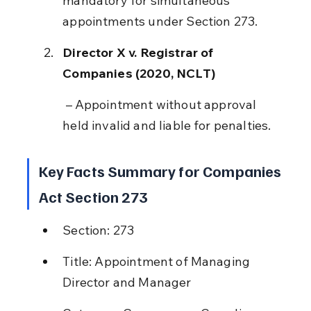
mandatory for simultaneous 
appointments under Section 273.
Director X v. Registrar of 
Companies (2020, NCLT)
 – Appointment without approval 
held invalid and liable for penalties.
Key Facts Summary for Companies 
Act Section 273
Section: 273
Title: Appointment of Managing 
Director and Manager