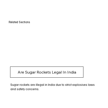
Related Sections
Are Sugar Rockets Legal In India
Sugar rockets are illegal in India due to strict explosives laws
and safety concerns.