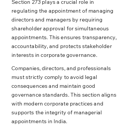
Section 273 plays a crucial role in 
regulating the appointment of managing 
directors and managers by requiring 
shareholder approval for simultaneous 
appointments. This ensures transparency, 
accountability, and protects stakeholder 
interests in corporate governance.
Companies, directors, and professionals 
must strictly comply to avoid legal 
consequences and maintain good 
governance standards. This section aligns 
with modern corporate practices and 
supports the integrity of managerial 
appointments in India.