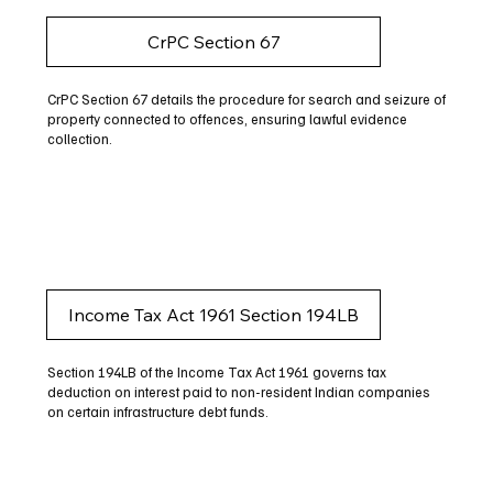
CrPC Section 67
CrPC Section 67 details the procedure for search and seizure of
property connected to offences, ensuring lawful evidence
collection.
Income Tax Act 1961 Section 194LB
Section 194LB of the Income Tax Act 1961 governs tax
deduction on interest paid to non-resident Indian companies
on certain infrastructure debt funds.