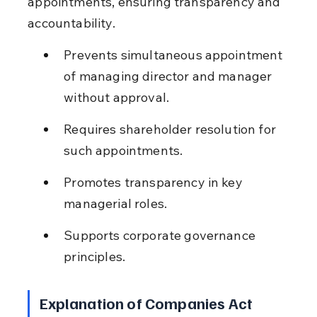
appointments, ensuring transparency and 
accountability.
Prevents simultaneous appointment 
of managing director and manager 
without approval.
Requires shareholder resolution for 
such appointments.
Promotes transparency in key 
managerial roles.
Supports corporate governance 
principles.
Explanation of Companies Act 