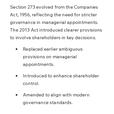
Section 273 evolved from the Companies 
Act, 1956, reflecting the need for stricter 
governance in managerial appointments. 
The 2013 Act introduced clearer provisions 
to involve shareholders in key decisions.
Replaced earlier ambiguous 
provisions on managerial 
appointments.
Introduced to enhance shareholder 
control.
Amended to align with modern 
governance standards.