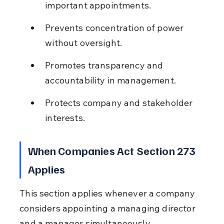
important appointments.
Prevents concentration of power 
without oversight.
Promotes transparency and 
accountability in management.
Protects company and stakeholder 
interests.
When Companies Act Section 273 
Applies
This section applies whenever a company 
considers appointing a managing director 
and a manager simultaneously.