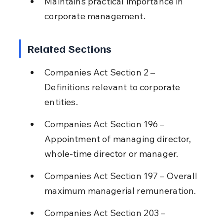
Maintains practical importance in 
corporate management.
Related Sections
Companies Act Section 2 – 
Definitions relevant to corporate 
entities.
Companies Act Section 196 – 
Appointment of managing director, 
whole-time director or manager.
Companies Act Section 197 – Overall 
maximum managerial remuneration.
Companies Act Section 203 – 