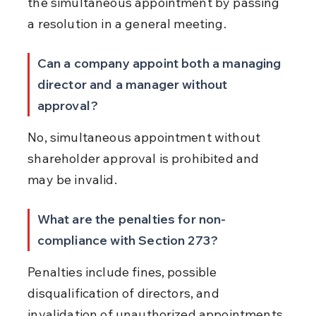
the simultaneous appointment by passing 
a resolution in a general meeting.
Can a company appoint both a managing 
director and a manager without 
approval?
No, simultaneous appointment without 
shareholder approval is prohibited and 
may be invalid.
What are the penalties for non-
compliance with Section 273?
Penalties include fines, possible 
disqualification of directors, and 
invalidation of unauthorized appointments.