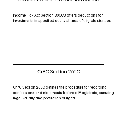
Income Tax Act Section 80CCB offers deductions for
investments in specified equity shares of eligible startups.
CrPC Section 265C
CrPC Section 265C defines the procedure for recording
confessions and statements before a Magistrate, ensuring
legal validity and protection of rights.