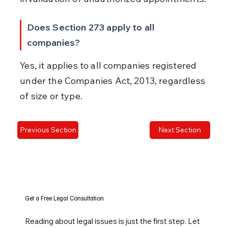
Does Section 273 apply to all 
companies?
Yes, it applies to all companies registered 
under the Companies Act, 2013, regardless 
of size or type.
Previous Section
Next Section
Get a Free Legal Consultation
Reading about legal issues is just the first step. Let