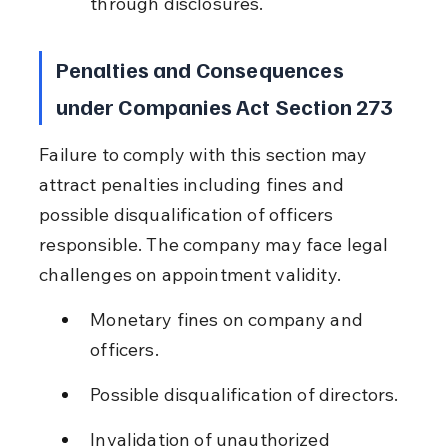
through disclosures.
Penalties and Consequences 
under Companies Act Section 273
Failure to comply with this section may 
attract penalties including fines and 
possible disqualification of officers 
responsible. The company may face legal 
challenges on appointment validity.
Monetary fines on company and 
officers.
Possible disqualification of directors.
Invalidation of unauthorized 