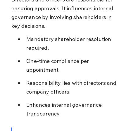
ensuring approvals. It influences internal 
governance by involving shareholders in 
key decisions.
Mandatory shareholder resolution 
required.
One-time compliance per 
appointment.
Responsibility lies with directors and 
company officers.
Enhances internal governance 
transparency.