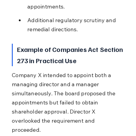
appointments.
Additional regulatory scrutiny and 
remedial directions.
Example of Companies Act Section 
273 in Practical Use
Company X intended to appoint both a 
managing director and a manager 
simultaneously. The board proposed the 
appointments but failed to obtain 
shareholder approval. Director X 
overlooked the requirement and 
proceeded.