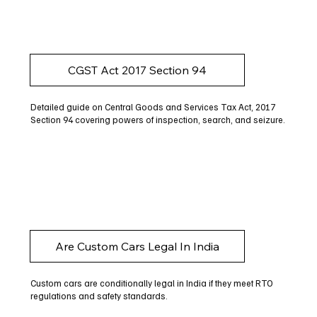
CGST Act 2017 Section 94
Detailed guide on Central Goods and Services Tax Act, 2017
Section 94 covering powers of inspection, search, and seizure.
Are Custom Cars Legal In India
Custom cars are conditionally legal in India if they meet RTO
regulations and safety standards.