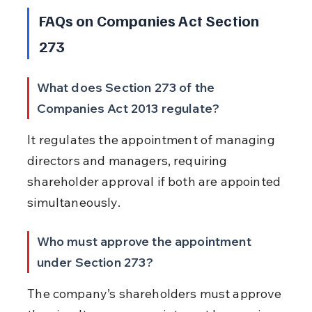
FAQs on Companies Act Section 
273
What does Section 273 of the 
Companies Act 2013 regulate?
It regulates the appointment of managing 
directors and managers, requiring 
shareholder approval if both are appointed 
simultaneously.
Who must approve the appointment 
under Section 273?
The company’s shareholders must approve 