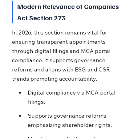
Modern Relevance of Companies 
Act Section 273
In 2026, this section remains vital for 
ensuring transparent appointments 
through digital filings and MCA portal 
compliance. It supports governance 
reforms and aligns with ESG and CSR 
trends promoting accountability.
Digital compliance via MCA portal 
filings.
Supports governance reforms 
emphasizing shareholder rights.