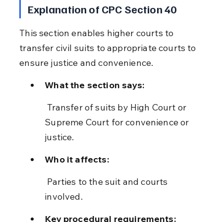
Explanation of CPC Section 40
This section enables higher courts to 
transfer civil suits to appropriate courts to 
ensure justice and convenience.
What the section says:
 Transfer of suits by High Court or 
Supreme Court for convenience or 
justice.
Who it affects:
 Parties to the suit and courts 
involved.
Key procedural requirements: