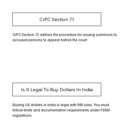
CrPC Section 71
CrPC Section 71 defines the procedure for issuing summons to
accused persons to appear before the court.
Is It Legal To Buy Dollars In India
Buying US dollars in India is legal with RBI rules. You must
follow limits and documentation requirements under FEMA
regulations.