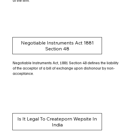
of the firm.
Negotiable Instruments Act 1881
Section 48
Negotiable Instruments Act, 1881 Section 48 defines the liability
of the acceptor of a bill of exchange upon dishonour by non-
acceptance.
Is It Legal To Createporn Wepsite In
India