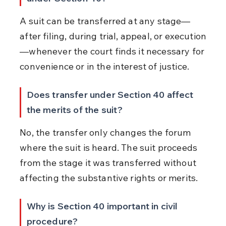
A suit can be transferred at any stage—
after filing, during trial, appeal, or execution
—whenever the court finds it necessary for 
convenience or in the interest of justice.
Does transfer under Section 40 affect 
the merits of the suit?
No, the transfer only changes the forum 
where the suit is heard. The suit proceeds 
from the stage it was transferred without 
affecting the substantive rights or merits.
Why is Section 40 important in civil 
procedure?