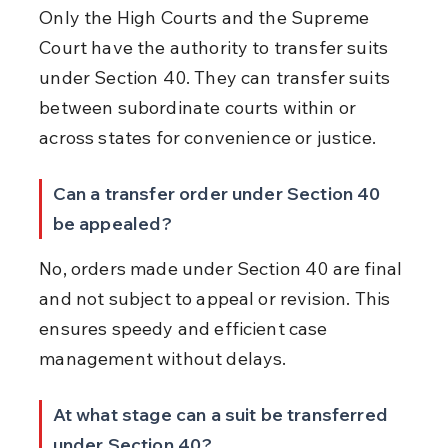
Only the High Courts and the Supreme 
Court have the authority to transfer suits 
under Section 40. They can transfer suits 
between subordinate courts within or 
across states for convenience or justice.
Can a transfer order under Section 40 
be appealed?
No, orders made under Section 40 are final 
and not subject to appeal or revision. This 
ensures speedy and efficient case 
management without delays.
At what stage can a suit be transferred 
under Section 40?