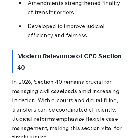
Amendments strengthened finality 
of transfer orders.
Developed to improve judicial 
efficiency and fairness.
Modern Relevance of CPC Section 
40
In 2026, Section 40 remains crucial for 
managing civil caseloads amid increasing 
litigation. With e-courts and digital filing, 
transfers can be coordinated efficiently. 
Judicial reforms emphasize flexible case 
management, making this section vital for 
timely justice.