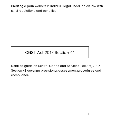
Creating a porn website in India is illegal under Indian law with
strict regulations and penalties.
CGST Act 2017 Section 41
Detailed guide on Central Goods and Services Tax Act, 2017
Section 41 covering provisional assessment procedures and
compliance.