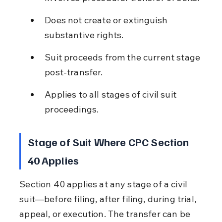
Does not create or extinguish 
substantive rights.
Suit proceeds from the current stage 
post-transfer.
Applies to all stages of civil suit 
proceedings.
Stage of Suit Where CPC Section 
40 Applies
Section 40 applies at any stage of a civil 
suit—before filing, after filing, during trial, 
appeal, or execution. The transfer can be 