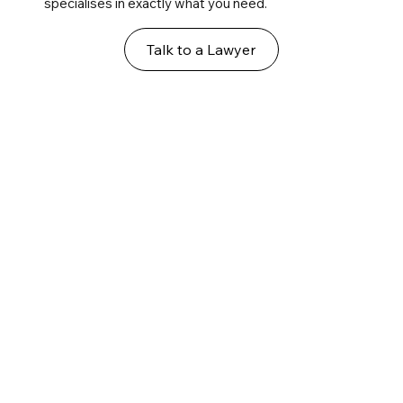
specialises in exactly what you need.
Talk to a Lawyer