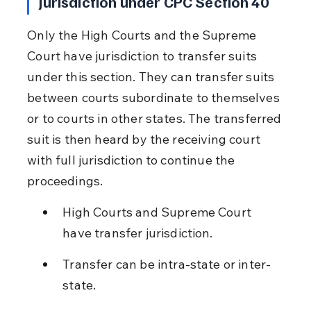
Jurisdiction under CPC Section 40
Only the High Courts and the Supreme 
Court have jurisdiction to transfer suits 
under this section. They can transfer suits 
between courts subordinate to themselves 
or to courts in other states. The transferred 
suit is then heard by the receiving court 
with full jurisdiction to continue the 
proceedings.
High Courts and Supreme Court 
have transfer jurisdiction.
Transfer can be intra-state or inter-
state.