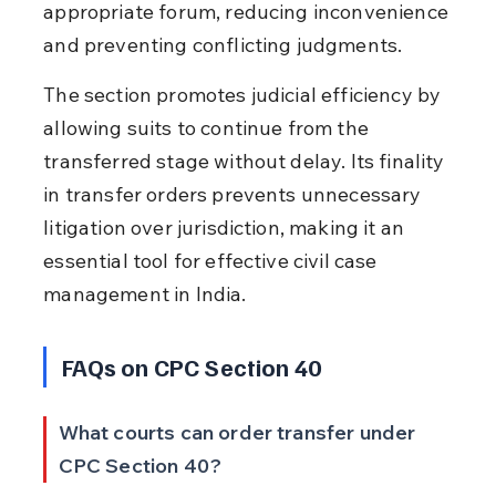
appropriate forum, reducing inconvenience 
and preventing conflicting judgments.
The section promotes judicial efficiency by 
allowing suits to continue from the 
transferred stage without delay. Its finality 
in transfer orders prevents unnecessary 
litigation over jurisdiction, making it an 
essential tool for effective civil case 
management in India.
FAQs on CPC Section 40
What courts can order transfer under 
CPC Section 40?