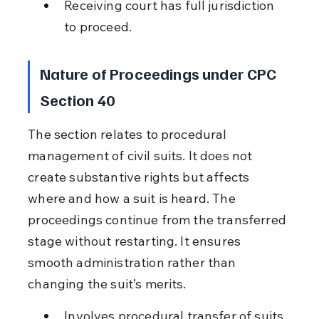
Receiving court has full jurisdiction 
to proceed.
Nature of Proceedings under CPC 
Section 40
The section relates to procedural 
management of civil suits. It does not 
create substantive rights but affects 
where and how a suit is heard. The 
proceedings continue from the transferred 
stage without restarting. It ensures 
smooth administration rather than 
changing the suit’s merits.
Involves procedural transfer of suits.