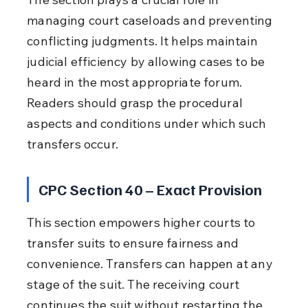
managing court caseloads and preventing 
conflicting judgments. It helps maintain 
judicial efficiency by allowing cases to be 
heard in the most appropriate forum. 
Readers should grasp the procedural 
aspects and conditions under which such 
transfers occur.
CPC Section 40 – Exact Provision
This section empowers higher courts to 
transfer suits to ensure fairness and 
convenience. Transfers can happen at any 
stage of the suit. The receiving court 
continues the suit without restarting the 