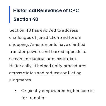
Historical Relevance of CPC 
Section 40
Section 40 has evolved to address 
challenges of jurisdiction and forum 
shopping. Amendments have clarified 
transfer powers and barred appeals to 
streamline judicial administration. 
Historically, it helped unify procedures 
across states and reduce conflicting 
judgments.
Originally empowered higher courts 
for transfers.