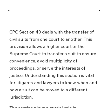
CPC Section 40 deals with the transfer of 
civil suits from one court to another. This 
provision allows a higher court or the 
Supreme Court to transfer a suit to ensure 
convenience, avoid multiplicity of 
proceedings, or serve the interests of 
justice. Understanding this section is vital 
for litigants and lawyers to know when and 
how a suit can be moved to a different 
jurisdiction.
The section plays a crucial role in 