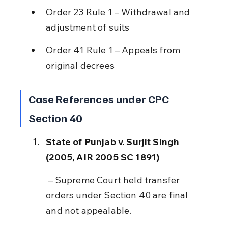
Order 23 Rule 1 – Withdrawal and 
adjustment of suits
Order 41 Rule 1 – Appeals from 
original decrees
Case References under CPC 
Section 40
State of Punjab v. Surjit Singh 
(2005, AIR 2005 SC 1891)
 – Supreme Court held transfer 
orders under Section 40 are final 
and not appealable.