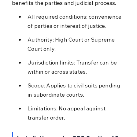
benefits the parties and judicial process.
All required conditions: convenience 
of parties or interest of justice.
Authority: High Court or Supreme 
Court only.
Jurisdiction limits: Transfer can be 
within or across states.
Scope: Applies to civil suits pending 
in subordinate courts.
Limitations: No appeal against 
transfer order.