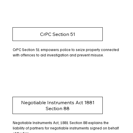
CrPC Section 51
CrPC Section 51 empowers police to seize property connected
with offences to aid investigation and prevent misuse.
Negotiable Instruments Act 1881
Section 88
Negotiable Instruments Act, 1881 Section 88 explains the
liability of partners for negotiable instruments signed on behalf