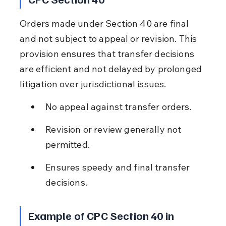
Orders made under Section 40 are final 
and not subject to appeal or revision. This 
provision ensures that transfer decisions 
are efficient and not delayed by prolonged 
litigation over jurisdictional issues.
No appeal against transfer orders.
Revision or review generally not 
permitted.
Ensures speedy and final transfer 
decisions.
Example of CPC Section 40 in 