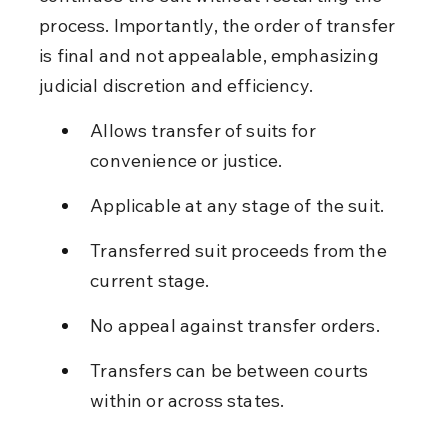
process. Importantly, the order of transfer 
is final and not appealable, emphasizing 
judicial discretion and efficiency.
Allows transfer of suits for 
convenience or justice.
Applicable at any stage of the suit.
Transferred suit proceeds from the 
current stage.
No appeal against transfer orders.
Transfers can be between courts 
within or across states.