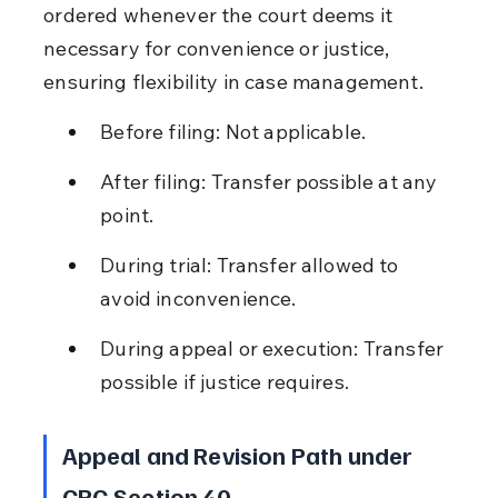
ordered whenever the court deems it 
necessary for convenience or justice, 
ensuring flexibility in case management.
Before filing: Not applicable.
After filing: Transfer possible at any 
point.
During trial: Transfer allowed to 
avoid inconvenience.
During appeal or execution: Transfer 
possible if justice requires.
Appeal and Revision Path under 
CPC Section 40