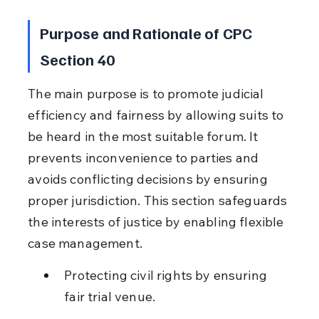
Purpose and Rationale of CPC 
Section 40
The main purpose is to promote judicial 
efficiency and fairness by allowing suits to 
be heard in the most suitable forum. It 
prevents inconvenience to parties and 
avoids conflicting decisions by ensuring 
proper jurisdiction. This section safeguards 
the interests of justice by enabling flexible 
case management.
Protecting civil rights by ensuring 
fair trial venue.