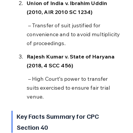
Union of India v. Ibrahim Uddin 
(2010, AIR 2010 SC 1234)
 – Transfer of suit justified for 
convenience and to avoid multiplicity 
of proceedings.
Rajesh Kumar v. State of Haryana 
(2018, 4 SCC 456)
 – High Court’s power to transfer 
suits exercised to ensure fair trial 
venue.
Key Facts Summary for CPC 
Section 40