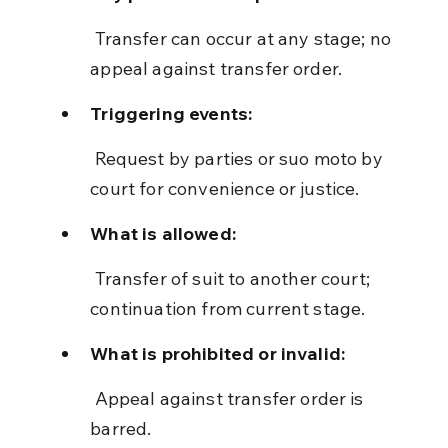
 Transfer can occur at any stage; no 
appeal against transfer order.
Triggering events:
 Request by parties or suo moto by 
court for convenience or justice.
What is allowed:
 Transfer of suit to another court; 
continuation from current stage.
What is prohibited or invalid:
 Appeal against transfer order is 
barred.