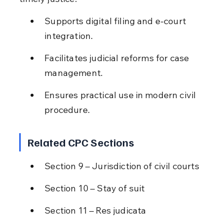
Supports digital filing and e-court 
integration.
Facilitates judicial reforms for case 
management.
Ensures practical use in modern civil 
procedure.
Related CPC Sections
Section 9 – Jurisdiction of civil courts
Section 10 – Stay of suit
Section 11 – Res judicata