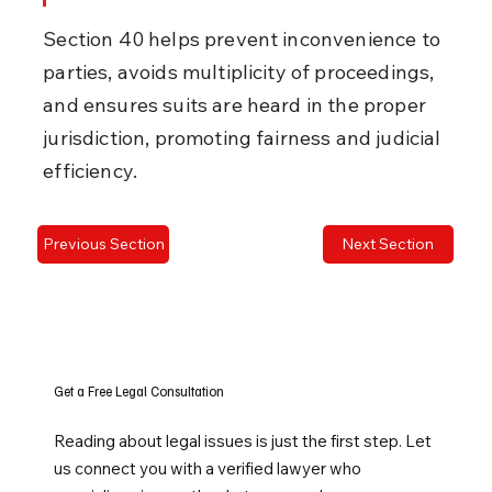
Section 40 helps prevent inconvenience to 
parties, avoids multiplicity of proceedings, 
and ensures suits are heard in the proper 
jurisdiction, promoting fairness and judicial 
efficiency.
Previous Section
Next Section
Get a Free Legal Consultation
Reading about legal issues is just the first step. Let
us connect you with a verified lawyer who