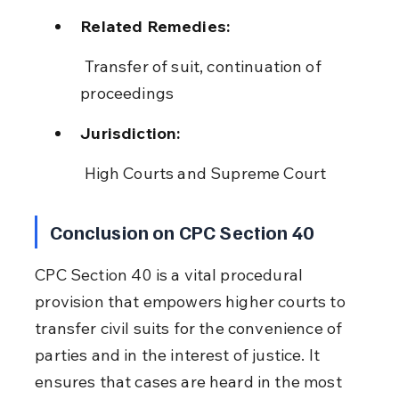
Related Remedies:
 Transfer of suit, continuation of 
proceedings
Jurisdiction:
 High Courts and Supreme Court
Conclusion on CPC Section 40
CPC Section 40 is a vital procedural 
provision that empowers higher courts to 
transfer civil suits for the convenience of 
parties and in the interest of justice. It 
ensures that cases are heard in the most 