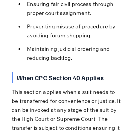
Ensuring fair civil process through 
proper court assignment.
Preventing misuse of procedure by 
avoiding forum shopping.
Maintaining judicial ordering and 
reducing backlog.
When CPC Section 40 Applies
This section applies when a suit needs to 
be transferred for convenience or justice. It 
can be invoked at any stage of the suit by 
the High Court or Supreme Court. The 
transfer is subject to conditions ensuring it 