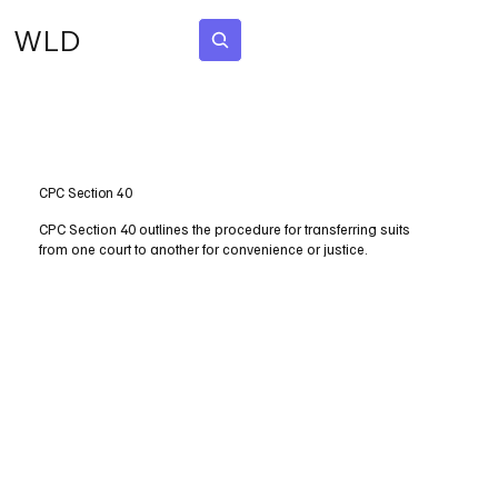
WLD
Subscribe
CPC Section 40
CPC Section 40 outlines the procedure for transferring suits
from one court to another for convenience or justice.