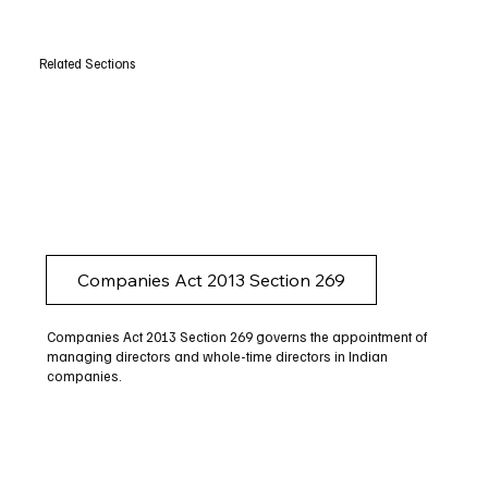
Related Sections
Companies Act 2013 Section 269
Companies Act 2013 Section 269 governs the appointment of
managing directors and whole-time directors in Indian
companies.