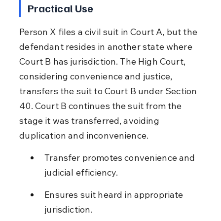
Practical Use
Person X files a civil suit in Court A, but the 
defendant resides in another state where 
Court B has jurisdiction. The High Court, 
considering convenience and justice, 
transfers the suit to Court B under Section 
40. Court B continues the suit from the 
stage it was transferred, avoiding 
duplication and inconvenience.
Transfer promotes convenience and 
judicial efficiency.
Ensures suit heard in appropriate 
jurisdiction.