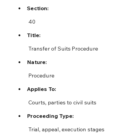
Section:
 40
Title:
 Transfer of Suits Procedure
Nature:
 Procedure
Applies To:
 Courts, parties to civil suits
Proceeding Type:
 Trial, appeal, execution stages