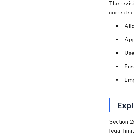
The revis
correctne
All
App
Used
Ens
Emp
Expl
Section 26
legal limi