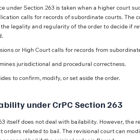
e under Section 263 is taken when a higher court su
ication calls for records of subordinate courts. The c
he legality and regularity of the order to decide if rev
d.
sions or High Court calls for records from subordinate
mines jurisdictional and procedural correctness.
ides to confirm, modify, or set aside the order.
ability under CrPC Section 263
3 itself does not deal with bailability. However, the re
 orders related to bail. The revisional court can modif