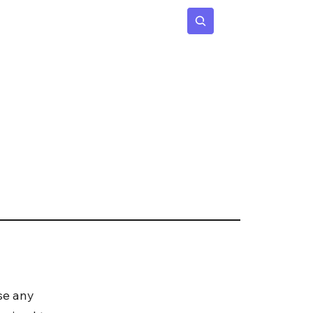
 Age
Insights
Subscribe
se any 