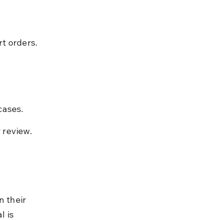
t orders.
cases.
 review.
n their 
l is 