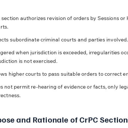
 section authorizes revision of orders by Sessions or 
rts.
ects subordinate criminal courts and parties involved
ggered when jurisdiction is exceeded, irregularities occ
sdiction is not exercised.
ows higher courts to pass suitable orders to correct er
s not permit re-hearing of evidence or facts, only lega
rectness.
ose and Rationale of CrPC Section