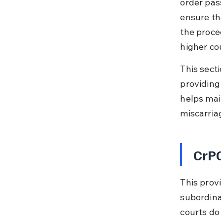
order pas
ensure tha
the proce
higher co
This secti
providing 
helps main
miscarria
CrPC
This provi
subordina
courts do 