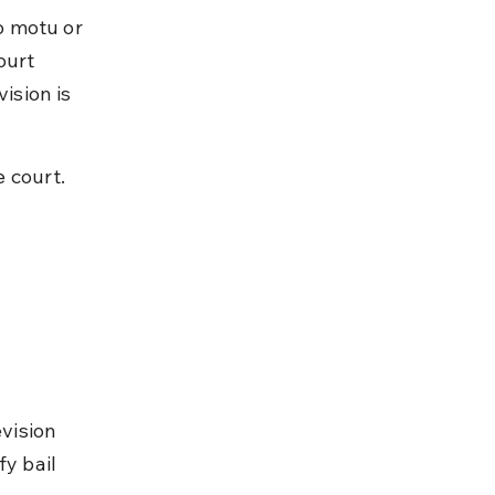
o motu or 
ourt 
ision is 
 court.
vision 
y bail 