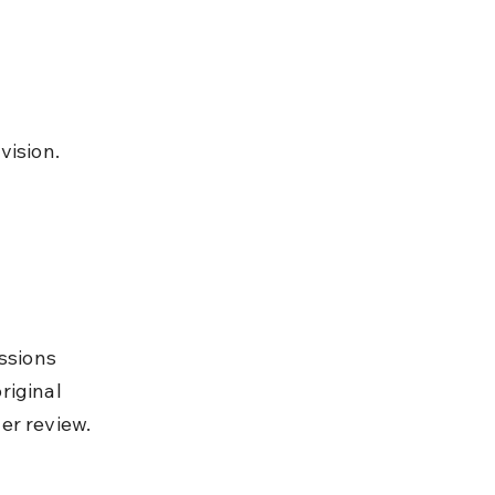
vision.
ssions 
riginal 
er review.