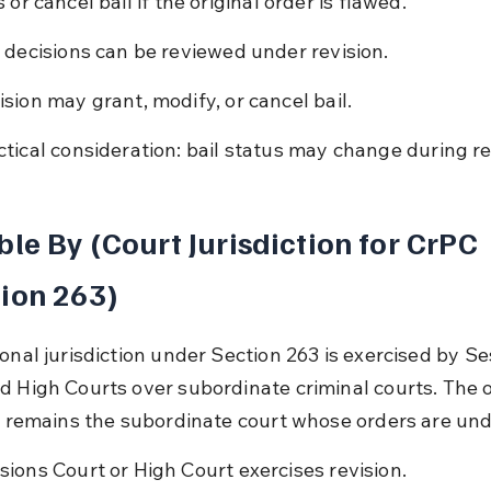
 or cancel bail if the original order is flawed.
l decisions can be reviewed under revision.
ision may grant, modify, or cancel bail.
ctical consideration: bail status may change during re
ble By (Court Jurisdiction for CrPC 
ion 263)
onal jurisdiction under Section 263 is exercised by Se
d High Courts over subordinate criminal courts. The o
rt remains the subordinate court whose orders are und
sions Court or High Court exercises revision.