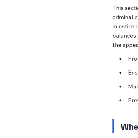
This secti
criminal c
injustice 
balances 
the appea
Pro
Ens
Mai
Pre
When