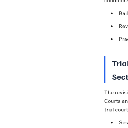
conditions
Bai
Rev
Pra
Tria
Sect
The revisi
Courts an
trial cou
Ses