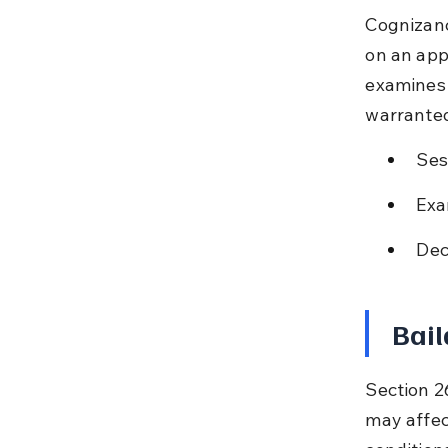
Cognizanc
on an appl
examines t
warrante
Ses
Exa
Dec
Bail
Section 26
may affect