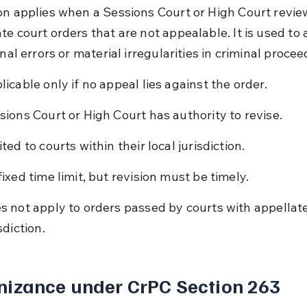
on applies when a Sessions Court or High Court revie
te court orders that are not appealable. It is used to 
onal errors or material irregularities in criminal procee
licable only if no appeal lies against the order.
sions Court or High Court has authority to revise.
ted to courts within their local jurisdiction.
fixed time limit, but revision must be timely.
s not apply to orders passed by courts with appellate
sdiction.
nizance under CrPC Section 263