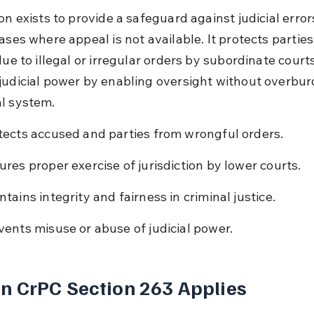
on exists to provide a safeguard against judicial errors
ases where appeal is not available. It protects parties
due to illegal or irregular orders by subordinate courts.
judicial power by enabling oversight without overbur
l system.
tects accused and parties from wrongful orders.
ures proper exercise of jurisdiction by lower courts.
ntains integrity and fairness in criminal justice.
vents misuse or abuse of judicial power.
 CrPC Section 263 Applies