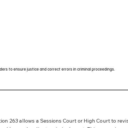
UK
France
Germany
Australia
Canada
Singapore
Legal
rs to ensure justice and correct errors in criminal proceedings.
ion 263 allows a Sessions Court or High Court to revi