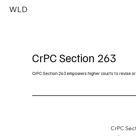
WLD
India
USA
CrPC Section 263
CrPC Section 263 empowers higher courts to revise orde
CrPC Sect