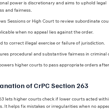
ional power is discretionary and aims to uphold legal 
ss and fairness.
ows Sessions or High Court to review subordinate cour
licable when no appeal lies against the order.
 to correct illegal exercise or failure of jurisdiction.
ures procedural and substantive fairness in criminal 
owers higher courts to pass appropriate orders after
anation of CrPC Section 263
3 lets higher courts check if lower courts acted withi
ts. It helps fix mistakes or irregularities when no appea