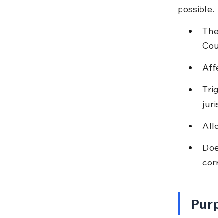
possible.
The
Cou
Aff
Tri
juri
All
Doe
cor
Purp