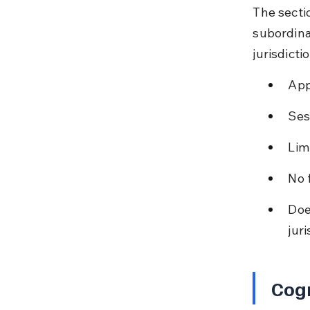
The secti
subordina
jurisdicti
App
Ses
Limi
No 
Doe
juri
Cog