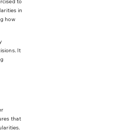
rcised to 
arities in 
ng how 
y 
sions. It 
ng 
r 
ures that 
arities. 