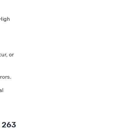
High 
.
ur, or 
rors.
l 
 263