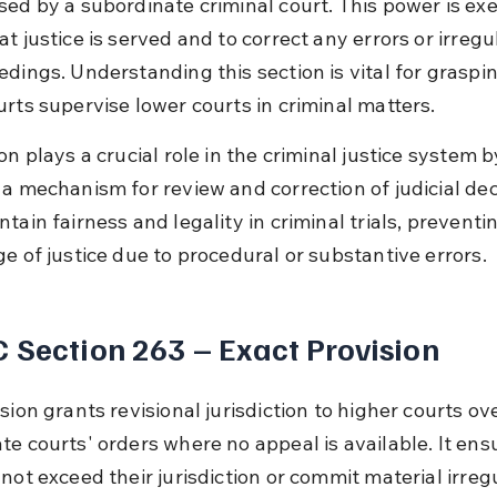
sed by a subordinate criminal court. This power is exe
t justice is served and to correct any errors or irregul
edings. Understanding this section is vital for graspi
urts supervise lower courts in criminal matters.
on plays a crucial role in the criminal justice system b
a mechanism for review and correction of judicial deci
tain fairness and legality in criminal trials, preventi
ge of justice due to procedural or substantive errors.
 Section 263 – Exact Provision
sion grants revisional jurisdiction to higher courts ove
te courts' orders where no appeal is available. It ens
not exceed their jurisdiction or commit material irregul