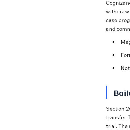
Cognizanc
withdraw 
case progr
and commu
Mag
For
Not
Bail
Section 26
transfer.
trial. Th