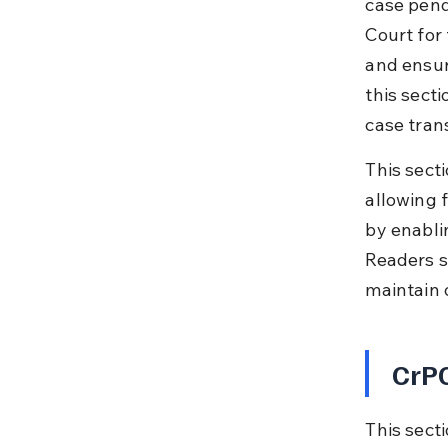
case pend
Court for
and ensur
this secti
case tran
This secti
allowing 
by enabli
Readers s
maintain 
CrPC
This sect