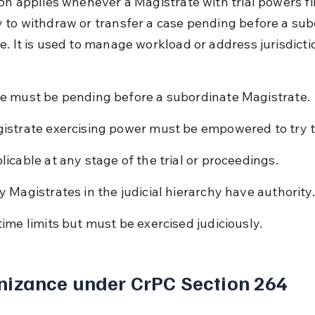
ion applies whenever a Magistrate with trial powers fin
 to withdraw or transfer a case pending before a sub
e. It is used to manage workload or address jurisdicti
e must be pending before a subordinate Magistrate.
istrate exercising power must be empowered to try t
licable at any stage of the trial or proceedings.
y Magistrates in the judicial hierarchy have authority.
time limits but must be exercised judiciously.
nizance under CrPC Section 264