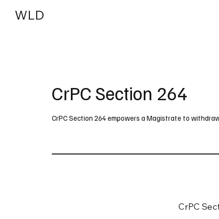
WLD
India
USA
CrPC Section 264
CrPC Section 264 empowers a Magistrate to withdraw a 
CrPC Sect