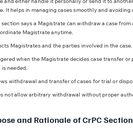
 and either handle it personally or send it to another
e. It helps in managing cases smoothly and avoiding 
 section says a Magistrate can withdraw a case from 
ordinate Magistrate anytime.
ects Magistrates and the parties involved in the case.
ggered when the Magistrate decides case transfer or 
l is needed.
ows withdrawal and transfer of cases for trial or dispo
s not allow arbitrary withdrawal without proper autho
ose and Rationale of CrPC Section