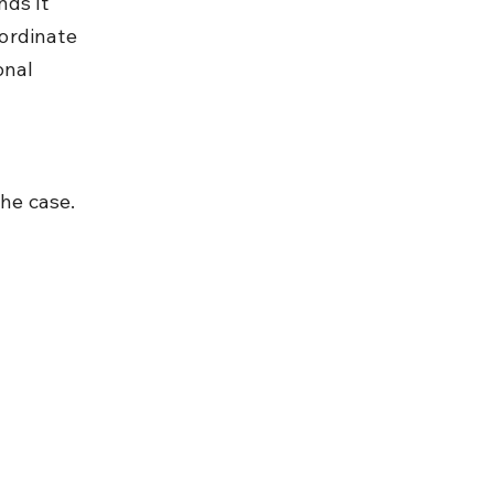
ds it 
ordinate 
onal 
he case.