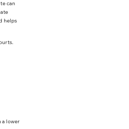
te can 
nate 
d helps 
ourts.
 a lower 