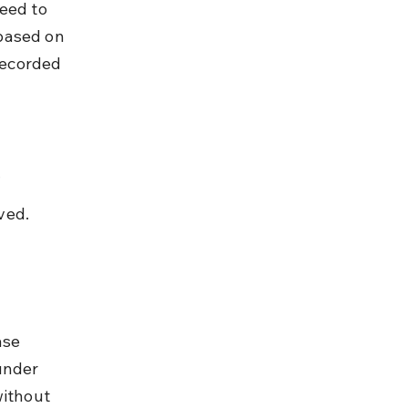
eed to 
based on 
recorded 
.
ved.
ase 
under 
without 