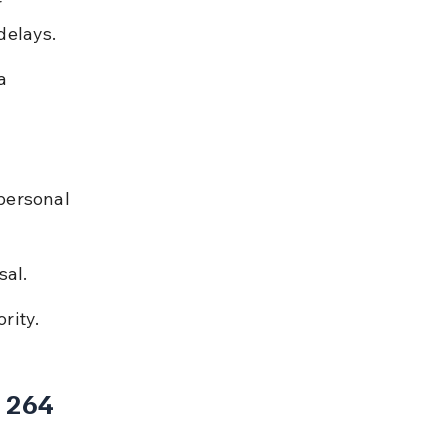
 
delays.
a 
personal 
sal.
rity.
 264