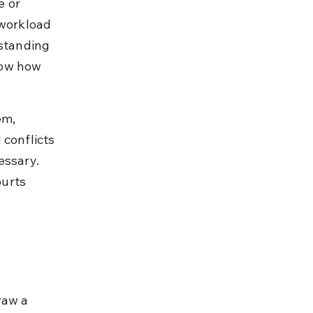
 or 
 workload 
rstanding 
now how 
em, 
conflicts 
essary. 
urts 
raw a 