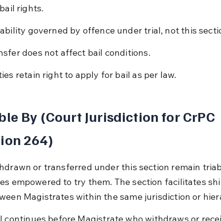
bail rights.
lability governed by offence under trial, not this secti
nsfer does not affect bail conditions.
ies retain right to apply for bail as per law.
ble By (Court Jurisdiction for CrPC 
ion 264)
hdrawn or transferred under this section remain triab
es empowered to try them. The section facilitates shi
ween Magistrates within the same jurisdiction or hier
al continues before Magistrate who withdraws or recei