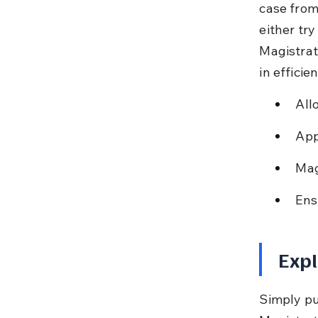
case from
either try
Magistrate
in efficie
All
App
Mag
Ens
Expl
Simply put