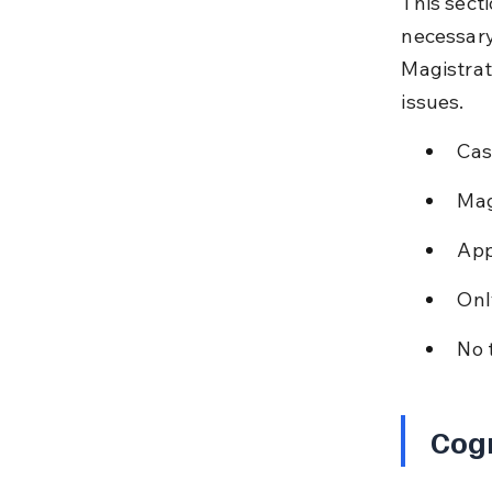
This sect
necessary
Magistrat
issues.
Cas
Mag
App
Onl
No 
Cog