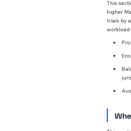
This secti
higher Ma
trials by 
workload 
Prot
Ens
Bal
juri
Avo
When