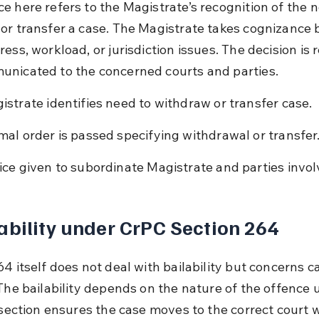
e here refers to the Magistrate’s recognition of the n
or transfer a case. The Magistrate takes cognizance 
ess, workload, or jurisdiction issues. The decision is 
nicated to the concerned courts and parties.
istrate identifies need to withdraw or transfer case.
mal order is passed specifying withdrawal or transfer
ice given to subordinate Magistrate and parties invol
ability under CrPC Section 264
4 itself does not deal with bailability but concerns c
 The bailability depends on the nature of the offence 
e section ensures the case moves to the correct court 