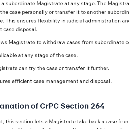
 a subordinate Magistrate at any stage. The Magistra
 the case personally or transfer it to another subordi
. This ensures flexibility in judicial administration an
nt case disposal.
ows Magistrate to withdraw cases from subordinate c
licable at any stage of the case.
istrate can try the case or transfer it further.
ures efficient case management and disposal.
anation of CrPC Section 264
, this section lets a Magistrate take back a case from