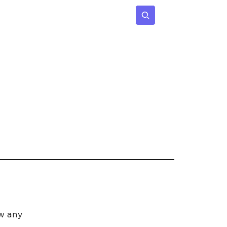
 Age
Insights
Subscribe
w any 