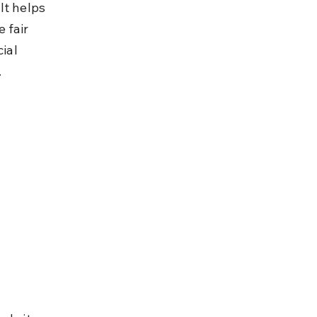
It helps 
 fair 
ial 
.