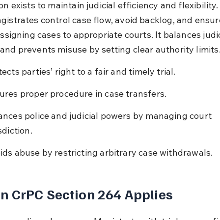
on exists to maintain judicial efficiency and flexibility. 
gistrates control case flow, avoid backlog, and ensure
assigning cases to appropriate courts. It balances judic
and prevents misuse by setting clear authority limits
ects parties’ right to a fair and timely trial.
ures proper procedure in case transfers.
ances police and judicial powers by managing court 
sdiction.
ids abuse by restricting arbitrary case withdrawals.
 CrPC Section 264 Applies