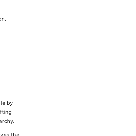
on.
le by 
fting 
archy.
ves the 