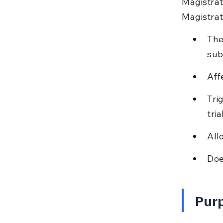
Magistrate
Magistrat
The
sub
Aff
Tri
tria
All
Doe
Purp