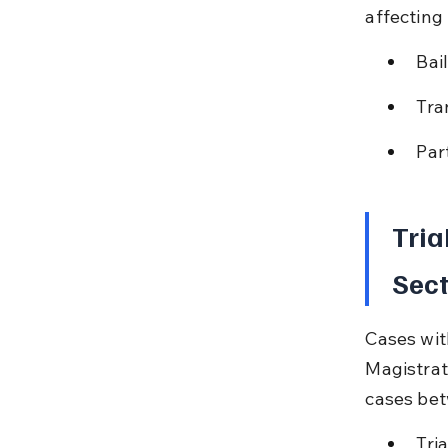
affecting 
Bai
Tra
Part
Tria
Sect
Cases wit
Magistrat
cases bet
Tri