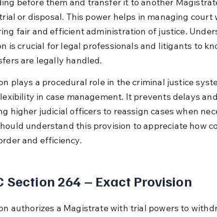
ing before them and transfer it to another Magistrate
 trial or disposal. This power helps in managing court
ing fair and efficient administration of justice. Unde
on is crucial for legal professionals and litigants to k
sfers are legally handled.
on plays a procedural role in the criminal justice syst
flexibility in case management. It prevents delays and 
ng higher judicial officers to reassign cases when nec
hould understand this provision to appreciate how co
order and efficiency.
 Section 264 – Exact Provision
ion authorizes a Magistrate with trial powers to withd