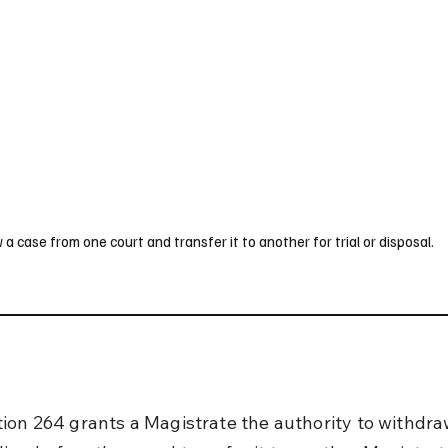
UK
France
Germany
Australia
Canada
Singapore
Legal
case from one court and transfer it to another for trial or disposal.
ion 264 grants a Magistrate the authority to withdra